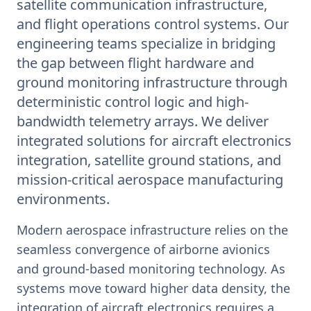
satellite communication infrastructure,
and flight operations control systems. Our
engineering teams specialize in bridging
the gap between flight hardware and
ground monitoring infrastructure through
deterministic control logic and high-
bandwidth telemetry arrays. We deliver
integrated solutions for aircraft electronics
integration, satellite ground stations, and
mission-critical aerospace manufacturing
environments.
Modern aerospace infrastructure relies on the
seamless convergence of airborne avionics
and ground-based monitoring technology. As
systems move toward higher data density, the
integration of aircraft electronics requires a