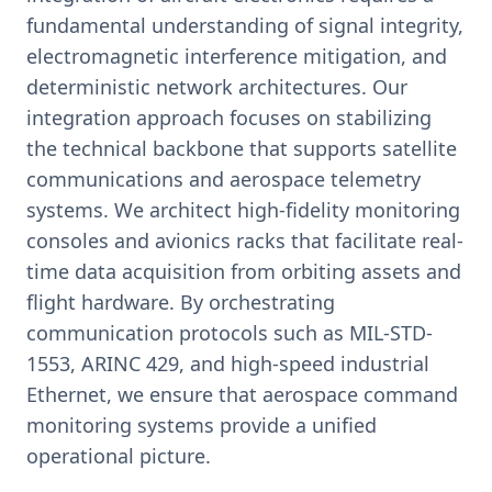
fundamental understanding of signal integrity,
electromagnetic interference mitigation, and
deterministic network architectures. Our
integration approach focuses on stabilizing
the technical backbone that supports satellite
communications and aerospace telemetry
systems. We architect high-fidelity monitoring
consoles and avionics racks that facilitate real-
time data acquisition from orbiting assets and
flight hardware. By orchestrating
communication protocols such as MIL-STD-
1553, ARINC 429, and high-speed industrial
Ethernet, we ensure that aerospace command
monitoring systems provide a unified
operational picture.