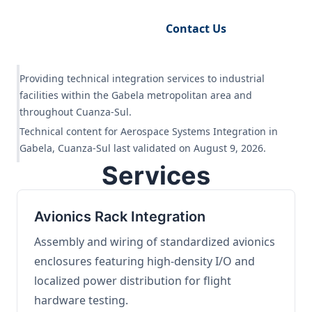
Request Engineering Audit
Contact Us
Providing technical integration services to industrial
facilities within the Gabela metropolitan area and
throughout Cuanza-Sul.
Technical content for Aerospace Systems Integration in
Gabela, Cuanza-Sul last validated on August 9, 2026.
Services
Avionics Rack Integration
Assembly and wiring of standardized avionics
enclosures featuring high-density I/O and
localized power distribution for flight
hardware testing.