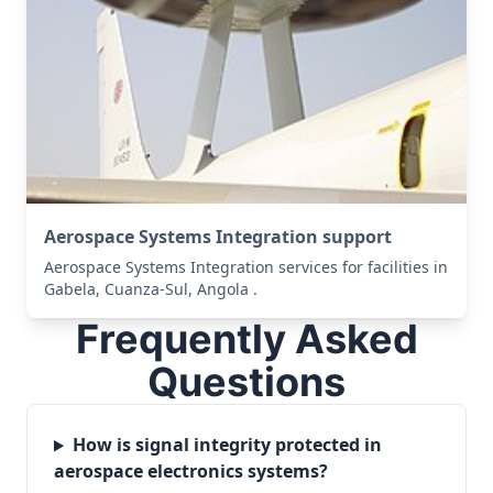
Aerospace Systems Integration support
Aerospace Systems Integration services for facilities in
Gabela, Cuanza-Sul, Angola .
Frequently Asked
Questions
How is signal integrity protected in
aerospace electronics systems?