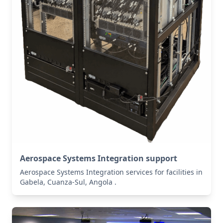
Aerospace Systems Integration support
Aerospace Systems Integration services for facilities in
Gabela, Cuanza-Sul, Angola .