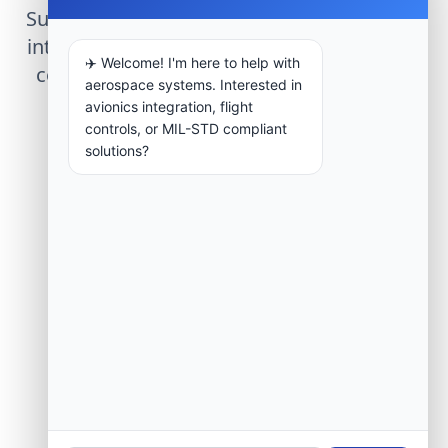
Submit technical requirements for avionics
integration, telemetry arrays, or command
✈️ Welcome! I'm here to help with
center modernization to our engineering
aerospace systems. Interested in
group.
avionics integration, flight
controls, or MIL-STD compliant
solutions?
Request Engineering Audit