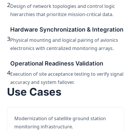
2
Design of network topologies and control logic
hierarchies that prioritize mission-critical data.
Hardware Synchronization & Integration
3
Physical mounting and logical pairing of avionics
electronics with centralized monitoring arrays.
Operational Readiness Validation
4
Execution of site acceptance testing to verify signal
accuracy and system failover.
Use Cases
Modernization of satellite ground station
monitoring infrastructure.