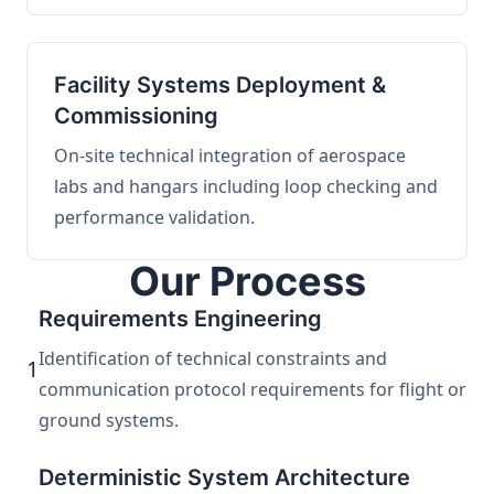
Facility Systems Deployment &
Commissioning
On-site technical integration of aerospace
labs and hangars including loop checking and
performance validation.
Our Process
Requirements Engineering
Identification of technical constraints and
1
communication protocol requirements for flight or
ground systems.
Deterministic System Architecture