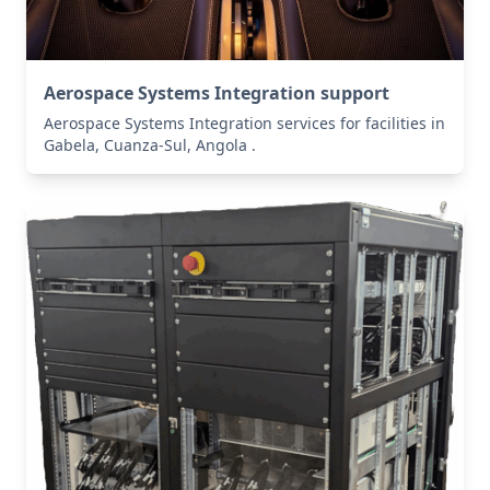
Aerospace Systems Integration support
Aerospace Systems Integration services for facilities in
Gabela, Cuanza-Sul, Angola .