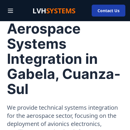
LVH
SYSTEMS
Contact Us
Aerospace
Systems
Integration in
Gabela, Cuanza-
Sul
We provide technical systems integration
for the aerospace sector, focusing on the
deployment of avionics electronics,