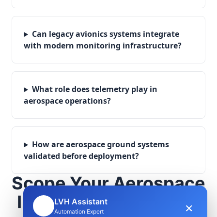
Can legacy avionics systems integrate
with modern monitoring infrastructure?
What role does telemetry play in
aerospace operations?
How are aerospace ground systems
validated before deployment?
Scope Your Aerospace
Infrastructure Project
LVH Assistant
×
🤖
Automation Expert