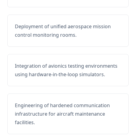
Deployment of unified aerospace mission
control monitoring rooms.
Integration of avionics testing environments
using hardware-in-the-loop simulators.
Engineering of hardened communication
infrastructure for aircraft maintenance
facilities.