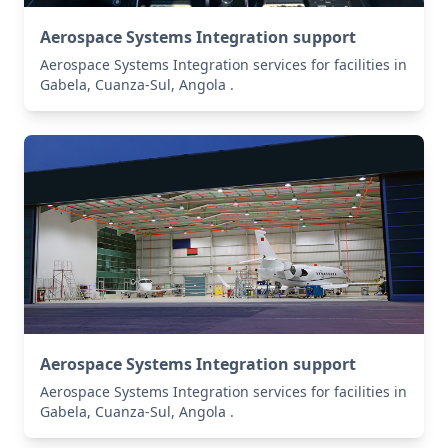
Aerospace Systems Integration support
Aerospace Systems Integration services for facilities in
Gabela, Cuanza-Sul, Angola .
Aerospace Systems Integration support
Aerospace Systems Integration services for facilities in
Gabela, Cuanza-Sul, Angola .