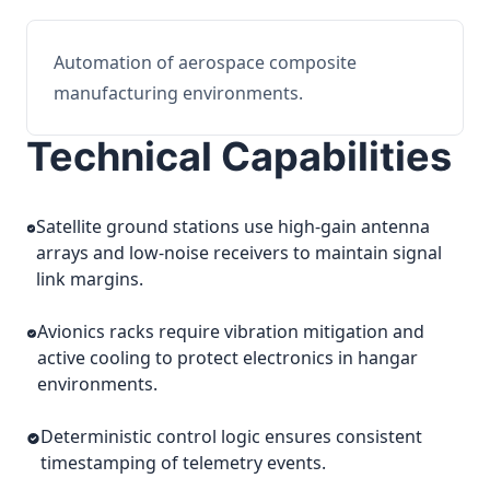
Automation of aerospace composite
manufacturing environments.
Technical Capabilities
Satellite ground stations use high-gain antenna
arrays and low-noise receivers to maintain signal
link margins.
Avionics racks require vibration mitigation and
active cooling to protect electronics in hangar
environments.
Deterministic control logic ensures consistent
timestamping of telemetry events.