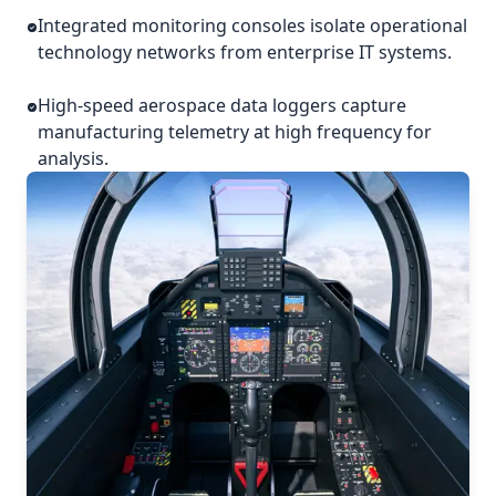
Integrated monitoring consoles isolate operational
technology networks from enterprise IT systems.
High-speed aerospace data loggers capture
manufacturing telemetry at high frequency for
analysis.