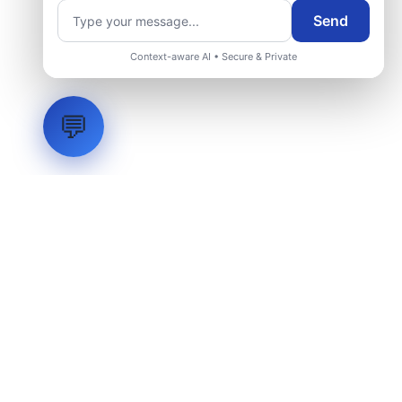
Send
Context-aware AI • Secure & Private
💬
LVH
SYSTEMS
Industrial Systems Integrator. Engineering mission-critical
technical backbones.
EXPLORE
ABOUT