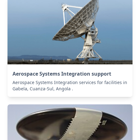
Aerospace Systems Integration support
Aerospace Systems Integration services for facilities in
Gabela, Cuanza-Sul, Angola .