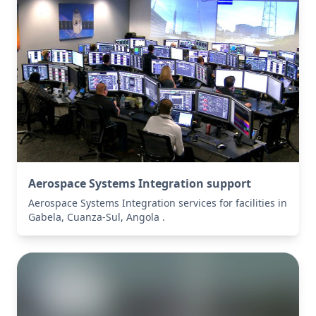
Aerospace Systems Integration support
Aerospace Systems Integration services for facilities in
Gabela, Cuanza-Sul, Angola .