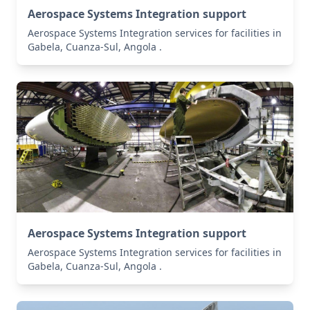
Aerospace Systems Integration support
Aerospace Systems Integration services for facilities in
Gabela, Cuanza-Sul, Angola .
Aerospace Systems Integration support
Aerospace Systems Integration services for facilities in
Gabela, Cuanza-Sul, Angola .