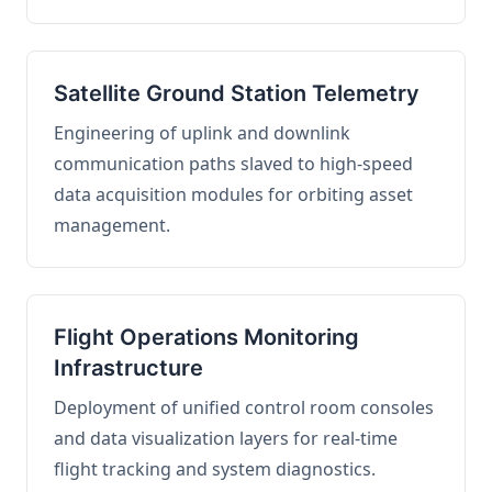
Satellite Ground Station Telemetry
Engineering of uplink and downlink
communication paths slaved to high-speed
data acquisition modules for orbiting asset
management.
Flight Operations Monitoring
Infrastructure
Deployment of unified control room consoles
and data visualization layers for real-time
flight tracking and system diagnostics.