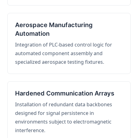
Aerospace Manufacturing
Automation
Integration of PLC-based control logic for
automated component assembly and
specialized aerospace testing fixtures.
Hardened Communication Arrays
Installation of redundant data backbones
designed for signal persistence in
environments subject to electromagnetic
interference.