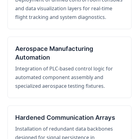
and data visualization layers for real-time
flight tracking and system diagnostics.
Aerospace Manufacturing
Automation
Integration of PLC-based control logic for
automated component assembly and
specialized aerospace testing fixtures.
Hardened Communication Arrays
Installation of redundant data backbones
designed for signal persistence in