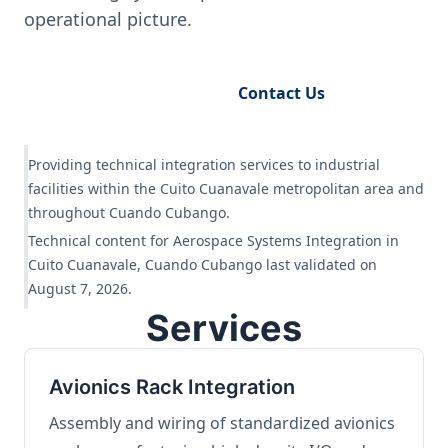
operational picture.
Request Engineering Audit
Contact Us
Providing technical integration services to industrial
facilities within the Cuito Cuanavale metropolitan area and
throughout Cuando Cubango.
Technical content for Aerospace Systems Integration in
Cuito Cuanavale, Cuando Cubango last validated on
August 7, 2026.
Services
Avionics Rack Integration
Assembly and wiring of standardized avionics