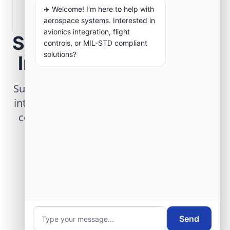
How are aerospace ground systems
✈️ Welcome! I'm here to help with
validated before deployment?
aerospace systems. Interested in
avionics integration, flight
Scope Your Aerospace
controls, or MIL-STD compliant
solutions?
Infrastructure Project
Submit technical requirements for avionics
integration, telemetry arrays, or command
center modernization to our engineering
group.
Request Engineering Audit
Send