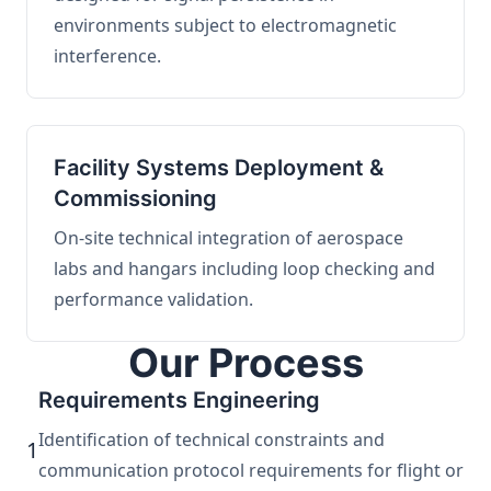
environments subject to electromagnetic
interference.
Facility Systems Deployment &
Commissioning
On-site technical integration of aerospace
labs and hangars including loop checking and
performance validation.
Our Process
Requirements Engineering
Identification of technical constraints and
1
communication protocol requirements for flight or