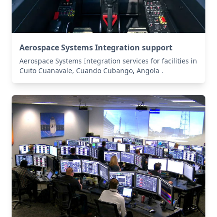
Aerospace Systems Integration support
Aerospace Systems Integration services for facilities in
Cuito Cuanavale, Cuando Cubango, Angola .