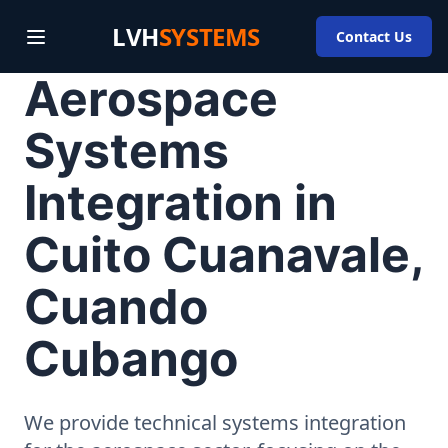
LVH
SYSTEMS
Contact Us
Aerospace
Systems
Integration in
Cuito Cuanavale,
Cuando
Cubango
We provide technical systems integration