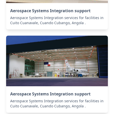
Aerospace Systems Integration support
Aerospace Systems Integration services for facilities in
Cuito Cuanavale, Cuando Cubango, Angola .
Aerospace Systems Integration support
Aerospace Systems Integration services for facilities in
Cuito Cuanavale, Cuando Cubango, Angola .