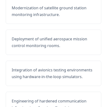
Modernization of satellite ground station
monitoring infrastructure.
Deployment of unified aerospace mission
control monitoring rooms.
Integration of avionics testing environments
using hardware-in-the-loop simulators.
Engineering of hardened communication