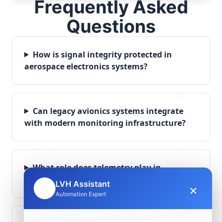
Frequently Asked
Questions
How is signal integrity protected in
aerospace electronics systems?
Can legacy avionics systems integrate
with modern monitoring infrastructure?
What role does telemetry play in
aerospace operations?
LVH Assistant
×
🤖
Automation Expert