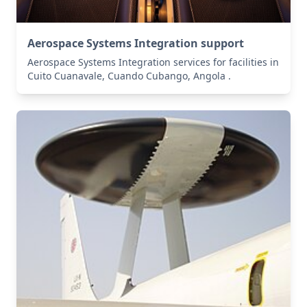
Aerospace Systems Integration support
Aerospace Systems Integration services for facilities in
Cuito Cuanavale, Cuando Cubango, Angola .