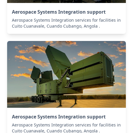
Aerospace Systems Integration support
Aerospace Systems Integration services for facilities in
Cuito Cuanavale, Cuando Cubango, Angola .
Aerospace Systems Integration support
Aerospace Systems Integration services for facilities in
Cuito Cuanavale, Cuando Cubango, Angola .