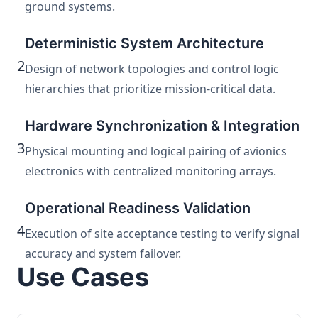
ground systems.
Deterministic System Architecture
2
Design of network topologies and control logic
hierarchies that prioritize mission-critical data.
Hardware Synchronization & Integration
3
Physical mounting and logical pairing of avionics
electronics with centralized monitoring arrays.
Operational Readiness Validation
4
Execution of site acceptance testing to verify signal
accuracy and system failover.
Use Cases