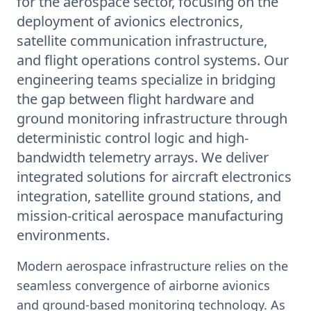
for the aerospace sector, focusing on the
deployment of avionics electronics,
satellite communication infrastructure,
and flight operations control systems. Our
engineering teams specialize in bridging
the gap between flight hardware and
ground monitoring infrastructure through
deterministic control logic and high-
bandwidth telemetry arrays. We deliver
integrated solutions for aircraft electronics
integration, satellite ground stations, and
mission-critical aerospace manufacturing
environments.
Modern aerospace infrastructure relies on the
seamless convergence of airborne avionics
and ground-based monitoring technology. As