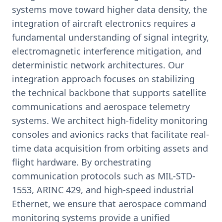
systems move toward higher data density, the
integration of aircraft electronics requires a
fundamental understanding of signal integrity,
electromagnetic interference mitigation, and
deterministic network architectures. Our
integration approach focuses on stabilizing
the technical backbone that supports satellite
communications and aerospace telemetry
systems. We architect high-fidelity monitoring
consoles and avionics racks that facilitate real-
time data acquisition from orbiting assets and
flight hardware. By orchestrating
communication protocols such as MIL-STD-
1553, ARINC 429, and high-speed industrial
Ethernet, we ensure that aerospace command
monitoring systems provide a unified