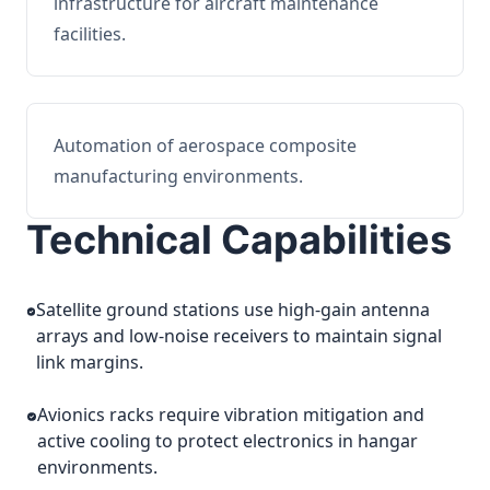
infrastructure for aircraft maintenance
facilities.
Automation of aerospace composite
manufacturing environments.
Technical Capabilities
Satellite ground stations use high-gain antenna
arrays and low-noise receivers to maintain signal
link margins.
Avionics racks require vibration mitigation and
active cooling to protect electronics in hangar
environments.