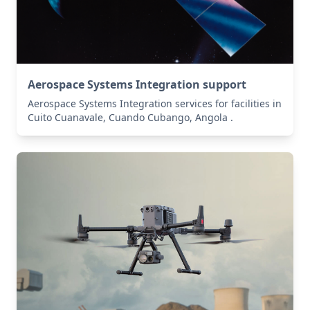
Aerospace Systems Integration support
Aerospace Systems Integration services for facilities in
Cuito Cuanavale, Cuando Cubango, Angola .