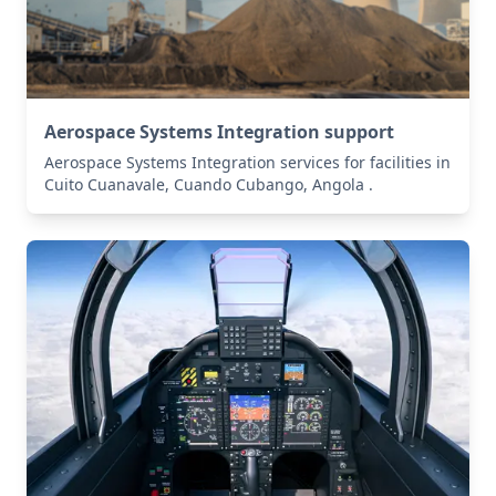
Aerospace Systems Integration support
Aerospace Systems Integration services for facilities in
Cuito Cuanavale, Cuando Cubango, Angola .