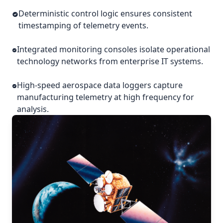
Deterministic control logic ensures consistent
timestamping of telemetry events.
Integrated monitoring consoles isolate operational
technology networks from enterprise IT systems.
High-speed aerospace data loggers capture
manufacturing telemetry at high frequency for
analysis.