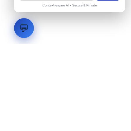
Context-aware AI • Secure & Private
💬
LVH
SYSTEMS
Industrial Systems Integrator. Engineering mission-critical
technical backbones.
EXPLORE
ABOUT
CAPABILITIES