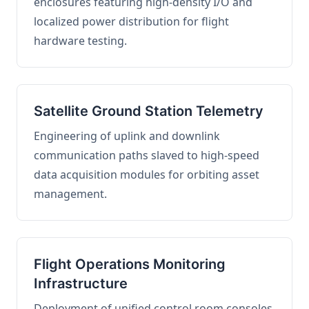
enclosures featuring high-density I/O and
localized power distribution for flight
hardware testing.
Satellite Ground Station Telemetry
Engineering of uplink and downlink
communication paths slaved to high-speed
data acquisition modules for orbiting asset
management.
Flight Operations Monitoring
Infrastructure
Deployment of unified control room consoles