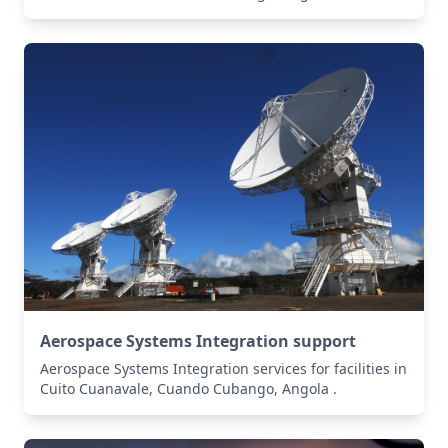
Aerospace Systems Integration support
Aerospace Systems Integration services for facilities in
Cuito Cuanavale, Cuando Cubango, Angola .