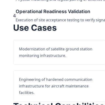
Operational Readiness Validation
4
Execution of site acceptance testing to verify sign
Use Cases
Modernization of satellite ground station
monitoring infrastructure.
Engineering of hardened communication
infrastructure for aircraft maintenance
facilities.