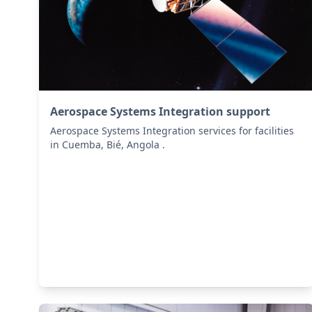
Aerospace Systems Integration support
Aerospace Systems Integration services for facilities
in Cuemba, Bié, Angola .