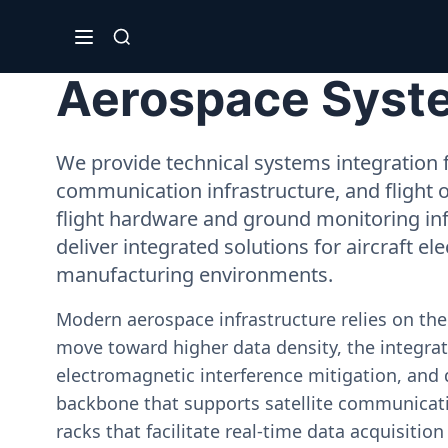
Aerospace Syste
We provide technical systems integration f
communication infrastructure, and flight 
flight hardware and ground monitoring inf
deliver integrated solutions for aircraft el
manufacturing environments.
Modern aerospace infrastructure relies on th
move toward higher data density, the integrati
electromagnetic interference mitigation, and 
backbone that supports satellite communicati
racks that facilitate real-time data acquisiti