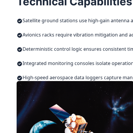
Technical Capabilities
Satellite ground stations use high-gain antenna a
Avionics racks require vibration mitigation and a
Deterministic control logic ensures consistent t
Integrated monitoring consoles isolate operatio
High-speed aerospace data loggers capture manuf