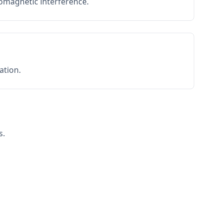
romagnetic interference.
ation.
s.