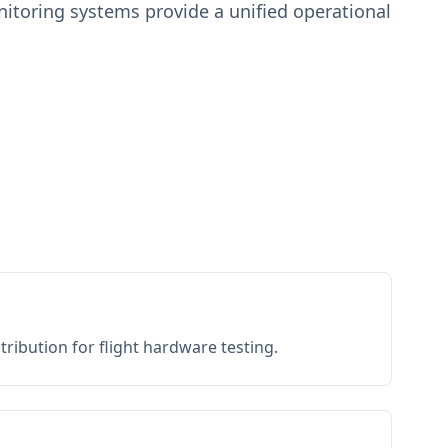
toring systems provide a unified operational
ribution for flight hardware testing.