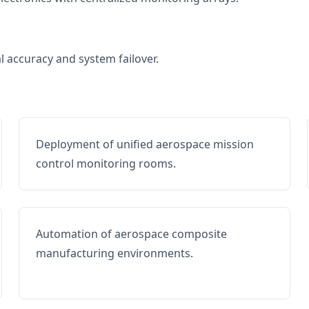
al accuracy and system failover.
Deployment of unified aerospace mission
control monitoring rooms.
Automation of aerospace composite
manufacturing environments.