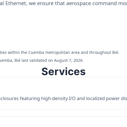
ial Ethernet, we ensure that aerospace command moni
ilities within the Cuemba metropolitan area and throughout Bié.
uemba, Bié last validated on August 7, 2026.
Services
losures featuring high-density I/O and localized power dist