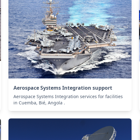
Aerospace Systems Integration support
Aerospace Systems Integration services for facilities
in Cuemba, Bié, Angola .