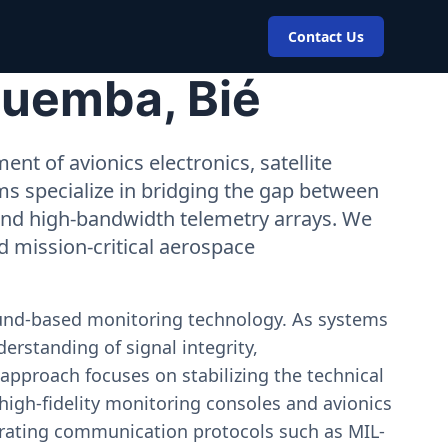
Contact Us
Cuemba, Bié
nt of avionics electronics, satellite
ms specialize in bridging the gap between
 and high-bandwidth telemetry arrays. We
nd mission-critical aerospace
ound-based monitoring technology. As systems
erstanding of signal integrity,
approach focuses on stabilizing the technical
igh-fidelity monitoring consoles and avionics
estrating communication protocols such as MIL-