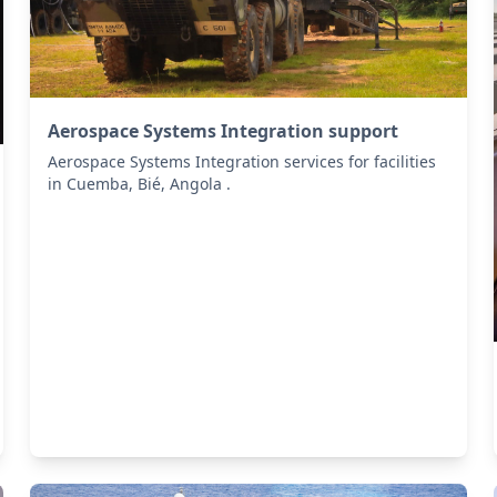
Aerospace Systems Integration support
Aerospace Systems Integration services for facilities
in Cuemba, Bié, Angola .