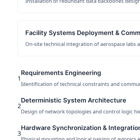
Installation of redundant data backbones design
Facility Systems Deployment & Comm
On-site technical integration of aerospace labs
Requirements Engineering
1
Identification of technical constraints and commu
Deterministic System Architecture
2
Design of network topologies and control logic hier
Hardware Synchronization & Integratio
3
Physical mounting and logical pairing of avionics 