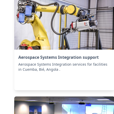
Aerospace Systems Integration support
Aerospace Systems Integration services for facilities
in Cuemba, Bié, Angola .