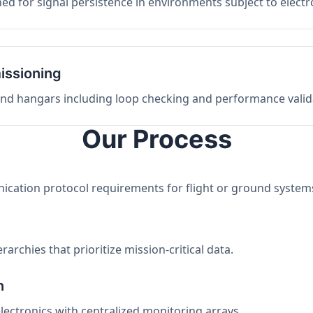
ed for signal persistence in environments subject to elect
issioning
 and hangars including loop checking and performance valid
Our Process
nication protocol requirements for flight or ground system
archies that prioritize mission-critical data.
n
electronics with centralized monitoring arrays.