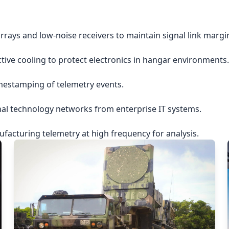
rrays and low-noise receivers to maintain signal link margi
ctive cooling to protect electronics in hangar environments.
imestamping of telemetry events.
nal technology networks from enterprise IT systems.
acturing telemetry at high frequency for analysis.