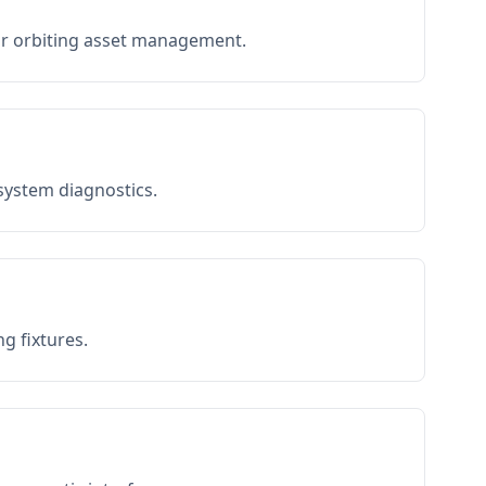
or orbiting asset management.
 system diagnostics.
g fixtures.