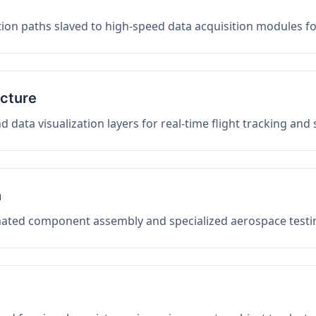
on paths slaved to high-speed data acquisition modules f
ucture
data visualization layers for real-time flight tracking and
n
mated component assembly and specialized aerospace testin