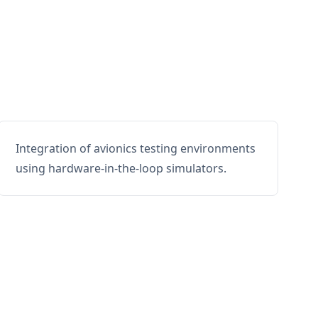
Integration of avionics testing environments
using hardware-in-the-loop simulators.