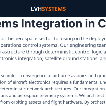
LVH
SYSTEMS
ms Integration in 
or the aerospace sector, focusing on the deployme
operations control systems. Our engineering tea
rastructure through deterministic control logic
ectronics integration, satellite ground stations, a
e seamless convergence of airborne avionics and gr
on of aircraft electronics requires a fundamental und
deterministic network architectures. Our integration 
ons and aerospace telemetry systems. We architect h
on from orbiting assets and flight hardware. By orch