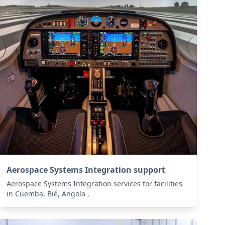
Aerospace Systems Integration support
Aerospace Systems Integration services for facilities
in Cuemba, Bié, Angola .