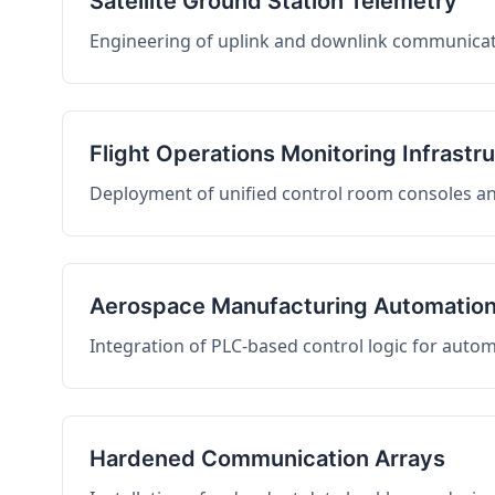
Satellite Ground Station Telemetry
Engineering of uplink and downlink communicati
Flight Operations Monitoring Infrastr
Deployment of unified control room consoles and 
Aerospace Manufacturing Automatio
Integration of PLC-based control logic for auto
Hardened Communication Arrays