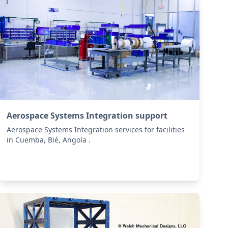
Aerospace Systems Integration support
Aerospace Systems Integration services for facilities
in Cuemba, Bié, Angola .