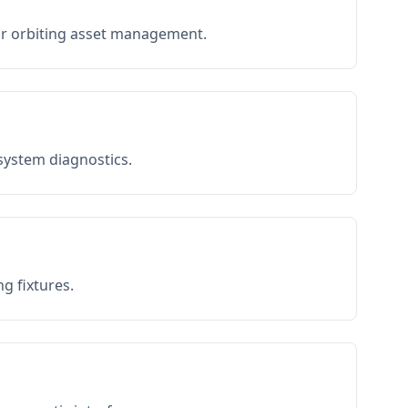
or orbiting asset management.
 system diagnostics.
g fixtures.