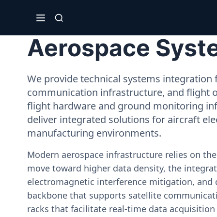
Aerospace System
We provide technical systems integration f
communication infrastructure, and flight 
flight hardware and ground monitoring inf
deliver integrated solutions for aircraft el
manufacturing environments.
Modern aerospace infrastructure relies on th
move toward higher data density, the integrati
electromagnetic interference mitigation, and 
backbone that supports satellite communicati
racks that facilitate real-time data acquisiti