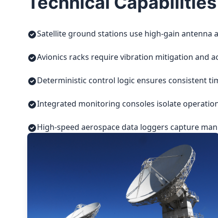
Technical Capabilities
Satellite ground stations use high-gain antenna a
Avionics racks require vibration mitigation and a
Deterministic control logic ensures consistent t
Integrated monitoring consoles isolate operatio
High-speed aerospace data loggers capture manuf