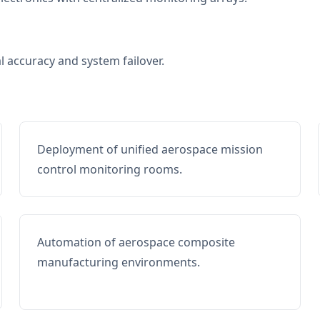
al accuracy and system failover.
Deployment of unified aerospace mission
control monitoring rooms.
Automation of aerospace composite
manufacturing environments.