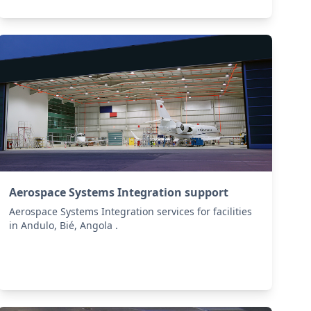
Aerospace Systems Integration support
Aerospace Systems Integration services for facilities
in Andulo, Bié, Angola .