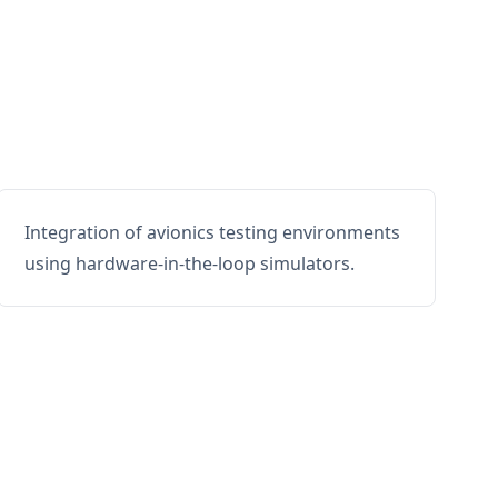
Integration of avionics testing environments
using hardware-in-the-loop simulators.