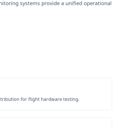
toring systems provide a unified operational
ribution for flight hardware testing.