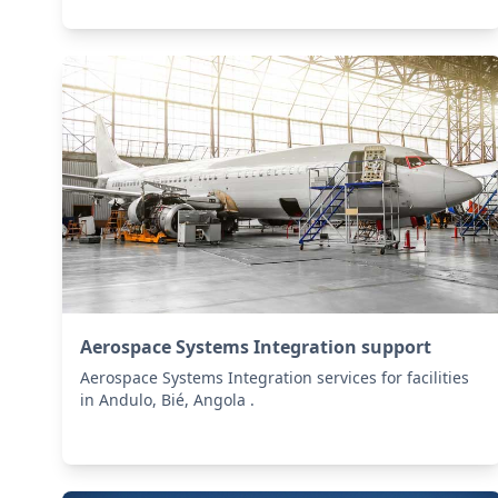
Aerospace Systems Integration support
Aerospace Systems Integration services for facilities
in Andulo, Bié, Angola .