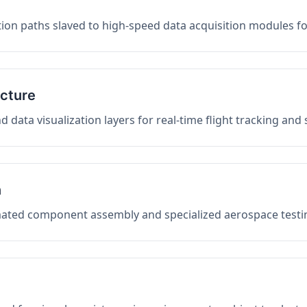
on paths slaved to high-speed data acquisition modules f
ucture
data visualization layers for real-time flight tracking and
n
mated component assembly and specialized aerospace testin