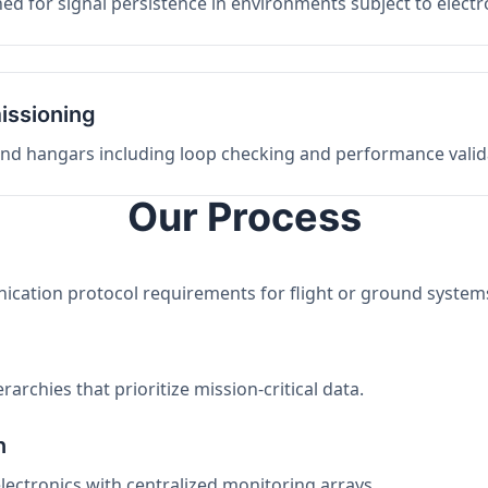
ed for signal persistence in environments subject to elect
issioning
 and hangars including loop checking and performance valid
Our Process
nication protocol requirements for flight or ground system
archies that prioritize mission-critical data.
n
electronics with centralized monitoring arrays.