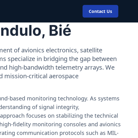
Contact Us
ndulo, Bié
nt of avionics electronics, satellite
ms specialize in bridging the gap between
 and high-bandwidth telemetry arrays. We
nd mission-critical aerospace
ound-based monitoring technology. As systems
erstanding of signal integrity,
approach focuses on stabilizing the technical
igh-fidelity monitoring consoles and avionics
estrating communication protocols such as MIL-