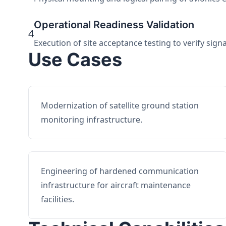
Operational Readiness Validation
4
Execution of site acceptance testing to verify sign
Use Cases
Modernization of satellite ground station
monitoring infrastructure.
Engineering of hardened communication
infrastructure for aircraft maintenance
facilities.