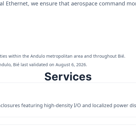
ial Ethernet, we ensure that aerospace command moni
ilities within the Andulo metropolitan area and throughout Bié.
dulo, Bié last validated on August 6, 2026.
Services
losures featuring high-density I/O and localized power dist