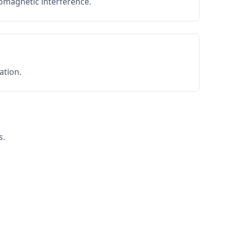
romagnetic interference.
ation.
s.