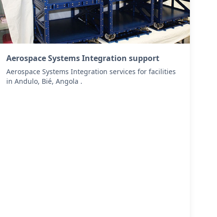
Aerospace Systems Integration support
Aerospace Systems Integration services for facilities
in Andulo, Bié, Angola .