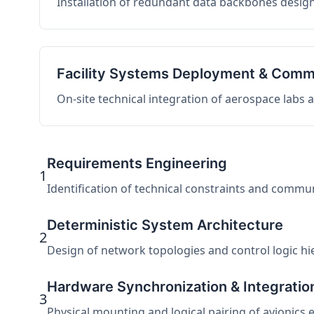
Installation of redundant data backbones design
Facility Systems Deployment & Comm
On-site technical integration of aerospace labs
Requirements Engineering
1
Identification of technical constraints and commu
Deterministic System Architecture
2
Design of network topologies and control logic hier
Hardware Synchronization & Integratio
3
Physical mounting and logical pairing of avionics 