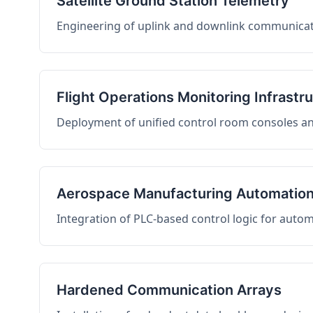
Satellite Ground Station Telemetry
Engineering of uplink and downlink communicati
Flight Operations Monitoring Infrastr
Deployment of unified control room consoles and 
Aerospace Manufacturing Automatio
Integration of PLC-based control logic for auto
Hardened Communication Arrays