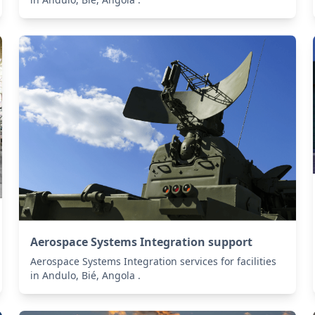
Aerospace Systems Integration support
Aerospace Systems Integration services for facilities
in Andulo, Bié, Angola .