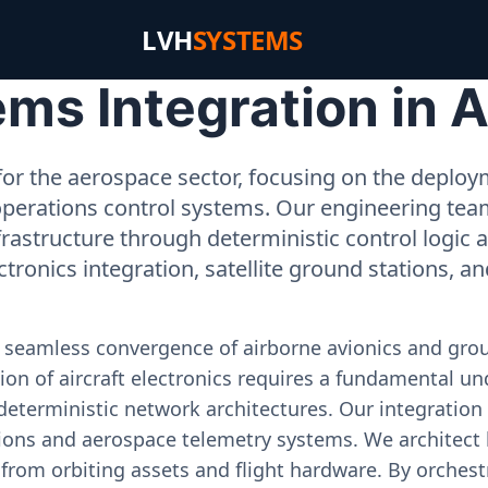
LVH
SYSTEMS
s Integration in A
or the aerospace sector, focusing on the deployme
operations control systems. Our engineering tea
rastructure through deterministic control logic
ectronics integration, satellite ground stations, a
e seamless convergence of airborne avionics and gr
on of aircraft electronics requires a fundamental und
deterministic network architectures. Our integration 
ons and aerospace telemetry systems. We architect h
on from orbiting assets and flight hardware. By orch