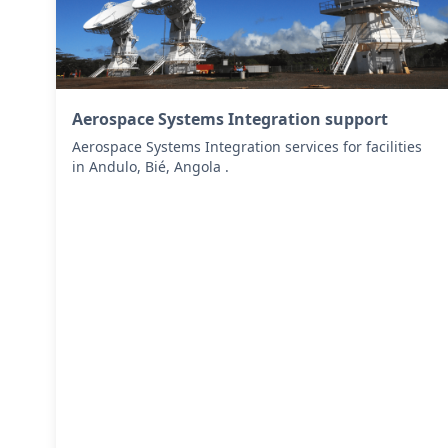
Aerospace Systems Integration support
Aerospace Systems Integration services for facilities
in Andulo, Bié, Angola .