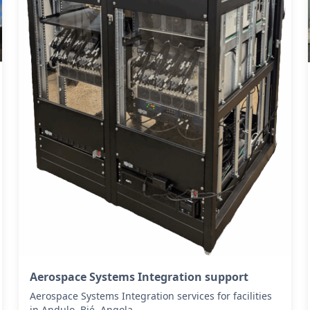
Aerospace Systems Integration support
Aerospace Systems Integration services for facilities
in Andulo, Bié, Angola .