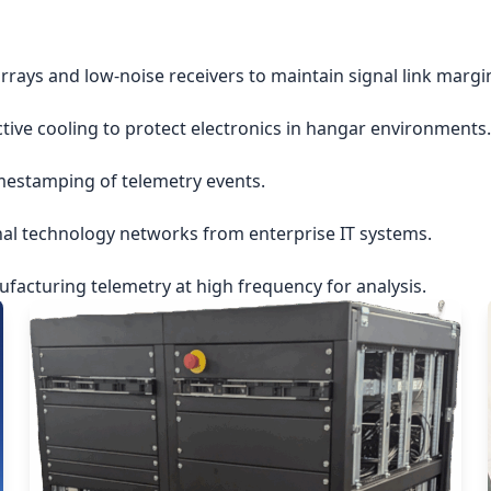
rrays and low-noise receivers to maintain signal link margi
ctive cooling to protect electronics in hangar environments.
imestamping of telemetry events.
nal technology networks from enterprise IT systems.
acturing telemetry at high frequency for analysis.