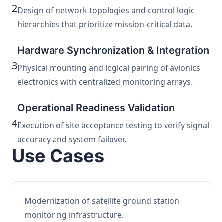
2
Design of network topologies and control logic
hierarchies that prioritize mission-critical data.
Hardware Synchronization & Integration
3
Physical mounting and logical pairing of avionics
electronics with centralized monitoring arrays.
Operational Readiness Validation
4
Execution of site acceptance testing to verify signal
accuracy and system failover.
Use Cases
Modernization of satellite ground station
monitoring infrastructure.