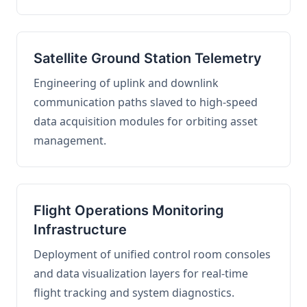
Satellite Ground Station Telemetry
Engineering of uplink and downlink
communication paths slaved to high-speed
data acquisition modules for orbiting asset
management.
Flight Operations Monitoring
Infrastructure
Deployment of unified control room consoles
and data visualization layers for real-time
flight tracking and system diagnostics.