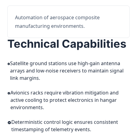
Automation of aerospace composite
manufacturing environments.
Technical Capabilities
Satellite ground stations use high-gain antenna
arrays and low-noise receivers to maintain signal
link margins.
Avionics racks require vibration mitigation and
active cooling to protect electronics in hangar
environments.
Deterministic control logic ensures consistent
timestamping of telemetry events.