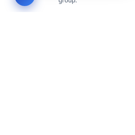
group.
Request Engineering Audit
LVH
SYSTEMS
Industrial Systems Integrator. Engineering mission-critical
technical backbones.
EXPLORE
ABOUT
CAPABILITIES
INDUSTRIES
INQUIRIES
TECHNICAL QUOTE