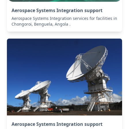
Aerospace Systems Integration support
Aerospace Systems Integration services for facilities in
Chongoroi, Benguela, Angola .
Aerospace Systems Integration support