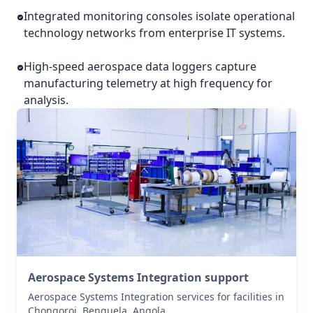
Integrated monitoring consoles isolate operational
technology networks from enterprise IT systems.
High-speed aerospace data loggers capture
manufacturing telemetry at high frequency for
analysis.
Aerospace Systems Integration support
Aerospace Systems Integration services for facilities in
Chongoroi, Benguela, Angola .