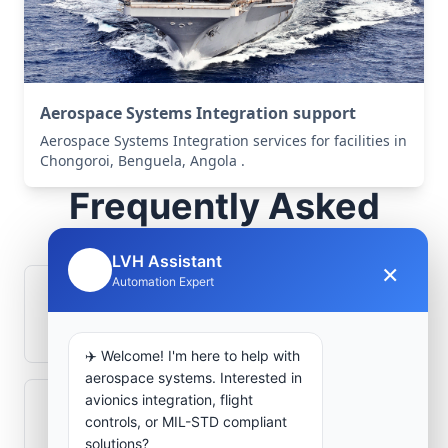
Aerospace Systems Integration support
Aerospace Systems Integration services for facilities in
Chongoroi, Benguela, Angola .
Frequently Asked
Questions
LVH Assistant
×
🤖
Automation Expert
How is signal integrity protected in
aerospace electronics systems?
✈️ Welcome! I'm here to help with
aerospace systems. Interested in
avionics integration, flight
Can legacy avionics systems integrate
controls, or MIL-STD compliant
with modern monitoring infrastructure?
solutions?