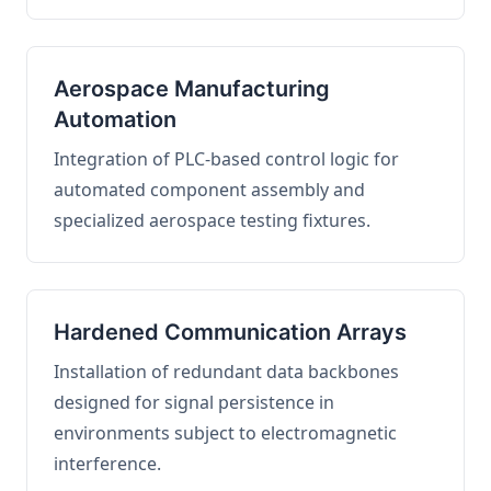
Aerospace Manufacturing
Automation
Integration of PLC-based control logic for
automated component assembly and
specialized aerospace testing fixtures.
Hardened Communication Arrays
Installation of redundant data backbones
designed for signal persistence in
environments subject to electromagnetic
interference.