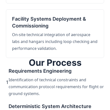
Facility Systems Deployment &
Commissioning
On-site technical integration of aerospace
labs and hangars including loop checking and
performance validation.
Our Process
Requirements Engineering
Identification of technical constraints and
1
communication protocol requirements for flight or
ground systems.
Deterministic System Architecture