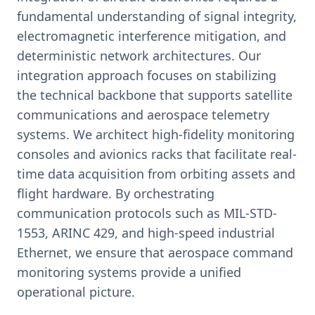
fundamental understanding of signal integrity,
electromagnetic interference mitigation, and
deterministic network architectures. Our
integration approach focuses on stabilizing
the technical backbone that supports satellite
communications and aerospace telemetry
systems. We architect high-fidelity monitoring
consoles and avionics racks that facilitate real-
time data acquisition from orbiting assets and
flight hardware. By orchestrating
communication protocols such as MIL-STD-
1553, ARINC 429, and high-speed industrial
Ethernet, we ensure that aerospace command
monitoring systems provide a unified
operational picture.