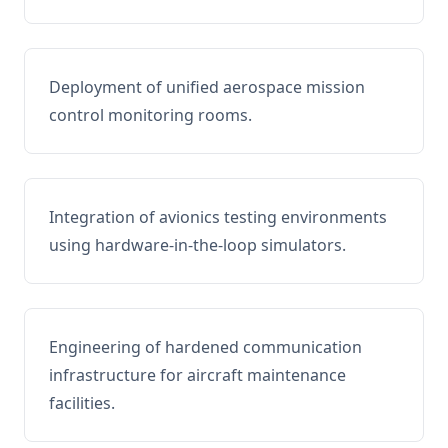
Deployment of unified aerospace mission
control monitoring rooms.
Integration of avionics testing environments
using hardware-in-the-loop simulators.
Engineering of hardened communication
infrastructure for aircraft maintenance
facilities.