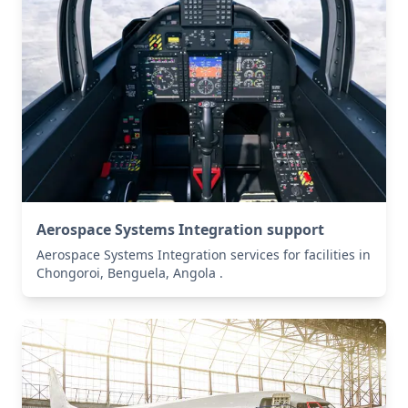
Aerospace Systems Integration support
Aerospace Systems Integration services for facilities in
Chongoroi, Benguela, Angola .