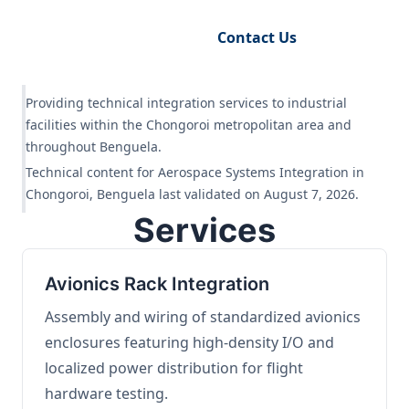
Request Engineering Audit
Contact Us
Providing technical integration services to industrial
facilities within the Chongoroi metropolitan area and
throughout Benguela.
Technical content for Aerospace Systems Integration in
Chongoroi, Benguela last validated on August 7, 2026.
Services
Avionics Rack Integration
Assembly and wiring of standardized avionics
enclosures featuring high-density I/O and
localized power distribution for flight
hardware testing.