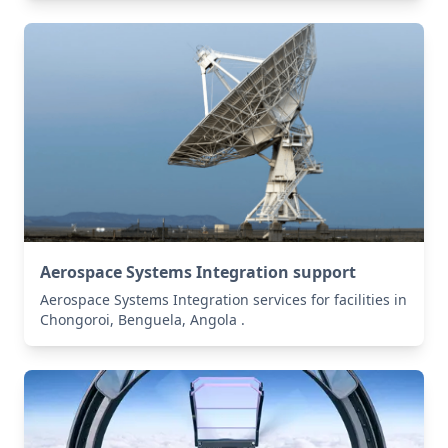
Aerospace Systems Integration support
Aerospace Systems Integration services for facilities in
Chongoroi, Benguela, Angola .