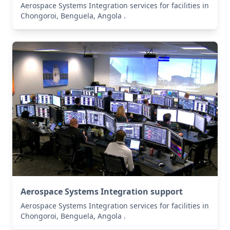
Aerospace Systems Integration services for facilities in
Chongoroi, Benguela, Angola .
Aerospace Systems Integration support
Aerospace Systems Integration services for facilities in
Chongoroi, Benguela, Angola .