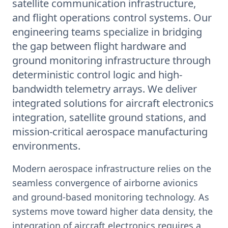
satellite communication infrastructure,
and flight operations control systems. Our
engineering teams specialize in bridging
the gap between flight hardware and
ground monitoring infrastructure through
deterministic control logic and high-
bandwidth telemetry arrays. We deliver
integrated solutions for aircraft electronics
integration, satellite ground stations, and
mission-critical aerospace manufacturing
environments.
Modern aerospace infrastructure relies on the
seamless convergence of airborne avionics
and ground-based monitoring technology. As
systems move toward higher data density, the
integration of aircraft electronics requires a