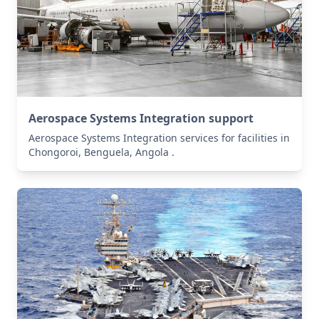
Aerospace Systems Integration support
Aerospace Systems Integration services for facilities in
Chongoroi, Benguela, Angola .