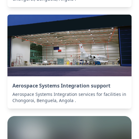
Aerospace Systems Integration support
Aerospace Systems Integration services for facilities in
Chongoroi, Benguela, Angola .