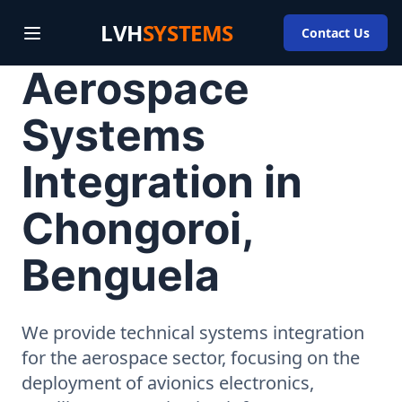
LVH
SYSTEMS
Contact Us
Aerospace
Systems
Integration in
Chongoroi,
Benguela
We provide technical systems integration
for the aerospace sector, focusing on the
deployment of avionics electronics,