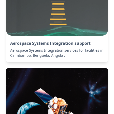
Aerospace Systems Integration support
Aerospace Systems Integration services for facilities in
Caimbambo, Benguela, Angola .