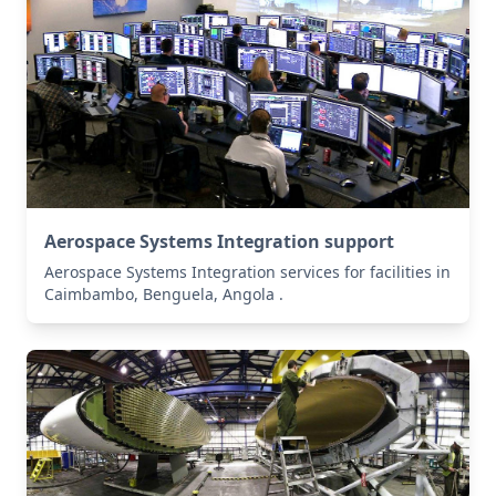
Aerospace Systems Integration support
Aerospace Systems Integration services for facilities in
Caimbambo, Benguela, Angola .