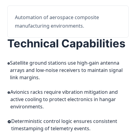
Automation of aerospace composite
manufacturing environments.
Technical Capabilities
Satellite ground stations use high-gain antenna
arrays and low-noise receivers to maintain signal
link margins.
Avionics racks require vibration mitigation and
active cooling to protect electronics in hangar
environments.
Deterministic control logic ensures consistent
timestamping of telemetry events.