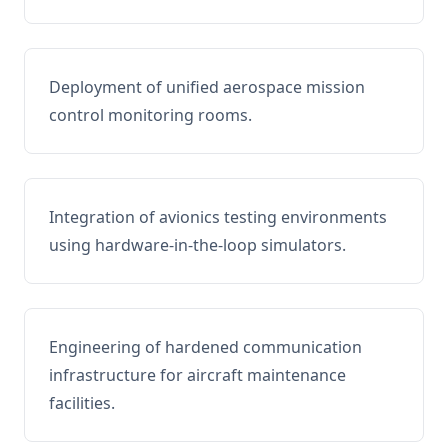
Deployment of unified aerospace mission
control monitoring rooms.
Integration of avionics testing environments
using hardware-in-the-loop simulators.
Engineering of hardened communication
infrastructure for aircraft maintenance
facilities.