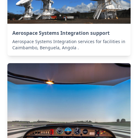
Aerospace Systems Integration support
Aerospace Systems Integration services for facilities in
Caimbambo, Benguela, Angola .