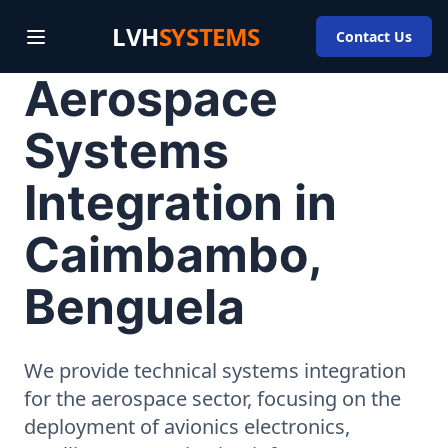
LVH
SYSTEMS
Contact Us
Aerospace
Systems
Integration in
Caimbambo,
Benguela
We provide technical systems integration
for the aerospace sector, focusing on the
deployment of avionics electronics,