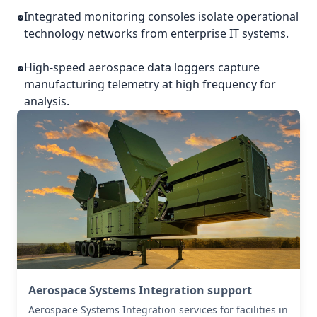
Integrated monitoring consoles isolate operational
technology networks from enterprise IT systems.
High-speed aerospace data loggers capture
manufacturing telemetry at high frequency for
analysis.
Aerospace Systems Integration support
Aerospace Systems Integration services for facilities in