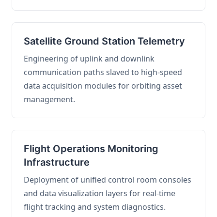
Satellite Ground Station Telemetry
Engineering of uplink and downlink
communication paths slaved to high-speed
data acquisition modules for orbiting asset
management.
Flight Operations Monitoring
Infrastructure
Deployment of unified control room consoles
and data visualization layers for real-time
flight tracking and system diagnostics.