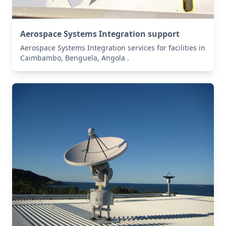
Aerospace Systems Integration support
Aerospace Systems Integration services for facilities in
Caimbambo, Benguela, Angola .