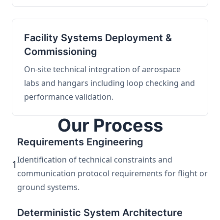
Facility Systems Deployment &
Commissioning
On-site technical integration of aerospace
labs and hangars including loop checking and
performance validation.
Our Process
Requirements Engineering
Identification of technical constraints and
1
communication protocol requirements for flight or
ground systems.
Deterministic System Architecture