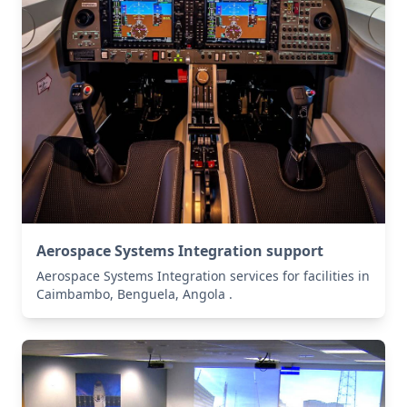
Aerospace Systems Integration support
Aerospace Systems Integration services for facilities in
Caimbambo, Benguela, Angola .