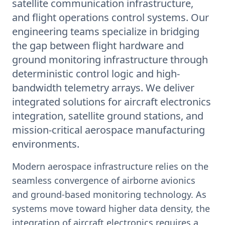
satellite communication infrastructure,
and flight operations control systems. Our
engineering teams specialize in bridging
the gap between flight hardware and
ground monitoring infrastructure through
deterministic control logic and high-
bandwidth telemetry arrays. We deliver
integrated solutions for aircraft electronics
integration, satellite ground stations, and
mission-critical aerospace manufacturing
environments.
Modern aerospace infrastructure relies on the
seamless convergence of airborne avionics
and ground-based monitoring technology. As
systems move toward higher data density, the
integration of aircraft electronics requires a