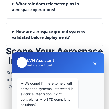
What role does telemetry play in
aerospace operations?
How are aerospace ground systems
validated before deployment?
Scope Your Aerospace
Infrastructure Project
LVH Assistant
×
🤖
Automation Expert
Submit technical requirements for avionics
integration, telemetry arrays, or command
✈️ Welcome! I'm here to help with
center modernization to our engineering
aerospace systems. Interested in
group.
avionics integration, flight
controls, or MIL-STD compliant
solutions?