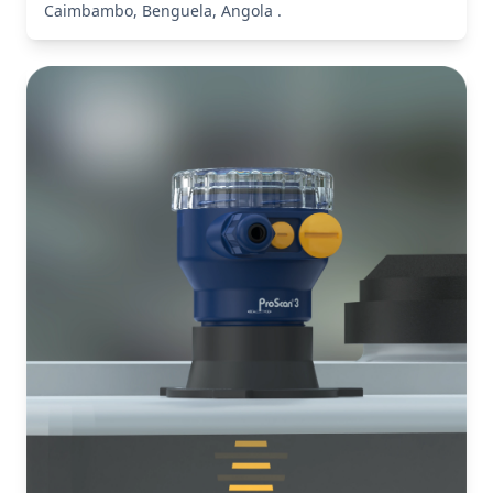
Caimbambo, Benguela, Angola .