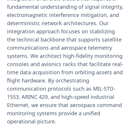
fundamental understanding of signal integrity,
electromagnetic interference mitigation, and
deterministic network architectures. Our
integration approach focuses on stabilizing
the technical backbone that supports satellite
communications and aerospace telemetry
systems. We architect high-fidelity monitoring
consoles and avionics racks that facilitate real-
time data acquisition from orbiting assets and
flight hardware. By orchestrating
communication protocols such as MIL-STD-
1553, ARINC 429, and high-speed industrial
Ethernet, we ensure that aerospace command
monitoring systems provide a unified
operational picture.