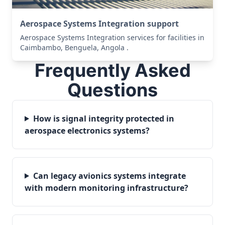
Aerospace Systems Integration support
Aerospace Systems Integration services for facilities in
Caimbambo, Benguela, Angola .
Frequently Asked
Questions
How is signal integrity protected in
aerospace electronics systems?
Can legacy avionics systems integrate
with modern monitoring infrastructure?