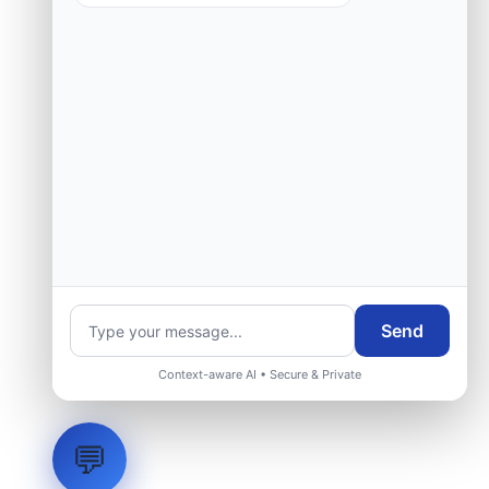
Request Engineering Audit
Send
Context-aware AI • Secure & Private
💬