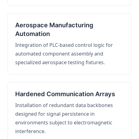
Aerospace Manufacturing
Automation
Integration of PLC-based control logic for
automated component assembly and
specialized aerospace testing fixtures.
Hardened Communication Arrays
Installation of redundant data backbones
designed for signal persistence in
environments subject to electromagnetic
interference.