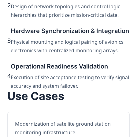
2
Design of network topologies and control logic
hierarchies that prioritize mission-critical data.
Hardware Synchronization & Integration
3
Physical mounting and logical pairing of avionics
electronics with centralized monitoring arrays.
Operational Readiness Validation
4
Execution of site acceptance testing to verify signal
accuracy and system failover.
Use Cases
Modernization of satellite ground station
monitoring infrastructure.