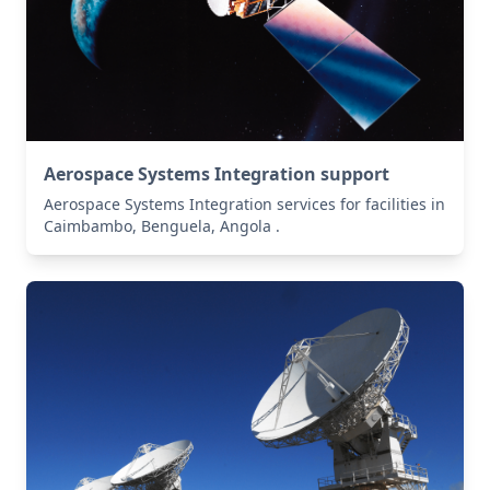
Aerospace Systems Integration support
Aerospace Systems Integration services for facilities in
Caimbambo, Benguela, Angola .