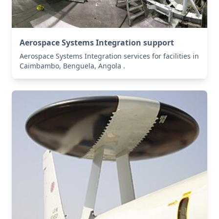
Aerospace Systems Integration support
Aerospace Systems Integration services for facilities in
Caimbambo, Benguela, Angola .