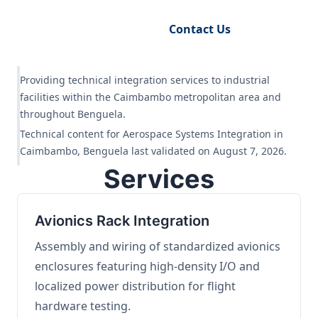
Request Engineering Audit
Contact Us
Providing technical integration services to industrial
facilities within the Caimbambo metropolitan area and
throughout Benguela.
Technical content for Aerospace Systems Integration in
Caimbambo, Benguela last validated on August 7, 2026.
Services
Avionics Rack Integration
Assembly and wiring of standardized avionics
enclosures featuring high-density I/O and
localized power distribution for flight
hardware testing.