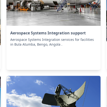
Aerospace Systems Integration support
Aerospace Systems Integration services for facilities
in Bula Atumba, Bengo, Angola .