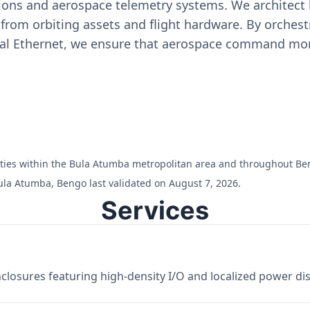
ons and aerospace telemetry systems. We architect h
on from orbiting assets and flight hardware. By orch
ial Ethernet, we ensure that aerospace command moni
cilities within the Bula Atumba metropolitan area and throughout Be
ula Atumba, Bengo last validated on August 7, 2026.
Services
losures featuring high-density I/O and localized power dist