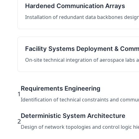
Hardened Communication Arrays
Installation of redundant data backbones design
Facility Systems Deployment & Comm
On-site technical integration of aerospace labs
Requirements Engineering
1
Identification of technical constraints and commu
Deterministic System Architecture
2
Design of network topologies and control logic hier