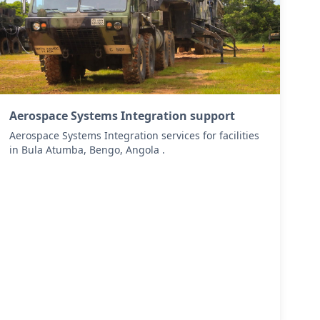
Aerospace Systems Integration support
Aerospace Systems Integration services for facilities
in Bula Atumba, Bengo, Angola .