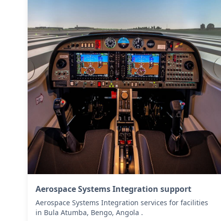
Aerospace Systems Integration support
Aerospace Systems Integration services for facilities
in Bula Atumba, Bengo, Angola .