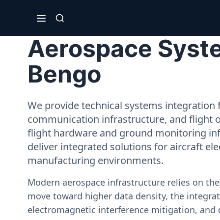
Aerospace Syste
Bengo
We provide technical systems integration f
communication infrastructure, and flight 
flight hardware and ground monitoring inf
deliver integrated solutions for aircraft el
manufacturing environments.
Modern aerospace infrastructure relies on th
move toward higher data density, the integrati
electromagnetic interference mitigation, and 