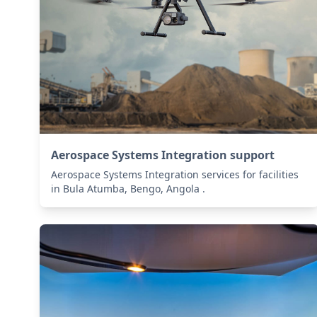
Aerospace Systems Integration support
Aerospace Systems Integration services for facilities
in Bula Atumba, Bengo, Angola .