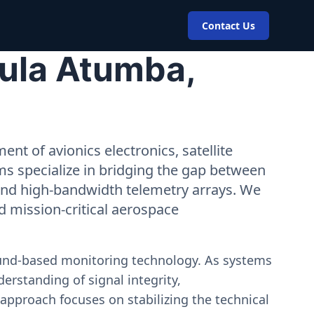
Contact Us
Bula Atumba,
nt of avionics electronics, satellite
ms specialize in bridging the gap between
 and high-bandwidth telemetry arrays. We
nd mission-critical aerospace
ound-based monitoring technology. As systems
erstanding of signal integrity,
approach focuses on stabilizing the technical