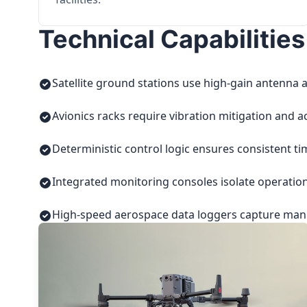
Technical Capabilities
Satellite ground stations use high-gain antenna a
Avionics racks require vibration mitigation and a
Deterministic control logic ensures consistent t
Integrated monitoring consoles isolate operatio
High-speed aerospace data loggers capture manuf