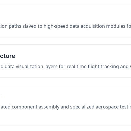
on paths slaved to high-speed data acquisition modules f
ucture
data visualization layers for real-time flight tracking and
n
mated component assembly and specialized aerospace testin