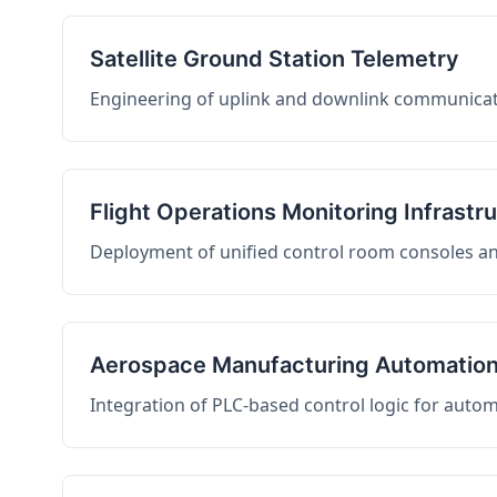
Satellite Ground Station Telemetry
Engineering of uplink and downlink communicati
Flight Operations Monitoring Infrastr
Deployment of unified control room consoles and 
Aerospace Manufacturing Automatio
Integration of PLC-based control logic for auto