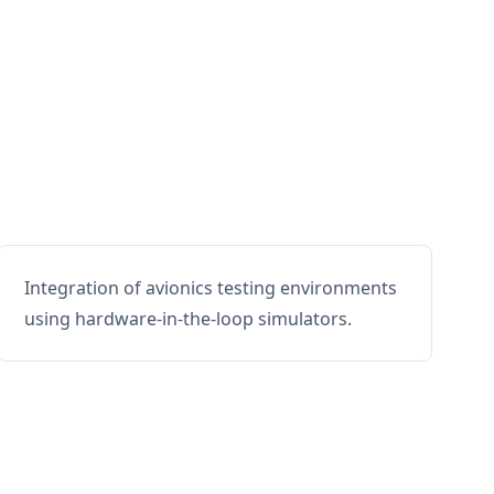
Integration of avionics testing environments
using hardware-in-the-loop simulators.