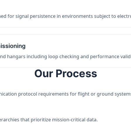
ed for signal persistence in environments subject to elect
issioning
 and hangars including loop checking and performance valid
Our Process
nication protocol requirements for flight or ground system
archies that prioritize mission-critical data.