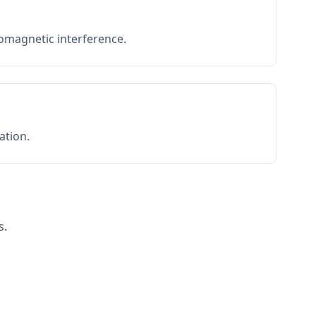
romagnetic interference.
ation.
s.