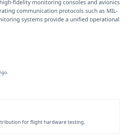
igh-fidelity monitoring consoles and avionics
estrating communication protocols such as MIL-
toring systems provide a unified operational
ngo.
ribution for flight hardware testing.