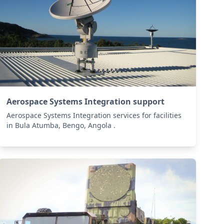
Aerospace Systems Integration support
Aerospace Systems Integration services for facilities
in Bula Atumba, Bengo, Angola .