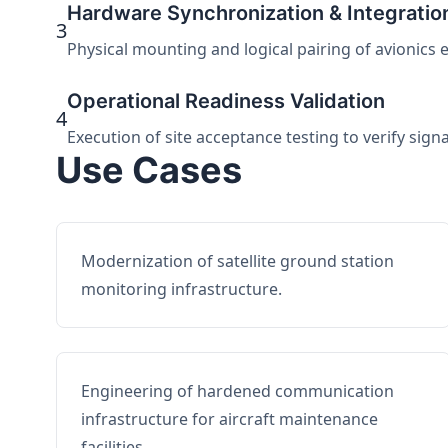
Hardware Synchronization & Integratio
3
Physical mounting and logical pairing of avionics 
Operational Readiness Validation
4
Execution of site acceptance testing to verify sign
Use Cases
Modernization of satellite ground station
monitoring infrastructure.
Engineering of hardened communication
infrastructure for aircraft maintenance
facilities.