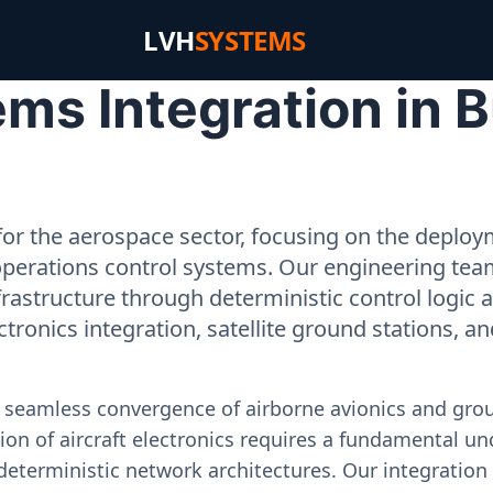
LVH
SYSTEMS
ms Integration in 
or the aerospace sector, focusing on the deployme
operations control systems. Our engineering tea
rastructure through deterministic control logic
ectronics integration, satellite ground stations, a
e seamless convergence of airborne avionics and gr
on of aircraft electronics requires a fundamental und
deterministic network architectures. Our integration 