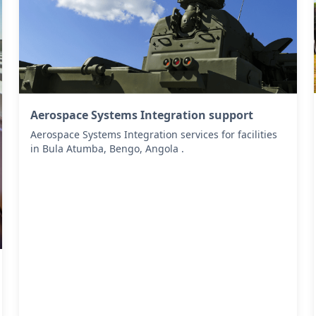
Aerospace Systems Integration support
Aerospace Systems Integration services for facilities
in Bula Atumba, Bengo, Angola .