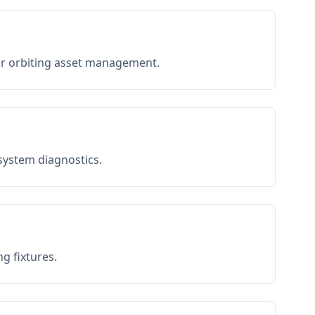
or orbiting asset management.
 system diagnostics.
g fixtures.