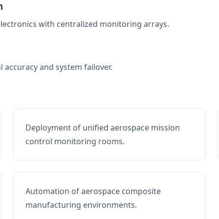
n
electronics with centralized monitoring arrays.
al accuracy and system failover.
Deployment of unified aerospace mission
control monitoring rooms.
Automation of aerospace composite
manufacturing environments.