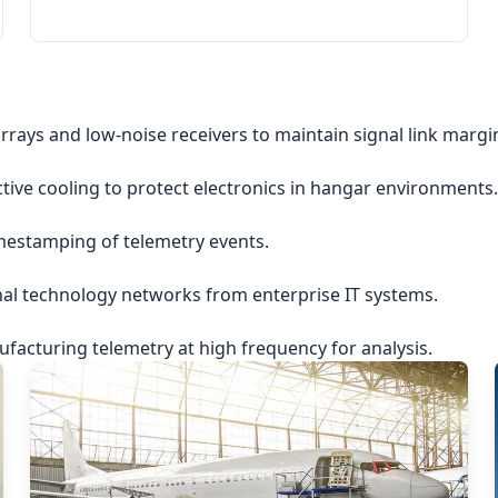
rrays and low-noise receivers to maintain signal link margi
ctive cooling to protect electronics in hangar environments.
imestamping of telemetry events.
nal technology networks from enterprise IT systems.
acturing telemetry at high frequency for analysis.