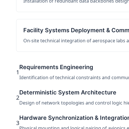
Installation of redundant data backbones design
Facility Systems Deployment & Comm
On-site technical integration of aerospace labs
Requirements Engineering
1
Identification of technical constraints and commu
Deterministic System Architecture
2
Design of network topologies and control logic hier
Hardware Synchronization & Integratio
3
Physical mounting and logical pairing of avionics 