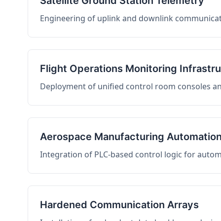
Satellite Ground Station Telemetry
Engineering of uplink and downlink communicati
Flight Operations Monitoring Infrastr
Deployment of unified control room consoles and 
Aerospace Manufacturing Automatio
Integration of PLC-based control logic for auto
Hardened Communication Arrays