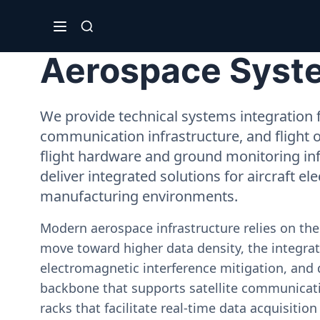
Aerospace Syste
We provide technical systems integration f
communication infrastructure, and flight 
flight hardware and ground monitoring inf
deliver integrated solutions for aircraft el
manufacturing environments.
Modern aerospace infrastructure relies on th
move toward higher data density, the integrati
electromagnetic interference mitigation, and 
backbone that supports satellite communicati
racks that facilitate real-time data acquisiti