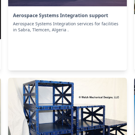
Aerospace Systems Integration support
Aerospace Systems Integration services for facilities
in Sabra, Tlemcen, Algeria .