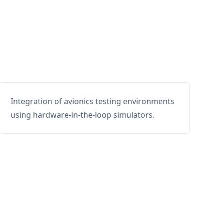
Integration of avionics testing environments
using hardware-in-the-loop simulators.