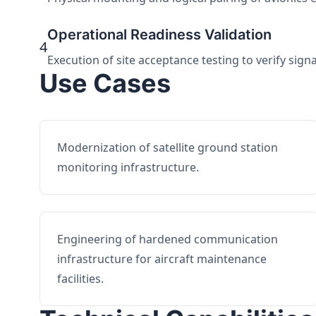
Operational Readiness Validation
4
Execution of site acceptance testing to verify sign
Use Cases
Modernization of satellite ground station
monitoring infrastructure.
Engineering of hardened communication
infrastructure for aircraft maintenance
facilities.