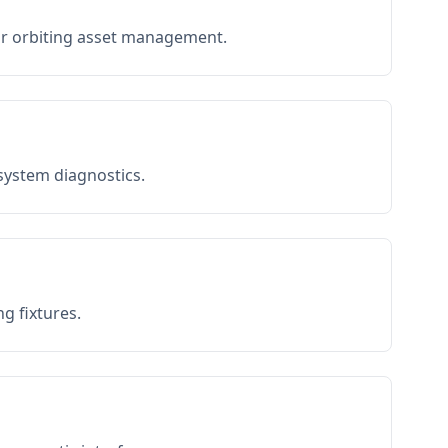
or orbiting asset management.
 system diagnostics.
g fixtures.