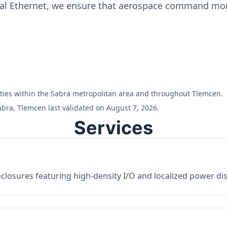
ial Ethernet, we ensure that aerospace command moni
ilities within the Sabra metropolitan area and throughout Tlemcen.
abra, Tlemcen last validated on August 7, 2026.
Services
losures featuring high-density I/O and localized power dist