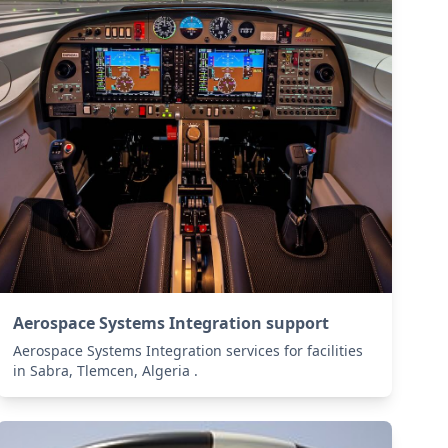
Aerospace Systems Integration support
Aerospace Systems Integration services for facilities
in Sabra, Tlemcen, Algeria .