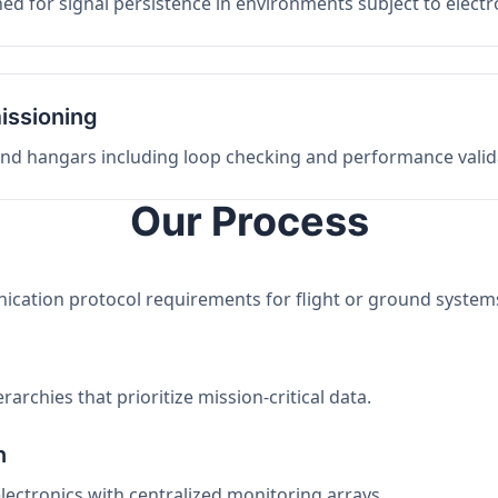
ed for signal persistence in environments subject to elect
issioning
 and hangars including loop checking and performance valid
Our Process
nication protocol requirements for flight or ground system
archies that prioritize mission-critical data.
n
electronics with centralized monitoring arrays.