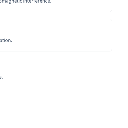
romagnetic interference.
ation.
s.