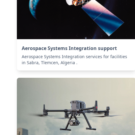
Aerospace Systems Integration support
Aerospace Systems Integration services for facilities
in Sabra, Tlemcen, Algeria .