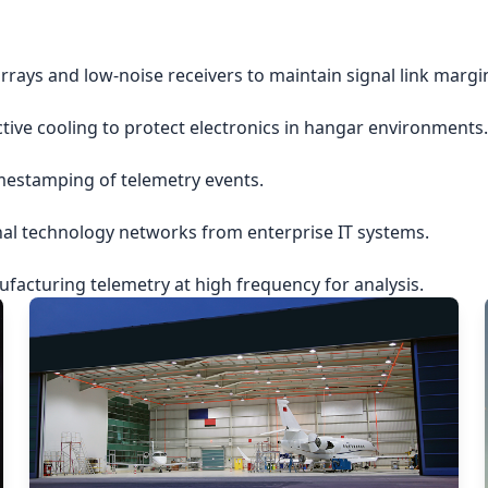
rrays and low-noise receivers to maintain signal link margi
ctive cooling to protect electronics in hangar environments.
imestamping of telemetry events.
nal technology networks from enterprise IT systems.
acturing telemetry at high frequency for analysis.