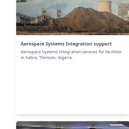
Aerospace Systems Integration support
Aerospace Systems Integration services for facilities
in Sabra, Tlemcen, Algeria .