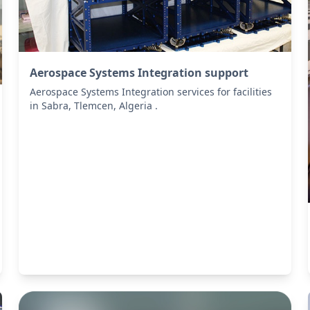
Aerospace Systems Integration support
Aerospace Systems Integration services for facilities
in Sabra, Tlemcen, Algeria .