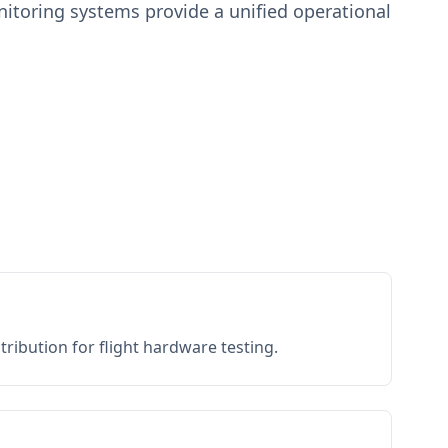
toring systems provide a unified operational
ribution for flight hardware testing.