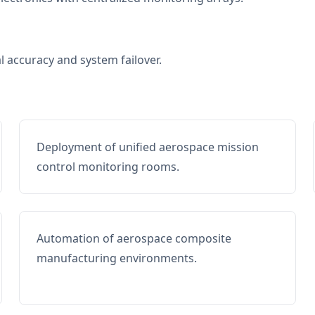
al accuracy and system failover.
Deployment of unified aerospace mission
control monitoring rooms.
Automation of aerospace composite
manufacturing environments.