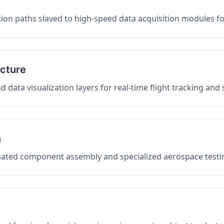
on paths slaved to high-speed data acquisition modules f
ucture
data visualization layers for real-time flight tracking and
n
mated component assembly and specialized aerospace testin