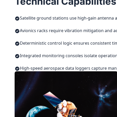
Technical Capabilities
Satellite ground stations use high-gain antenna a
Avionics racks require vibration mitigation and a
Deterministic control logic ensures consistent t
Integrated monitoring consoles isolate operatio
High-speed aerospace data loggers capture manuf