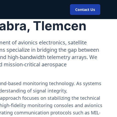
Contact Us
Sabra, Tlemcen
nt of avionics electronics, satellite
ms specialize in bridging the gap between
 and high-bandwidth telemetry arrays. We
nd mission-critical aerospace
ound-based monitoring technology. As systems
erstanding of signal integrity,
approach focuses on stabilizing the technical
igh-fidelity monitoring consoles and avionics
estrating communication protocols such as MIL-