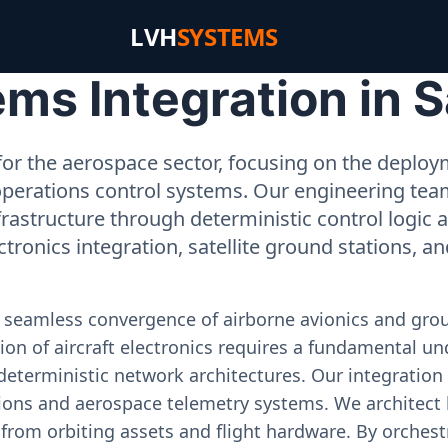
LVH
SYSTEMS
ms Integration in 
or the aerospace sector, focusing on the deployme
operations control systems. Our engineering tea
rastructure through deterministic control logic
ectronics integration, satellite ground stations, a
e seamless convergence of airborne avionics and gr
on of aircraft electronics requires a fundamental und
deterministic network architectures. Our integration 
ons and aerospace telemetry systems. We architect h
on from orbiting assets and flight hardware. By orch