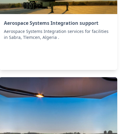
Aerospace Systems Integration support
Aerospace Systems Integration services for facilities
in Sabra, Tlemcen, Algeria .