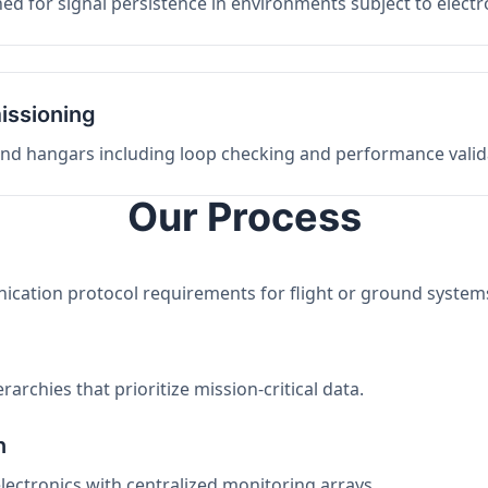
ed for signal persistence in environments subject to elect
issioning
 and hangars including loop checking and performance valid
Our Process
nication protocol requirements for flight or ground system
archies that prioritize mission-critical data.
n
electronics with centralized monitoring arrays.