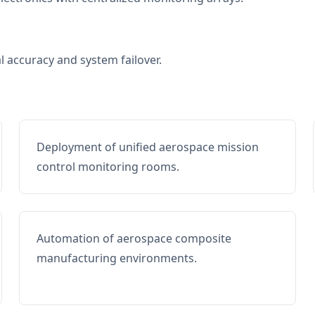
al accuracy and system failover.
Deployment of unified aerospace mission
control monitoring rooms.
Automation of aerospace composite
manufacturing environments.