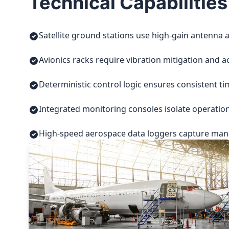
Technical Capabilities
Satellite ground stations use high-gain antenna a
Avionics racks require vibration mitigation and a
Deterministic control logic ensures consistent t
Integrated monitoring consoles isolate operatio
High-speed aerospace data loggers capture manuf