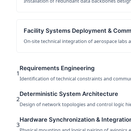
Installation of redundant data backbones design
Facility Systems Deployment & Comm
On-site technical integration of aerospace labs
Requirements Engineering
1
Identification of technical constraints and commu
Deterministic System Architecture
2
Design of network topologies and control logic hier
Hardware Synchronization & Integratio
3
Physical mounting and logical pairing of avionics 