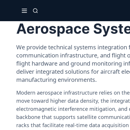
Aerospace Syste
We provide technical systems integration f
communication infrastructure, and flight 
flight hardware and ground monitoring inf
deliver integrated solutions for aircraft el
manufacturing environments.
Modern aerospace infrastructure relies on th
move toward higher data density, the integrati
electromagnetic interference mitigation, and 
backbone that supports satellite communicati
racks that facilitate real-time data acquisiti