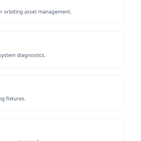
or orbiting asset management.
 system diagnostics.
g fixtures.