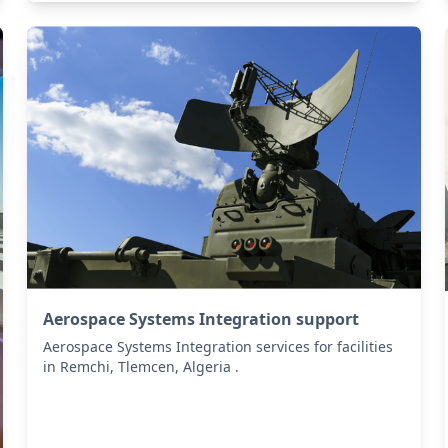
Aerospace Systems Integration support
Aerospace Systems Integration services for facilities
in Remchi, Tlemcen, Algeria .