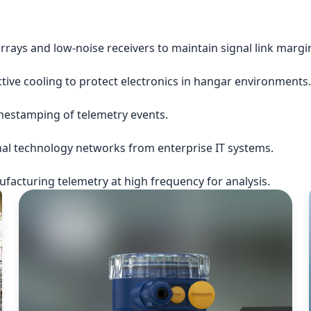
rrays and low-noise receivers to maintain signal link margi
ctive cooling to protect electronics in hangar environments.
imestamping of telemetry events.
nal technology networks from enterprise IT systems.
acturing telemetry at high frequency for analysis.