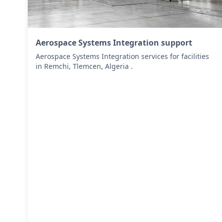
Aerospace Systems Integration support
Aerospace Systems Integration services for facilities
in Remchi, Tlemcen, Algeria .