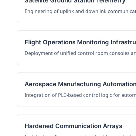
Satellite Ground Station Telemetry
Engineering of uplink and downlink communicati
Flight Operations Monitoring Infrastr
Deployment of unified control room consoles and 
Aerospace Manufacturing Automatio
Integration of PLC-based control logic for auto
Hardened Communication Arrays