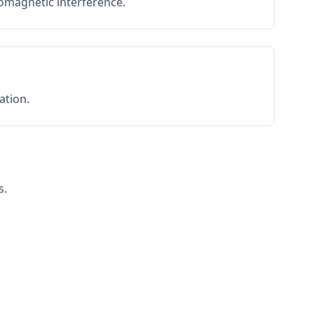
romagnetic interference.
ation.
s.