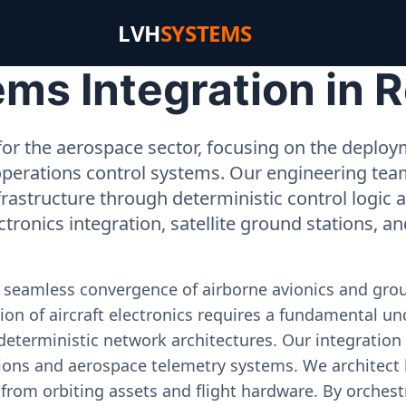
LVH
SYSTEMS
ms Integration in 
or the aerospace sector, focusing on the deployme
operations control systems. Our engineering tea
rastructure through deterministic control logic
ectronics integration, satellite ground stations, a
e seamless convergence of airborne avionics and gr
on of aircraft electronics requires a fundamental und
deterministic network architectures. Our integration 
ons and aerospace telemetry systems. We architect h
on from orbiting assets and flight hardware. By orch