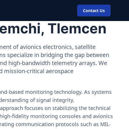
Contact Us
Remchi, Tlemcen
nt of avionics electronics, satellite
ms specialize in bridging the gap between
 and high-bandwidth telemetry arrays. We
nd mission-critical aerospace
ound-based monitoring technology. As systems
erstanding of signal integrity,
approach focuses on stabilizing the technical
igh-fidelity monitoring consoles and avionics
estrating communication protocols such as MIL-