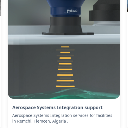
Aerospace Systems Integration support
Aerospace Systems Integration services for facilities
in Remchi, Tlemcen, Algeria .