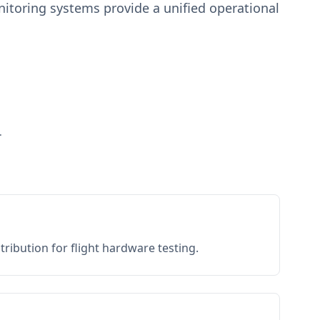
toring systems provide a unified operational
.
ribution for flight hardware testing.