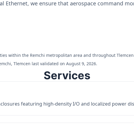
ial Ethernet, we ensure that aerospace command moni
cilities within the Remchi metropolitan area and throughout Tlemcen
emchi, Tlemcen last validated on August 9, 2026.
Services
losures featuring high-density I/O and localized power dist