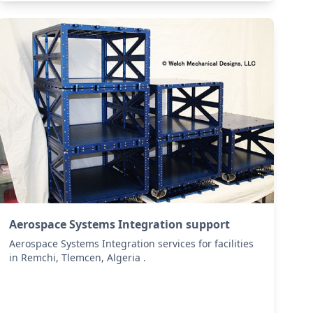
Aerospace Systems Integration support
Aerospace Systems Integration services for facilities
in Remchi, Tlemcen, Algeria .