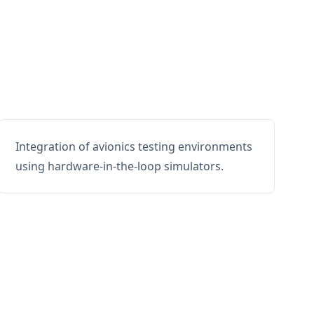
Integration of avionics testing environments
using hardware-in-the-loop simulators.