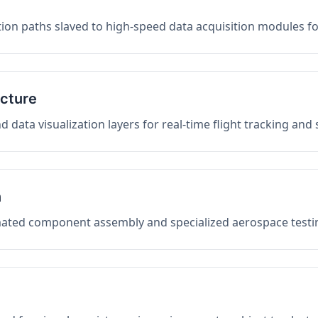
on paths slaved to high-speed data acquisition modules f
ucture
data visualization layers for real-time flight tracking and
n
mated component assembly and specialized aerospace testin