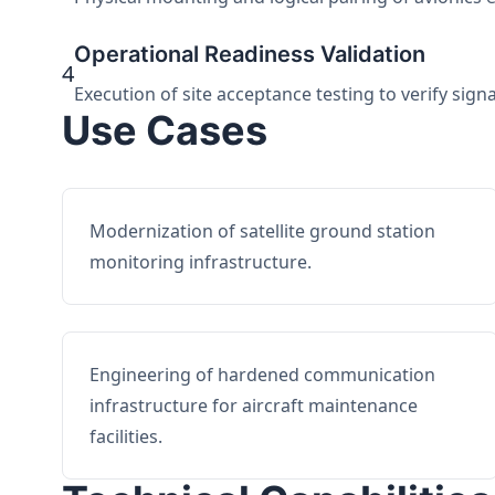
Operational Readiness Validation
4
Execution of site acceptance testing to verify sign
Use Cases
Modernization of satellite ground station
monitoring infrastructure.
Engineering of hardened communication
infrastructure for aircraft maintenance
facilities.