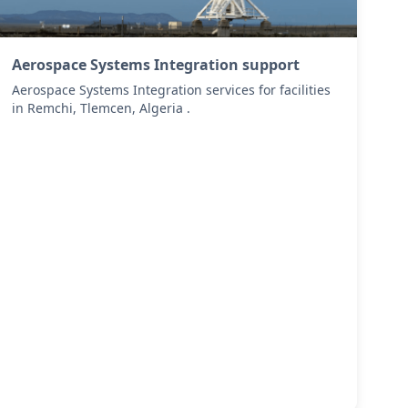
Aerospace Systems Integration support
Aerospace Systems Integration services for facilities
in Remchi, Tlemcen, Algeria .