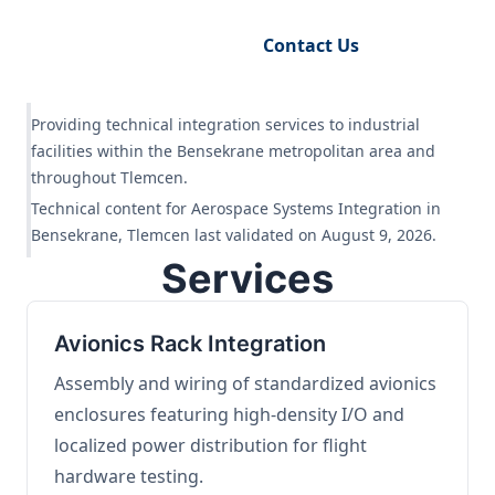
Request Engineering Audit
Contact Us
Providing technical integration services to industrial
facilities within the Bensekrane metropolitan area and
throughout Tlemcen.
Technical content for Aerospace Systems Integration in
Bensekrane, Tlemcen last validated on August 9, 2026.
Services
Avionics Rack Integration
Assembly and wiring of standardized avionics
enclosures featuring high-density I/O and
localized power distribution for flight
hardware testing.