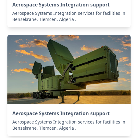
Aerospace Systems Integration support
Aerospace Systems Integration services for facilities in
Bensekrane, Tlemcen, Algeria .
Aerospace Systems Integration support
Aerospace Systems Integration services for facilities in
Bensekrane, Tlemcen, Algeria .