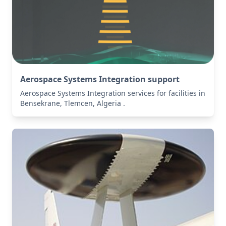
Aerospace Systems Integration support
Aerospace Systems Integration services for facilities in
Bensekrane, Tlemcen, Algeria .