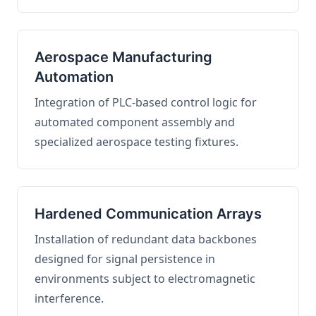
Aerospace Manufacturing
Automation
Integration of PLC-based control logic for
automated component assembly and
specialized aerospace testing fixtures.
Hardened Communication Arrays
Installation of redundant data backbones
designed for signal persistence in
environments subject to electromagnetic
interference.