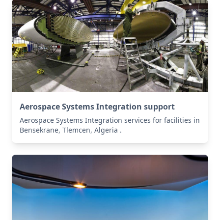
Aerospace Systems Integration support
Aerospace Systems Integration services for facilities in
Bensekrane, Tlemcen, Algeria .