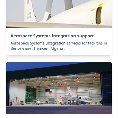
Aerospace Systems Integration support
Aerospace Systems Integration services for facilities in
Bensekrane, Tlemcen, Algeria .