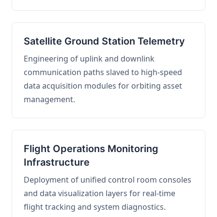
Satellite Ground Station Telemetry
Engineering of uplink and downlink
communication paths slaved to high-speed
data acquisition modules for orbiting asset
management.
Flight Operations Monitoring
Infrastructure
Deployment of unified control room consoles
and data visualization layers for real-time
flight tracking and system diagnostics.