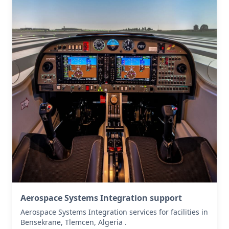
Aerospace Systems Integration support
Aerospace Systems Integration services for facilities in
Bensekrane, Tlemcen, Algeria .