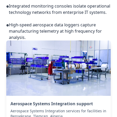
Integrated monitoring consoles isolate operational
technology networks from enterprise IT systems.
High-speed aerospace data loggers capture
manufacturing telemetry at high frequency for
analysis.
Aerospace Systems Integration support
Aerospace Systems Integration services for facilities in
Bensekrane, Tlemcen, Algeria .