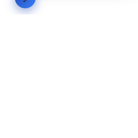
LVH
SYSTEMS
Industrial Systems Integrator. Engineering mission-critical
technical backbones.
EXPLORE
ABOUT
CAPABILITIES
INDUSTRIES
INQUIRIES
TECHNICAL QUOTE