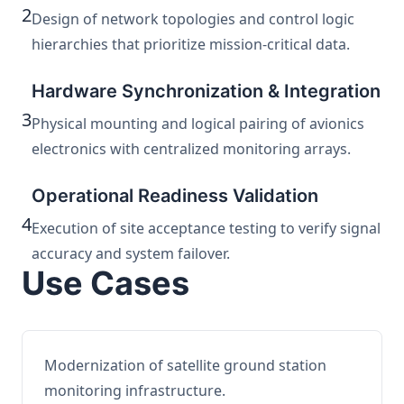
2
Design of network topologies and control logic
hierarchies that prioritize mission-critical data.
Hardware Synchronization & Integration
3
Physical mounting and logical pairing of avionics
electronics with centralized monitoring arrays.
Operational Readiness Validation
4
Execution of site acceptance testing to verify signal
accuracy and system failover.
Use Cases
Modernization of satellite ground station
monitoring infrastructure.