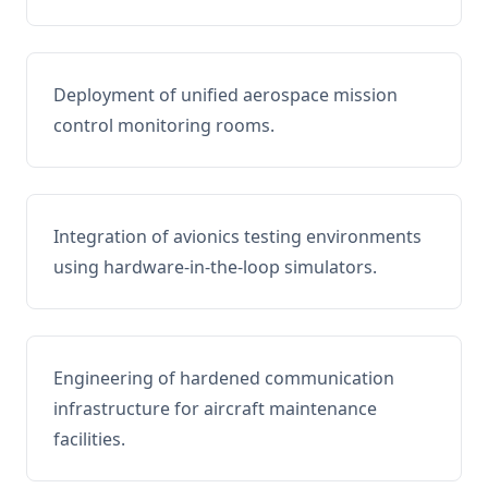
Deployment of unified aerospace mission
control monitoring rooms.
Integration of avionics testing environments
using hardware-in-the-loop simulators.
Engineering of hardened communication
infrastructure for aircraft maintenance
facilities.