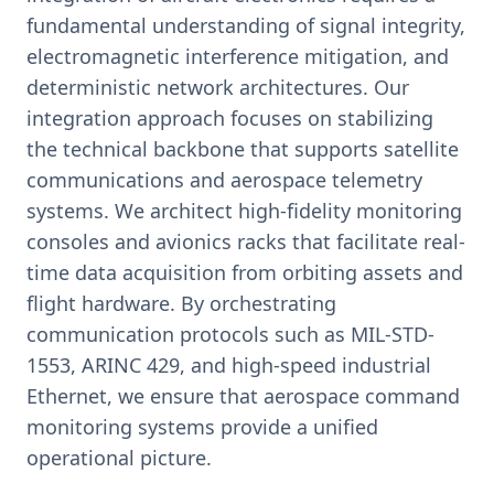
fundamental understanding of signal integrity,
electromagnetic interference mitigation, and
deterministic network architectures. Our
integration approach focuses on stabilizing
the technical backbone that supports satellite
communications and aerospace telemetry
systems. We architect high-fidelity monitoring
consoles and avionics racks that facilitate real-
time data acquisition from orbiting assets and
flight hardware. By orchestrating
communication protocols such as MIL-STD-
1553, ARINC 429, and high-speed industrial
Ethernet, we ensure that aerospace command
monitoring systems provide a unified
operational picture.