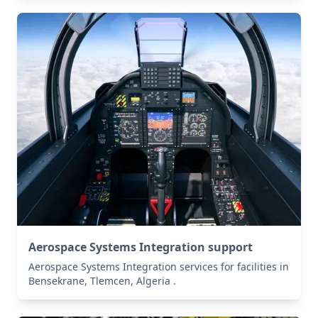
Aerospace Systems Integration support
Aerospace Systems Integration services for facilities in
Bensekrane, Tlemcen, Algeria .