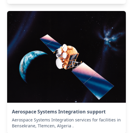
Aerospace Systems Integration support
Aerospace Systems Integration services for facilities in
Bensekrane, Tlemcen, Algeria .