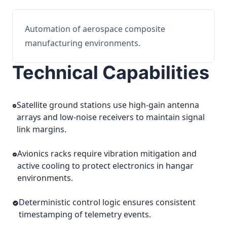
Automation of aerospace composite
manufacturing environments.
Technical Capabilities
Satellite ground stations use high-gain antenna
arrays and low-noise receivers to maintain signal
link margins.
Avionics racks require vibration mitigation and
active cooling to protect electronics in hangar
environments.
Deterministic control logic ensures consistent
timestamping of telemetry events.