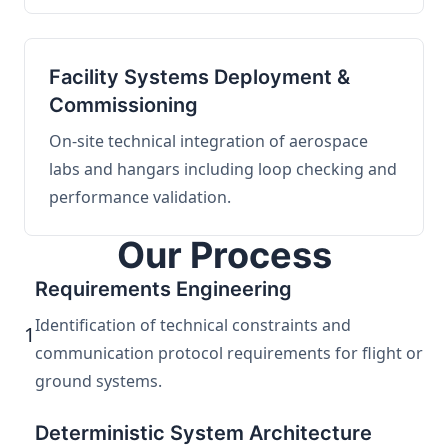
Facility Systems Deployment &
Commissioning
On-site technical integration of aerospace
labs and hangars including loop checking and
performance validation.
Our Process
Requirements Engineering
Identification of technical constraints and
1
communication protocol requirements for flight or
ground systems.
Deterministic System Architecture