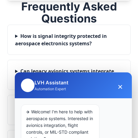
Frequently Asked
Questions
How is signal integrity protected in
aerospace electronics systems?
Can legacy avionics systems integrate
with modern monitoring infrastructure?
LVH Assistant
×
🤖
Automation Expert
What role does telemetry play in
✈️ Welcome! I'm here to help with
aerospace operations?
aerospace systems. Interested in
avionics integration, flight
controls, or MIL-STD compliant