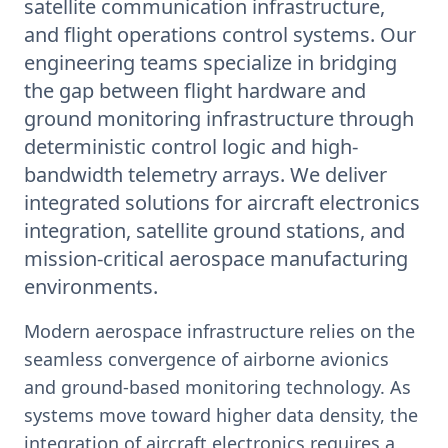
satellite communication infrastructure,
and flight operations control systems. Our
engineering teams specialize in bridging
the gap between flight hardware and
ground monitoring infrastructure through
deterministic control logic and high-
bandwidth telemetry arrays. We deliver
integrated solutions for aircraft electronics
integration, satellite ground stations, and
mission-critical aerospace manufacturing
environments.
Modern aerospace infrastructure relies on the
seamless convergence of airborne avionics
and ground-based monitoring technology. As
systems move toward higher data density, the
integration of aircraft electronics requires a