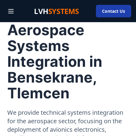
LVH
SYSTEMS
Contact Us
Aerospace
Systems
Integration in
Bensekrane,
Tlemcen
We provide technical systems integration
for the aerospace sector, focusing on the
deployment of avionics electronics,