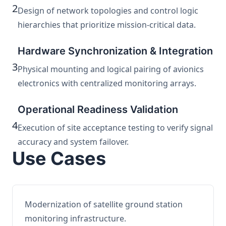
2
Design of network topologies and control logic
hierarchies that prioritize mission-critical data.
Hardware Synchronization & Integration
3
Physical mounting and logical pairing of avionics
electronics with centralized monitoring arrays.
Operational Readiness Validation
4
Execution of site acceptance testing to verify signal
accuracy and system failover.
Use Cases
Modernization of satellite ground station
monitoring infrastructure.