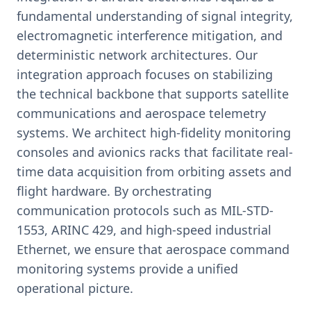
fundamental understanding of signal integrity,
electromagnetic interference mitigation, and
deterministic network architectures. Our
integration approach focuses on stabilizing
the technical backbone that supports satellite
communications and aerospace telemetry
systems. We architect high-fidelity monitoring
consoles and avionics racks that facilitate real-
time data acquisition from orbiting assets and
flight hardware. By orchestrating
communication protocols such as MIL-STD-
1553, ARINC 429, and high-speed industrial
Ethernet, we ensure that aerospace command
monitoring systems provide a unified
operational picture.