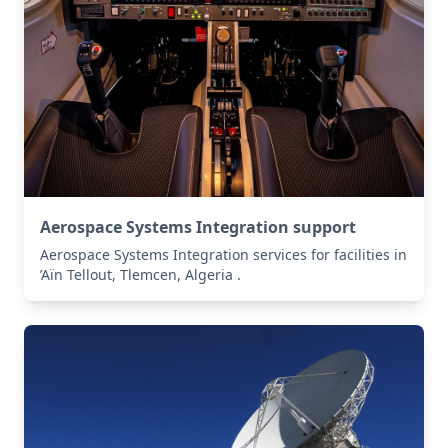
Aerospace Systems Integration support
Aerospace Systems Integration services for facilities in
’Aïn Tellout, Tlemcen, Algeria .