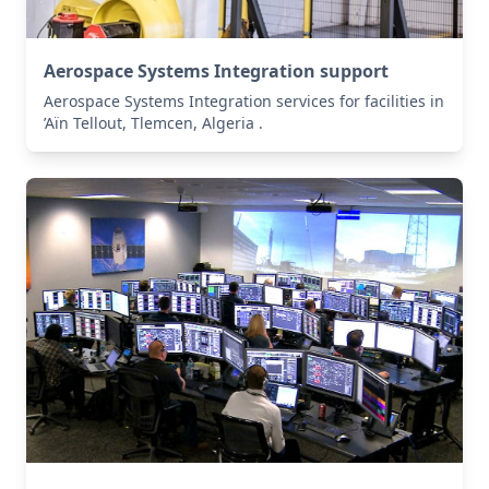
Aerospace Systems Integration support
Aerospace Systems Integration services for facilities in
’Aïn Tellout, Tlemcen, Algeria .