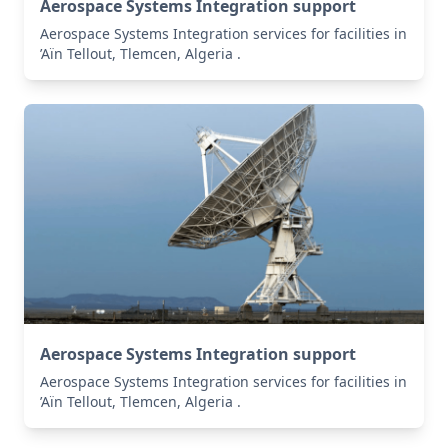
Aerospace Systems Integration support
Aerospace Systems Integration services for facilities in
’Aïn Tellout, Tlemcen, Algeria .
Aerospace Systems Integration support
Aerospace Systems Integration services for facilities in
’Aïn Tellout, Tlemcen, Algeria .