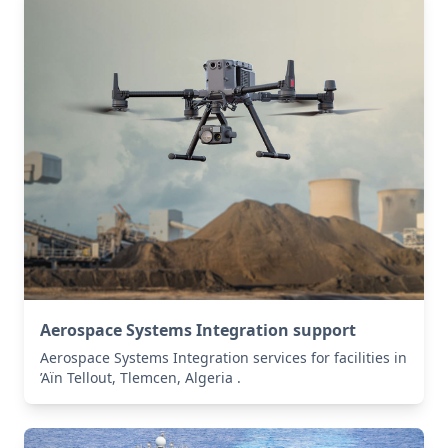
Aerospace Systems Integration support
Aerospace Systems Integration services for facilities in
’Aïn Tellout, Tlemcen, Algeria .