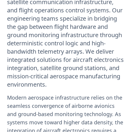
satellite communication infrastructure,
and flight operations control systems. Our
engineering teams specialize in bridging
the gap between flight hardware and
ground monitoring infrastructure through
deterministic control logic and high-
bandwidth telemetry arrays. We deliver
integrated solutions for aircraft electronics
integration, satellite ground stations, and
mission-critical aerospace manufacturing
environments.
Modern aerospace infrastructure relies on the
seamless convergence of airborne avionics
and ground-based monitoring technology. As
systems move toward higher data density, the
integration of aircraft electronics requires a