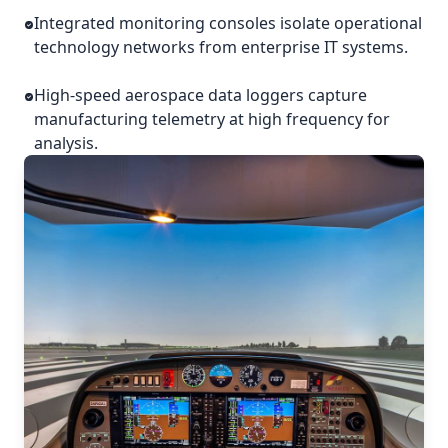
Integrated monitoring consoles isolate operational
technology networks from enterprise IT systems.
High-speed aerospace data loggers capture
manufacturing telemetry at high frequency for
analysis.