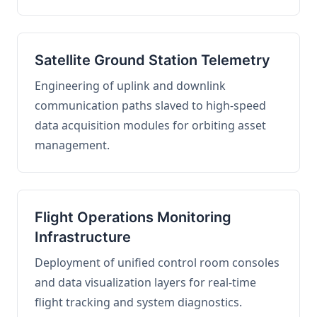
Satellite Ground Station Telemetry
Engineering of uplink and downlink
communication paths slaved to high-speed
data acquisition modules for orbiting asset
management.
Flight Operations Monitoring
Infrastructure
Deployment of unified control room consoles
and data visualization layers for real-time
flight tracking and system diagnostics.