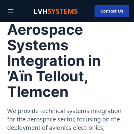
LVH
SYSTEMS
Contact Us
Aerospace
Systems
Integration in
’Aïn Tellout,
Tlemcen
We provide technical systems integration
for the aerospace sector, focusing on the
deployment of avionics electronics,