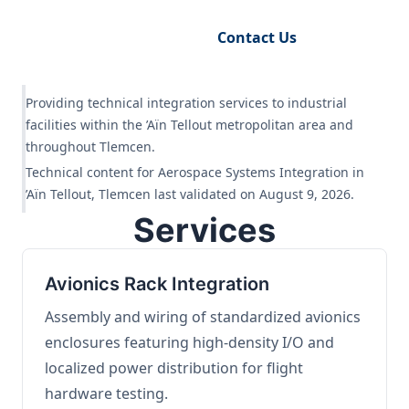
Request Engineering Audit
Contact Us
Providing technical integration services to industrial
facilities within the ’Aïn Tellout metropolitan area and
throughout Tlemcen.
Technical content for Aerospace Systems Integration in
’Aïn Tellout, Tlemcen last validated on August 9, 2026.
Services
Avionics Rack Integration
Assembly and wiring of standardized avionics
enclosures featuring high-density I/O and
localized power distribution for flight
hardware testing.