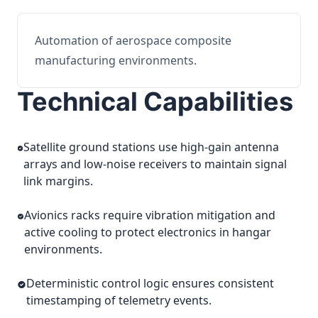
Automation of aerospace composite
manufacturing environments.
Technical Capabilities
Satellite ground stations use high-gain antenna
arrays and low-noise receivers to maintain signal
link margins.
Avionics racks require vibration mitigation and
active cooling to protect electronics in hangar
environments.
Deterministic control logic ensures consistent
timestamping of telemetry events.