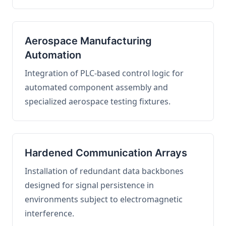
Aerospace Manufacturing
Automation
Integration of PLC-based control logic for
automated component assembly and
specialized aerospace testing fixtures.
Hardened Communication Arrays
Installation of redundant data backbones
designed for signal persistence in
environments subject to electromagnetic
interference.