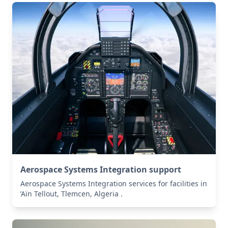
Aerospace Systems Integration support
Aerospace Systems Integration services for facilities in
’Aïn Tellout, Tlemcen, Algeria .