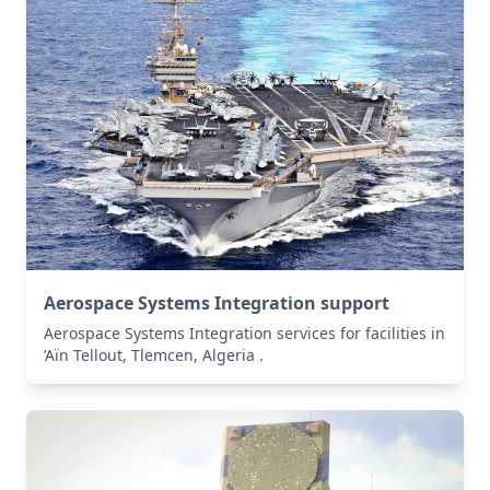
Aerospace Systems Integration support
Aerospace Systems Integration services for facilities in
’Aïn Tellout, Tlemcen, Algeria .