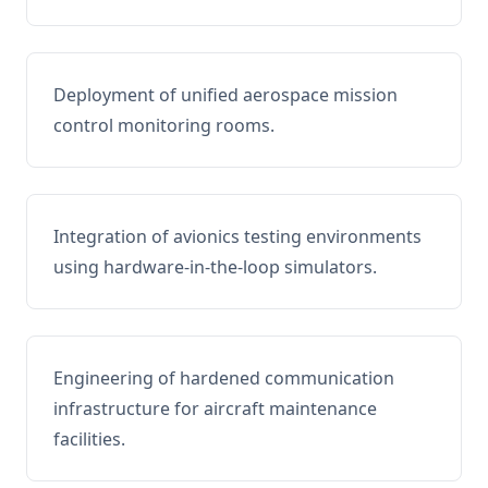
Deployment of unified aerospace mission
control monitoring rooms.
Integration of avionics testing environments
using hardware-in-the-loop simulators.
Engineering of hardened communication
infrastructure for aircraft maintenance
facilities.