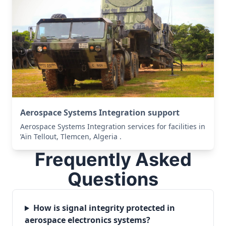
Aerospace Systems Integration support
Aerospace Systems Integration services for facilities in
’Aïn Tellout, Tlemcen, Algeria .
Frequently Asked
Questions
How is signal integrity protected in
aerospace electronics systems?