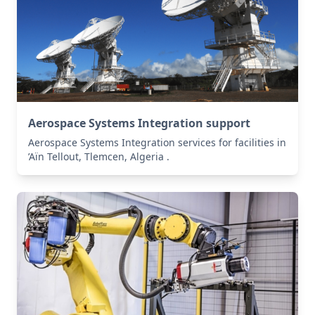
Aerospace Systems Integration support
Aerospace Systems Integration services for facilities in
’Aïn Tellout, Tlemcen, Algeria .