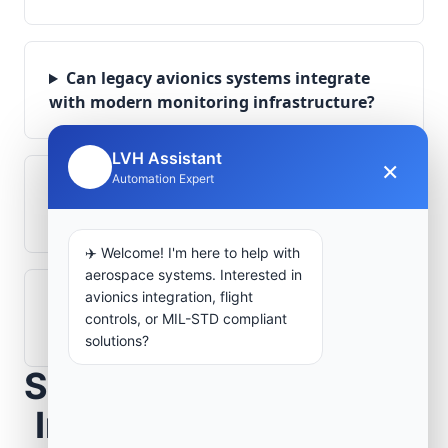
Can legacy avionics systems integrate
with modern monitoring infrastructure?
LVH Assistant
×
🤖
Automation Expert
What role does telemetry play in
aerospace operations?
✈️ Welcome! I'm here to help with
aerospace systems. Interested in
avionics integration, flight
How are aerospace ground systems
controls, or MIL-STD compliant
validated before deployment?
solutions?
Scope Your Aerospace
Infrastructure Project