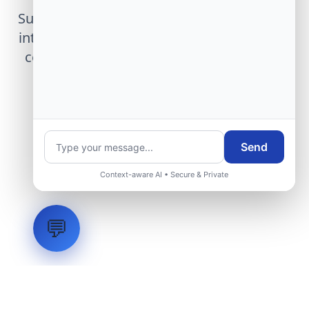
Submit technical requirements for avionics
integration, telemetry arrays, or command
center modernization to our engineering
group.
Request Engineering Audit
Send
Context-aware AI • Secure & Private
💬