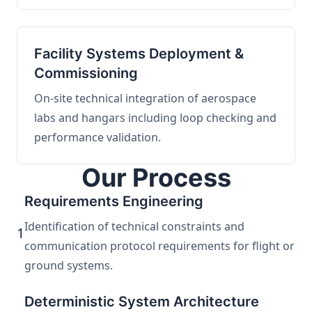
Facility Systems Deployment &
Commissioning
On-site technical integration of aerospace
labs and hangars including loop checking and
performance validation.
Our Process
Requirements Engineering
Identification of technical constraints and
1
communication protocol requirements for flight or
ground systems.
Deterministic System Architecture