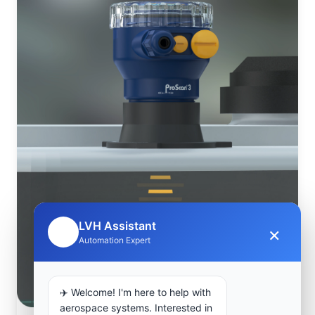
LVH Assistant
×
🤖
Automation Expert
✈️ Welcome! I'm here to help with
aerospace systems. Interested in