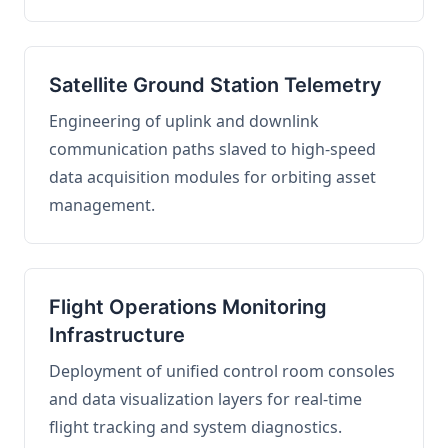
Satellite Ground Station Telemetry
Engineering of uplink and downlink
communication paths slaved to high-speed
data acquisition modules for orbiting asset
management.
Flight Operations Monitoring
Infrastructure
Deployment of unified control room consoles
and data visualization layers for real-time
flight tracking and system diagnostics.