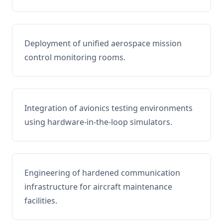
Deployment of unified aerospace mission
control monitoring rooms.
Integration of avionics testing environments
using hardware-in-the-loop simulators.
Engineering of hardened communication
infrastructure for aircraft maintenance
facilities.