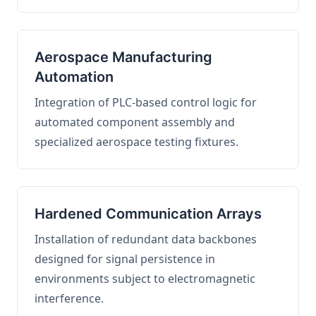
Aerospace Manufacturing
Automation
Integration of PLC-based control logic for
automated component assembly and
specialized aerospace testing fixtures.
Hardened Communication Arrays
Installation of redundant data backbones
designed for signal persistence in
environments subject to electromagnetic
interference.