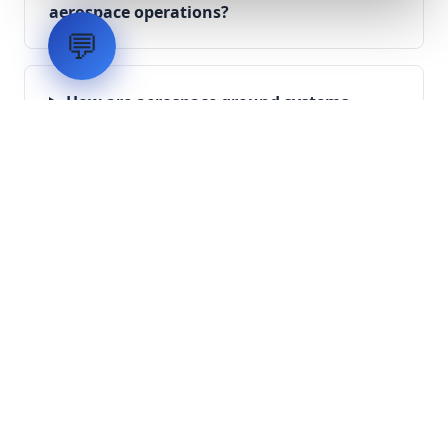
aerospace operations?
💬
How are aerospace ground systems
validated before deployment?
Scope Your Aerospace
Infrastructure Project
Submit technical requirements for avionics
integration, telemetry arrays, or command
center modernization to our engineering
group.
Request Engineering Audit