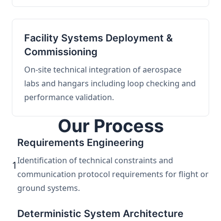
Facility Systems Deployment &
Commissioning
On-site technical integration of aerospace
labs and hangars including loop checking and
performance validation.
Our Process
Requirements Engineering
Identification of technical constraints and
1
communication protocol requirements for flight or
ground systems.
Deterministic System Architecture