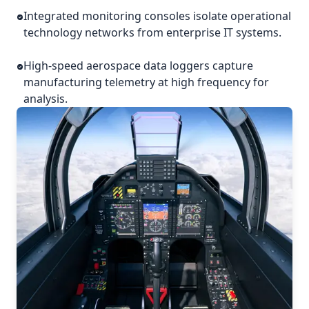
Integrated monitoring consoles isolate operational
technology networks from enterprise IT systems.
High-speed aerospace data loggers capture
manufacturing telemetry at high frequency for
analysis.