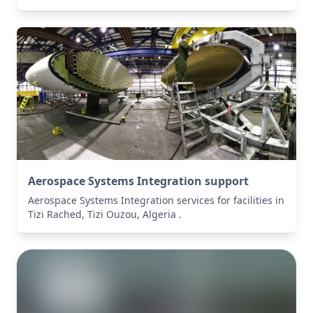
Aerospace Systems Integration support
Aerospace Systems Integration services for facilities in
Tizi Rached, Tizi Ouzou, Algeria .