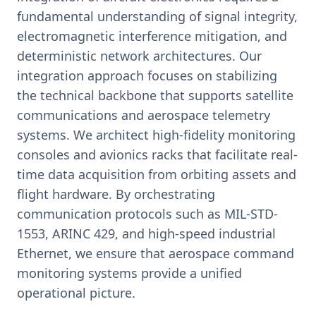
fundamental understanding of signal integrity,
electromagnetic interference mitigation, and
deterministic network architectures. Our
integration approach focuses on stabilizing
the technical backbone that supports satellite
communications and aerospace telemetry
systems. We architect high-fidelity monitoring
consoles and avionics racks that facilitate real-
time data acquisition from orbiting assets and
flight hardware. By orchestrating
communication protocols such as MIL-STD-
1553, ARINC 429, and high-speed industrial
Ethernet, we ensure that aerospace command
monitoring systems provide a unified
operational picture.