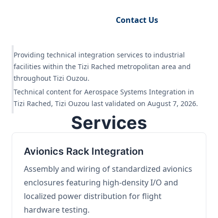
Request Engineering Audit
Contact Us
Providing technical integration services to industrial
facilities within the Tizi Rached metropolitan area and
throughout Tizi Ouzou.
Technical content for Aerospace Systems Integration in
Tizi Rached, Tizi Ouzou last validated on August 7, 2026.
Services
Avionics Rack Integration
Assembly and wiring of standardized avionics
enclosures featuring high-density I/O and
localized power distribution for flight
hardware testing.