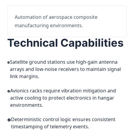
Automation of aerospace composite
manufacturing environments.
Technical Capabilities
Satellite ground stations use high-gain antenna
arrays and low-noise receivers to maintain signal
link margins.
Avionics racks require vibration mitigation and
active cooling to protect electronics in hangar
environments.
Deterministic control logic ensures consistent
timestamping of telemetry events.