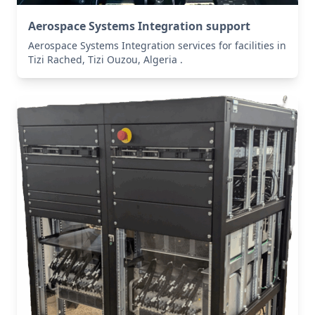
Aerospace Systems Integration support
Aerospace Systems Integration services for facilities in
Tizi Rached, Tizi Ouzou, Algeria .