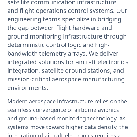
satellite communication infrastructure,
and flight operations control systems. Our
engineering teams specialize in bridging
the gap between flight hardware and
ground monitoring infrastructure through
deterministic control logic and high-
bandwidth telemetry arrays. We deliver
integrated solutions for aircraft electronics
integration, satellite ground stations, and
mission-critical aerospace manufacturing
environments.
Modern aerospace infrastructure relies on the
seamless convergence of airborne avionics
and ground-based monitoring technology. As
systems move toward higher data density, the
integration of aircraft electronics requires a