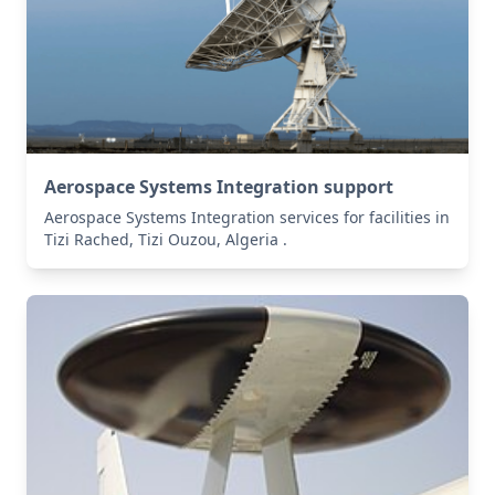
Aerospace Systems Integration support
Aerospace Systems Integration services for facilities in
Tizi Rached, Tizi Ouzou, Algeria .