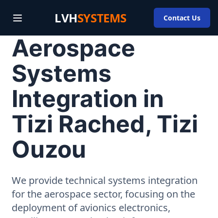
LVH
SYSTEMS
Contact Us
Aerospace
Systems
Integration in
Tizi Rached, Tizi
Ouzou
We provide technical systems integration
for the aerospace sector, focusing on the
deployment of avionics electronics,