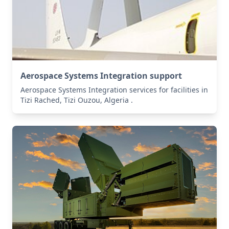
Aerospace Systems Integration support
Aerospace Systems Integration services for facilities in
Tizi Rached, Tizi Ouzou, Algeria .