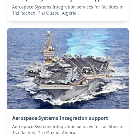
Aerospace Systems Integration services for facilities in
Tizi Rached, Tizi Ouzou, Algeria .
Aerospace Systems Integration support
Aerospace Systems Integration services for facilities in
Tizi Rached, Tizi Ouzou, Algeria .