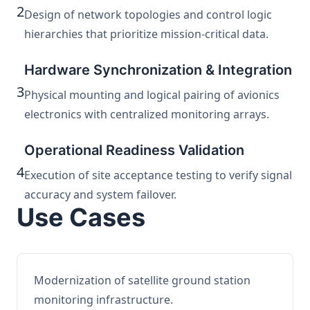
2
Design of network topologies and control logic
hierarchies that prioritize mission-critical data.
Hardware Synchronization & Integration
3
Physical mounting and logical pairing of avionics
electronics with centralized monitoring arrays.
Operational Readiness Validation
4
Execution of site acceptance testing to verify signal
accuracy and system failover.
Use Cases
Modernization of satellite ground station
monitoring infrastructure.