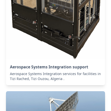
Aerospace Systems Integration support
Aerospace Systems Integration services for facilities in
Tizi Rached, Tizi Ouzou, Algeria .