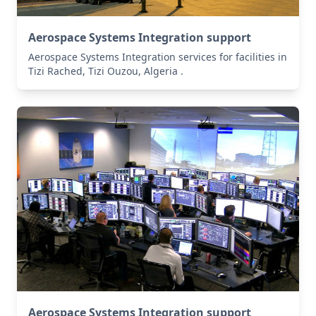
Aerospace Systems Integration support
Aerospace Systems Integration services for facilities in
Tizi Rached, Tizi Ouzou, Algeria .
Aerospace Systems Integration support