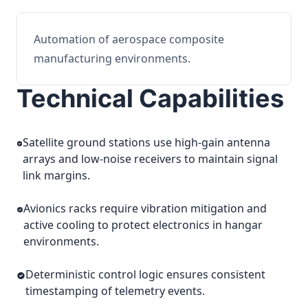
Automation of aerospace composite
manufacturing environments.
Technical Capabilities
Satellite ground stations use high-gain antenna
arrays and low-noise receivers to maintain signal
link margins.
Avionics racks require vibration mitigation and
active cooling to protect electronics in hangar
environments.
Deterministic control logic ensures consistent
timestamping of telemetry events.