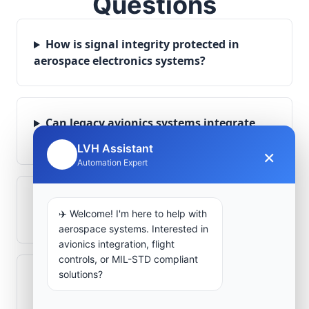
Questions
How is signal integrity protected in
aerospace electronics systems?
Can legacy avionics systems integrate
with modern monitoring infrastructure?
LVH Assistant
×
🤖
Automation Expert
What role does telemetry play in
✈️ Welcome! I'm here to help with
aerospace operations?
aerospace systems. Interested in
avionics integration, flight
controls, or MIL-STD compliant
solutions?
How are aerospace ground systems
validated before deployment?