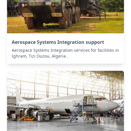
Aerospace Systems Integration support
Aerospace Systems Integration services for facilities in
Ighram, Tizi Ouzou, Algeria .