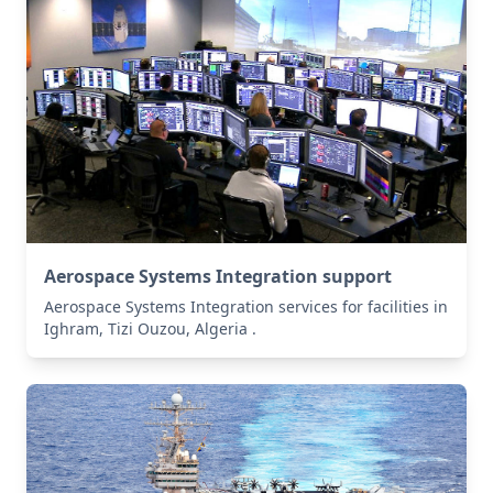
Aerospace Systems Integration support
Aerospace Systems Integration services for facilities in
Ighram, Tizi Ouzou, Algeria .