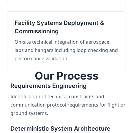
Facility Systems Deployment &
Commissioning
On-site technical integration of aerospace
labs and hangars including loop checking and
performance validation.
Our Process
Requirements Engineering
Identification of technical constraints and
1
communication protocol requirements for flight or
ground systems.
Deterministic System Architecture