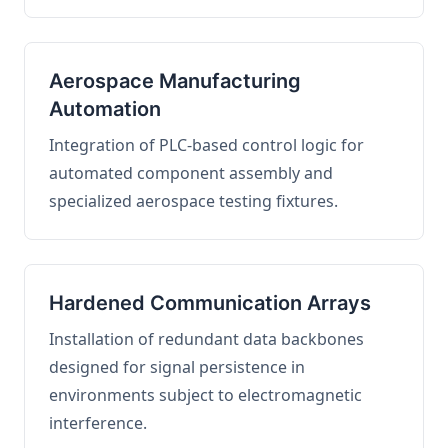
Aerospace Manufacturing
Automation
Integration of PLC-based control logic for
automated component assembly and
specialized aerospace testing fixtures.
Hardened Communication Arrays
Installation of redundant data backbones
designed for signal persistence in
environments subject to electromagnetic
interference.