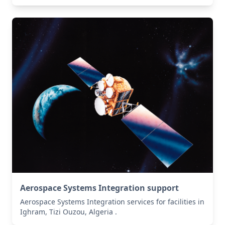
Aerospace Systems Integration support
Aerospace Systems Integration services for facilities in
Ighram, Tizi Ouzou, Algeria .