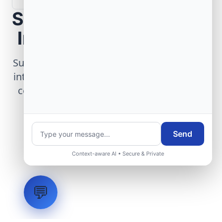
Scope Your Aerospace
Infrastructure Project
Submit technical requirements for avionics
integration, telemetry arrays, or command
center modernization to our engineering
group.
Send
Request Engineering Audit
Context-aware AI • Secure & Private
💬