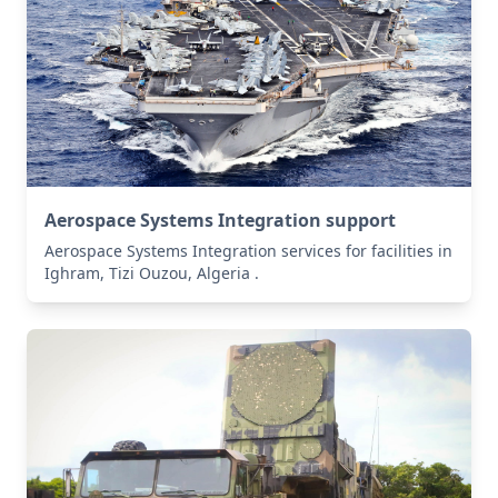
Aerospace Systems Integration support
Aerospace Systems Integration services for facilities in
Ighram, Tizi Ouzou, Algeria .