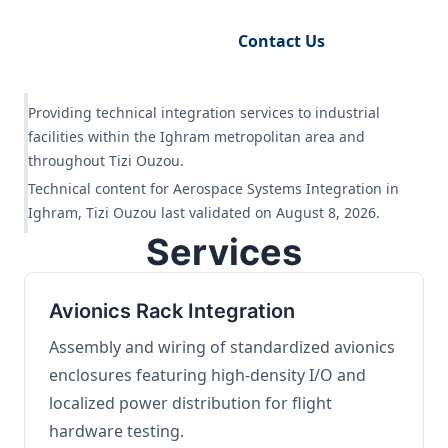
Request Engineering Audit
Contact Us
Providing technical integration services to industrial
facilities within the Ighram metropolitan area and
throughout Tizi Ouzou.
Technical content for Aerospace Systems Integration in
Ighram, Tizi Ouzou last validated on August 8, 2026.
Services
Avionics Rack Integration
Assembly and wiring of standardized avionics
enclosures featuring high-density I/O and
localized power distribution for flight
hardware testing.