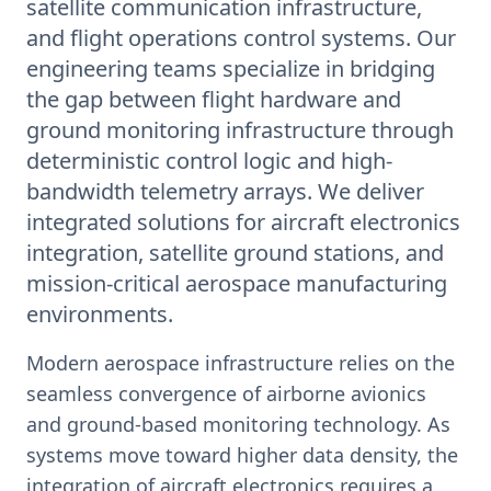
satellite communication infrastructure,
and flight operations control systems. Our
engineering teams specialize in bridging
the gap between flight hardware and
ground monitoring infrastructure through
deterministic control logic and high-
bandwidth telemetry arrays. We deliver
integrated solutions for aircraft electronics
integration, satellite ground stations, and
mission-critical aerospace manufacturing
environments.
Modern aerospace infrastructure relies on the
seamless convergence of airborne avionics
and ground-based monitoring technology. As
systems move toward higher data density, the
integration of aircraft electronics requires a