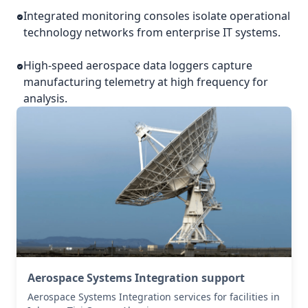
Integrated monitoring consoles isolate operational
technology networks from enterprise IT systems.
High-speed aerospace data loggers capture
manufacturing telemetry at high frequency for
analysis.
Aerospace Systems Integration support
Aerospace Systems Integration services for facilities in