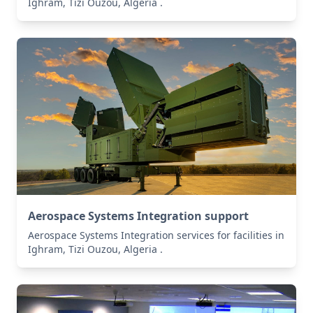
Ighram, Tizi Ouzou, Algeria .
Aerospace Systems Integration support
Aerospace Systems Integration services for facilities in
Ighram, Tizi Ouzou, Algeria .