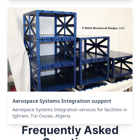
Aerospace Systems Integration support
Aerospace Systems Integration services for facilities in
Ighram, Tizi Ouzou, Algeria .
Frequently Asked