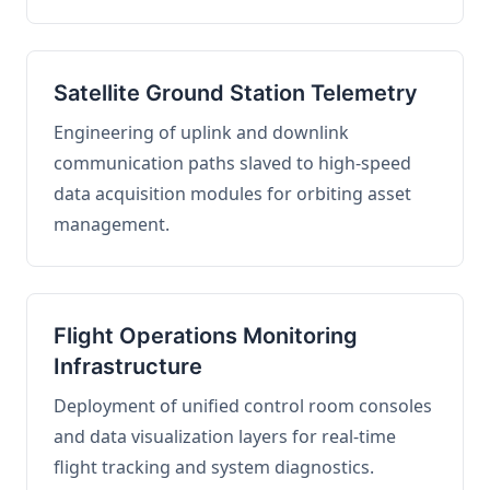
Satellite Ground Station Telemetry
Engineering of uplink and downlink
communication paths slaved to high-speed
data acquisition modules for orbiting asset
management.
Flight Operations Monitoring
Infrastructure
Deployment of unified control room consoles
and data visualization layers for real-time
flight tracking and system diagnostics.