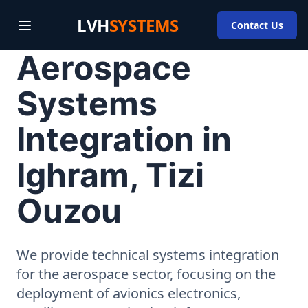
LVH
SYSTEMS
Contact Us
Aerospace
Systems
Integration in
Ighram, Tizi
Ouzou
We provide technical systems integration
for the aerospace sector, focusing on the
deployment of avionics electronics,