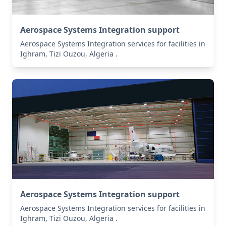
Aerospace Systems Integration support
Aerospace Systems Integration services for facilities in
Ighram, Tizi Ouzou, Algeria .
Aerospace Systems Integration support
Aerospace Systems Integration services for facilities in
Ighram, Tizi Ouzou, Algeria .