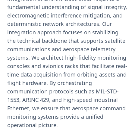
fundamental understanding of signal integrity,
electromagnetic interference mitigation, and
deterministic network architectures. Our
integration approach focuses on stabilizing
the technical backbone that supports satellite
communications and aerospace telemetry
systems. We architect high-fidelity monitoring
consoles and avionics racks that facilitate real-
time data acquisition from orbiting assets and
flight hardware. By orchestrating
communication protocols such as MIL-STD-
1553, ARINC 429, and high-speed industrial
Ethernet, we ensure that aerospace command
monitoring systems provide a unified
operational picture.