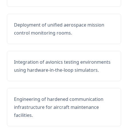
Deployment of unified aerospace mission
control monitoring rooms.
Integration of avionics testing environments
using hardware-in-the-loop simulators.
Engineering of hardened communication
infrastructure for aircraft maintenance
facilities.