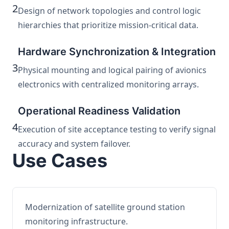
2
Design of network topologies and control logic
hierarchies that prioritize mission-critical data.
Hardware Synchronization & Integration
3
Physical mounting and logical pairing of avionics
electronics with centralized monitoring arrays.
Operational Readiness Validation
4
Execution of site acceptance testing to verify signal
accuracy and system failover.
Use Cases
Modernization of satellite ground station
monitoring infrastructure.