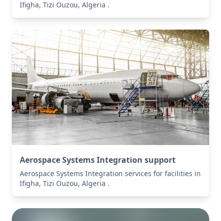
Ifigha, Tizi Ouzou, Algeria .
Aerospace Systems Integration support
Aerospace Systems Integration services for facilities in
Ifigha, Tizi Ouzou, Algeria .