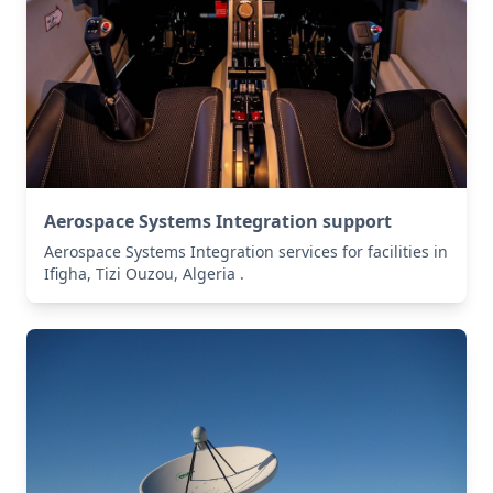
Aerospace Systems Integration support
Aerospace Systems Integration services for facilities in
Ifigha, Tizi Ouzou, Algeria .