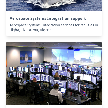
Aerospace Systems Integration support
Aerospace Systems Integration services for facilities in
Ifigha, Tizi Ouzou, Algeria .