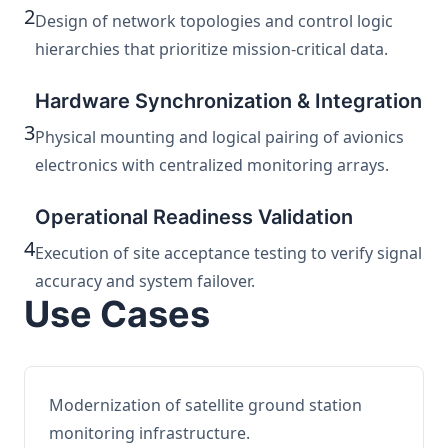
2
Design of network topologies and control logic
hierarchies that prioritize mission-critical data.
Hardware Synchronization & Integration
3
Physical mounting and logical pairing of avionics
electronics with centralized monitoring arrays.
Operational Readiness Validation
4
Execution of site acceptance testing to verify signal
accuracy and system failover.
Use Cases
Modernization of satellite ground station
monitoring infrastructure.