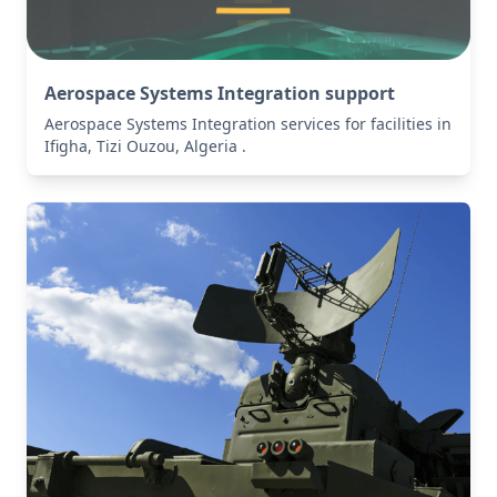
Aerospace Systems Integration support
Aerospace Systems Integration services for facilities in
Ifigha, Tizi Ouzou, Algeria .