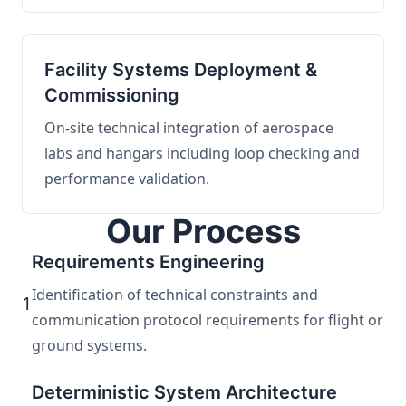
Facility Systems Deployment &
Commissioning
On-site technical integration of aerospace
labs and hangars including loop checking and
performance validation.
Our Process
Requirements Engineering
Identification of technical constraints and
1
communication protocol requirements for flight or
ground systems.
Deterministic System Architecture