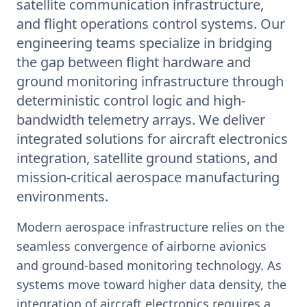
satellite communication infrastructure,
and flight operations control systems. Our
engineering teams specialize in bridging
the gap between flight hardware and
ground monitoring infrastructure through
deterministic control logic and high-
bandwidth telemetry arrays. We deliver
integrated solutions for aircraft electronics
integration, satellite ground stations, and
mission-critical aerospace manufacturing
environments.
Modern aerospace infrastructure relies on the
seamless convergence of airborne avionics
and ground-based monitoring technology. As
systems move toward higher data density, the
integration of aircraft electronics requires a