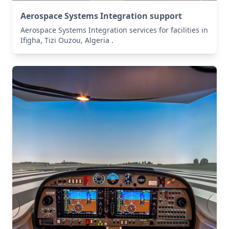
Aerospace Systems Integration support
Aerospace Systems Integration services for facilities in
Ifigha, Tizi Ouzou, Algeria .