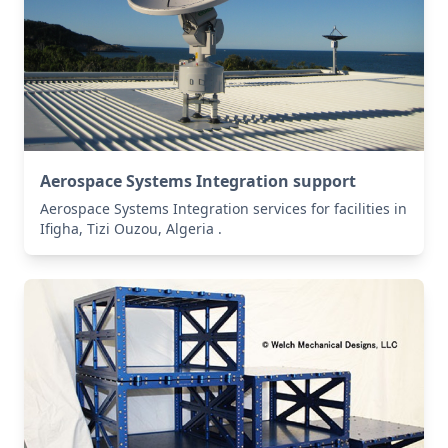
Aerospace Systems Integration support
Aerospace Systems Integration services for facilities in
Ifigha, Tizi Ouzou, Algeria .