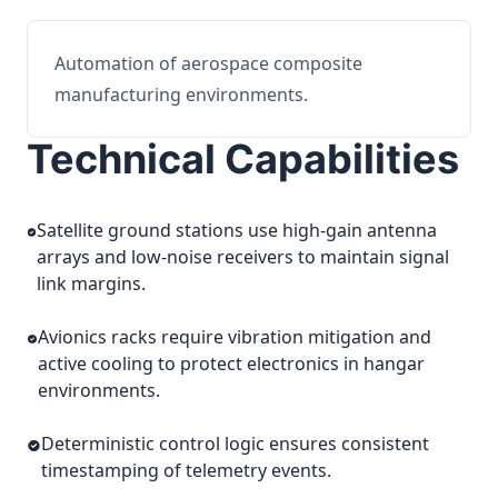
Automation of aerospace composite
manufacturing environments.
Technical Capabilities
Satellite ground stations use high-gain antenna
arrays and low-noise receivers to maintain signal
link margins.
Avionics racks require vibration mitigation and
active cooling to protect electronics in hangar
environments.
Deterministic control logic ensures consistent
timestamping of telemetry events.