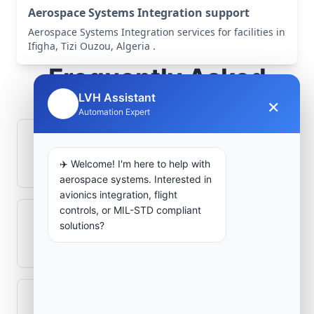
Aerospace Systems Integration support
Aerospace Systems Integration services for facilities in
Ifigha, Tizi Ouzou, Algeria .
Frequently Asked
Questions
LVH Assistant
×
🤖
Automation Expert
How is signal integrity protected in
aerospace electronics systems?
✈️ Welcome! I'm here to help with
aerospace systems. Interested in
avionics integration, flight
controls, or MIL-STD compliant
Can legacy avionics systems integrate
solutions?
with modern monitoring infrastructure?
What role does telemetry play in