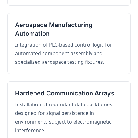
Aerospace Manufacturing
Automation
Integration of PLC-based control logic for
automated component assembly and
specialized aerospace testing fixtures.
Hardened Communication Arrays
Installation of redundant data backbones
designed for signal persistence in
environments subject to electromagnetic
interference.