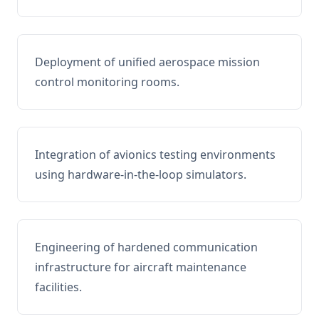
Deployment of unified aerospace mission
control monitoring rooms.
Integration of avionics testing environments
using hardware-in-the-loop simulators.
Engineering of hardened communication
infrastructure for aircraft maintenance
facilities.