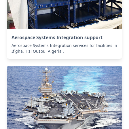
Aerospace Systems Integration support
Aerospace Systems Integration services for facilities in
Ifigha, Tizi Ouzou, Algeria .