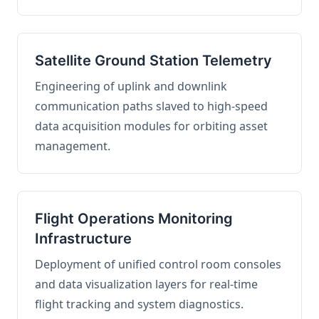
Satellite Ground Station Telemetry
Engineering of uplink and downlink
communication paths slaved to high-speed
data acquisition modules for orbiting asset
management.
Flight Operations Monitoring
Infrastructure
Deployment of unified control room consoles
and data visualization layers for real-time
flight tracking and system diagnostics.