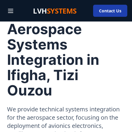
LVH
SYSTEMS
Contact Us
Aerospace
Systems
Integration in
Ifigha, Tizi
Ouzou
We provide technical systems integration
for the aerospace sector, focusing on the
deployment of avionics electronics,