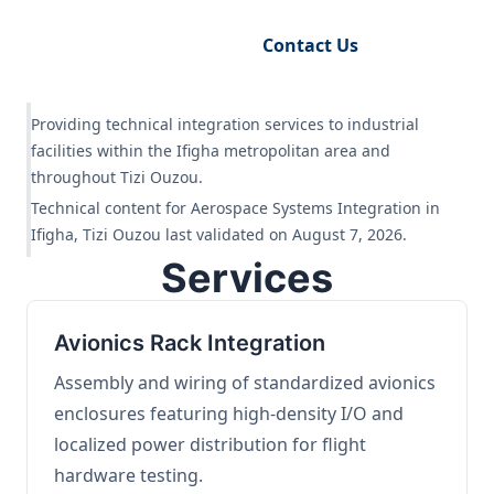
Request Engineering Audit
Contact Us
Providing technical integration services to industrial
facilities within the Ifigha metropolitan area and
throughout Tizi Ouzou.
Technical content for Aerospace Systems Integration in
Ifigha, Tizi Ouzou last validated on August 7, 2026.
Services
Avionics Rack Integration
Assembly and wiring of standardized avionics
enclosures featuring high-density I/O and
localized power distribution for flight
hardware testing.