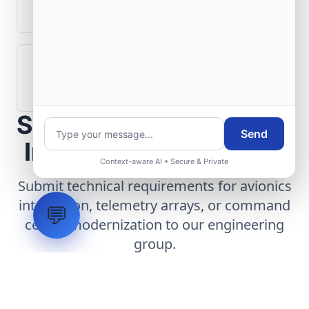
aerospace operations?
How are aerospace ground systems
validated before deployment?
Scope Your Aerospace
Send
Infrastructure Project
Context-aware AI • Secure & Private
Submit technical requirements for avionics
integration, telemetry arrays, or command
💬
center modernization to our engineering
group.
Request Engineering Audit