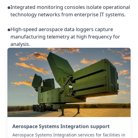
Integrated monitoring consoles isolate operational
technology networks from enterprise IT systems.
High-speed aerospace data loggers capture
manufacturing telemetry at high frequency for
analysis.
Aerospace Systems Integration support
Aerospace Systems Integration services for facilities in