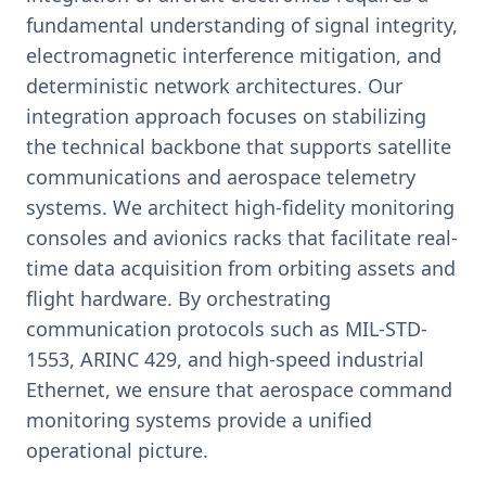
fundamental understanding of signal integrity,
electromagnetic interference mitigation, and
deterministic network architectures. Our
integration approach focuses on stabilizing
the technical backbone that supports satellite
communications and aerospace telemetry
systems. We architect high-fidelity monitoring
consoles and avionics racks that facilitate real-
time data acquisition from orbiting assets and
flight hardware. By orchestrating
communication protocols such as MIL-STD-
1553, ARINC 429, and high-speed industrial
Ethernet, we ensure that aerospace command
monitoring systems provide a unified
operational picture.