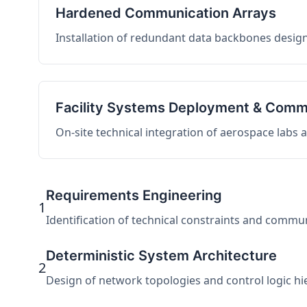
Hardened Communication Arrays
Installation of redundant data backbones design
Facility Systems Deployment & Comm
On-site technical integration of aerospace labs
Requirements Engineering
1
Identification of technical constraints and commu
Deterministic System Architecture
2
Design of network topologies and control logic hier