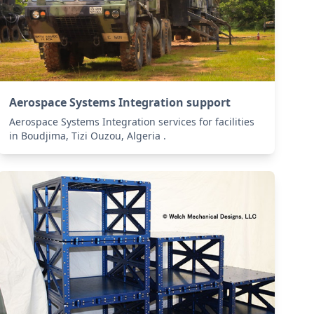
Aerospace Systems Integration support
Aerospace Systems Integration services for facilities
in Boudjima, Tizi Ouzou, Algeria .