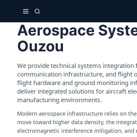
Aerospace System
Ouzou
We provide technical systems integration f
communication infrastructure, and flight 
flight hardware and ground monitoring inf
deliver integrated solutions for aircraft el
manufacturing environments.
Modern aerospace infrastructure relies on th
move toward higher data density, the integrati
electromagnetic interference mitigation, and 