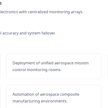
n
electronics with centralized monitoring arrays.
al accuracy and system failover.
Deployment of unified aerospace mission
control monitoring rooms.
Automation of aerospace composite
manufacturing environments.