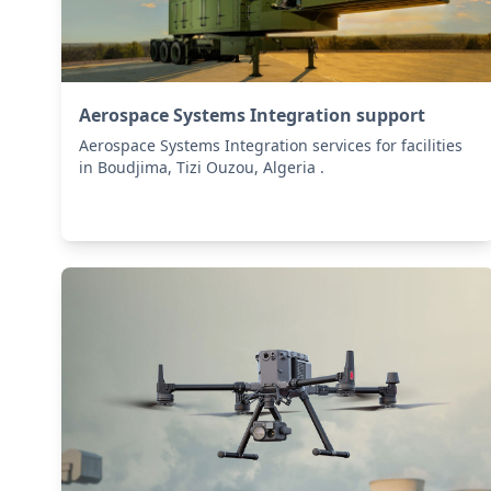
Aerospace Systems Integration support
Aerospace Systems Integration services for facilities
in Boudjima, Tizi Ouzou, Algeria .