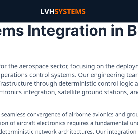
LVH
SYSTEMS
s Integration in B
or the aerospace sector, focusing on the deployme
operations control systems. Our engineering tea
rastructure through deterministic control logic
ectronics integration, satellite ground stations, a
e seamless convergence of airborne avionics and gr
on of aircraft electronics requires a fundamental und
deterministic network architectures. Our integration 