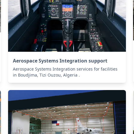
Aerospace Systems Integration support
Aerospace Systems Integration services for facilities
in Boudjima, Tizi Ouzou, Algeria .