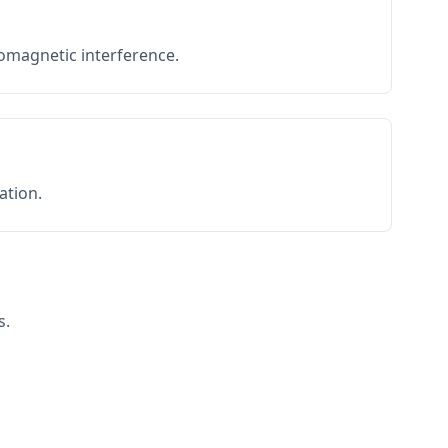
romagnetic interference.
ation.
s.