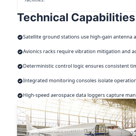
Technical Capabilities
Satellite ground stations use high-gain antenna a
Avionics racks require vibration mitigation and a
Deterministic control logic ensures consistent t
Integrated monitoring consoles isolate operatio
High-speed aerospace data loggers capture manuf