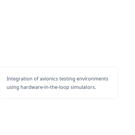
Integration of avionics testing environments
using hardware-in-the-loop simulators.