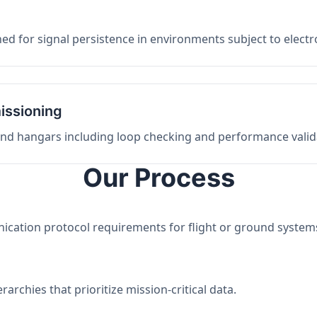
ed for signal persistence in environments subject to elect
issioning
 and hangars including loop checking and performance valid
Our Process
nication protocol requirements for flight or ground system
archies that prioritize mission-critical data.