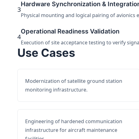
Hardware Synchronization & Integratio
3
Physical mounting and logical pairing of avionics 
Operational Readiness Validation
4
Execution of site acceptance testing to verify sign
Use Cases
Modernization of satellite ground station
monitoring infrastructure.
Engineering of hardened communication
infrastructure for aircraft maintenance
facilities.