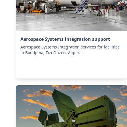
Aerospace Systems Integration support
Aerospace Systems Integration services for facilities
in Boudjima, Tizi Ouzou, Algeria .