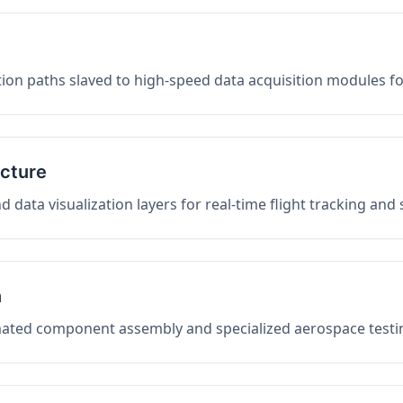
on paths slaved to high-speed data acquisition modules f
ucture
data visualization layers for real-time flight tracking and
n
mated component assembly and specialized aerospace testin