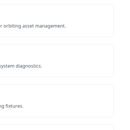
or orbiting asset management.
 system diagnostics.
g fixtures.