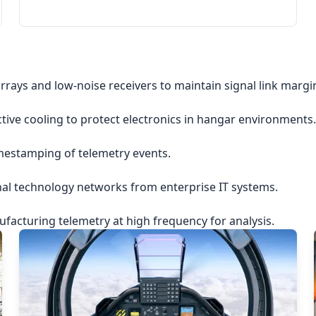
rrays and low-noise receivers to maintain signal link margi
ctive cooling to protect electronics in hangar environments.
imestamping of telemetry events.
nal technology networks from enterprise IT systems.
acturing telemetry at high frequency for analysis.