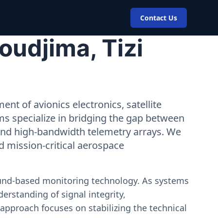
Contact Us
oudjima, Tizi
nt of avionics electronics, satellite
ms specialize in bridging the gap between
 and high-bandwidth telemetry arrays. We
nd mission-critical aerospace
ound-based monitoring technology. As systems
erstanding of signal integrity,
approach focuses on stabilizing the technical