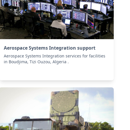
Aerospace Systems Integration support
Aerospace Systems Integration services for facilities
in Boudjima, Tizi Ouzou, Algeria .