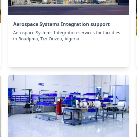
Aerospace Systems Integration support
Aerospace Systems Integration services for facilities
in Boudjima, Tizi Ouzou, Algeria .