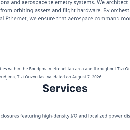
ons and aerospace telemetry systems. We architect h
on from orbiting assets and flight hardware. By orch
ial Ethernet, we ensure that aerospace command moni
ilities within the Boudjima metropolitan area and throughout Tizi O
udjima, Tizi Ouzou last validated on August 7, 2026.
Services
losures featuring high-density I/O and localized power dist