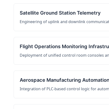
Satellite Ground Station Telemetry
Engineering of uplink and downlink communicati
Flight Operations Monitoring Infrastr
Deployment of unified control room consoles and 
Aerospace Manufacturing Automatio
Integration of PLC-based control logic for auto