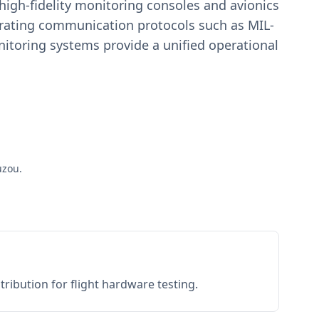
igh-fidelity monitoring consoles and avionics
estrating communication protocols such as MIL-
toring systems provide a unified operational
uzou.
ribution for flight hardware testing.