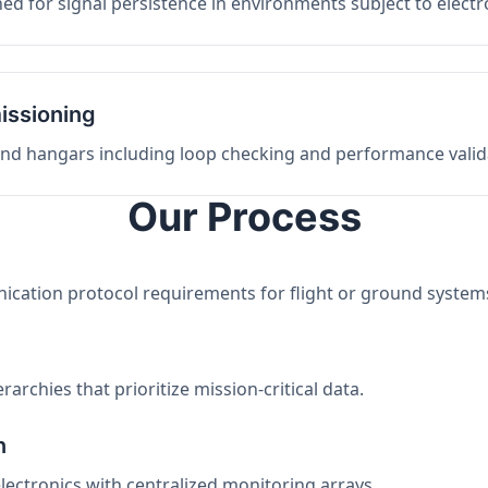
ed for signal persistence in environments subject to elect
issioning
 and hangars including loop checking and performance valid
Our Process
nication protocol requirements for flight or ground system
archies that prioritize mission-critical data.
n
electronics with centralized monitoring arrays.