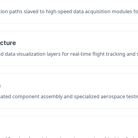
on paths slaved to high-speed data acquisition modules f
ucture
data visualization layers for real-time flight tracking and
n
mated component assembly and specialized aerospace testin