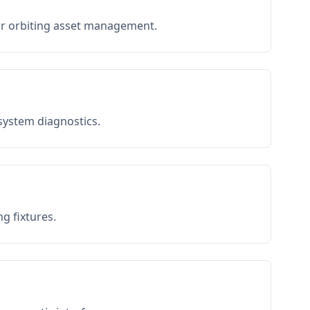
or orbiting asset management.
 system diagnostics.
g fixtures.