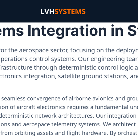
LVH
SYSTEMS
s Integration in S
or the aerospace sector, focusing on the deployme
operations control systems. Our engineering tea
rastructure through deterministic control logic
ectronics integration, satellite ground stations, a
e seamless convergence of airborne avionics and gr
on of aircraft electronics requires a fundamental und
deterministic network architectures. Our integration 
ons and aerospace telemetry systems. We architect h
on from orbiting assets and flight hardware. By orch