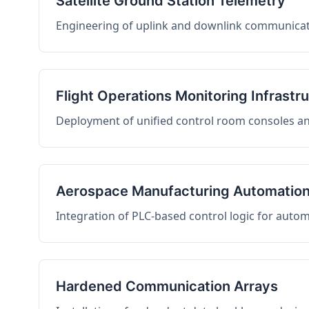
Satellite Ground Station Telemetry
Engineering of uplink and downlink communicati
Flight Operations Monitoring Infrastr
Deployment of unified control room consoles and 
Aerospace Manufacturing Automatio
Integration of PLC-based control logic for auto
Hardened Communication Arrays