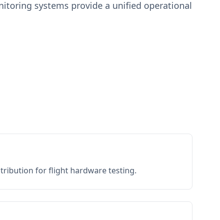
toring systems provide a unified operational
ribution for flight hardware testing.