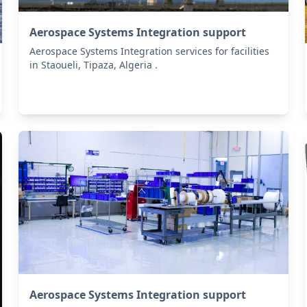
Aerospace Systems Integration support
Aerospace Systems Integration services for facilities
in Staoueli, Tipaza, Algeria .
Aerospace Systems Integration support