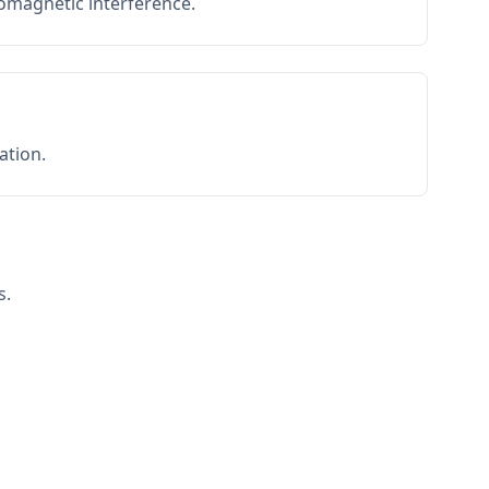
romagnetic interference.
ation.
s.