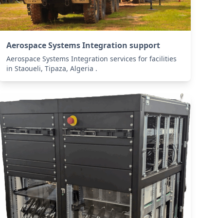
Aerospace Systems Integration support
Aerospace Systems Integration services for facilities
in Staoueli, Tipaza, Algeria .