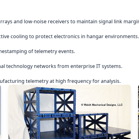
rrays and low-noise receivers to maintain signal link margi
ctive cooling to protect electronics in hangar environments.
imestamping of telemetry events.
nal technology networks from enterprise IT systems.
acturing telemetry at high frequency for analysis.