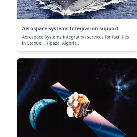
Aerospace Systems Integration support
Aerospace Systems Integration services for facilities
in Staoueli, Tipaza, Algeria .