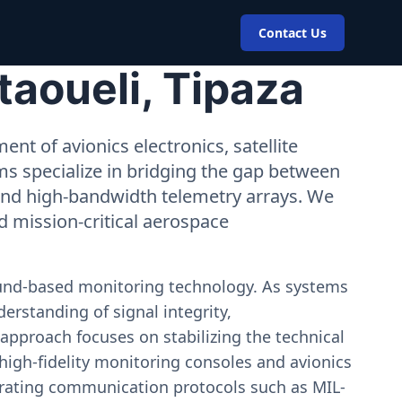
Contact Us
taoueli, Tipaza
nt of avionics electronics, satellite
ms specialize in bridging the gap between
 and high-bandwidth telemetry arrays. We
nd mission-critical aerospace
ound-based monitoring technology. As systems
erstanding of signal integrity,
approach focuses on stabilizing the technical
igh-fidelity monitoring consoles and avionics
estrating communication protocols such as MIL-