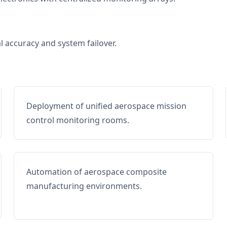
al accuracy and system failover.
Deployment of unified aerospace mission
control monitoring rooms.
Automation of aerospace composite
manufacturing environments.