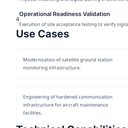
Operational Readiness Validation
4
Execution of site acceptance testing to verify sign
Use Cases
Modernization of satellite ground station
monitoring infrastructure.
Engineering of hardened communication
infrastructure for aircraft maintenance
facilities.