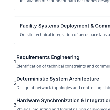
Installation of redundant data backbones design
Facility Systems Deployment & Comm
On-site technical integration of aerospace labs
Requirements Engineering
1
Identification of technical constraints and commu
Deterministic System Architecture
2
Design of network topologies and control logic hier
Hardware Synchronization & Integratio
3
Physical mounting and logical pairing of avionics 