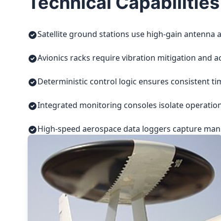
Technical Capabilities
Satellite ground stations use high-gain antenna a
Avionics racks require vibration mitigation and a
Deterministic control logic ensures consistent t
Integrated monitoring consoles isolate operatio
High-speed aerospace data loggers capture manuf