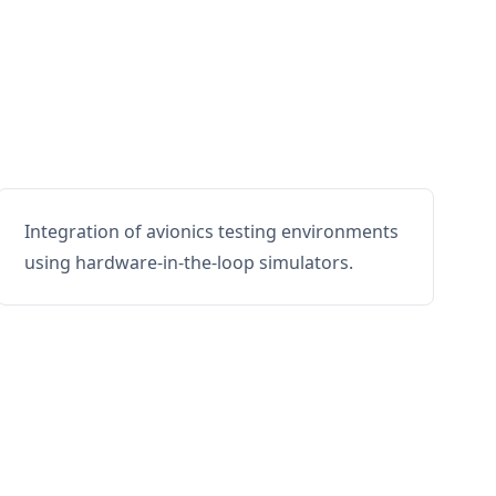
Integration of avionics testing environments
using hardware-in-the-loop simulators.