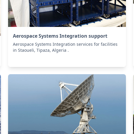
Aerospace Systems Integration support
Aerospace Systems Integration services for facilities
in Staoueli, Tipaza, Algeria .