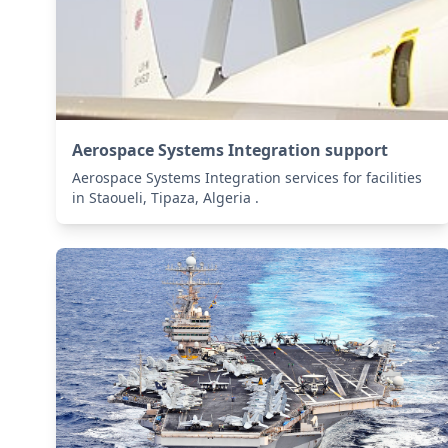
Aerospace Systems Integration support
Aerospace Systems Integration services for facilities
in Staoueli, Tipaza, Algeria .