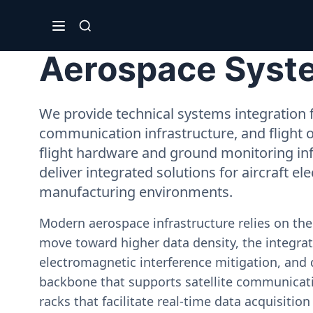
Aerospace System
We provide technical systems integration f
communication infrastructure, and flight 
flight hardware and ground monitoring inf
deliver integrated solutions for aircraft el
manufacturing environments.
Modern aerospace infrastructure relies on th
move toward higher data density, the integrati
electromagnetic interference mitigation, and 
backbone that supports satellite communicati
racks that facilitate real-time data acquisiti