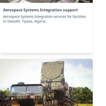
Aerospace Systems Integration support
Aerospace Systems Integration services for facilities
in Staoueli, Tipaza, Algeria .