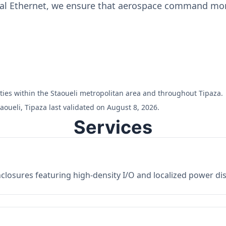
ial Ethernet, we ensure that aerospace command moni
ilities within the Staoueli metropolitan area and throughout Tipaza.
aoueli, Tipaza last validated on August 8, 2026.
Services
losures featuring high-density I/O and localized power dist