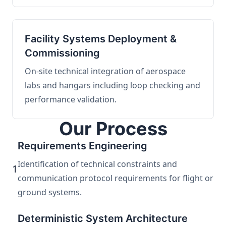
Facility Systems Deployment &
Commissioning
On-site technical integration of aerospace
labs and hangars including loop checking and
performance validation.
Our Process
Requirements Engineering
Identification of technical constraints and
1
communication protocol requirements for flight or
ground systems.
Deterministic System Architecture