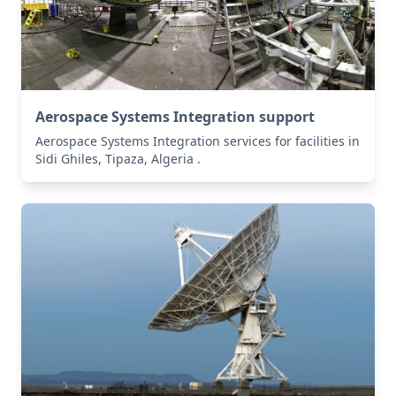
Aerospace Systems Integration support
Aerospace Systems Integration services for facilities in
Sidi Ghiles, Tipaza, Algeria .