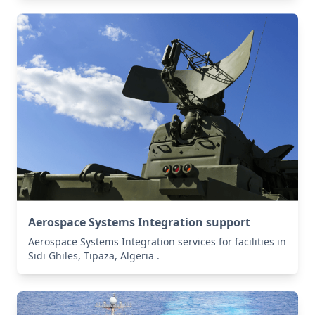
Aerospace Systems Integration support
Aerospace Systems Integration services for facilities in
Sidi Ghiles, Tipaza, Algeria .