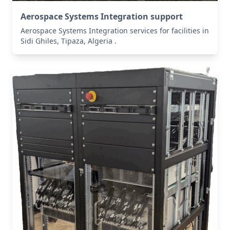
Aerospace Systems Integration support
Aerospace Systems Integration services for facilities in
Sidi Ghiles, Tipaza, Algeria .