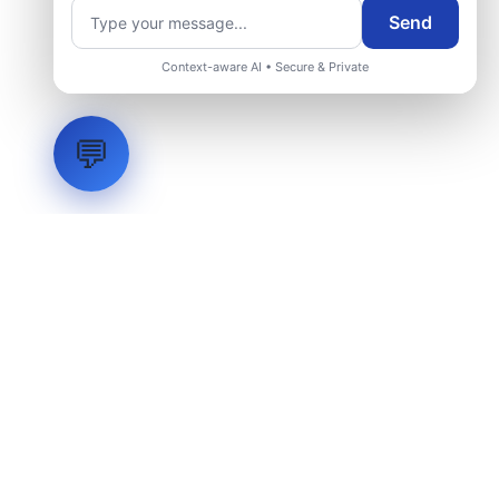
Send
Context-aware AI • Secure & Private
💬
LVH
SYSTEMS
Industrial Systems Integrator. Engineering mission-critical
technical backbones.
EXPLORE
ABOUT