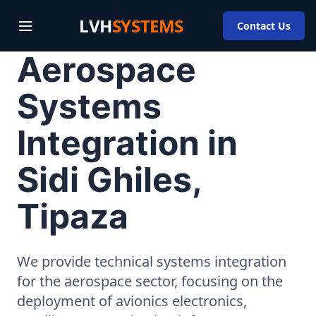
LVH
SYSTEMS
Contact Us
Aerospace
Systems
Integration in
Sidi Ghiles,
Tipaza
We provide technical systems integration
for the aerospace sector, focusing on the
deployment of avionics electronics,