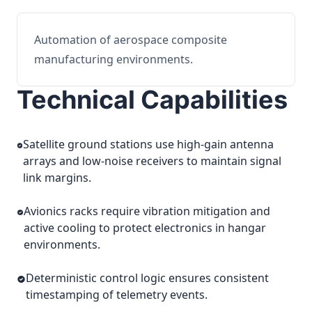
Automation of aerospace composite
manufacturing environments.
Technical Capabilities
Satellite ground stations use high-gain antenna
arrays and low-noise receivers to maintain signal
link margins.
Avionics racks require vibration mitigation and
active cooling to protect electronics in hangar
environments.
Deterministic control logic ensures consistent
timestamping of telemetry events.