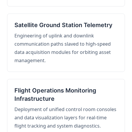
Satellite Ground Station Telemetry
Engineering of uplink and downlink
communication paths slaved to high-speed
data acquisition modules for orbiting asset
management.
Flight Operations Monitoring
Infrastructure
Deployment of unified control room consoles
and data visualization layers for real-time
flight tracking and system diagnostics.