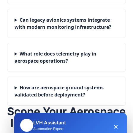
Can legacy avionics systems integrate
with modern monitoring infrastructure?
What role does telemetry play in
aerospace operations?
How are aerospace ground systems
validated before deployment?
Scope Your Aerospace
Infrastructure Project
LVH Assistant
×
🤖
Automation Expert