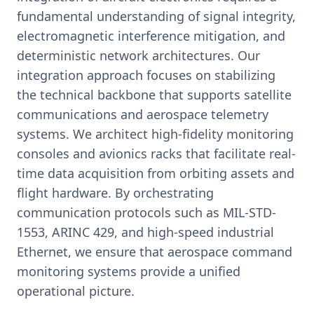
fundamental understanding of signal integrity,
electromagnetic interference mitigation, and
deterministic network architectures. Our
integration approach focuses on stabilizing
the technical backbone that supports satellite
communications and aerospace telemetry
systems. We architect high-fidelity monitoring
consoles and avionics racks that facilitate real-
time data acquisition from orbiting assets and
flight hardware. By orchestrating
communication protocols such as MIL-STD-
1553, ARINC 429, and high-speed industrial
Ethernet, we ensure that aerospace command
monitoring systems provide a unified
operational picture.