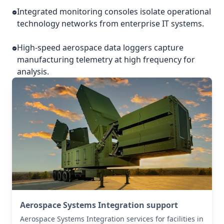
Integrated monitoring consoles isolate operational
technology networks from enterprise IT systems.
High-speed aerospace data loggers capture
manufacturing telemetry at high frequency for
analysis.
Aerospace Systems Integration support
Aerospace Systems Integration services for facilities in