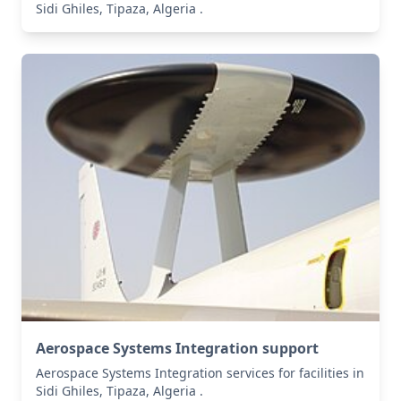
Sidi Ghiles, Tipaza, Algeria .
Aerospace Systems Integration support
Aerospace Systems Integration services for facilities in
Sidi Ghiles, Tipaza, Algeria .