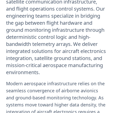
satellite communication infrastructure,
and flight operations control systems. Our
engineering teams specialize in bridging
the gap between flight hardware and
ground monitoring infrastructure through
deterministic control logic and high-
bandwidth telemetry arrays. We deliver
integrated solutions for aircraft electronics
integration, satellite ground stations, and
mission-critical aerospace manufacturing
environments.
Modern aerospace infrastructure relies on the
seamless convergence of airborne avionics
and ground-based monitoring technology. As
systems move toward higher data density, the
integration of aircraft electronics requires a