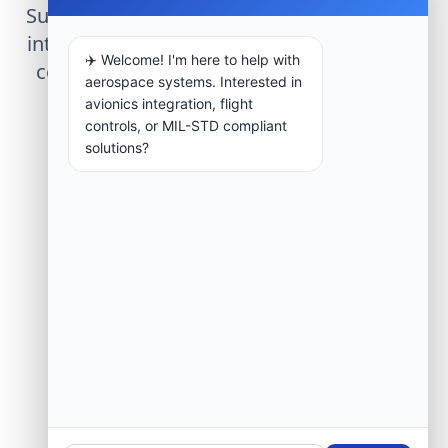
Submit technical requirements for avionics
integration, telemetry arrays, or command
✈️ Welcome! I'm here to help with
center modernization to our engineering
aerospace systems. Interested in
group.
avionics integration, flight
controls, or MIL-STD compliant
solutions?
Request Engineering Audit