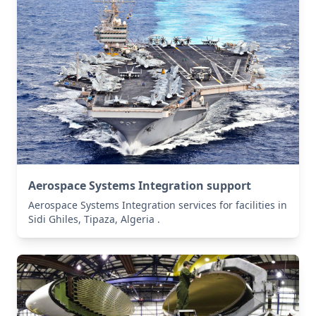
Aerospace Systems Integration support
Aerospace Systems Integration services for facilities in
Sidi Ghiles, Tipaza, Algeria .