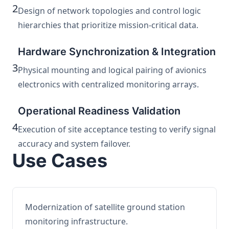
2
Design of network topologies and control logic
hierarchies that prioritize mission-critical data.
Hardware Synchronization & Integration
3
Physical mounting and logical pairing of avionics
electronics with centralized monitoring arrays.
Operational Readiness Validation
4
Execution of site acceptance testing to verify signal
accuracy and system failover.
Use Cases
Modernization of satellite ground station
monitoring infrastructure.