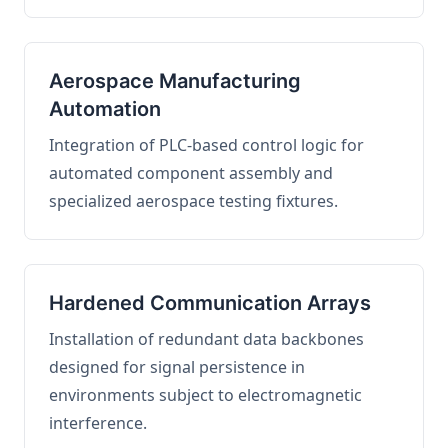
Aerospace Manufacturing
Automation
Integration of PLC-based control logic for
automated component assembly and
specialized aerospace testing fixtures.
Hardened Communication Arrays
Installation of redundant data backbones
designed for signal persistence in
environments subject to electromagnetic
interference.