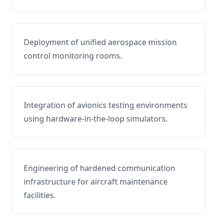
Deployment of unified aerospace mission
control monitoring rooms.
Integration of avionics testing environments
using hardware-in-the-loop simulators.
Engineering of hardened communication
infrastructure for aircraft maintenance
facilities.