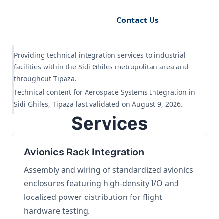
Request Engineering Audit
Contact Us
Providing technical integration services to industrial
facilities within the Sidi Ghiles metropolitan area and
throughout Tipaza.
Technical content for Aerospace Systems Integration in
Sidi Ghiles, Tipaza last validated on August 9, 2026.
Services
Avionics Rack Integration
Assembly and wiring of standardized avionics
enclosures featuring high-density I/O and
localized power distribution for flight
hardware testing.