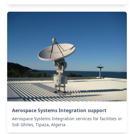
Aerospace Systems Integration support
Aerospace Systems Integration services for facilities in
Sidi Ghiles, Tipaza, Algeria .