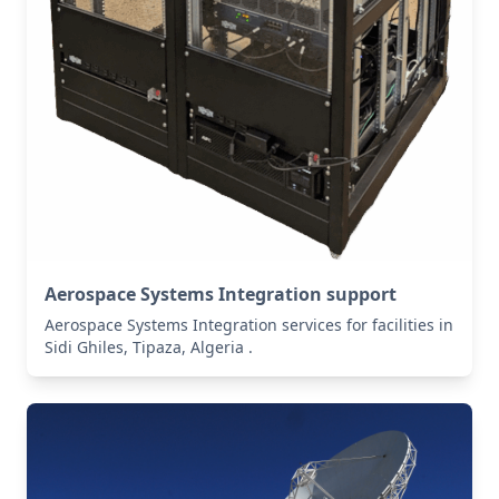
Aerospace Systems Integration support
Aerospace Systems Integration services for facilities in
Sidi Ghiles, Tipaza, Algeria .