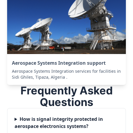
Aerospace Systems Integration support
Aerospace Systems Integration services for facilities in
Sidi Ghiles, Tipaza, Algeria .
Frequently Asked
Questions
How is signal integrity protected in
aerospace electronics systems?