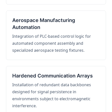
Aerospace Manufacturing
Automation
Integration of PLC-based control logic for
automated component assembly and
specialized aerospace testing fixtures.
Hardened Communication Arrays
Installation of redundant data backbones
designed for signal persistence in
environments subject to electromagnetic
interference.