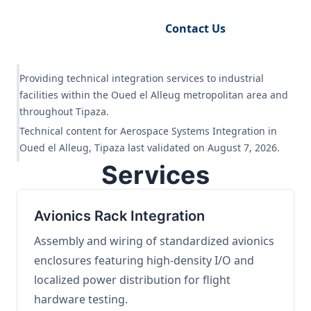
Request Engineering Audit
Contact Us
Providing technical integration services to industrial
facilities within the Oued el Alleug metropolitan area and
throughout Tipaza.
Technical content for Aerospace Systems Integration in
Oued el Alleug, Tipaza last validated on August 7, 2026.
Services
Avionics Rack Integration
Assembly and wiring of standardized avionics
enclosures featuring high-density I/O and
localized power distribution for flight
hardware testing.