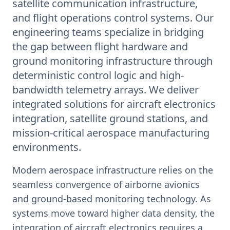
satellite communication infrastructure,
and flight operations control systems. Our
engineering teams specialize in bridging
the gap between flight hardware and
ground monitoring infrastructure through
deterministic control logic and high-
bandwidth telemetry arrays. We deliver
integrated solutions for aircraft electronics
integration, satellite ground stations, and
mission-critical aerospace manufacturing
environments.
Modern aerospace infrastructure relies on the
seamless convergence of airborne avionics
and ground-based monitoring technology. As
systems move toward higher data density, the
integration of aircraft electronics requires a