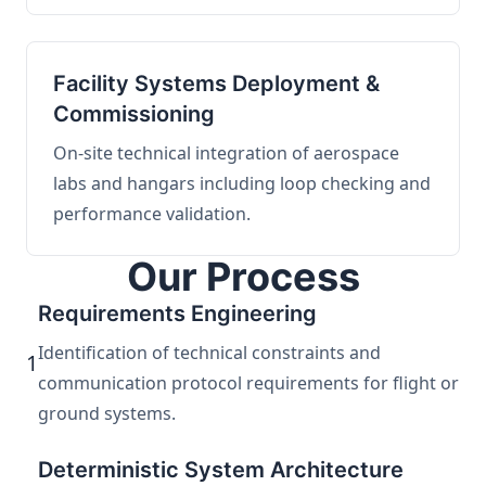
Facility Systems Deployment &
Commissioning
On-site technical integration of aerospace
labs and hangars including loop checking and
performance validation.
Our Process
Requirements Engineering
Identification of technical constraints and
1
communication protocol requirements for flight or
ground systems.
Deterministic System Architecture