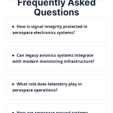
Frequently Asked
Questions
How is signal integrity protected in
aerospace electronics systems?
Can legacy avionics systems integrate
with modern monitoring infrastructure?
What role does telemetry play in
aerospace operations?
How are aerospace ground systems