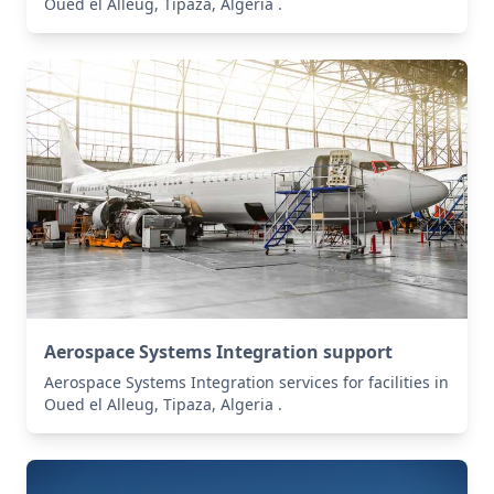
Oued el Alleug, Tipaza, Algeria .
Aerospace Systems Integration support
Aerospace Systems Integration services for facilities in
Oued el Alleug, Tipaza, Algeria .