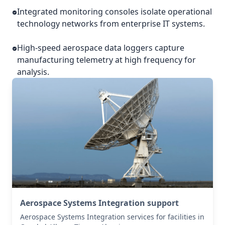
Integrated monitoring consoles isolate operational
technology networks from enterprise IT systems.
High-speed aerospace data loggers capture
manufacturing telemetry at high frequency for
analysis.
Aerospace Systems Integration support
Aerospace Systems Integration services for facilities in