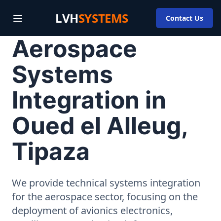
LVH
SYSTEMS
Contact Us
Aerospace
Systems
Integration in
Oued el Alleug,
Tipaza
We provide technical systems integration
for the aerospace sector, focusing on the
deployment of avionics electronics,