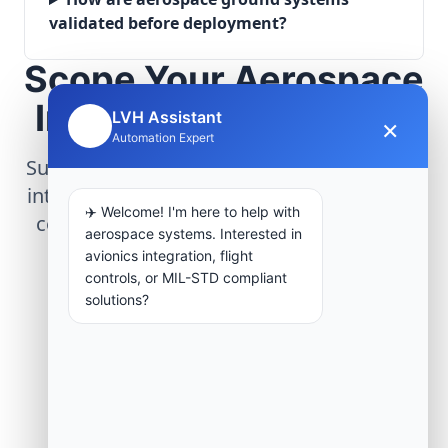
validated before deployment?
Scope Your Aerospace
Infrastructure Project
LVH Assistant
×
🤖
Automation Expert
Submit technical requirements for avionics
integration, telemetry arrays, or command
✈️ Welcome! I'm here to help with
center modernization to our engineering
aerospace systems. Interested in
group.
avionics integration, flight
controls, or MIL-STD compliant
solutions?
Request Engineering Audit