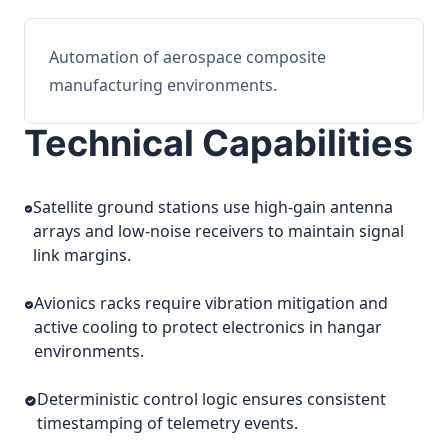
Automation of aerospace composite
manufacturing environments.
Technical Capabilities
Satellite ground stations use high-gain antenna
arrays and low-noise receivers to maintain signal
link margins.
Avionics racks require vibration mitigation and
active cooling to protect electronics in hangar
environments.
Deterministic control logic ensures consistent
timestamping of telemetry events.