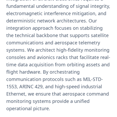
fundamental understanding of signal integrity,
electromagnetic interference mitigation, and
deterministic network architectures. Our
integration approach focuses on stabilizing
the technical backbone that supports satellite
communications and aerospace telemetry
systems. We architect high-fidelity monitoring
consoles and avionics racks that facilitate real-
time data acquisition from orbiting assets and
flight hardware. By orchestrating
communication protocols such as MIL-STD-
1553, ARINC 429, and high-speed industrial
Ethernet, we ensure that aerospace command
monitoring systems provide a unified
operational picture.