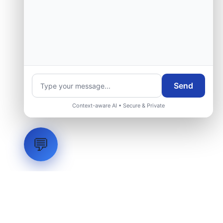
Send
Context-aware AI • Secure & Private
💬
LVH
SYSTEMS