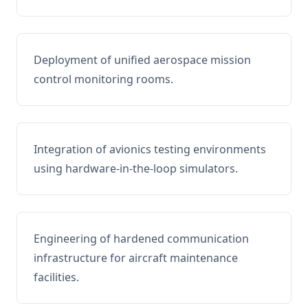
Deployment of unified aerospace mission
control monitoring rooms.
Integration of avionics testing environments
using hardware-in-the-loop simulators.
Engineering of hardened communication
infrastructure for aircraft maintenance
facilities.