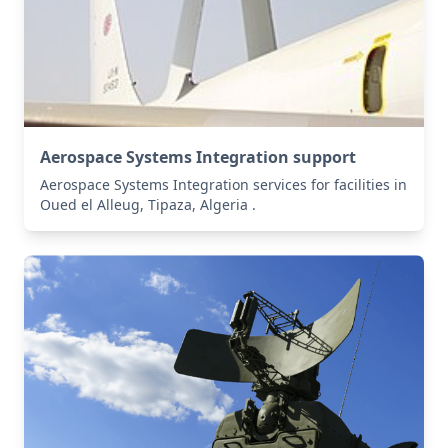
Aerospace Systems Integration support
Aerospace Systems Integration services for facilities in
Oued el Alleug, Tipaza, Algeria .