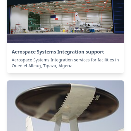
Aerospace Systems Integration support
Aerospace Systems Integration services for facilities in
Oued el Alleug, Tipaza, Algeria .