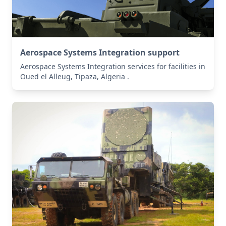
Aerospace Systems Integration support
Aerospace Systems Integration services for facilities in
Oued el Alleug, Tipaza, Algeria .