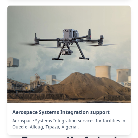
Aerospace Systems Integration support
Aerospace Systems Integration services for facilities in
Oued el Alleug, Tipaza, Algeria .