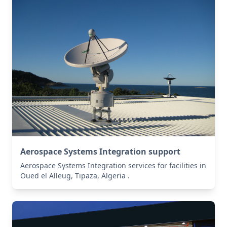
Aerospace Systems Integration support
Aerospace Systems Integration services for facilities in
Oued el Alleug, Tipaza, Algeria .