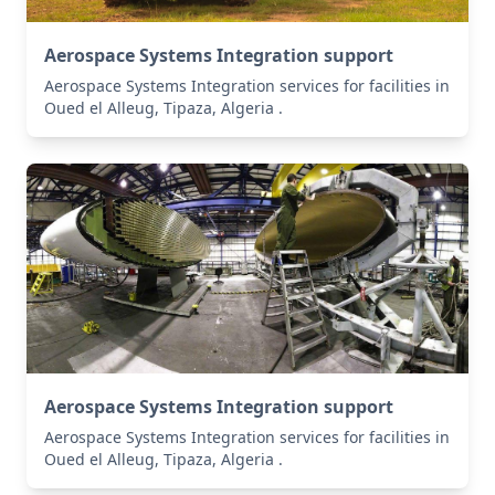
Aerospace Systems Integration support
Aerospace Systems Integration services for facilities in
Oued el Alleug, Tipaza, Algeria .
Aerospace Systems Integration support
Aerospace Systems Integration services for facilities in
Oued el Alleug, Tipaza, Algeria .