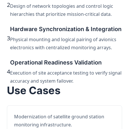
2
Design of network topologies and control logic
hierarchies that prioritize mission-critical data.
Hardware Synchronization & Integration
3
Physical mounting and logical pairing of avionics
electronics with centralized monitoring arrays.
Operational Readiness Validation
4
Execution of site acceptance testing to verify signal
accuracy and system failover.
Use Cases
Modernization of satellite ground station
monitoring infrastructure.