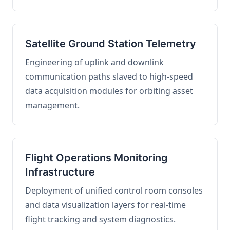
Satellite Ground Station Telemetry
Engineering of uplink and downlink
communication paths slaved to high-speed
data acquisition modules for orbiting asset
management.
Flight Operations Monitoring
Infrastructure
Deployment of unified control room consoles
and data visualization layers for real-time
flight tracking and system diagnostics.