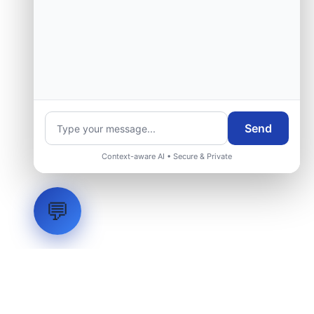
Send
Context-aware AI • Secure & Private
💬
LVH
SYSTEMS