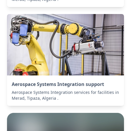
Aerospace Systems Integration support
Aerospace Systems Integration services for facilities in
Merad, Tipaza, Algeria .