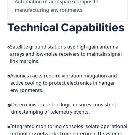
Automation of aerospace composite
manufacturing environments.
Technical Capabilities
Satellite ground stations use high-gain antenna
arrays and low-noise receivers to maintain signal
link margins.
Avionics racks require vibration mitigation and
active cooling to protect electronics in hangar
environments.
Deterministic control logic ensures consistent
timestamping of telemetry events.
Integrated monitoring consoles isolate operational
technology networks from enterprise IT systems.