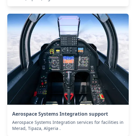
Aerospace Systems Integration support
Aerospace Systems Integration services for facilities in
Merad, Tipaza, Algeria .