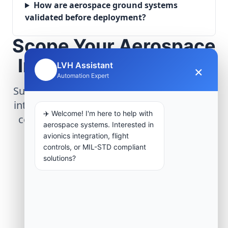
How are aerospace ground systems
validated before deployment?
Scope Your Aerospace
Infrastructure Project
LVH Assistant
×
🤖
Automation Expert
Submit technical requirements for avionics
integration, telemetry arrays, or command
✈️ Welcome! I'm here to help with
center modernization to our engineering
aerospace systems. Interested in
group.
avionics integration, flight
controls, or MIL-STD compliant
solutions?
Request Engineering Audit