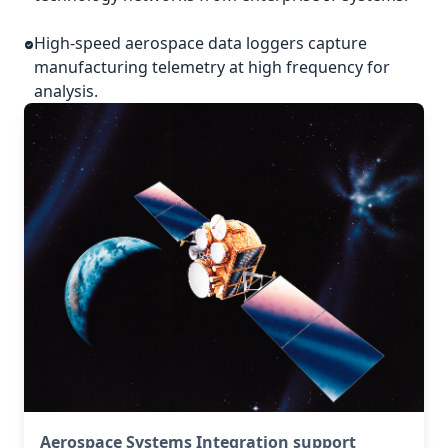
High-speed aerospace data loggers capture
manufacturing telemetry at high frequency for
analysis.
Aerospace Systems Integration support