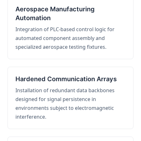
Aerospace Manufacturing
Automation
Integration of PLC-based control logic for
automated component assembly and
specialized aerospace testing fixtures.
Hardened Communication Arrays
Installation of redundant data backbones
designed for signal persistence in
environments subject to electromagnetic
interference.