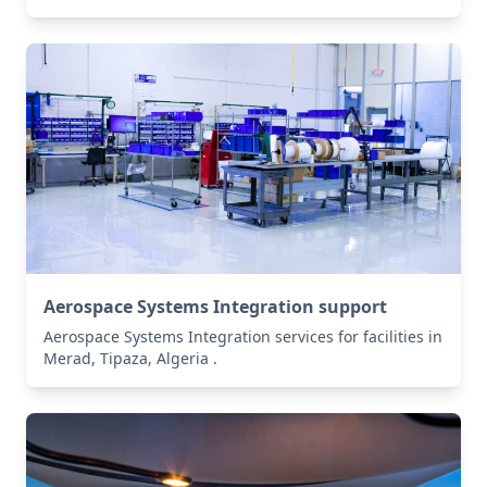
Aerospace Systems Integration support
Aerospace Systems Integration services for facilities in
Merad, Tipaza, Algeria .