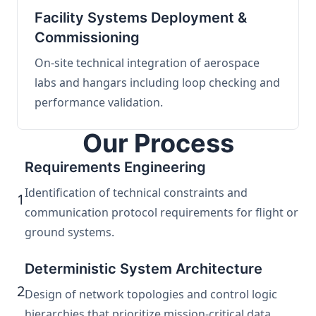
Facility Systems Deployment &
Commissioning
On-site technical integration of aerospace
labs and hangars including loop checking and
performance validation.
Our Process
Requirements Engineering
Identification of technical constraints and
1
communication protocol requirements for flight or
ground systems.
Deterministic System Architecture
2
Design of network topologies and control logic
hierarchies that prioritize mission-critical data.