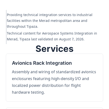
Providing technical integration services to industrial
facilities within the Merad metropolitan area and
throughout Tipaza.
Technical content for Aerospace Systems Integration in
Merad, Tipaza last validated on August 7, 2026.
Services
Avionics Rack Integration
Assembly and wiring of standardized avionics
enclosures featuring high-density I/O and
localized power distribution for flight
hardware testing.