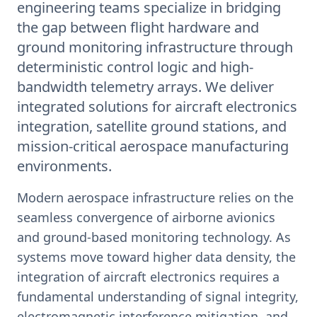
engineering teams specialize in bridging
the gap between flight hardware and
ground monitoring infrastructure through
deterministic control logic and high-
bandwidth telemetry arrays. We deliver
integrated solutions for aircraft electronics
integration, satellite ground stations, and
mission-critical aerospace manufacturing
environments.
Modern aerospace infrastructure relies on the
seamless convergence of airborne avionics
and ground-based monitoring technology. As
systems move toward higher data density, the
integration of aircraft electronics requires a
fundamental understanding of signal integrity,
electromagnetic interference mitigation, and