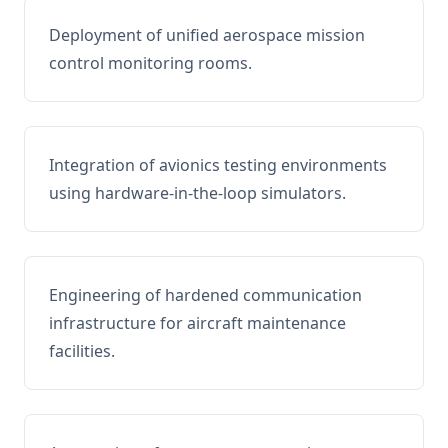
Deployment of unified aerospace mission
control monitoring rooms.
Integration of avionics testing environments
using hardware-in-the-loop simulators.
Engineering of hardened communication
infrastructure for aircraft maintenance
facilities.