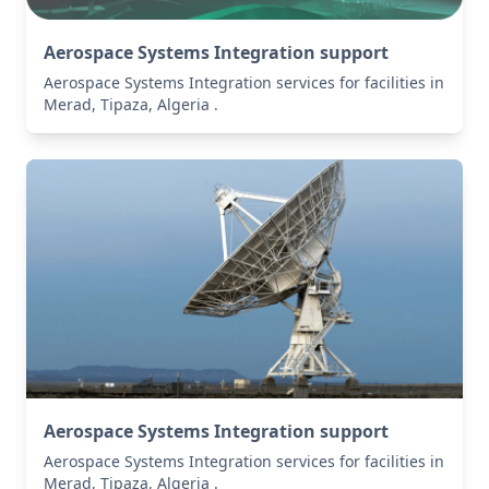
Aerospace Systems Integration support
Aerospace Systems Integration services for facilities in
Merad, Tipaza, Algeria .
Aerospace Systems Integration support
Aerospace Systems Integration services for facilities in
Merad, Tipaza, Algeria .