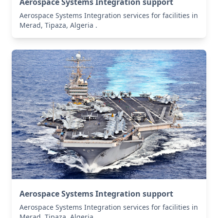
Aerospace Systems Integration support
Aerospace Systems Integration services for facilities in
Merad, Tipaza, Algeria .
Aerospace Systems Integration support
Aerospace Systems Integration services for facilities in
Merad, Tipaza, Algeria .