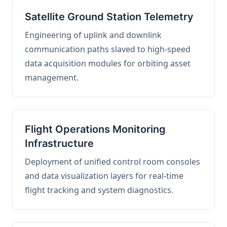
Satellite Ground Station Telemetry
Engineering of uplink and downlink
communication paths slaved to high-speed
data acquisition modules for orbiting asset
management.
Flight Operations Monitoring
Infrastructure
Deployment of unified control room consoles
and data visualization layers for real-time
flight tracking and system diagnostics.