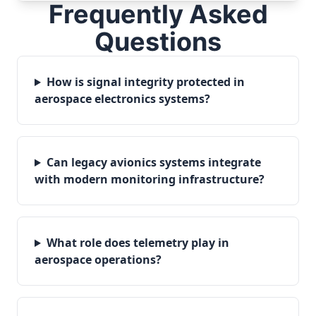
Frequently Asked
Questions
How is signal integrity protected in
aerospace electronics systems?
Can legacy avionics systems integrate
with modern monitoring infrastructure?
What role does telemetry play in
aerospace operations?