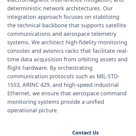
deterministic network architectures. Our
integration approach focuses on stabilizing
the technical backbone that supports satellite
communications and aerospace telemetry
systems. We architect high-fidelity monitoring
consoles and avionics racks that facilitate real-
time data acquisition from orbiting assets and
flight hardware. By orchestrating
communication protocols such as MIL-STD-
1553, ARINC 429, and high-speed industrial
Ethernet, we ensure that aerospace command
monitoring systems provide a unified
operational picture.
Request Engineering Audit
Contact Us