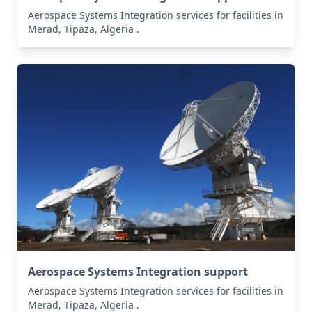
Aerospace Systems Integration services for facilities in
Merad, Tipaza, Algeria .
Aerospace Systems Integration support
Aerospace Systems Integration services for facilities in
Merad, Tipaza, Algeria .