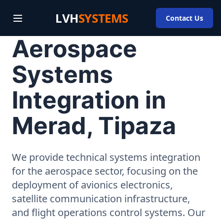
LVH
SYSTEMS
Contact Us
Aerospace
Systems
Integration in
Merad, Tipaza
We provide technical systems integration
for the aerospace sector, focusing on the
deployment of avionics electronics,
satellite communication infrastructure,
and flight operations control systems. Our