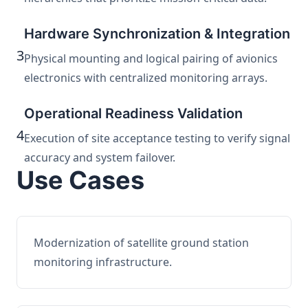
Hardware Synchronization & Integration
3
Physical mounting and logical pairing of avionics
electronics with centralized monitoring arrays.
Operational Readiness Validation
4
Execution of site acceptance testing to verify signal
accuracy and system failover.
Use Cases
Modernization of satellite ground station
monitoring infrastructure.