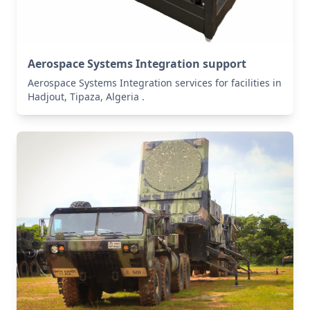
Aerospace Systems Integration support
Aerospace Systems Integration services for facilities in
Hadjout, Tipaza, Algeria .