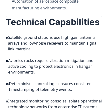
Automation of aerospace composite
manufacturing environments.
Technical Capabilities
Satellite ground stations use high-gain antenna
arrays and low-noise receivers to maintain signal
link margins.
Avionics racks require vibration mitigation and
active cooling to protect electronics in hangar
environments.
Deterministic control logic ensures consistent
timestamping of telemetry events.
Integrated monitoring consoles isolate operational
technology networks from enterprise IT systems.