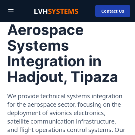
LVH
SYSTEMS
Contact Us
Aerospace
Systems
Integration in
Hadjout, Tipaza
We provide technical systems integration
for the aerospace sector, focusing on the
deployment of avionics electronics,
satellite communication infrastructure,
and flight operations control systems. Our