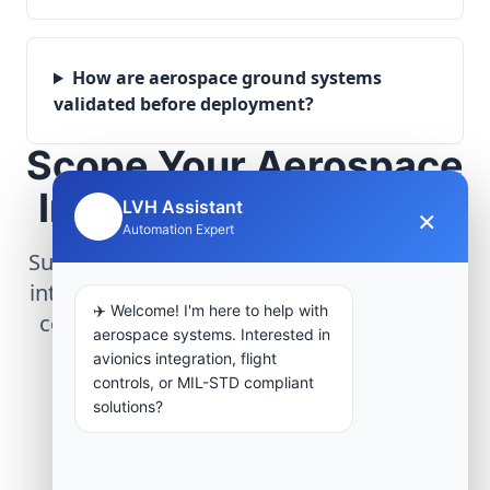
How are aerospace ground systems
validated before deployment?
Scope Your Aerospace
Infrastructure Project
LVH Assistant
×
🤖
Automation Expert
Submit technical requirements for avionics
integration, telemetry arrays, or command
✈️ Welcome! I'm here to help with
center modernization to our engineering
aerospace systems. Interested in
group.
avionics integration, flight
controls, or MIL-STD compliant
solutions?
Request Engineering Audit