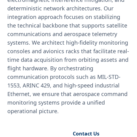
deterministic network architectures. Our
integration approach focuses on stabilizing
the technical backbone that supports satellite
communications and aerospace telemetry
systems. We architect high-fidelity monitoring
consoles and avionics racks that facilitate real-
time data acquisition from orbiting assets and
flight hardware. By orchestrating
communication protocols such as MIL-STD-
1553, ARINC 429, and high-speed industrial
Ethernet, we ensure that aerospace command
monitoring systems provide a unified
operational picture.
Request Engineering Audit
Contact Us