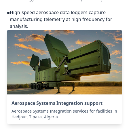
High-speed aerospace data loggers capture
manufacturing telemetry at high frequency for
analysis.
Aerospace Systems Integration support
Aerospace Systems Integration services for facilities in
Hadjout, Tipaza, Algeria .