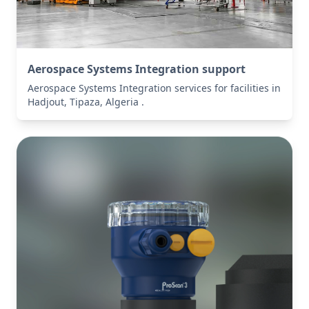
Aerospace Systems Integration support
Aerospace Systems Integration services for facilities in
Hadjout, Tipaza, Algeria .