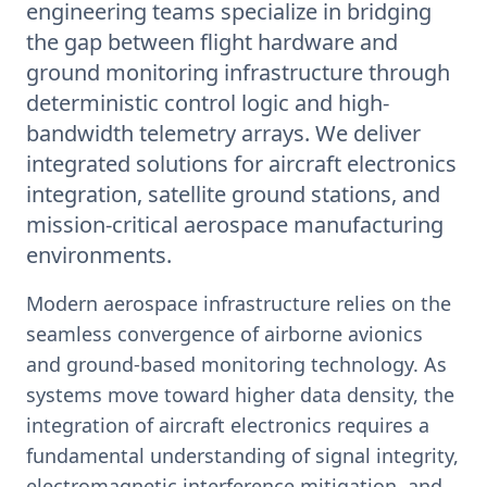
engineering teams specialize in bridging
the gap between flight hardware and
ground monitoring infrastructure through
deterministic control logic and high-
bandwidth telemetry arrays. We deliver
integrated solutions for aircraft electronics
integration, satellite ground stations, and
mission-critical aerospace manufacturing
environments.
Modern aerospace infrastructure relies on the
seamless convergence of airborne avionics
and ground-based monitoring technology. As
systems move toward higher data density, the
integration of aircraft electronics requires a
fundamental understanding of signal integrity,
electromagnetic interference mitigation, and