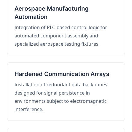
Aerospace Manufacturing
Automation
Integration of PLC-based control logic for
automated component assembly and
specialized aerospace testing fixtures.
Hardened Communication Arrays
Installation of redundant data backbones
designed for signal persistence in
environments subject to electromagnetic
interference.