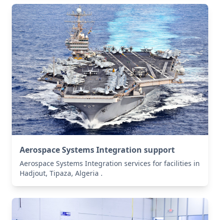
Aerospace Systems Integration support
Aerospace Systems Integration services for facilities in
Hadjout, Tipaza, Algeria .