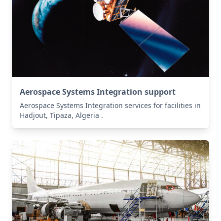
Aerospace Systems Integration support
Aerospace Systems Integration services for facilities in
Hadjout, Tipaza, Algeria .