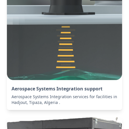
Aerospace Systems Integration support
Aerospace Systems Integration services for facilities in
Hadjout, Tipaza, Algeria .