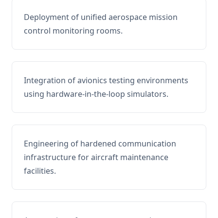
Deployment of unified aerospace mission
control monitoring rooms.
Integration of avionics testing environments
using hardware-in-the-loop simulators.
Engineering of hardened communication
infrastructure for aircraft maintenance
facilities.