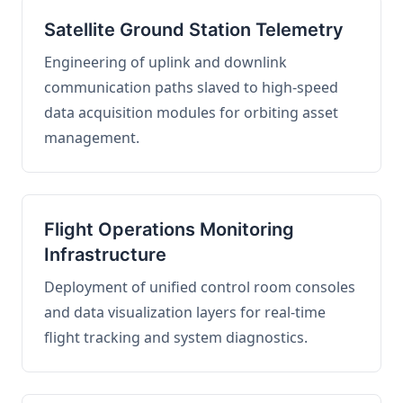
Satellite Ground Station Telemetry
Engineering of uplink and downlink
communication paths slaved to high-speed
data acquisition modules for orbiting asset
management.
Flight Operations Monitoring
Infrastructure
Deployment of unified control room consoles
and data visualization layers for real-time
flight tracking and system diagnostics.