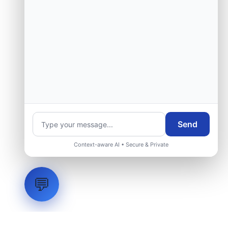
Send
Context-aware AI • Secure & Private
💬