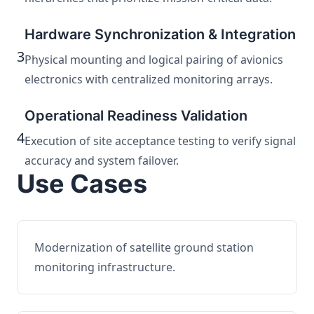
Hardware Synchronization & Integration
3
Physical mounting and logical pairing of avionics
electronics with centralized monitoring arrays.
Operational Readiness Validation
4
Execution of site acceptance testing to verify signal
accuracy and system failover.
Use Cases
Modernization of satellite ground station
monitoring infrastructure.