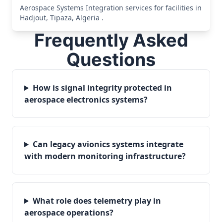
Aerospace Systems Integration services for facilities in
Hadjout, Tipaza, Algeria .
Frequently Asked
Questions
How is signal integrity protected in
aerospace electronics systems?
Can legacy avionics systems integrate
with modern monitoring infrastructure?
What role does telemetry play in
aerospace operations?