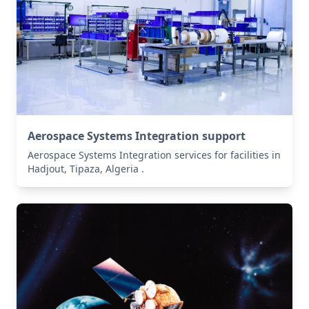
Aerospace Systems Integration support
Aerospace Systems Integration services for facilities in
Hadjout, Tipaza, Algeria .