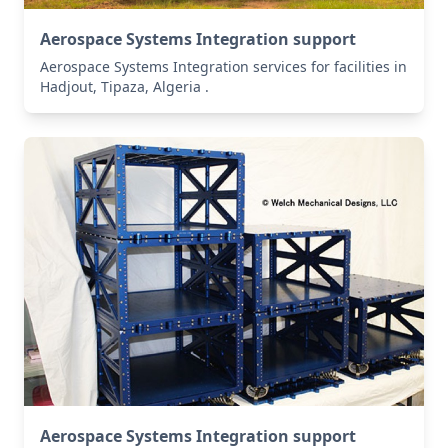
Aerospace Systems Integration support
Aerospace Systems Integration services for facilities in
Hadjout, Tipaza, Algeria .
Aerospace Systems Integration support