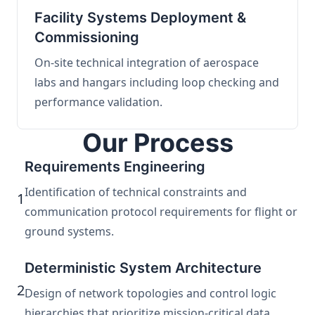
Facility Systems Deployment &
Commissioning
On-site technical integration of aerospace
labs and hangars including loop checking and
performance validation.
Our Process
Requirements Engineering
Identification of technical constraints and
1
communication protocol requirements for flight or
ground systems.
Deterministic System Architecture
2
Design of network topologies and control logic
hierarchies that prioritize mission-critical data.