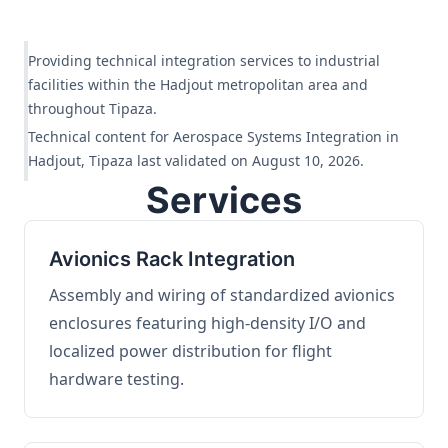
Providing technical integration services to industrial
facilities within the Hadjout metropolitan area and
throughout Tipaza.
Technical content for Aerospace Systems Integration in
Hadjout, Tipaza last validated on August 10, 2026.
Services
Avionics Rack Integration
Assembly and wiring of standardized avionics
enclosures featuring high-density I/O and
localized power distribution for flight
hardware testing.