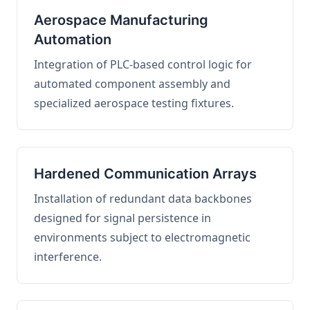
Aerospace Manufacturing
Automation
Integration of PLC-based control logic for
automated component assembly and
specialized aerospace testing fixtures.
Hardened Communication Arrays
Installation of redundant data backbones
designed for signal persistence in
environments subject to electromagnetic
interference.