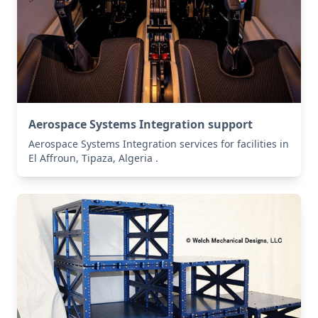
Aerospace Systems Integration support
Aerospace Systems Integration services for facilities in
El Affroun, Tipaza, Algeria .