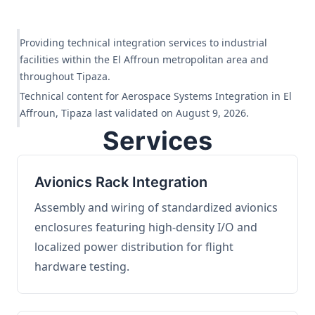
Providing technical integration services to industrial
facilities within the El Affroun metropolitan area and
throughout Tipaza.
Technical content for Aerospace Systems Integration in El
Affroun, Tipaza last validated on August 9, 2026.
Services
Avionics Rack Integration
Assembly and wiring of standardized avionics
enclosures featuring high-density I/O and
localized power distribution for flight
hardware testing.