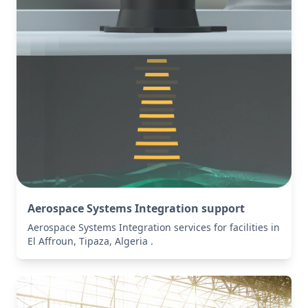
Aerospace Systems Integration support
Aerospace Systems Integration services for facilities in
El Affroun, Tipaza, Algeria .