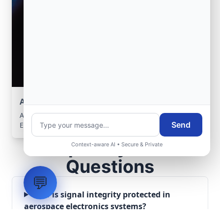
Aerospace Systems Integration support
Aerospace Systems Integration services for facilities in
Send
El Affroun, Tipaza, Algeria .
Frequently Asked
Context-aware AI • Secure & Private
Questions
💬
How is signal integrity protected in
aerospace electronics systems?