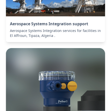
Aerospace Systems Integration support
Aerospace Systems Integration services for facilities in
El Affroun, Tipaza, Algeria .