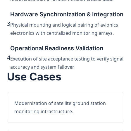
Hardware Synchronization & Integration
3
Physical mounting and logical pairing of avionics
electronics with centralized monitoring arrays.
Operational Readiness Validation
4
Execution of site acceptance testing to verify signal
accuracy and system failover.
Use Cases
Modernization of satellite ground station
monitoring infrastructure.