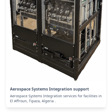
Aerospace Systems Integration support
Aerospace Systems Integration services for facilities in
El Affroun, Tipaza, Algeria .