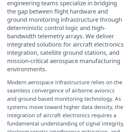
engineering teams specialize in bridging
the gap between flight hardware and
ground monitoring infrastructure through
deterministic control logic and high-
bandwidth telemetry arrays. We deliver
integrated solutions for aircraft electronics
integration, satellite ground stations, and
mission-critical aerospace manufacturing
environments.
Modern aerospace infrastructure relies on the
seamless convergence of airborne avionics
and ground-based monitoring technology. As
systems move toward higher data density, the
integration of aircraft electronics requires a
fundamental understanding of signal integrity,
electromagnetic interference mitigation, and