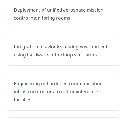
Deployment of unified aerospace mission
control monitoring rooms.
Integration of avionics testing environments
using hardware-in-the-loop simulators.
Engineering of hardened communication
infrastructure for aircraft maintenance
facilities.