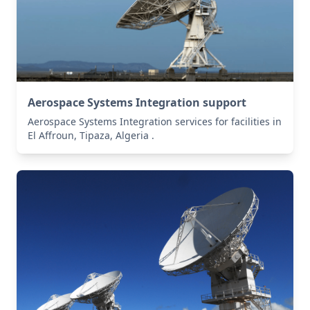
Aerospace Systems Integration support
Aerospace Systems Integration services for facilities in
El Affroun, Tipaza, Algeria .