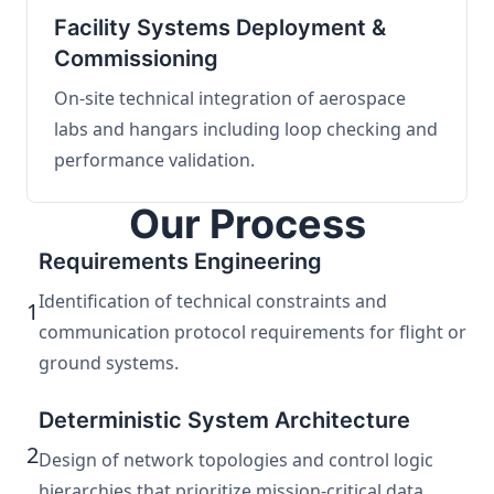
Facility Systems Deployment &
Commissioning
On-site technical integration of aerospace
labs and hangars including loop checking and
performance validation.
Our Process
Requirements Engineering
Identification of technical constraints and
1
communication protocol requirements for flight or
ground systems.
Deterministic System Architecture
2
Design of network topologies and control logic
hierarchies that prioritize mission-critical data.