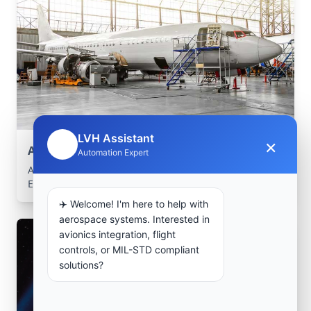
LVH Assistant
×
🤖
Aerospace Systems Integration support
Automation Expert
Aerospace Systems Integration services for facilities in
El Affroun, Tipaza, Algeria .
✈️ Welcome! I'm here to help with
aerospace systems. Interested in
avionics integration, flight
controls, or MIL-STD compliant
solutions?