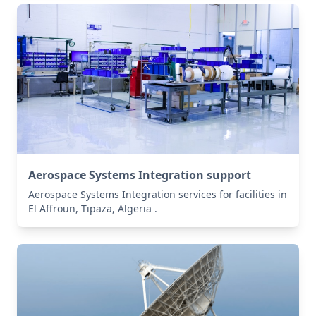
Aerospace Systems Integration support
Aerospace Systems Integration services for facilities in
El Affroun, Tipaza, Algeria .