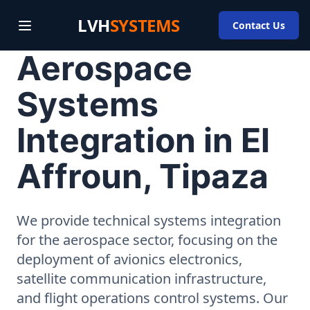
LVH
SYSTEMS
Contact Us
Aerospace
Systems
Integration in El
Affroun, Tipaza
We provide technical systems integration
for the aerospace sector, focusing on the
deployment of avionics electronics,
satellite communication infrastructure,
and flight operations control systems. Our