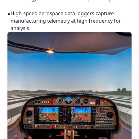
High-speed aerospace data loggers capture
manufacturing telemetry at high frequency for
analysis.