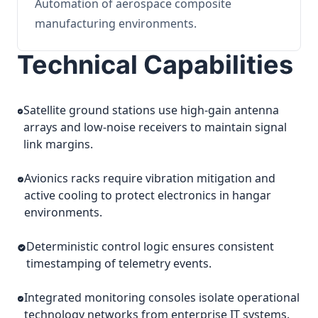
Automation of aerospace composite
manufacturing environments.
Technical Capabilities
Satellite ground stations use high-gain antenna
arrays and low-noise receivers to maintain signal
link margins.
Avionics racks require vibration mitigation and
active cooling to protect electronics in hangar
environments.
Deterministic control logic ensures consistent
timestamping of telemetry events.
Integrated monitoring consoles isolate operational
technology networks from enterprise IT systems.