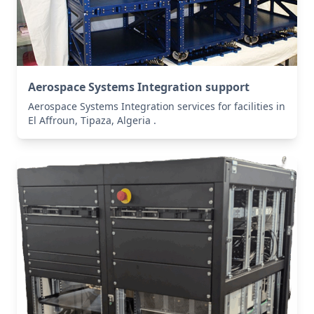
Aerospace Systems Integration support
Aerospace Systems Integration services for facilities in
El Affroun, Tipaza, Algeria .