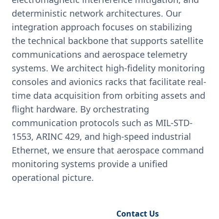
deterministic network architectures. Our
integration approach focuses on stabilizing
the technical backbone that supports satellite
communications and aerospace telemetry
systems. We architect high-fidelity monitoring
consoles and avionics racks that facilitate real-
time data acquisition from orbiting assets and
flight hardware. By orchestrating
communication protocols such as MIL-STD-
1553, ARINC 429, and high-speed industrial
Ethernet, we ensure that aerospace command
monitoring systems provide a unified
operational picture.
Request Engineering Audit
Contact Us