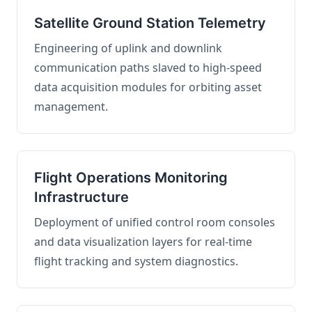
Satellite Ground Station Telemetry
Engineering of uplink and downlink
communication paths slaved to high-speed
data acquisition modules for orbiting asset
management.
Flight Operations Monitoring
Infrastructure
Deployment of unified control room consoles
and data visualization layers for real-time
flight tracking and system diagnostics.