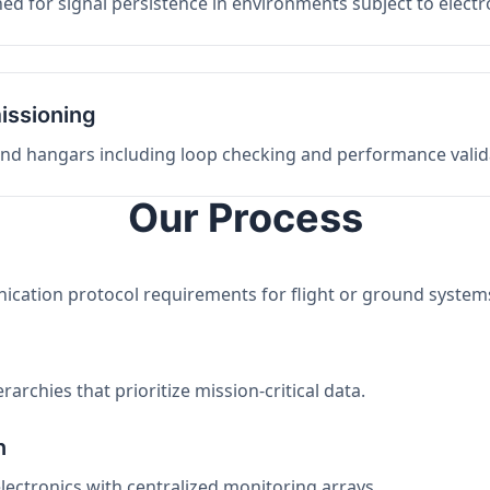
ed for signal persistence in environments subject to elect
issioning
 and hangars including loop checking and performance valid
Our Process
nication protocol requirements for flight or ground system
archies that prioritize mission-critical data.
n
electronics with centralized monitoring arrays.