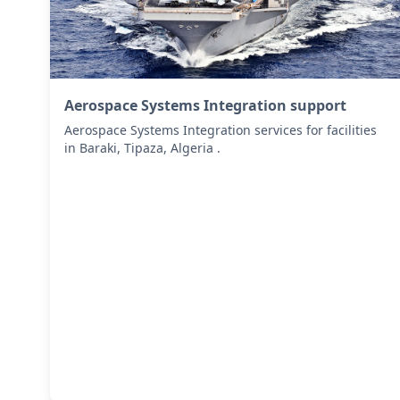
Aerospace Systems Integration support
Aerospace Systems Integration services for facilities
in Baraki, Tipaza, Algeria .