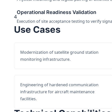
Operational Readiness Validation
4
Execution of site acceptance testing to verify sign
Use Cases
Modernization of satellite ground station
monitoring infrastructure.
Engineering of hardened communication
infrastructure for aircraft maintenance
facilities.