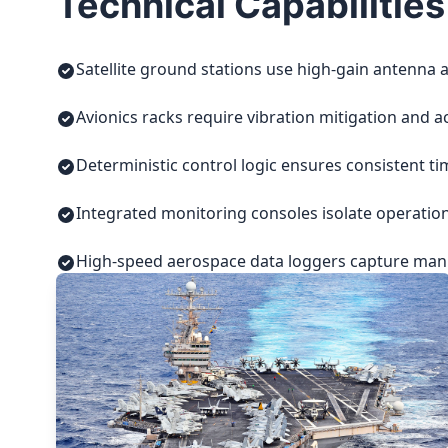
Technical Capabilities
Satellite ground stations use high-gain antenna a
Avionics racks require vibration mitigation and a
Deterministic control logic ensures consistent t
Integrated monitoring consoles isolate operatio
High-speed aerospace data loggers capture manuf