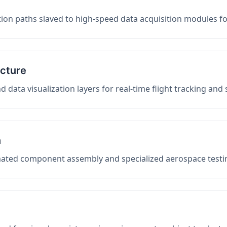
on paths slaved to high-speed data acquisition modules f
ucture
data visualization layers for real-time flight tracking and
n
mated component assembly and specialized aerospace testin