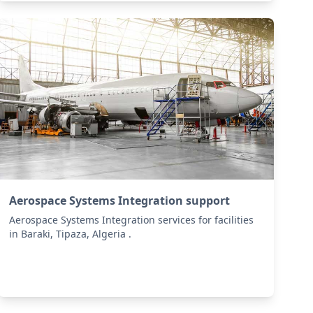
Aerospace Systems Integration support
Aerospace Systems Integration services for facilities
in Baraki, Tipaza, Algeria .