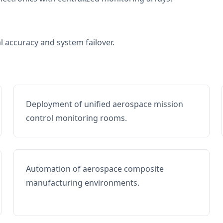
al accuracy and system failover.
Deployment of unified aerospace mission
control monitoring rooms.
Automation of aerospace composite
manufacturing environments.