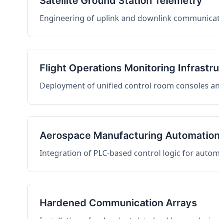
Satellite Ground Station Telemetry
Engineering of uplink and downlink communicati
Flight Operations Monitoring Infrastr
Deployment of unified control room consoles and 
Aerospace Manufacturing Automatio
Integration of PLC-based control logic for auto
Hardened Communication Arrays