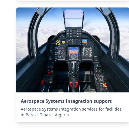
Aerospace Systems Integration support
Aerospace Systems Integration services for facilities
in Baraki, Tipaza, Algeria .