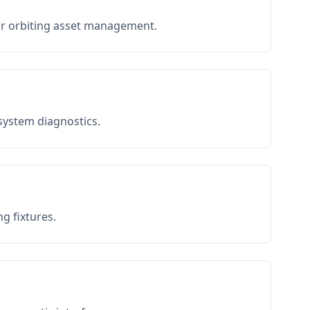
or orbiting asset management.
 system diagnostics.
g fixtures.