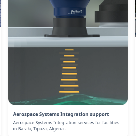
Aerospace Systems Integration support
Aerospace Systems Integration services for facilities
in Baraki, Tipaza, Algeria .