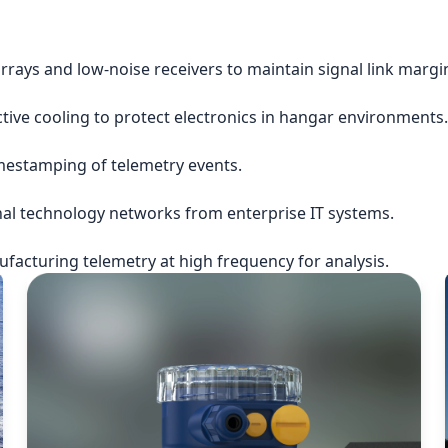
rrays and low-noise receivers to maintain signal link margi
ctive cooling to protect electronics in hangar environments.
imestamping of telemetry events.
nal technology networks from enterprise IT systems.
acturing telemetry at high frequency for analysis.