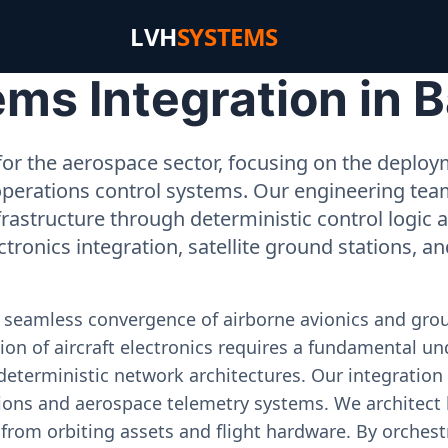
LVH
SYSTEMS
s Integration in B
or the aerospace sector, focusing on the deployme
operations control systems. Our engineering tea
rastructure through deterministic control logic
ectronics integration, satellite ground stations, a
e seamless convergence of airborne avionics and gr
on of aircraft electronics requires a fundamental und
deterministic network architectures. Our integration 
ons and aerospace telemetry systems. We architect h
on from orbiting assets and flight hardware. By orch