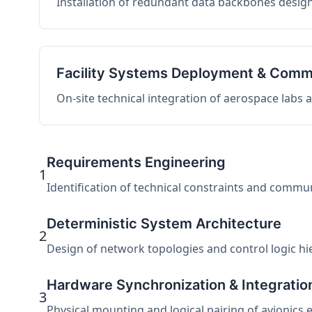
Installation of redundant data backbones design
Facility Systems Deployment & Comm
On-site technical integration of aerospace labs
Requirements Engineering
1
Identification of technical constraints and commu
Deterministic System Architecture
2
Design of network topologies and control logic hier
Hardware Synchronization & Integratio
3
Physical mounting and logical pairing of avionics 