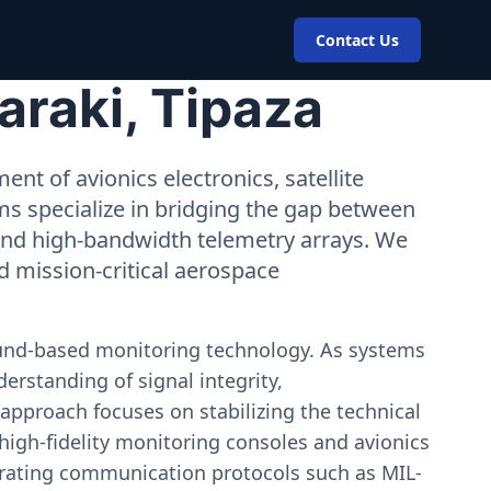
Contact Us
araki, Tipaza
nt of avionics electronics, satellite
ms specialize in bridging the gap between
 and high-bandwidth telemetry arrays. We
nd mission-critical aerospace
ound-based monitoring technology. As systems
erstanding of signal integrity,
approach focuses on stabilizing the technical
igh-fidelity monitoring consoles and avionics
estrating communication protocols such as MIL-