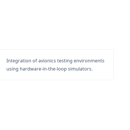
Integration of avionics testing environments
using hardware-in-the-loop simulators.