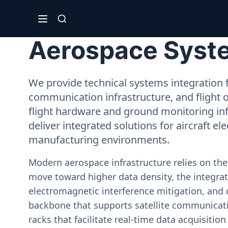
Aerospace System
We provide technical systems integration f
communication infrastructure, and flight 
flight hardware and ground monitoring inf
deliver integrated solutions for aircraft el
manufacturing environments.
Modern aerospace infrastructure relies on th
move toward higher data density, the integrati
electromagnetic interference mitigation, and 
backbone that supports satellite communicati
racks that facilitate real-time data acquisiti