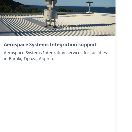
Aerospace Systems Integration support
Aerospace Systems Integration services for facilities
in Baraki, Tipaza, Algeria .