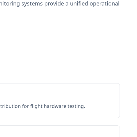
toring systems provide a unified operational
ribution for flight hardware testing.