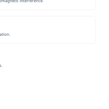
romagnetic interference.
ation.
s.