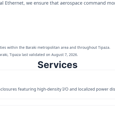
ial Ethernet, we ensure that aerospace command moni
ilities within the Baraki metropolitan area and throughout Tipaza.
raki, Tipaza last validated on August 7, 2026.
Services
losures featuring high-density I/O and localized power dist