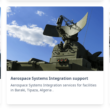
Aerospace Systems Integration support
Aerospace Systems Integration services for facilities
in Baraki, Tipaza, Algeria .