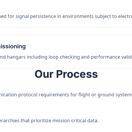
ed for signal persistence in environments subject to elect
issioning
 and hangars including loop checking and performance valid
Our Process
nication protocol requirements for flight or ground system
archies that prioritize mission-critical data.