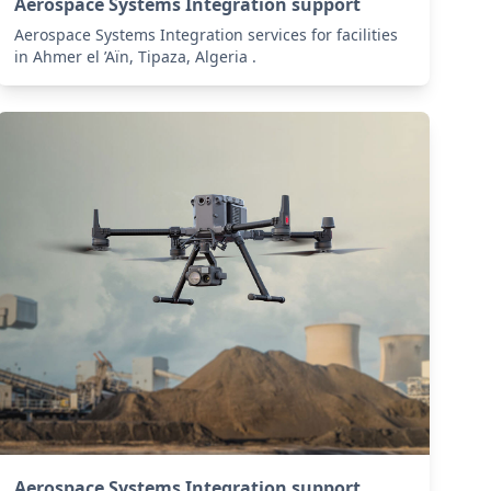
Aerospace Systems Integration support
Aerospace Systems Integration services for facilities
in Ahmer el ’Aïn, Tipaza, Algeria .
Aerospace Systems Integration support