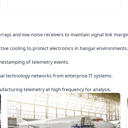
rrays and low-noise receivers to maintain signal link margi
ctive cooling to protect electronics in hangar environments.
imestamping of telemetry events.
nal technology networks from enterprise IT systems.
acturing telemetry at high frequency for analysis.