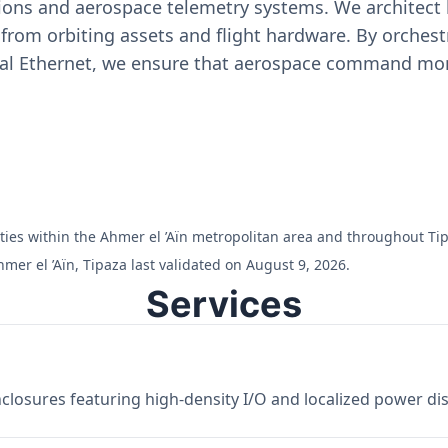
ons and aerospace telemetry systems. We architect h
on from orbiting assets and flight hardware. By orch
ial Ethernet, we ensure that aerospace command moni
ilities within the Ahmer el ’Aïn metropolitan area and throughout Ti
mer el ’Aïn, Tipaza last validated on August 9, 2026.
Services
losures featuring high-density I/O and localized power dist