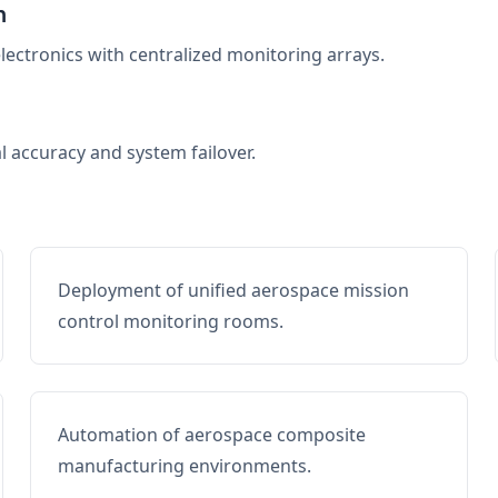
n
electronics with centralized monitoring arrays.
al accuracy and system failover.
Deployment of unified aerospace mission
control monitoring rooms.
Automation of aerospace composite
manufacturing environments.