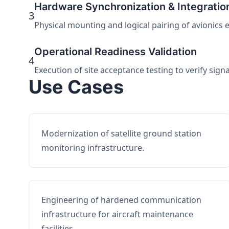
Hardware Synchronization & Integratio
3
Physical mounting and logical pairing of avionics 
Operational Readiness Validation
4
Execution of site acceptance testing to verify sign
Use Cases
Modernization of satellite ground station
monitoring infrastructure.
Engineering of hardened communication
infrastructure for aircraft maintenance
facilities.