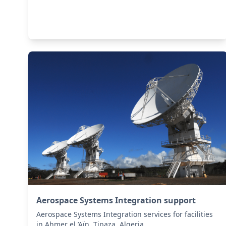
Aerospace Systems Integration support
Aerospace Systems Integration services for facilities
in Ahmer el ’Aïn, Tipaza, Algeria .