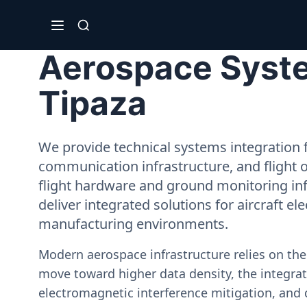
Aerospace System
Tipaza
We provide technical systems integration f
communication infrastructure, and flight 
flight hardware and ground monitoring inf
deliver integrated solutions for aircraft el
manufacturing environments.
Modern aerospace infrastructure relies on th
move toward higher data density, the integrati
electromagnetic interference mitigation, and 