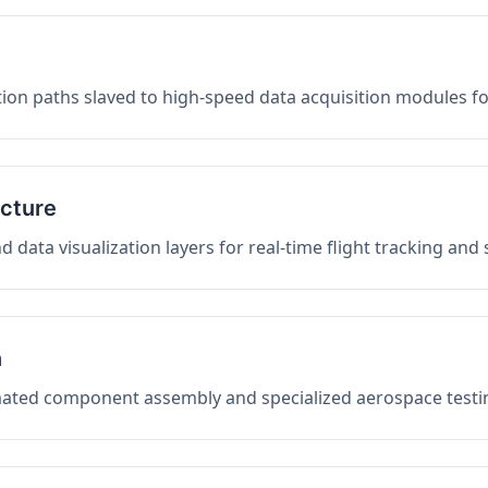
on paths slaved to high-speed data acquisition modules f
ucture
data visualization layers for real-time flight tracking and
n
mated component assembly and specialized aerospace testin