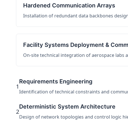
Hardened Communication Arrays
Installation of redundant data backbones design
Facility Systems Deployment & Comm
On-site technical integration of aerospace labs
Requirements Engineering
1
Identification of technical constraints and commu
Deterministic System Architecture
2
Design of network topologies and control logic hier