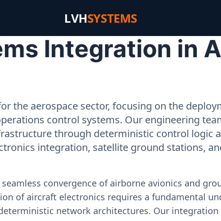
LVH
SYSTEMS
s Integration in Ah
or the aerospace sector, focusing on the deployme
operations control systems. Our engineering tea
rastructure through deterministic control logic
ectronics integration, satellite ground stations, a
e seamless convergence of airborne avionics and gr
on of aircraft electronics requires a fundamental und
deterministic network architectures. Our integration 