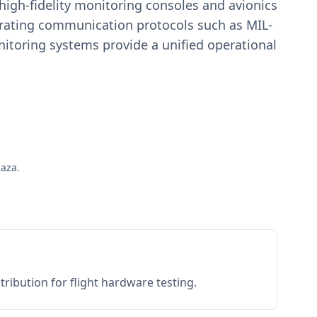
igh-fidelity monitoring consoles and avionics
estrating communication protocols such as MIL-
toring systems provide a unified operational
paza.
ribution for flight hardware testing.