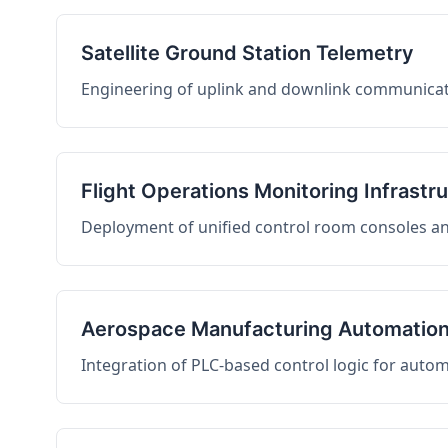
Satellite Ground Station Telemetry
Engineering of uplink and downlink communicati
Flight Operations Monitoring Infrastr
Deployment of unified control room consoles and 
Aerospace Manufacturing Automatio
Integration of PLC-based control logic for auto