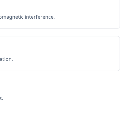
romagnetic interference.
ation.
s.