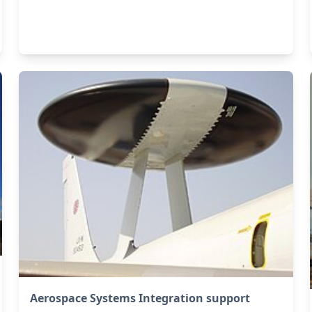
Aerospace Systems Integration support