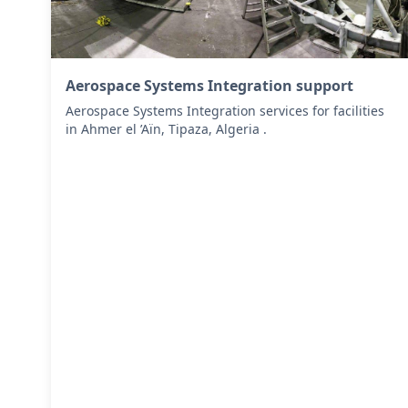
Aerospace Systems Integration support
Aerospace Systems Integration services for facilities
in Ahmer el ’Aïn, Tipaza, Algeria .