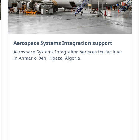
Aerospace Systems Integration support
Aerospace Systems Integration services for facilities
in Ahmer el ’Aïn, Tipaza, Algeria .