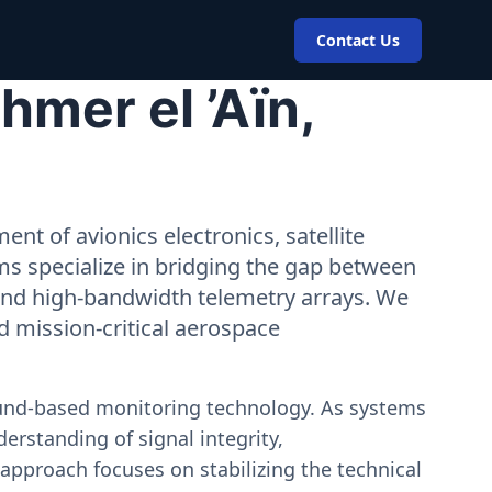
Contact Us
mer el ’Aïn,
nt of avionics electronics, satellite
ms specialize in bridging the gap between
 and high-bandwidth telemetry arrays. We
nd mission-critical aerospace
ound-based monitoring technology. As systems
erstanding of signal integrity,
approach focuses on stabilizing the technical