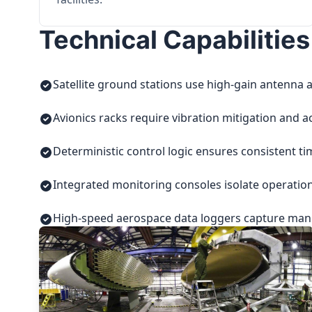
Technical Capabilities
Satellite ground stations use high-gain antenna a
Avionics racks require vibration mitigation and a
Deterministic control logic ensures consistent t
Integrated monitoring consoles isolate operatio
High-speed aerospace data loggers capture manuf