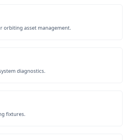
or orbiting asset management.
 system diagnostics.
g fixtures.