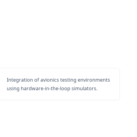
Integration of avionics testing environments
using hardware-in-the-loop simulators.