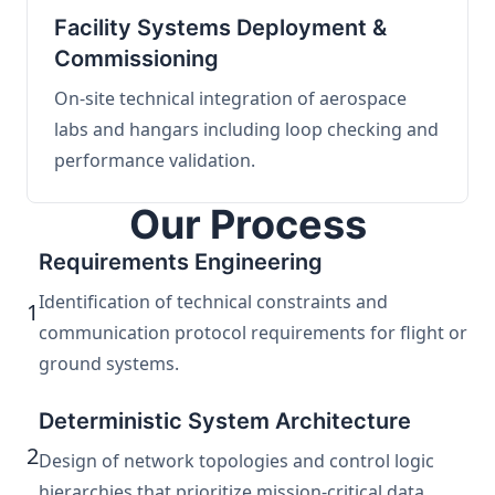
Facility Systems Deployment &
Commissioning
On-site technical integration of aerospace
labs and hangars including loop checking and
performance validation.
Our Process
Requirements Engineering
Identification of technical constraints and
1
communication protocol requirements for flight or
ground systems.
Deterministic System Architecture
2
Design of network topologies and control logic
hierarchies that prioritize mission-critical data.