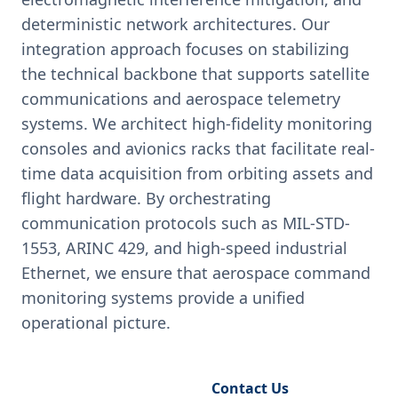
deterministic network architectures. Our
integration approach focuses on stabilizing
the technical backbone that supports satellite
communications and aerospace telemetry
systems. We architect high-fidelity monitoring
consoles and avionics racks that facilitate real-
time data acquisition from orbiting assets and
flight hardware. By orchestrating
communication protocols such as MIL-STD-
1553, ARINC 429, and high-speed industrial
Ethernet, we ensure that aerospace command
monitoring systems provide a unified
operational picture.
Request Engineering Audit
Contact Us