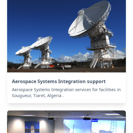
Aerospace Systems Integration support
Aerospace Systems Integration services for facilities in
Sougueur, Tiaret, Algeria .