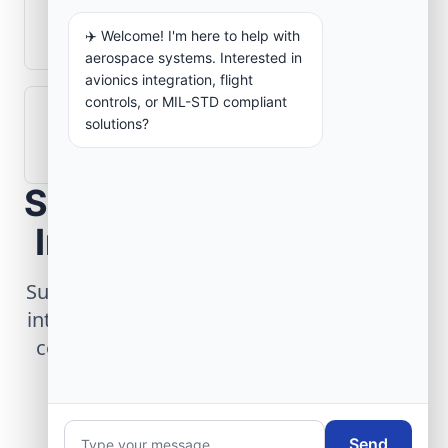
What role does telemetry play in
aerospace operations?
✈️ Welcome! I'm here to help with
aerospace systems. Interested in
avionics integration, flight
controls, or MIL-STD compliant
How are aerospace ground systems
solutions?
validated before deployment?
Scope Your Aerospace
Infrastructure Project
Submit technical requirements for avionics
integration, telemetry arrays, or command
center modernization to our engineering
group.
Send