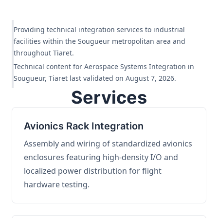
Providing technical integration services to industrial
facilities within the Sougueur metropolitan area and
throughout Tiaret.
Technical content for Aerospace Systems Integration in
Sougueur, Tiaret last validated on August 7, 2026.
Services
Avionics Rack Integration
Assembly and wiring of standardized avionics
enclosures featuring high-density I/O and
localized power distribution for flight
hardware testing.