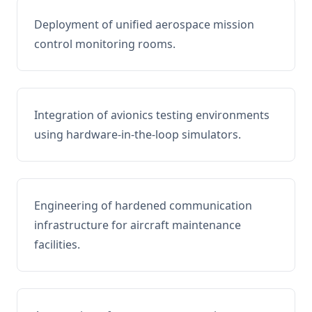
Deployment of unified aerospace mission
control monitoring rooms.
Integration of avionics testing environments
using hardware-in-the-loop simulators.
Engineering of hardened communication
infrastructure for aircraft maintenance
facilities.