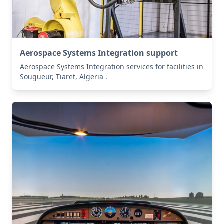
Aerospace Systems Integration support
Aerospace Systems Integration services for facilities in
Sougueur, Tiaret, Algeria .