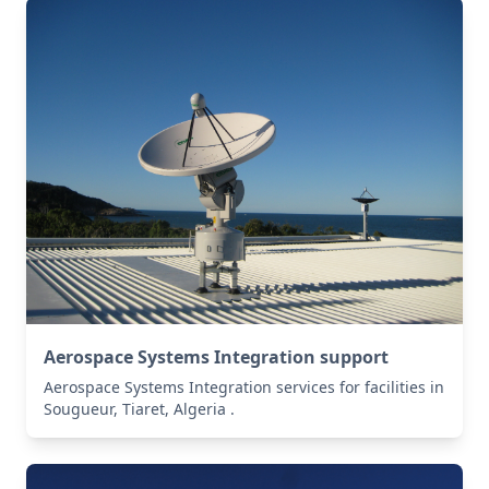
Aerospace Systems Integration support
Aerospace Systems Integration services for facilities in
Sougueur, Tiaret, Algeria .