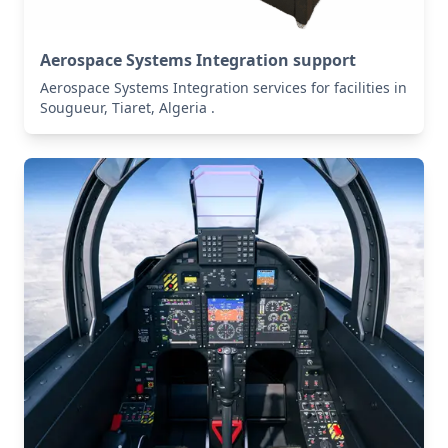
Aerospace Systems Integration support
Aerospace Systems Integration services for facilities in
Sougueur, Tiaret, Algeria .