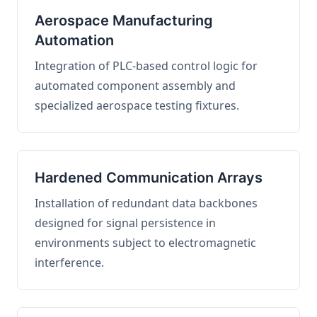
Aerospace Manufacturing
Automation
Integration of PLC-based control logic for
automated component assembly and
specialized aerospace testing fixtures.
Hardened Communication Arrays
Installation of redundant data backbones
designed for signal persistence in
environments subject to electromagnetic
interference.