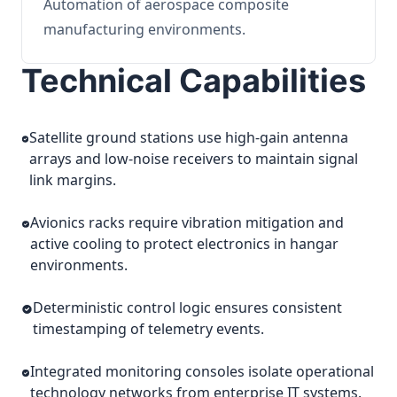
Automation of aerospace composite
manufacturing environments.
Technical Capabilities
Satellite ground stations use high-gain antenna
arrays and low-noise receivers to maintain signal
link margins.
Avionics racks require vibration mitigation and
active cooling to protect electronics in hangar
environments.
Deterministic control logic ensures consistent
timestamping of telemetry events.
Integrated monitoring consoles isolate operational
technology networks from enterprise IT systems.