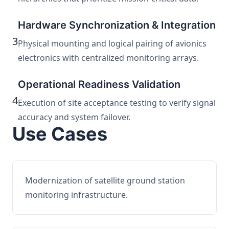
Hardware Synchronization & Integration
3
Physical mounting and logical pairing of avionics
electronics with centralized monitoring arrays.
Operational Readiness Validation
4
Execution of site acceptance testing to verify signal
accuracy and system failover.
Use Cases
Modernization of satellite ground station
monitoring infrastructure.