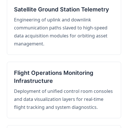
Satellite Ground Station Telemetry
Engineering of uplink and downlink
communication paths slaved to high-speed
data acquisition modules for orbiting asset
management.
Flight Operations Monitoring
Infrastructure
Deployment of unified control room consoles
and data visualization layers for real-time
flight tracking and system diagnostics.