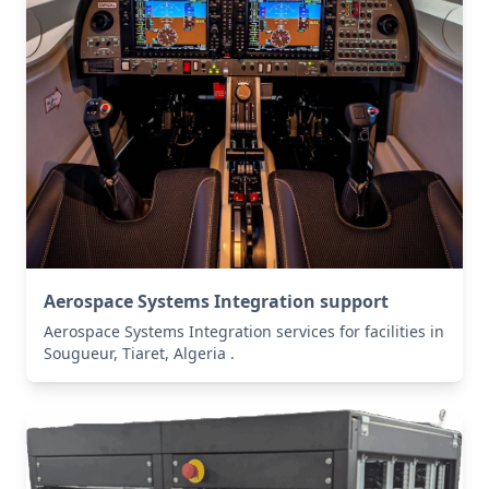
Aerospace Systems Integration support
Aerospace Systems Integration services for facilities in
Sougueur, Tiaret, Algeria .