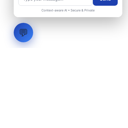
Request Engineering Audit
Context-aware AI • Secure & Private
💬
LVH
SYSTEMS
Industrial Systems Integrator. Engineering mission-critical
technical backbones.
EXPLORE
ABOUT
CAPABILITIES