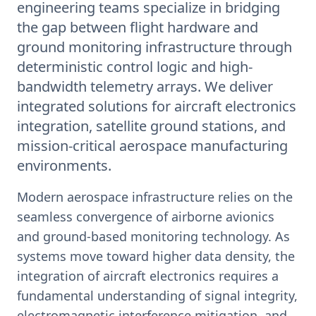
engineering teams specialize in bridging
the gap between flight hardware and
ground monitoring infrastructure through
deterministic control logic and high-
bandwidth telemetry arrays. We deliver
integrated solutions for aircraft electronics
integration, satellite ground stations, and
mission-critical aerospace manufacturing
environments.
Modern aerospace infrastructure relies on the
seamless convergence of airborne avionics
and ground-based monitoring technology. As
systems move toward higher data density, the
integration of aircraft electronics requires a
fundamental understanding of signal integrity,
electromagnetic interference mitigation, and