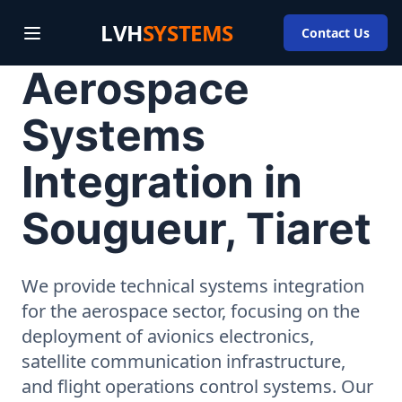
LVH
SYSTEMS
Contact Us
Aerospace
Systems
Integration in
Sougueur, Tiaret
We provide technical systems integration
for the aerospace sector, focusing on the
deployment of avionics electronics,
satellite communication infrastructure,
and flight operations control systems. Our