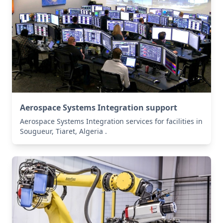
Aerospace Systems Integration support
Aerospace Systems Integration services for facilities in
Sougueur, Tiaret, Algeria .