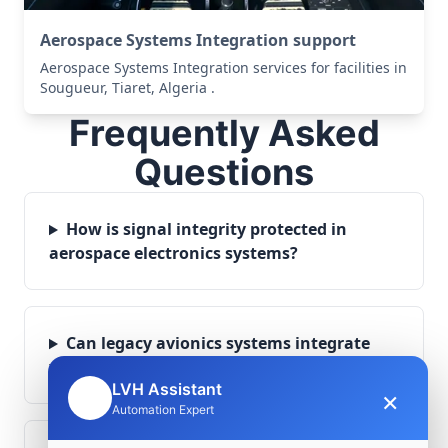
Aerospace Systems Integration support
Aerospace Systems Integration services for facilities in
Sougueur, Tiaret, Algeria .
Frequently Asked
Questions
How is signal integrity protected in
aerospace electronics systems?
Can legacy avionics systems integrate
with modern monitoring infrastructure?
LVH Assistant
×
🤖
Automation Expert