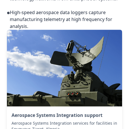
High-speed aerospace data loggers capture
manufacturing telemetry at high frequency for
analysis.
Aerospace Systems Integration support
Aerospace Systems Integration services for facilities in
Sougueur, Tiaret, Algeria .