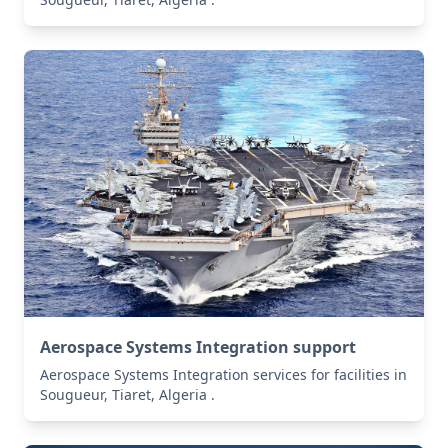
Aerospace Systems Integration support
Aerospace Systems Integration services for facilities in
Sougueur, Tiaret, Algeria .