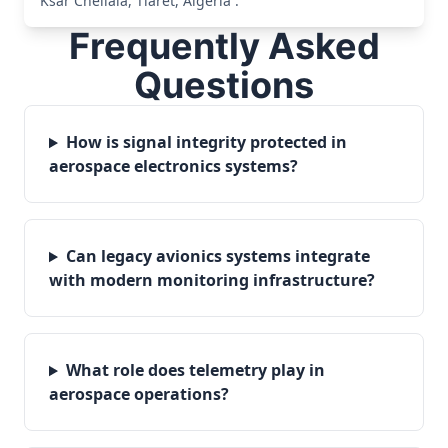
Ksar Chellala, Tiaret, Algeria .
Frequently Asked
Questions
How is signal integrity protected in
aerospace electronics systems?
Can legacy avionics systems integrate
with modern monitoring infrastructure?
What role does telemetry play in
aerospace operations?