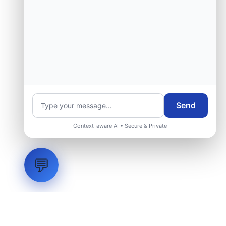
Send
Context-aware AI • Secure & Private
💬