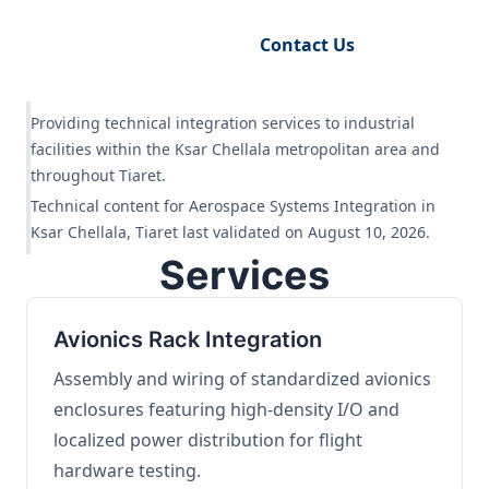
Request Engineering Audit
Contact Us
Providing technical integration services to industrial
facilities within the Ksar Chellala metropolitan area and
throughout Tiaret.
Technical content for Aerospace Systems Integration in
Ksar Chellala, Tiaret last validated on August 10, 2026.
Services
Avionics Rack Integration
Assembly and wiring of standardized avionics
enclosures featuring high-density I/O and
localized power distribution for flight
hardware testing.