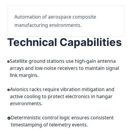
Automation of aerospace composite
manufacturing environments.
Technical Capabilities
Satellite ground stations use high-gain antenna
arrays and low-noise receivers to maintain signal
link margins.
Avionics racks require vibration mitigation and
active cooling to protect electronics in hangar
environments.
Deterministic control logic ensures consistent
timestamping of telemetry events.