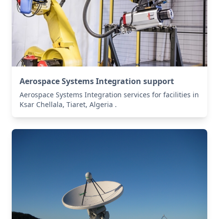
Aerospace Systems Integration support
Aerospace Systems Integration services for facilities in
Ksar Chellala, Tiaret, Algeria .