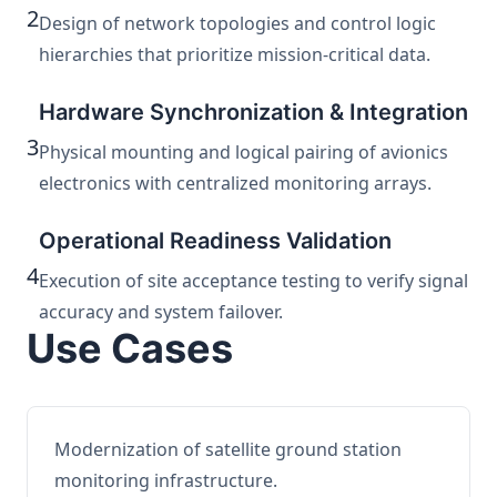
2
Design of network topologies and control logic
hierarchies that prioritize mission-critical data.
Hardware Synchronization & Integration
3
Physical mounting and logical pairing of avionics
electronics with centralized monitoring arrays.
Operational Readiness Validation
4
Execution of site acceptance testing to verify signal
accuracy and system failover.
Use Cases
Modernization of satellite ground station
monitoring infrastructure.