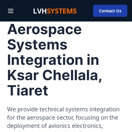
LVH
SYSTEMS
Contact Us
Aerospace
Systems
Integration in
Ksar Chellala,
Tiaret
We provide technical systems integration
for the aerospace sector, focusing on the
deployment of avionics electronics,