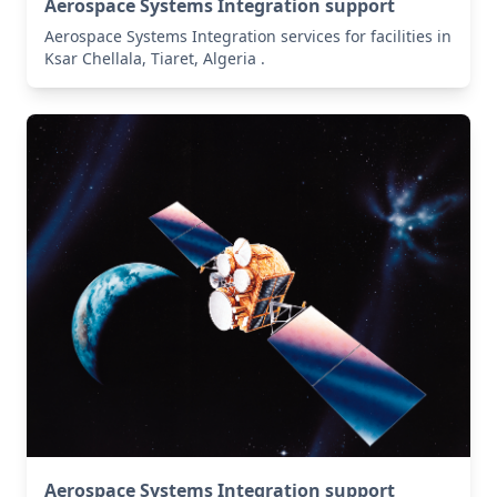
Aerospace Systems Integration support
Aerospace Systems Integration services for facilities in
Ksar Chellala, Tiaret, Algeria .
Aerospace Systems Integration support