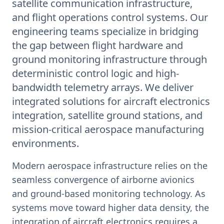
satellite communication infrastructure,
and flight operations control systems. Our
engineering teams specialize in bridging
the gap between flight hardware and
ground monitoring infrastructure through
deterministic control logic and high-
bandwidth telemetry arrays. We deliver
integrated solutions for aircraft electronics
integration, satellite ground stations, and
mission-critical aerospace manufacturing
environments.
Modern aerospace infrastructure relies on the
seamless convergence of airborne avionics
and ground-based monitoring technology. As
systems move toward higher data density, the
integration of aircraft electronics requires a