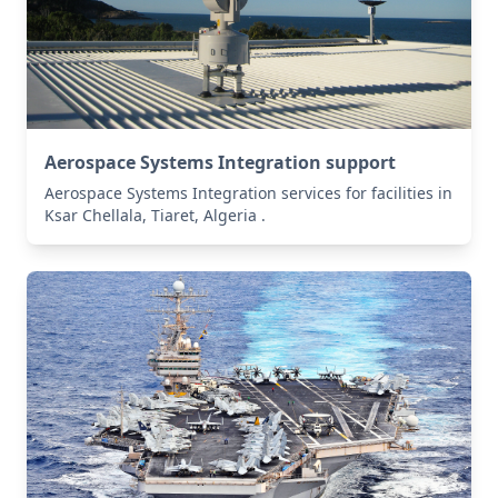
Aerospace Systems Integration support
Aerospace Systems Integration services for facilities in
Ksar Chellala, Tiaret, Algeria .