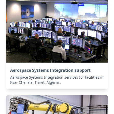
Aerospace Systems Integration support
Aerospace Systems Integration services for facilities in
Ksar Chellala, Tiaret, Algeria .