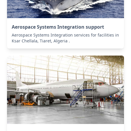
Aerospace Systems Integration support
Aerospace Systems Integration services for facilities in
Ksar Chellala, Tiaret, Algeria .