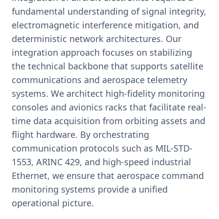
fundamental understanding of signal integrity,
electromagnetic interference mitigation, and
deterministic network architectures. Our
integration approach focuses on stabilizing
the technical backbone that supports satellite
communications and aerospace telemetry
systems. We architect high-fidelity monitoring
consoles and avionics racks that facilitate real-
time data acquisition from orbiting assets and
flight hardware. By orchestrating
communication protocols such as MIL-STD-
1553, ARINC 429, and high-speed industrial
Ethernet, we ensure that aerospace command
monitoring systems provide a unified
operational picture.