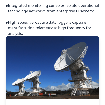
Integrated monitoring consoles isolate operational
technology networks from enterprise IT systems.
High-speed aerospace data loggers capture
manufacturing telemetry at high frequency for
analysis.