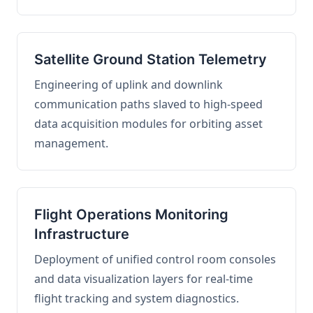
Satellite Ground Station Telemetry
Engineering of uplink and downlink
communication paths slaved to high-speed
data acquisition modules for orbiting asset
management.
Flight Operations Monitoring
Infrastructure
Deployment of unified control room consoles
and data visualization layers for real-time
flight tracking and system diagnostics.