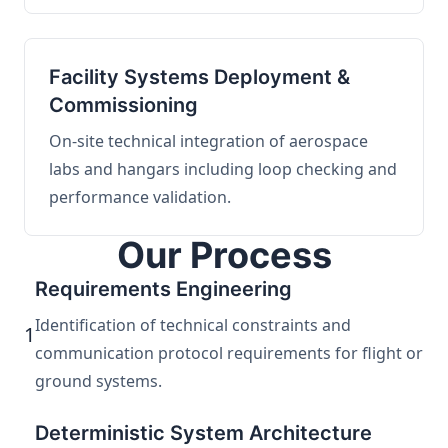
Facility Systems Deployment &
Commissioning
On-site technical integration of aerospace
labs and hangars including loop checking and
performance validation.
Our Process
Requirements Engineering
Identification of technical constraints and
1
communication protocol requirements for flight or
ground systems.
Deterministic System Architecture