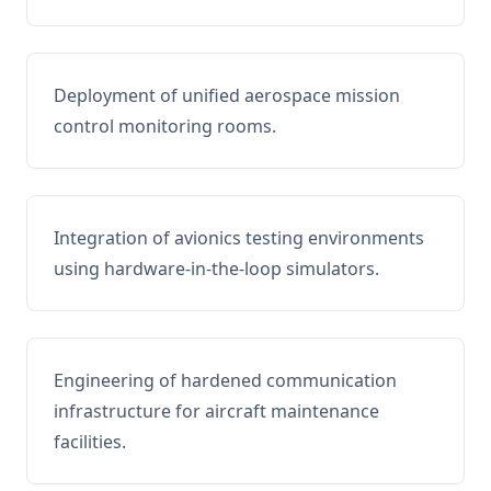
Deployment of unified aerospace mission
control monitoring rooms.
Integration of avionics testing environments
using hardware-in-the-loop simulators.
Engineering of hardened communication
infrastructure for aircraft maintenance
facilities.