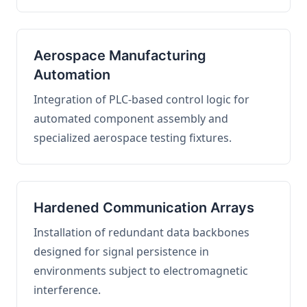
Aerospace Manufacturing
Automation
Integration of PLC-based control logic for
automated component assembly and
specialized aerospace testing fixtures.
Hardened Communication Arrays
Installation of redundant data backbones
designed for signal persistence in
environments subject to electromagnetic
interference.