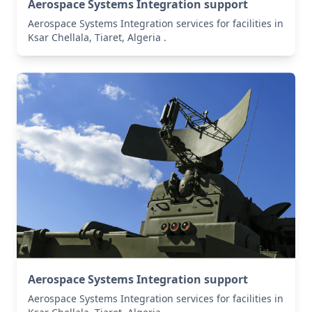
Aerospace Systems Integration support
Aerospace Systems Integration services for facilities in
Ksar Chellala, Tiaret, Algeria .
Aerospace Systems Integration support
Aerospace Systems Integration services for facilities in