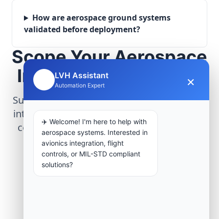
How are aerospace ground systems
validated before deployment?
Scope Your Aerospace
Infrastructure Project
LVH Assistant
×
🤖
Automation Expert
Submit technical requirements for avionics
integration, telemetry arrays, or command
✈️ Welcome! I'm here to help with
center modernization to our engineering
aerospace systems. Interested in
group.
avionics integration, flight
controls, or MIL-STD compliant
solutions?
Request Engineering Audit