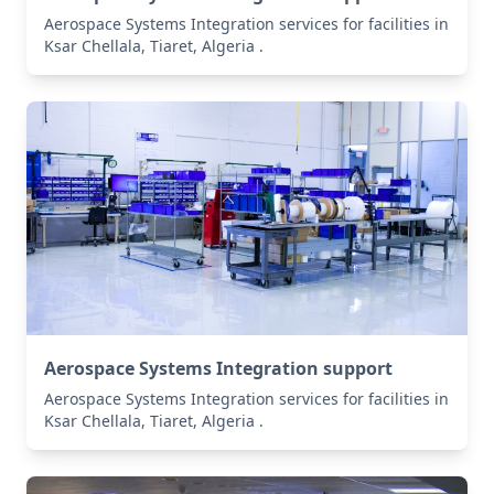
Aerospace Systems Integration services for facilities in
Ksar Chellala, Tiaret, Algeria .
Aerospace Systems Integration support
Aerospace Systems Integration services for facilities in
Ksar Chellala, Tiaret, Algeria .