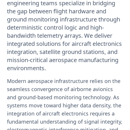
engineering teams specialize in bridging
the gap between flight hardware and
ground monitoring infrastructure through
deterministic control logic and high-
bandwidth telemetry arrays. We deliver
integrated solutions for aircraft electronics
integration, satellite ground stations, and
mission-critical aerospace manufacturing
environments.
Modern aerospace infrastructure relies on the
seamless convergence of airborne avionics
and ground-based monitoring technology. As
systems move toward higher data density, the
integration of aircraft electronics requires a
fundamental understanding of signal integrity,
electromagnetic interference mitigation, and