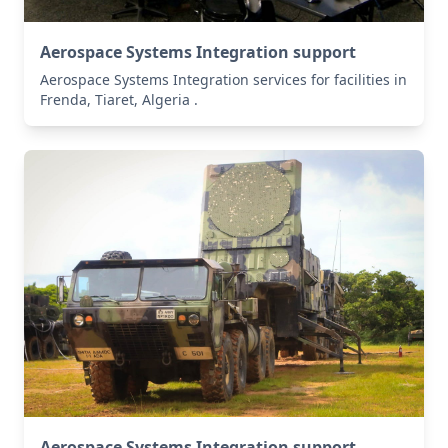
Aerospace Systems Integration support
Aerospace Systems Integration services for facilities in
Frenda, Tiaret, Algeria .
Aerospace Systems Integration support