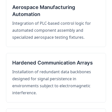
Aerospace Manufacturing
Automation
Integration of PLC-based control logic for
automated component assembly and
specialized aerospace testing fixtures.
Hardened Communication Arrays
Installation of redundant data backbones
designed for signal persistence in
environments subject to electromagnetic
interference.