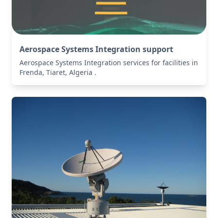
Aerospace Systems Integration support
Aerospace Systems Integration services for facilities in
Frenda, Tiaret, Algeria .