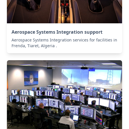
Aerospace Systems Integration support
Aerospace Systems Integration services for facilities in
Frenda, Tiaret, Algeria .