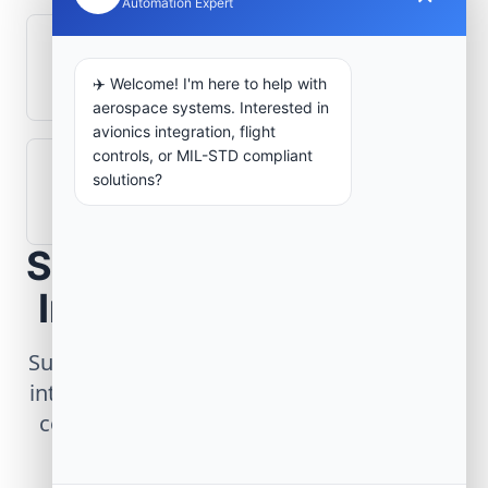
Automation Expert
What role does telemetry play in
aerospace operations?
✈️ Welcome! I'm here to help with
aerospace systems. Interested in
avionics integration, flight
controls, or MIL-STD compliant
How are aerospace ground systems
solutions?
validated before deployment?
Scope Your Aerospace
Infrastructure Project
Submit technical requirements for avionics
integration, telemetry arrays, or command
center modernization to our engineering
group.