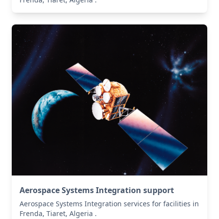
Aerospace Systems Integration support
Aerospace Systems Integration services for facilities in
Frenda, Tiaret, Algeria .