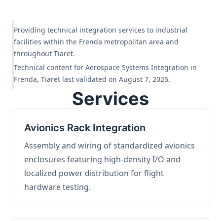
Providing technical integration services to industrial
facilities within the Frenda metropolitan area and
throughout Tiaret.
Technical content for Aerospace Systems Integration in
Frenda, Tiaret last validated on August 7, 2026.
Services
Avionics Rack Integration
Assembly and wiring of standardized avionics
enclosures featuring high-density I/O and
localized power distribution for flight
hardware testing.