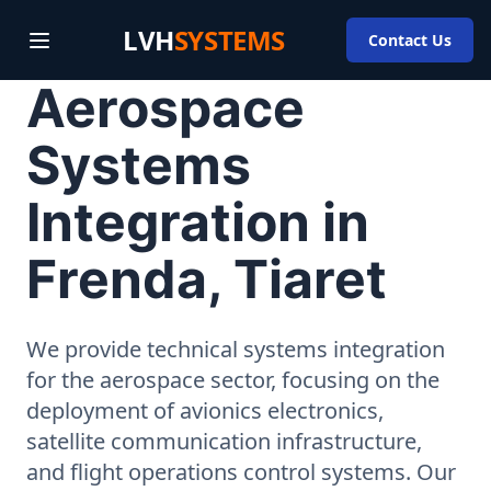
LVH
SYSTEMS
Contact Us
Aerospace
Systems
Integration in
Frenda, Tiaret
We provide technical systems integration
for the aerospace sector, focusing on the
deployment of avionics electronics,
satellite communication infrastructure,
and flight operations control systems. Our