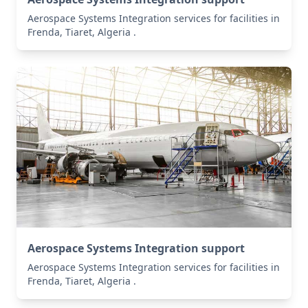
Aerospace Systems Integration services for facilities in
Frenda, Tiaret, Algeria .
Aerospace Systems Integration support
Aerospace Systems Integration services for facilities in
Frenda, Tiaret, Algeria .