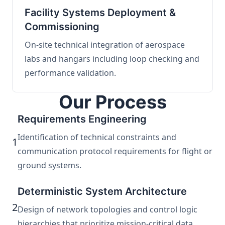
Facility Systems Deployment &
Commissioning
On-site technical integration of aerospace
labs and hangars including loop checking and
performance validation.
Our Process
Requirements Engineering
Identification of technical constraints and
1
communication protocol requirements for flight or
ground systems.
Deterministic System Architecture
2
Design of network topologies and control logic
hierarchies that prioritize mission-critical data.