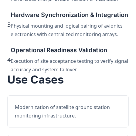
Hardware Synchronization & Integration
3
Physical mounting and logical pairing of avionics
electronics with centralized monitoring arrays.
Operational Readiness Validation
4
Execution of site acceptance testing to verify signal
accuracy and system failover.
Use Cases
Modernization of satellite ground station
monitoring infrastructure.