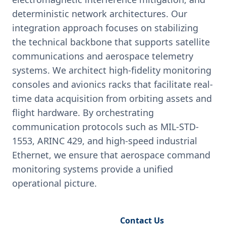
deterministic network architectures. Our
integration approach focuses on stabilizing
the technical backbone that supports satellite
communications and aerospace telemetry
systems. We architect high-fidelity monitoring
consoles and avionics racks that facilitate real-
time data acquisition from orbiting assets and
flight hardware. By orchestrating
communication protocols such as MIL-STD-
1553, ARINC 429, and high-speed industrial
Ethernet, we ensure that aerospace command
monitoring systems provide a unified
operational picture.
Request Engineering Audit
Contact Us