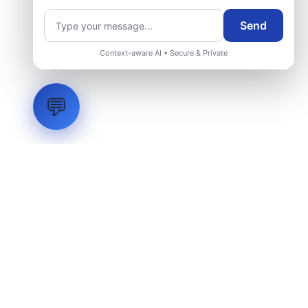
Send
Request Engineering Audit
Context-aware AI • Secure & Private
💬
LVH
SYSTEMS
Industrial Systems Integrator. Engineering mission-critical
technical backbones.
EXPLORE