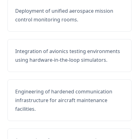
Deployment of unified aerospace mission
control monitoring rooms.
Integration of avionics testing environments
using hardware-in-the-loop simulators.
Engineering of hardened communication
infrastructure for aircraft maintenance
facilities.