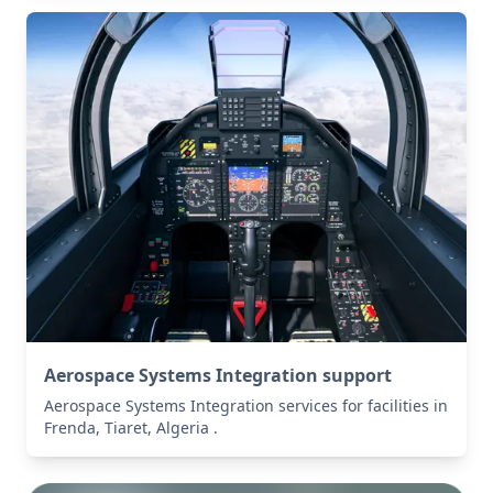
Aerospace Systems Integration support
Aerospace Systems Integration services for facilities in
Frenda, Tiaret, Algeria .