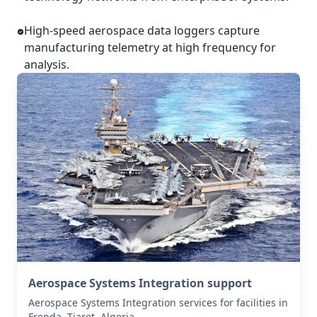
High-speed aerospace data loggers capture
manufacturing telemetry at high frequency for
analysis.
Aerospace Systems Integration support
Aerospace Systems Integration services for facilities in
Frenda, Tiaret, Algeria .