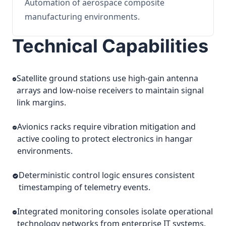
Automation of aerospace composite
manufacturing environments.
Technical Capabilities
Satellite ground stations use high-gain antenna
arrays and low-noise receivers to maintain signal
link margins.
Avionics racks require vibration mitigation and
active cooling to protect electronics in hangar
environments.
Deterministic control logic ensures consistent
timestamping of telemetry events.
Integrated monitoring consoles isolate operational
technology networks from enterprise IT systems.