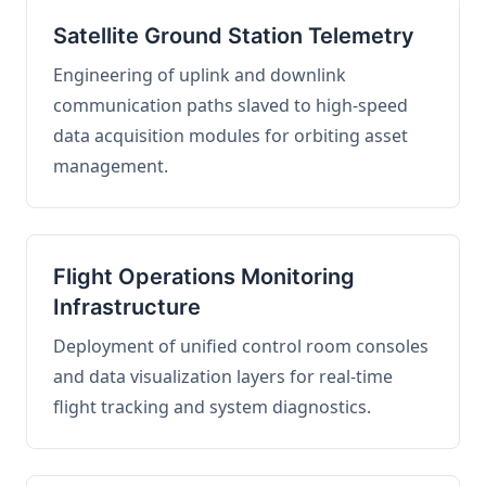
Satellite Ground Station Telemetry
Engineering of uplink and downlink
communication paths slaved to high-speed
data acquisition modules for orbiting asset
management.
Flight Operations Monitoring
Infrastructure
Deployment of unified control room consoles
and data visualization layers for real-time
flight tracking and system diagnostics.