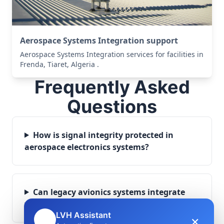
Aerospace Systems Integration support
Aerospace Systems Integration services for facilities in
Frenda, Tiaret, Algeria .
Frequently Asked
Questions
How is signal integrity protected in
aerospace electronics systems?
Can legacy avionics systems integrate
with modern monitoring infrastructure?
LVH Assistant
×
🤖