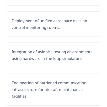
Deployment of unified aerospace mission
control monitoring rooms.
Integration of avionics testing environments
using hardware-in-the-loop simulators.
Engineering of hardened communication
infrastructure for aircraft maintenance
facilities.