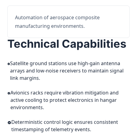
Automation of aerospace composite
manufacturing environments.
Technical Capabilities
Satellite ground stations use high-gain antenna
arrays and low-noise receivers to maintain signal
link margins.
Avionics racks require vibration mitigation and
active cooling to protect electronics in hangar
environments.
Deterministic control logic ensures consistent
timestamping of telemetry events.