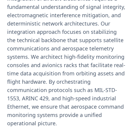
fundamental understanding of signal integrity,
electromagnetic interference mitigation, and
deterministic network architectures. Our
integration approach focuses on stabilizing
the technical backbone that supports satellite
communications and aerospace telemetry
systems. We architect high-fidelity monitoring
consoles and avionics racks that facilitate real-
time data acquisition from orbiting assets and
flight hardware. By orchestrating
communication protocols such as MIL-STD-
1553, ARINC 429, and high-speed industrial
Ethernet, we ensure that aerospace command
monitoring systems provide a unified
operational picture.