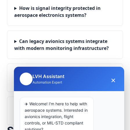
How is signal integrity protected in
aerospace electronics systems?
Can legacy avionics systems integrate
with modern monitoring infrastructure?
What role does telemetry play in
LVH Assistant
×
🤖
aerospace operations?
Automation Expert
✈️ Welcome! I'm here to help with
How are aerospace ground systems
aerospace systems. Interested in
validated before deployment?
avionics integration, flight
controls, or MIL-STD compliant
solutions?