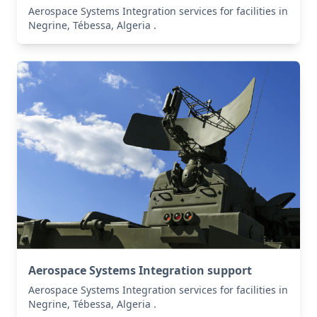
Aerospace Systems Integration services for facilities in
Negrine, Tébessa, Algeria .
Aerospace Systems Integration support
Aerospace Systems Integration services for facilities in
Negrine, Tébessa, Algeria .