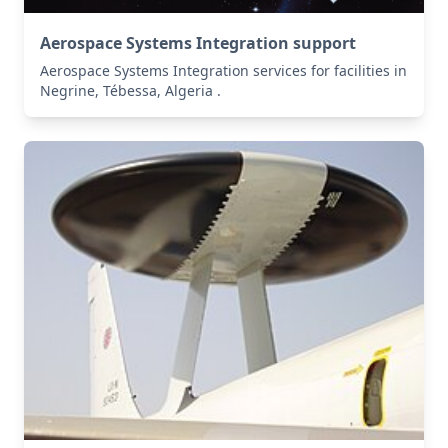
Aerospace Systems Integration support
Aerospace Systems Integration services for facilities in
Negrine, Tébessa, Algeria .