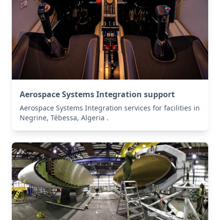
Aerospace Systems Integration support
Aerospace Systems Integration services for facilities in
Negrine, Tébessa, Algeria .