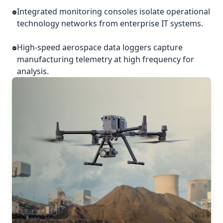
Integrated monitoring consoles isolate operational
technology networks from enterprise IT systems.
High-speed aerospace data loggers capture
manufacturing telemetry at high frequency for
analysis.