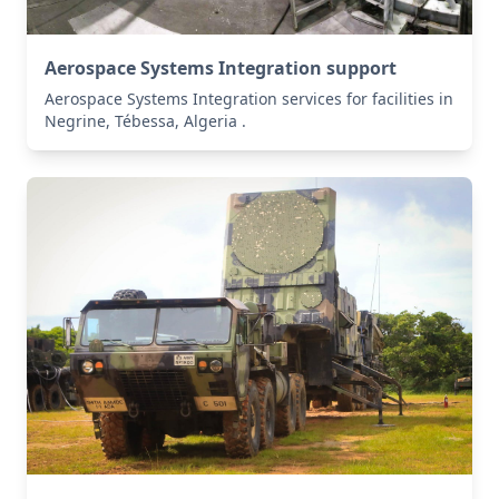
Aerospace Systems Integration support
Aerospace Systems Integration services for facilities in
Negrine, Tébessa, Algeria .