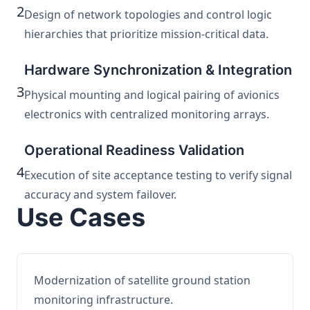
2
Design of network topologies and control logic
hierarchies that prioritize mission-critical data.
Hardware Synchronization & Integration
3
Physical mounting and logical pairing of avionics
electronics with centralized monitoring arrays.
Operational Readiness Validation
4
Execution of site acceptance testing to verify signal
accuracy and system failover.
Use Cases
Modernization of satellite ground station
monitoring infrastructure.