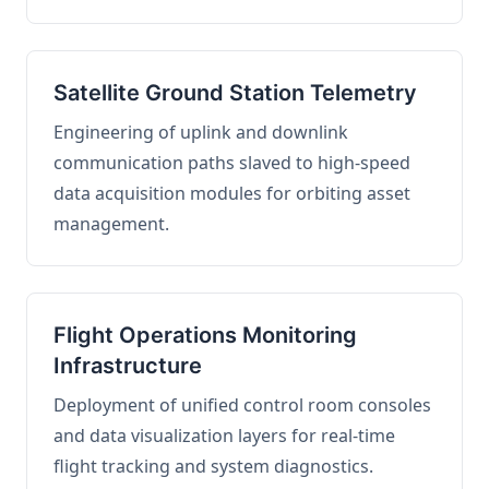
Satellite Ground Station Telemetry
Engineering of uplink and downlink
communication paths slaved to high-speed
data acquisition modules for orbiting asset
management.
Flight Operations Monitoring
Infrastructure
Deployment of unified control room consoles
and data visualization layers for real-time
flight tracking and system diagnostics.