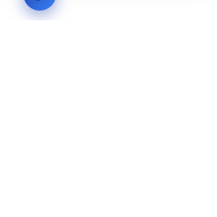
LVH
SYSTEMS
Industrial Systems Integrator. Engineering mission-critical
technical backbones.
EXPLORE
ABOUT
CAPABILITIES
INDUSTRIES
INQUIRIES
TECHNICAL QUOTE