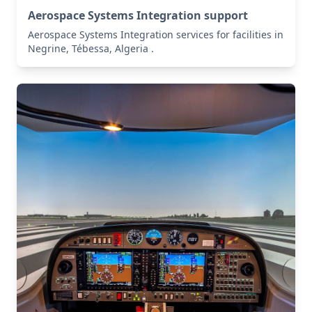
Aerospace Systems Integration support
Aerospace Systems Integration services for facilities in
Negrine, Tébessa, Algeria .