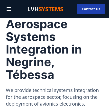
LVH
SYSTEMS
Contact Us
Aerospace
Systems
Integration in
Negrine,
Tébessa
We provide technical systems integration
for the aerospace sector, focusing on the
deployment of avionics electronics,