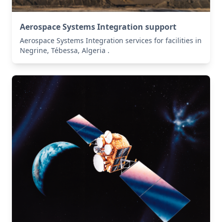
Aerospace Systems Integration support
Aerospace Systems Integration services for facilities in
Negrine, Tébessa, Algeria .