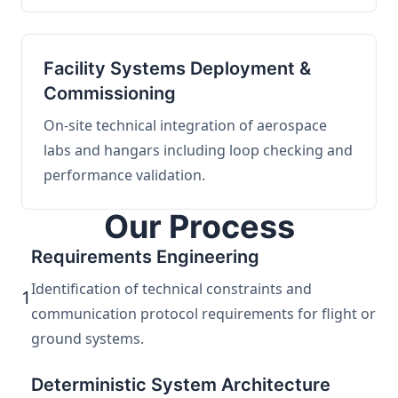
Facility Systems Deployment &
Commissioning
On-site technical integration of aerospace
labs and hangars including loop checking and
performance validation.
Our Process
Requirements Engineering
Identification of technical constraints and
1
communication protocol requirements for flight or
ground systems.
Deterministic System Architecture