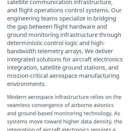
satellite communication infrastructure,
and flight operations control systems. Our
engineering teams specialize in bridging
the gap between flight hardware and
ground monitoring infrastructure through
deterministic control logic and high-
bandwidth telemetry arrays. We deliver
integrated solutions for aircraft electronics
integration, satellite ground stations, and
mission-critical aerospace manufacturing
environments.
Modern aerospace infrastructure relies on the
seamless convergence of airborne avionics
and ground-based monitoring technology. As
systems move toward higher data density, the
integration of aircraft electronics requires a