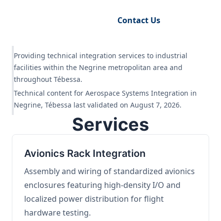
Request Engineering Audit
Contact Us
Providing technical integration services to industrial
facilities within the Negrine metropolitan area and
throughout Tébessa.
Technical content for Aerospace Systems Integration in
Negrine, Tébessa last validated on August 7, 2026.
Services
Avionics Rack Integration
Assembly and wiring of standardized avionics
enclosures featuring high-density I/O and
localized power distribution for flight
hardware testing.