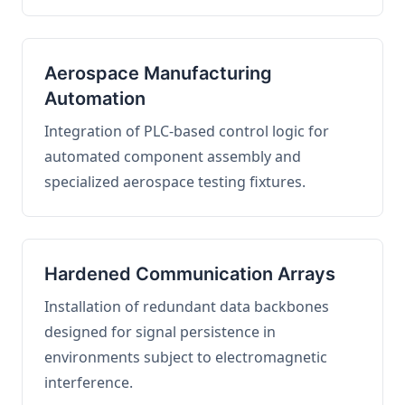
Aerospace Manufacturing
Automation
Integration of PLC-based control logic for
automated component assembly and
specialized aerospace testing fixtures.
Hardened Communication Arrays
Installation of redundant data backbones
designed for signal persistence in
environments subject to electromagnetic
interference.