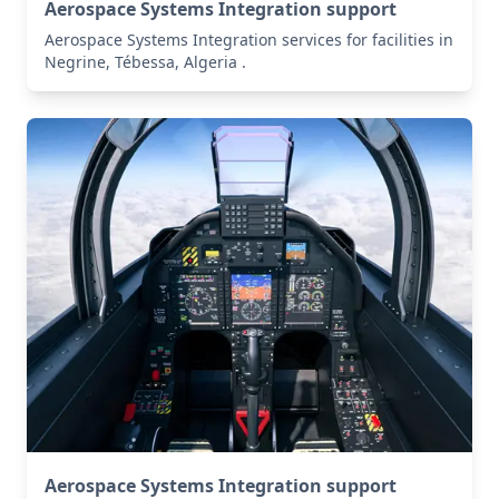
Aerospace Systems Integration support
Aerospace Systems Integration services for facilities in
Negrine, Tébessa, Algeria .
Aerospace Systems Integration support