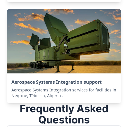
Aerospace Systems Integration support
Aerospace Systems Integration services for facilities in
Negrine, Tébessa, Algeria .
Frequently Asked
Questions