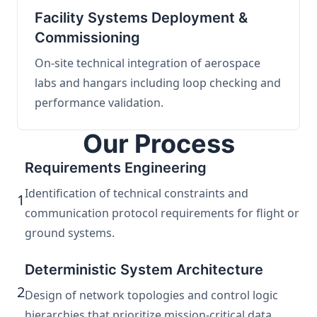
Facility Systems Deployment &
Commissioning
On-site technical integration of aerospace
labs and hangars including loop checking and
performance validation.
Our Process
Requirements Engineering
Identification of technical constraints and
1
communication protocol requirements for flight or
ground systems.
Deterministic System Architecture
2
Design of network topologies and control logic
hierarchies that prioritize mission-critical data.