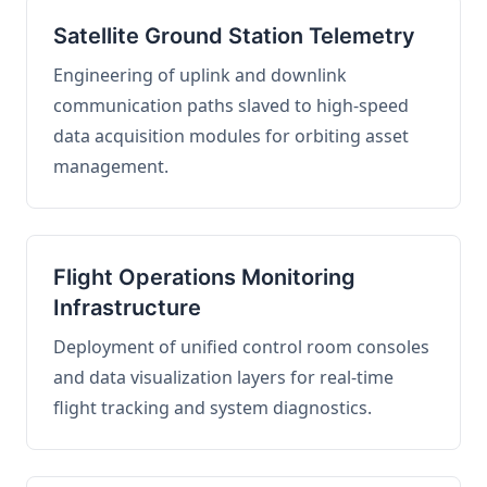
Satellite Ground Station Telemetry
Engineering of uplink and downlink
communication paths slaved to high-speed
data acquisition modules for orbiting asset
management.
Flight Operations Monitoring
Infrastructure
Deployment of unified control room consoles
and data visualization layers for real-time
flight tracking and system diagnostics.