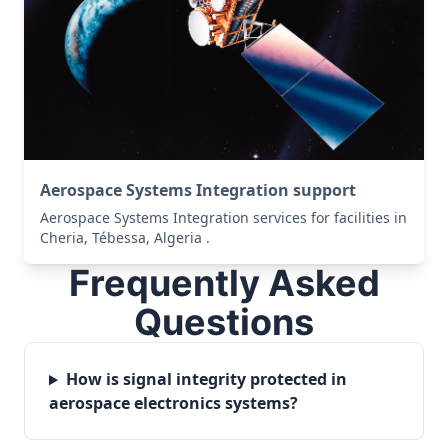
Aerospace Systems Integration support
Aerospace Systems Integration services for facilities in
Cheria, Tébessa, Algeria .
Frequently Asked
Questions
How is signal integrity protected in
aerospace electronics systems?