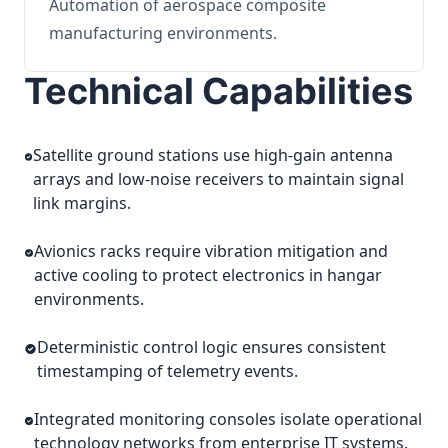
Automation of aerospace composite
manufacturing environments.
Technical Capabilities
Satellite ground stations use high-gain antenna
arrays and low-noise receivers to maintain signal
link margins.
Avionics racks require vibration mitigation and
active cooling to protect electronics in hangar
environments.
Deterministic control logic ensures consistent
timestamping of telemetry events.
Integrated monitoring consoles isolate operational
technology networks from enterprise IT systems.