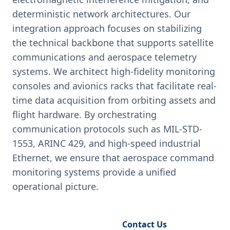
deterministic network architectures. Our
integration approach focuses on stabilizing
the technical backbone that supports satellite
communications and aerospace telemetry
systems. We architect high-fidelity monitoring
consoles and avionics racks that facilitate real-
time data acquisition from orbiting assets and
flight hardware. By orchestrating
communication protocols such as MIL-STD-
1553, ARINC 429, and high-speed industrial
Ethernet, we ensure that aerospace command
monitoring systems provide a unified
operational picture.
Request Engineering Audit
Contact Us