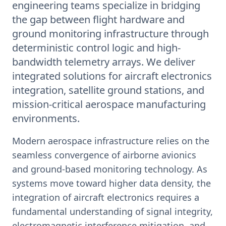
engineering teams specialize in bridging
the gap between flight hardware and
ground monitoring infrastructure through
deterministic control logic and high-
bandwidth telemetry arrays. We deliver
integrated solutions for aircraft electronics
integration, satellite ground stations, and
mission-critical aerospace manufacturing
environments.
Modern aerospace infrastructure relies on the
seamless convergence of airborne avionics
and ground-based monitoring technology. As
systems move toward higher data density, the
integration of aircraft electronics requires a
fundamental understanding of signal integrity,
electromagnetic interference mitigation, and