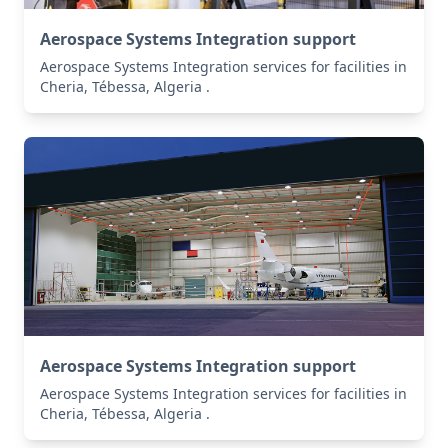
Aerospace Systems Integration support
Aerospace Systems Integration services for facilities in
Cheria, Tébessa, Algeria .
Aerospace Systems Integration support
Aerospace Systems Integration services for facilities in
Cheria, Tébessa, Algeria .