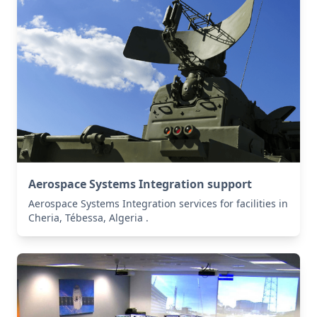
Aerospace Systems Integration support
Aerospace Systems Integration services for facilities in
Cheria, Tébessa, Algeria .