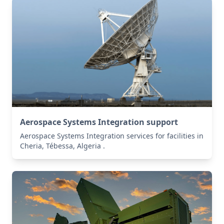
Aerospace Systems Integration support
Aerospace Systems Integration services for facilities in
Cheria, Tébessa, Algeria .