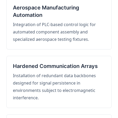
Aerospace Manufacturing
Automation
Integration of PLC-based control logic for
automated component assembly and
specialized aerospace testing fixtures.
Hardened Communication Arrays
Installation of redundant data backbones
designed for signal persistence in
environments subject to electromagnetic
interference.