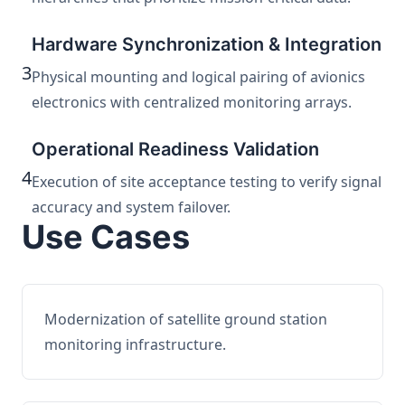
Hardware Synchronization & Integration
3
Physical mounting and logical pairing of avionics
electronics with centralized monitoring arrays.
Operational Readiness Validation
4
Execution of site acceptance testing to verify signal
accuracy and system failover.
Use Cases
Modernization of satellite ground station
monitoring infrastructure.