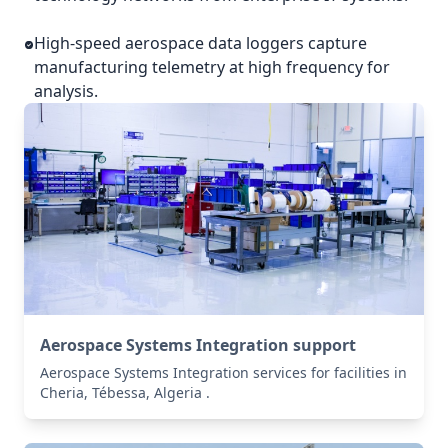
High-speed aerospace data loggers capture
manufacturing telemetry at high frequency for
analysis.
Aerospace Systems Integration support
Aerospace Systems Integration services for facilities in
Cheria, Tébessa, Algeria .