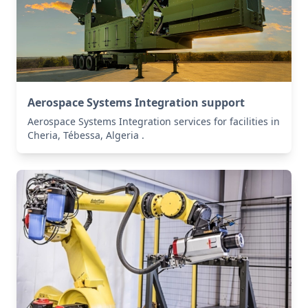
Aerospace Systems Integration support
Aerospace Systems Integration services for facilities in
Cheria, Tébessa, Algeria .