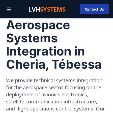
LVH
SYSTEMS
Contact Us
Aerospace
Systems
Integration in
Cheria, Tébessa
We provide technical systems integration
for the aerospace sector, focusing on the
deployment of avionics electronics,
satellite communication infrastructure,
and flight operations control systems. Our