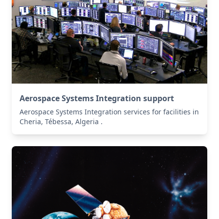
Aerospace Systems Integration support
Aerospace Systems Integration services for facilities in
Cheria, Tébessa, Algeria .