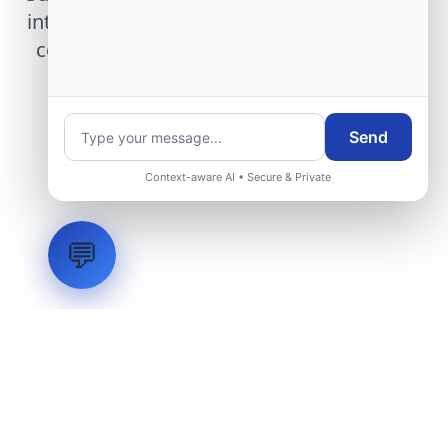
integration, telemetry arrays, or command
center modernization to our engineering
group.
Send
Request Engineering Audit
Context-aware AI • Secure & Private
💬
LVH
SYSTEMS
Industrial Systems Integrator. Engineering mission-critical