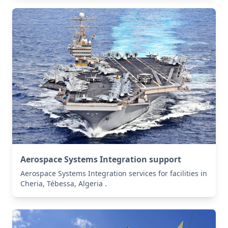
Aerospace Systems Integration support
Aerospace Systems Integration services for facilities in
Cheria, Tébessa, Algeria .