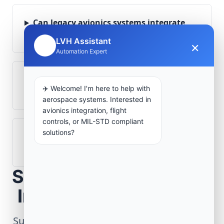
Can legacy avionics systems integrate
with modern monitoring infrastructure?
LVH Assistant
×
🤖
Automation Expert
What role does telemetry play in
✈️ Welcome! I'm here to help with
aerospace operations?
aerospace systems. Interested in
avionics integration, flight
controls, or MIL-STD compliant
solutions?
How are aerospace ground systems
validated before deployment?
Scope Your Aerospace
Infrastructure Project
Submit technical requirements for avionics