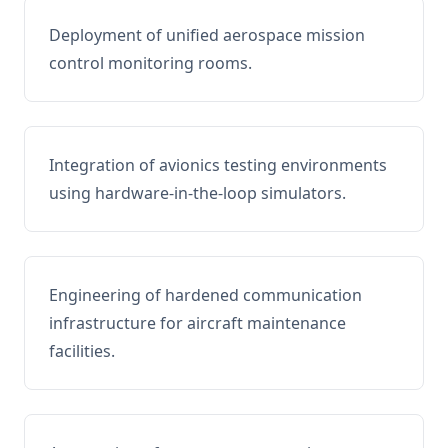
Deployment of unified aerospace mission
control monitoring rooms.
Integration of avionics testing environments
using hardware-in-the-loop simulators.
Engineering of hardened communication
infrastructure for aircraft maintenance
facilities.