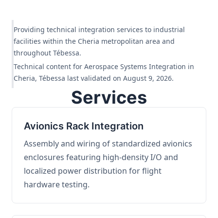
Providing technical integration services to industrial
facilities within the Cheria metropolitan area and
throughout Tébessa.
Technical content for Aerospace Systems Integration in
Cheria, Tébessa last validated on August 9, 2026.
Services
Avionics Rack Integration
Assembly and wiring of standardized avionics
enclosures featuring high-density I/O and
localized power distribution for flight
hardware testing.