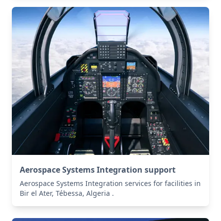
Aerospace Systems Integration support
Aerospace Systems Integration services for facilities in
Bir el Ater, Tébessa, Algeria .