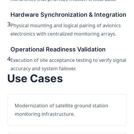
Hardware Synchronization & Integration
3
Physical mounting and logical pairing of avionics
electronics with centralized monitoring arrays.
Operational Readiness Validation
4
Execution of site acceptance testing to verify signal
accuracy and system failover.
Use Cases
Modernization of satellite ground station
monitoring infrastructure.