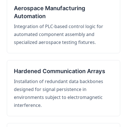
Aerospace Manufacturing
Automation
Integration of PLC-based control logic for
automated component assembly and
specialized aerospace testing fixtures.
Hardened Communication Arrays
Installation of redundant data backbones
designed for signal persistence in
environments subject to electromagnetic
interference.