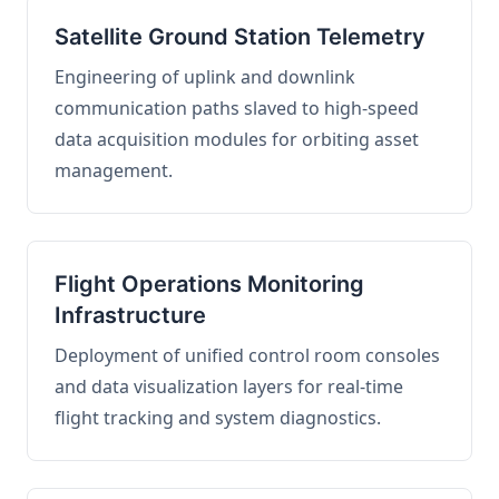
Satellite Ground Station Telemetry
Engineering of uplink and downlink
communication paths slaved to high-speed
data acquisition modules for orbiting asset
management.
Flight Operations Monitoring
Infrastructure
Deployment of unified control room consoles
and data visualization layers for real-time
flight tracking and system diagnostics.