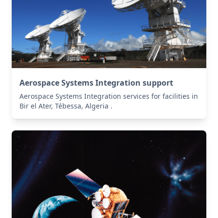
Aerospace Systems Integration support
Aerospace Systems Integration services for facilities in
Bir el Ater, Tébessa, Algeria .