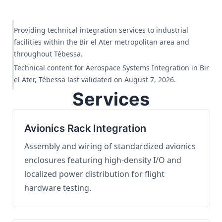
Providing technical integration services to industrial
facilities within the Bir el Ater metropolitan area and
throughout Tébessa.
Technical content for Aerospace Systems Integration in Bir
el Ater, Tébessa last validated on August 7, 2026.
Services
Avionics Rack Integration
Assembly and wiring of standardized avionics
enclosures featuring high-density I/O and
localized power distribution for flight
hardware testing.