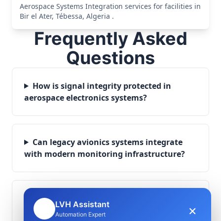
Aerospace Systems Integration services for facilities in
Bir el Ater, Tébessa, Algeria .
Frequently Asked
Questions
How is signal integrity protected in
aerospace electronics systems?
Can legacy avionics systems integrate
with modern monitoring infrastructure?
What role does telemetry play in
LVH Assistant
×
🤖
aerospace operations?
Automation Expert