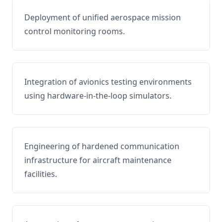
Deployment of unified aerospace mission
control monitoring rooms.
Integration of avionics testing environments
using hardware-in-the-loop simulators.
Engineering of hardened communication
infrastructure for aircraft maintenance
facilities.