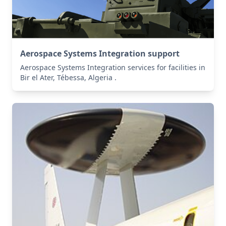
Aerospace Systems Integration support
Aerospace Systems Integration services for facilities in
Bir el Ater, Tébessa, Algeria .