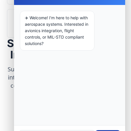
✈️ Welcome! I'm here to help with
How are aerospace ground systems
aerospace systems. Interested in
validated before deployment?
avionics integration, flight
controls, or MIL-STD compliant
Scope Your Aerospace
solutions?
Infrastructure Project
Submit technical requirements for avionics
integration, telemetry arrays, or command
center modernization to our engineering
group.
Request Engineering Audit