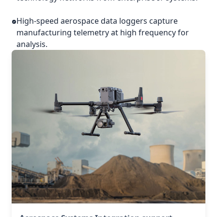
High-speed aerospace data loggers capture
manufacturing telemetry at high frequency for
analysis.