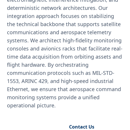
deterministic network architectures. Our
integration approach focuses on stabilizing
the technical backbone that supports satellite
communications and aerospace telemetry
systems. We architect high-fidelity monitoring
consoles and avionics racks that facilitate real-
time data acquisition from orbiting assets and
flight hardware. By orchestrating
communication protocols such as MIL-STD-
1553, ARINC 429, and high-speed industrial
Ethernet, we ensure that aerospace command
monitoring systems provide a unified
operational picture.
Request Engineering Audit
Contact Us