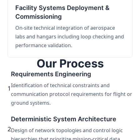
Facility Systems Deployment &
Commissioning
On-site technical integration of aerospace
labs and hangars including loop checking and
performance validation.
Our Process
Requirements Engineering
Identification of technical constraints and
1
communication protocol requirements for flight or
ground systems.
Deterministic System Architecture
2
Design of network topologies and control logic
hierarchies that prioritize mission-critical data.