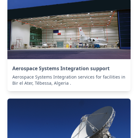
Aerospace Systems Integration support
Aerospace Systems Integration services for facilities in
Bir el Ater, Tébessa, Algeria .