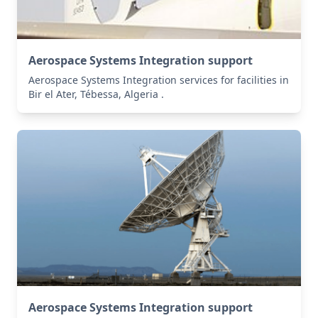
Aerospace Systems Integration support
Aerospace Systems Integration services for facilities in
Bir el Ater, Tébessa, Algeria .
Aerospace Systems Integration support