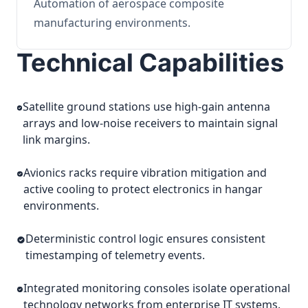
Automation of aerospace composite
manufacturing environments.
Technical Capabilities
Satellite ground stations use high-gain antenna
arrays and low-noise receivers to maintain signal
link margins.
Avionics racks require vibration mitigation and
active cooling to protect electronics in hangar
environments.
Deterministic control logic ensures consistent
timestamping of telemetry events.
Integrated monitoring consoles isolate operational
technology networks from enterprise IT systems.