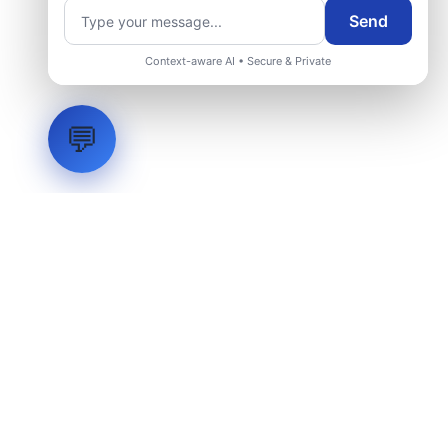
Send
Context-aware AI • Secure & Private
💬
LVH
SYSTEMS
Industrial Systems Integrator. Engineering mission-critical
technical backbones.
EXPLORE
ABOUT