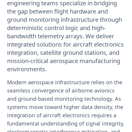
engineering teams specialize in bridging
the gap between flight hardware and
ground monitoring infrastructure through
deterministic control logic and high-
bandwidth telemetry arrays. We deliver
integrated solutions for aircraft electronics
integration, satellite ground stations, and
mission-critical aerospace manufacturing
environments.
Modern aerospace infrastructure relies on the
seamless convergence of airborne avionics
and ground-based monitoring technology. As
systems move toward higher data density, the
integration of aircraft electronics requires a
fundamental understanding of signal integrity,
electromagnetic interference mitigation, and