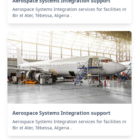
Aerospace Systems Integration support
Aerospace Systems Integration services for facilities in
Bir el Ater, Tébessa, Algeria .
Aerospace Systems Integration support
Aerospace Systems Integration services for facilities in
Bir el Ater, Tébessa, Algeria .