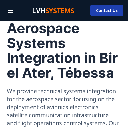
LVH
SYSTEMS
Contact Us
Aerospace
Systems
Integration in Bir
el Ater, Tébessa
We provide technical systems integration
for the aerospace sector, focusing on the
deployment of avionics electronics,
satellite communication infrastructure,
and flight operations control systems. Our