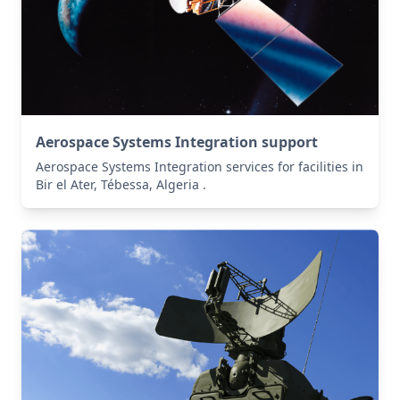
Aerospace Systems Integration support
Aerospace Systems Integration services for facilities in
Bir el Ater, Tébessa, Algeria .