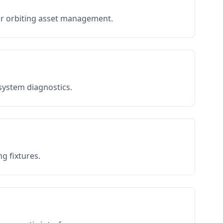
or orbiting asset management.
 system diagnostics.
g fixtures.