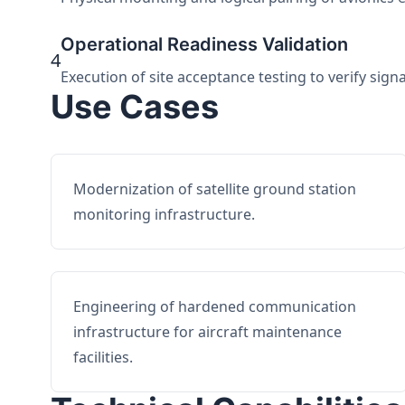
Operational Readiness Validation
4
Execution of site acceptance testing to verify sign
Use Cases
Modernization of satellite ground station
monitoring infrastructure.
Engineering of hardened communication
infrastructure for aircraft maintenance
facilities.