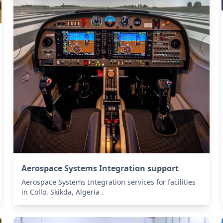
Aerospace Systems Integration support
Aerospace Systems Integration services for facilities
in Collo, Skikda, Algeria .