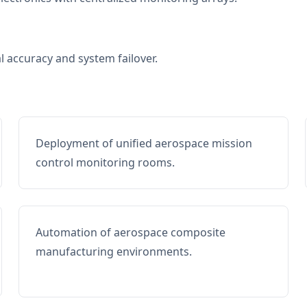
al accuracy and system failover.
Deployment of unified aerospace mission
control monitoring rooms.
Automation of aerospace composite
manufacturing environments.