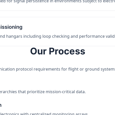
ed for signal persistence in environments subject to elect
issioning
 and hangars including loop checking and performance valid
Our Process
nication protocol requirements for flight or ground system
archies that prioritize mission-critical data.
n
electronics with centralized monitoring arrays.