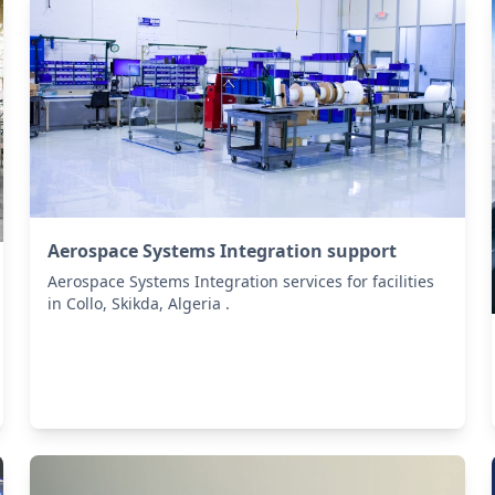
Aerospace Systems Integration support
Aerospace Systems Integration services for facilities
in Collo, Skikda, Algeria .