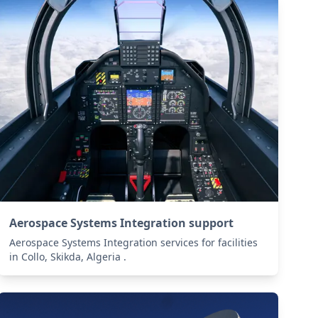
Aerospace Systems Integration support
Aerospace Systems Integration services for facilities
in Collo, Skikda, Algeria .