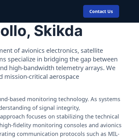
Contact Us
ollo, Skikda
nt of avionics electronics, satellite
ms specialize in bridging the gap between
 and high-bandwidth telemetry arrays. We
nd mission-critical aerospace
ound-based monitoring technology. As systems
erstanding of signal integrity,
approach focuses on stabilizing the technical
igh-fidelity monitoring consoles and avionics
estrating communication protocols such as MIL-