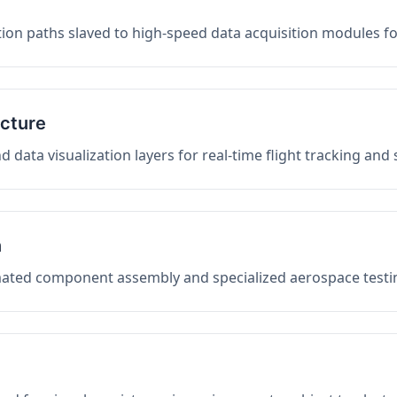
on paths slaved to high-speed data acquisition modules f
ucture
data visualization layers for real-time flight tracking and
n
mated component assembly and specialized aerospace testin