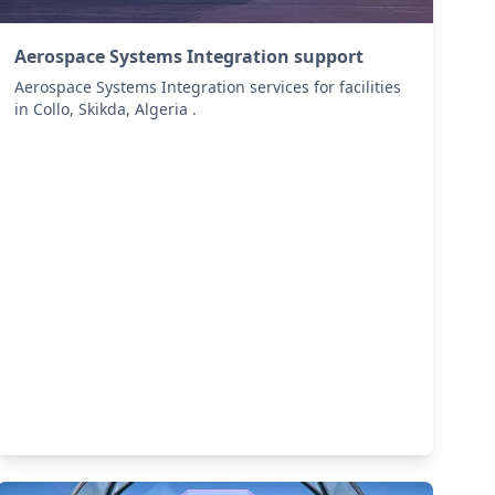
Aerospace Systems Integration support
Aerospace Systems Integration services for facilities
in Collo, Skikda, Algeria .