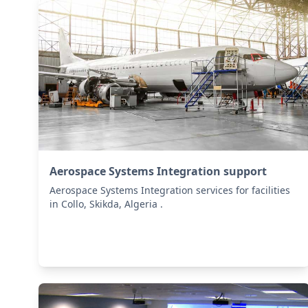
Aerospace Systems Integration support
Aerospace Systems Integration services for facilities
in Collo, Skikda, Algeria .