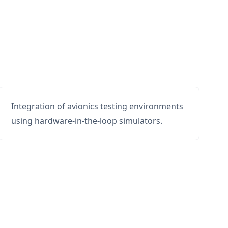
Integration of avionics testing environments
using hardware-in-the-loop simulators.