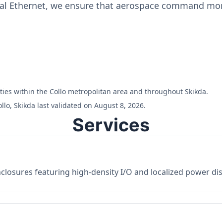
ial Ethernet, we ensure that aerospace command moni
lities within the Collo metropolitan area and throughout Skikda.
lo, Skikda last validated on August 8, 2026.
Services
losures featuring high-density I/O and localized power dist