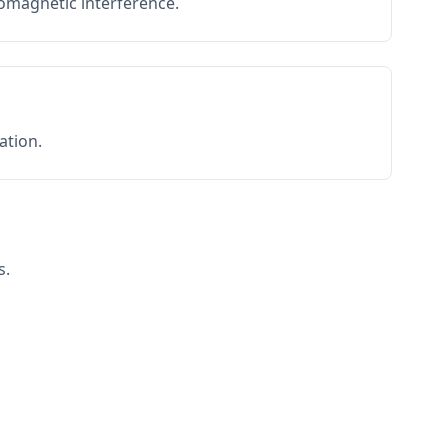
romagnetic interference.
ation.
s.