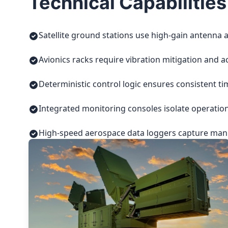
Technical Capabilities
Satellite ground stations use high-gain antenna a
Avionics racks require vibration mitigation and a
Deterministic control logic ensures consistent t
Integrated monitoring consoles isolate operatio
High-speed aerospace data loggers capture manuf