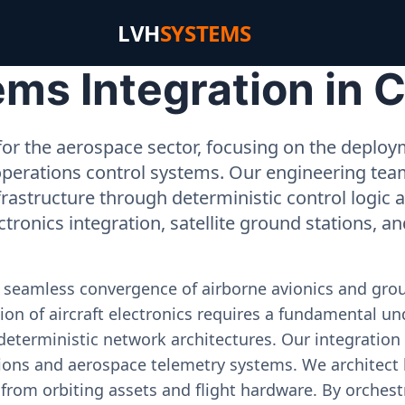
LVH
SYSTEMS
s Integration in C
or the aerospace sector, focusing on the deployme
operations control systems. Our engineering tea
rastructure through deterministic control logic
ectronics integration, satellite ground stations, a
e seamless convergence of airborne avionics and gr
on of aircraft electronics requires a fundamental und
deterministic network architectures. Our integration 
ons and aerospace telemetry systems. We architect h
on from orbiting assets and flight hardware. By orch