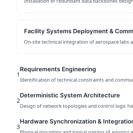
Installation of redundant data backbones design
Facility Systems Deployment & Comm
On-site technical integration of aerospace labs
Requirements Engineering
1
Identification of technical constraints and commu
Deterministic System Architecture
2
Design of network topologies and control logic hier
Hardware Synchronization & Integratio
3
Physical mounting and logical pairing of avionics 