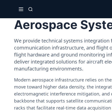
Aerospace System
We provide technical systems integration f
communication infrastructure, and flight 
flight hardware and ground monitoring inf
deliver integrated solutions for aircraft el
manufacturing environments.
Modern aerospace infrastructure relies on th
move toward higher data density, the integrati
electromagnetic interference mitigation, and 
backbone that supports satellite communicati
racks that facilitate real-time data acquisiti