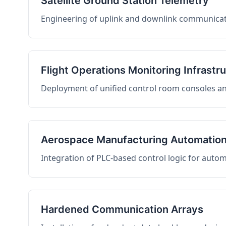
Satellite Ground Station Telemetry
Engineering of uplink and downlink communicati
Flight Operations Monitoring Infrastr
Deployment of unified control room consoles and 
Aerospace Manufacturing Automatio
Integration of PLC-based control logic for auto
Hardened Communication Arrays