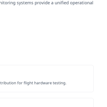
toring systems provide a unified operational
ribution for flight hardware testing.