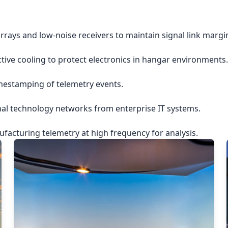
rrays and low-noise receivers to maintain signal link margi
ctive cooling to protect electronics in hangar environments.
imestamping of telemetry events.
nal technology networks from enterprise IT systems.
acturing telemetry at high frequency for analysis.