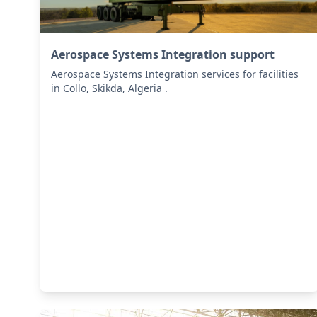
Aerospace Systems Integration support
Aerospace Systems Integration services for facilities
in Collo, Skikda, Algeria .