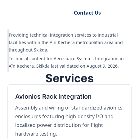
Request Engineering Audit
Contact Us
Providing technical integration services to industrial
facilities within the Aïn Kechera metropolitan area and
throughout Skikda.
Technical content for Aerospace Systems Integration in
Aïn Kechera, Skikda last validated on August 9, 2026.
Services
Avionics Rack Integration
Assembly and wiring of standardized avionics
enclosures featuring high-density I/O and
localized power distribution for flight
hardware testing.