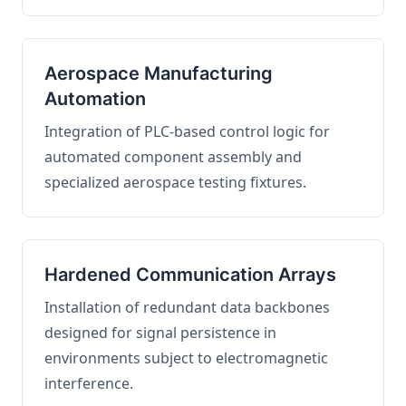
Aerospace Manufacturing
Automation
Integration of PLC-based control logic for
automated component assembly and
specialized aerospace testing fixtures.
Hardened Communication Arrays
Installation of redundant data backbones
designed for signal persistence in
environments subject to electromagnetic
interference.