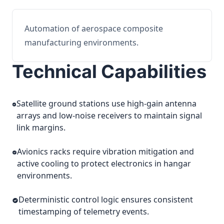
Automation of aerospace composite
manufacturing environments.
Technical Capabilities
Satellite ground stations use high-gain antenna
arrays and low-noise receivers to maintain signal
link margins.
Avionics racks require vibration mitigation and
active cooling to protect electronics in hangar
environments.
Deterministic control logic ensures consistent
timestamping of telemetry events.