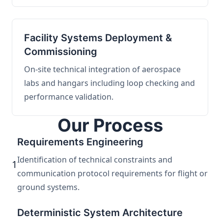
Facility Systems Deployment &
Commissioning
On-site technical integration of aerospace
labs and hangars including loop checking and
performance validation.
Our Process
Requirements Engineering
Identification of technical constraints and
1
communication protocol requirements for flight or
ground systems.
Deterministic System Architecture