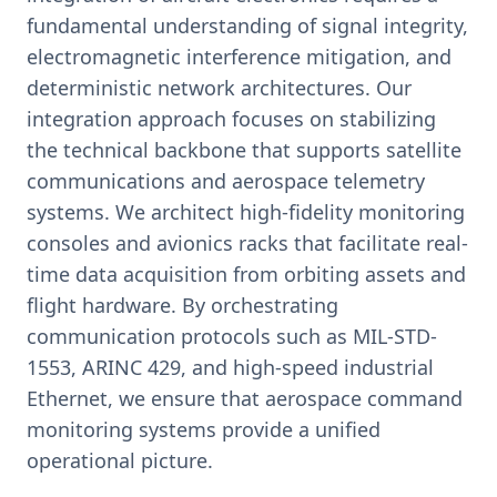
fundamental understanding of signal integrity,
electromagnetic interference mitigation, and
deterministic network architectures. Our
integration approach focuses on stabilizing
the technical backbone that supports satellite
communications and aerospace telemetry
systems. We architect high-fidelity monitoring
consoles and avionics racks that facilitate real-
time data acquisition from orbiting assets and
flight hardware. By orchestrating
communication protocols such as MIL-STD-
1553, ARINC 429, and high-speed industrial
Ethernet, we ensure that aerospace command
monitoring systems provide a unified
operational picture.