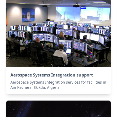
Aerospace Systems Integration support
Aerospace Systems Integration services for facilities in
Aïn Kechera, Skikda, Algeria .