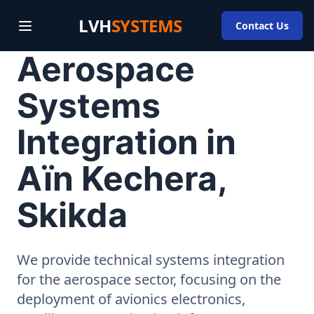
LVH
SYSTEMS
Contact Us
Aerospace
Systems
Integration in
Aïn Kechera,
Skikda
We provide technical systems integration
for the aerospace sector, focusing on the
deployment of avionics electronics,