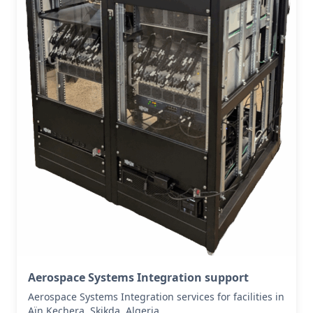
Aerospace Systems Integration support
Aerospace Systems Integration services for facilities in
Aïn Kechera, Skikda, Algeria .