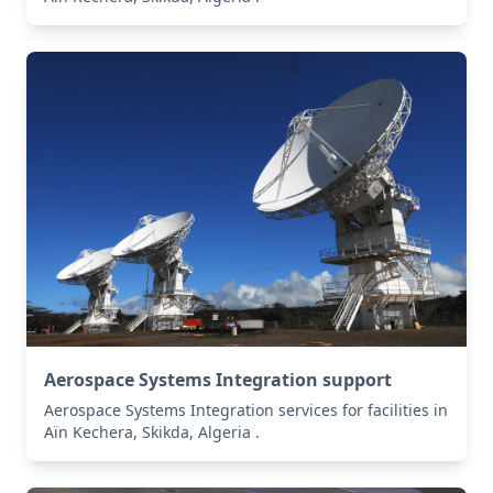
Aerospace Systems Integration support
Aerospace Systems Integration services for facilities in
Aïn Kechera, Skikda, Algeria .