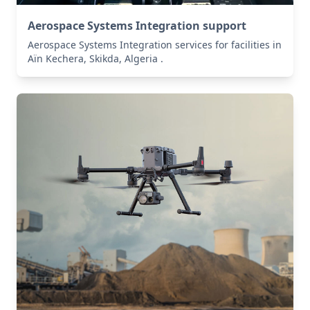
Aerospace Systems Integration support
Aerospace Systems Integration services for facilities in
Aïn Kechera, Skikda, Algeria .