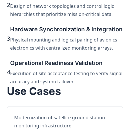
2
Design of network topologies and control logic
hierarchies that prioritize mission-critical data.
Hardware Synchronization & Integration
3
Physical mounting and logical pairing of avionics
electronics with centralized monitoring arrays.
Operational Readiness Validation
4
Execution of site acceptance testing to verify signal
accuracy and system failover.
Use Cases
Modernization of satellite ground station
monitoring infrastructure.