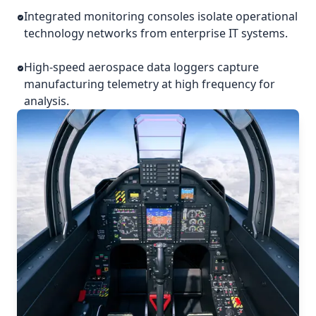
Integrated monitoring consoles isolate operational
technology networks from enterprise IT systems.
High-speed aerospace data loggers capture
manufacturing telemetry at high frequency for
analysis.