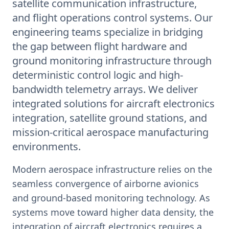
satellite communication infrastructure,
and flight operations control systems. Our
engineering teams specialize in bridging
the gap between flight hardware and
ground monitoring infrastructure through
deterministic control logic and high-
bandwidth telemetry arrays. We deliver
integrated solutions for aircraft electronics
integration, satellite ground stations, and
mission-critical aerospace manufacturing
environments.
Modern aerospace infrastructure relies on the
seamless convergence of airborne avionics
and ground-based monitoring technology. As
systems move toward higher data density, the
integration of aircraft electronics requires a