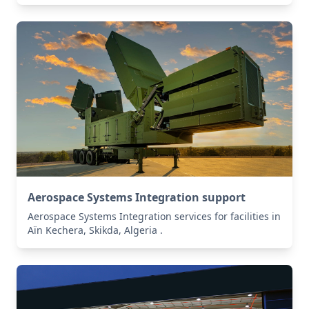
Aerospace Systems Integration support
Aerospace Systems Integration services for facilities in
Aïn Kechera, Skikda, Algeria .