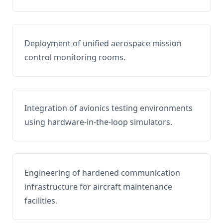
Deployment of unified aerospace mission
control monitoring rooms.
Integration of avionics testing environments
using hardware-in-the-loop simulators.
Engineering of hardened communication
infrastructure for aircraft maintenance
facilities.