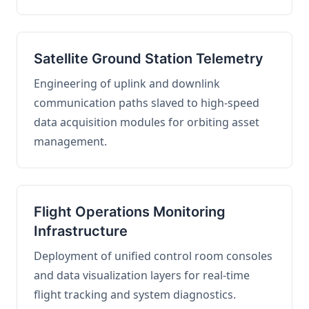
Satellite Ground Station Telemetry
Engineering of uplink and downlink
communication paths slaved to high-speed
data acquisition modules for orbiting asset
management.
Flight Operations Monitoring
Infrastructure
Deployment of unified control room consoles
and data visualization layers for real-time
flight tracking and system diagnostics.