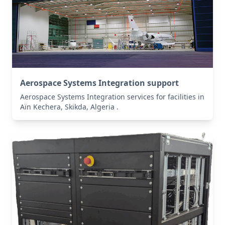
Aerospace Systems Integration support
Aerospace Systems Integration services for facilities in
Aïn Kechera, Skikda, Algeria .