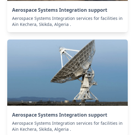
Aerospace Systems Integration support
Aerospace Systems Integration services for facilities in
Aïn Kechera, Skikda, Algeria .
Aerospace Systems Integration support
Aerospace Systems Integration services for facilities in
Aïn Kechera, Skikda, Algeria .