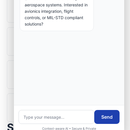
How is signal integrity protected in
aerospace systems. Interested in
aerospace electronics systems?
avionics integration, flight
controls, or MIL-STD compliant
solutions?
Can legacy avionics systems integrate
with modern monitoring infrastructure?
What role does telemetry play in
aerospace operations?
How are aerospace ground systems
validated before deployment?
Send
Scope Your Aerospace
Context-aware AI • Secure & Private