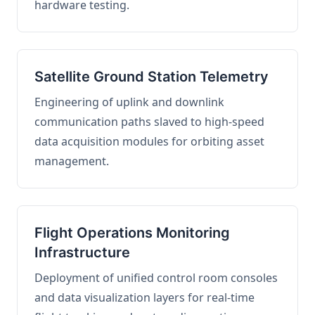
hardware testing.
Satellite Ground Station Telemetry
Engineering of uplink and downlink
communication paths slaved to high-speed
data acquisition modules for orbiting asset
management.
Flight Operations Monitoring
Infrastructure
Deployment of unified control room consoles
and data visualization layers for real-time