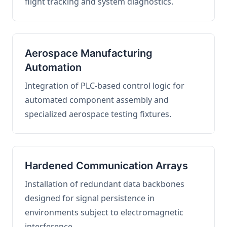
flight tracking and system diagnostics.
Aerospace Manufacturing
Automation
Integration of PLC-based control logic for
automated component assembly and
specialized aerospace testing fixtures.
Hardened Communication Arrays
Installation of redundant data backbones
designed for signal persistence in
environments subject to electromagnetic
interference.