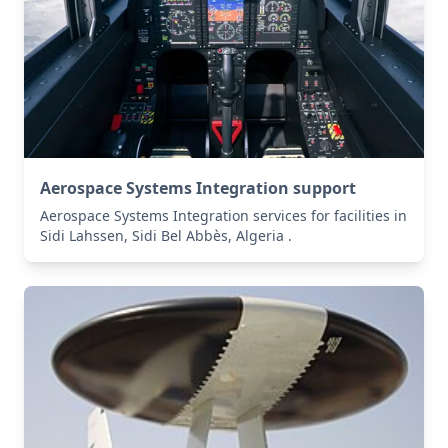
Aerospace Systems Integration support
Aerospace Systems Integration services for facilities in
Sidi Lahssen, Sidi Bel Abbès, Algeria .