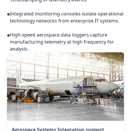
Integrated monitoring consoles isolate operational
technology networks from enterprise IT systems.
High-speed aerospace data loggers capture
manufacturing telemetry at high frequency for
analysis.
Aerospace Systems Integration support