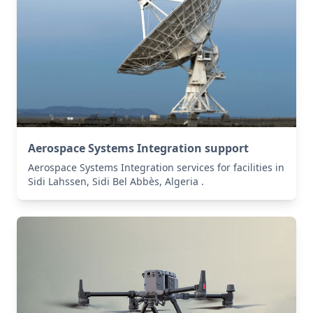
Aerospace Systems Integration support
Aerospace Systems Integration services for facilities in
Sidi Lahssen, Sidi Bel Abbès, Algeria .