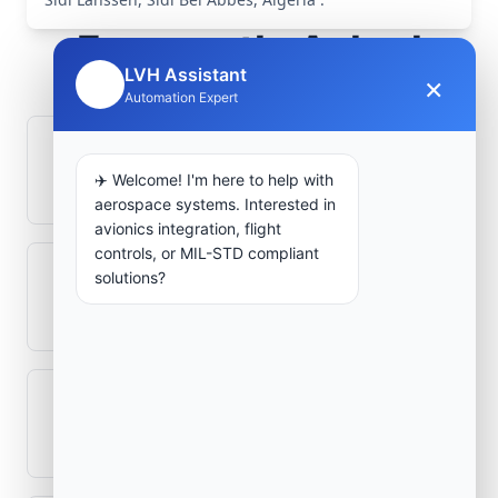
Frequently Asked
LVH Assistant
×
Questions
🤖
Automation Expert
How is signal integrity protected in
✈️ Welcome! I'm here to help with
aerospace electronics systems?
aerospace systems. Interested in
avionics integration, flight
controls, or MIL-STD compliant
solutions?
Can legacy avionics systems integrate
with modern monitoring infrastructure?
What role does telemetry play in
aerospace operations?