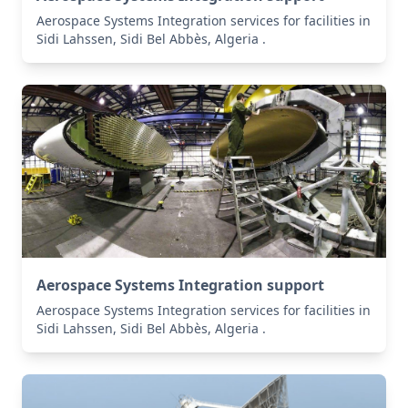
Aerospace Systems Integration services for facilities in
Sidi Lahssen, Sidi Bel Abbès, Algeria .
Aerospace Systems Integration support
Aerospace Systems Integration services for facilities in
Sidi Lahssen, Sidi Bel Abbès, Algeria .