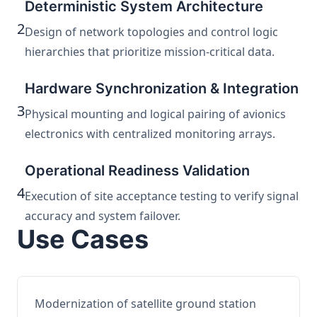
Deterministic System Architecture
2
Design of network topologies and control logic
hierarchies that prioritize mission-critical data.
Hardware Synchronization & Integration
3
Physical mounting and logical pairing of avionics
electronics with centralized monitoring arrays.
Operational Readiness Validation
4
Execution of site acceptance testing to verify signal
accuracy and system failover.
Use Cases
Modernization of satellite ground station