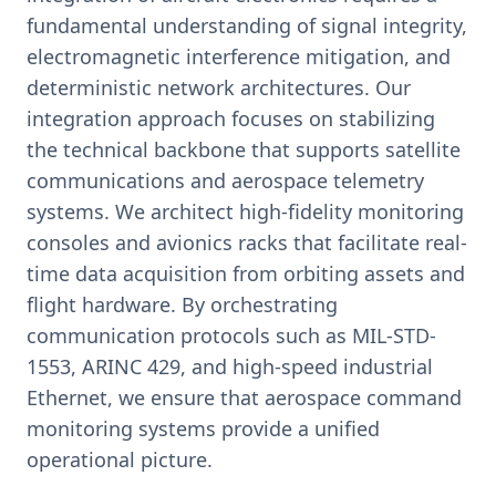
fundamental understanding of signal integrity,
electromagnetic interference mitigation, and
deterministic network architectures. Our
integration approach focuses on stabilizing
the technical backbone that supports satellite
communications and aerospace telemetry
systems. We architect high-fidelity monitoring
consoles and avionics racks that facilitate real-
time data acquisition from orbiting assets and
flight hardware. By orchestrating
communication protocols such as MIL-STD-
1553, ARINC 429, and high-speed industrial
Ethernet, we ensure that aerospace command
monitoring systems provide a unified
operational picture.