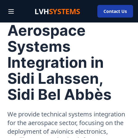
LVH
SYSTEMS
Contact Us
Aerospace
Systems
Integration in
Sidi Lahssen,
Sidi Bel Abbès
We provide technical systems integration
for the aerospace sector, focusing on the
deployment of avionics electronics,