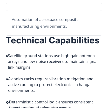
Automation of aerospace composite
manufacturing environments.
Technical Capabilities
Satellite ground stations use high-gain antenna
arrays and low-noise receivers to maintain signal
link margins.
Avionics racks require vibration mitigation and
active cooling to protect electronics in hangar
environments.
Deterministic control logic ensures consistent
timestamping of telemetry events.