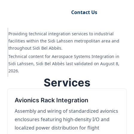
Request Engineering Audit
Contact Us
Providing technical integration services to industrial
facilities within the Sidi Lahssen metropolitan area and
throughout Sidi Bel Abbès.
Technical content for Aerospace Systems Integration in
Sidi Lahssen, Sidi Bel Abbès last validated on August 8,
2026.
Services
Avionics Rack Integration
Assembly and wiring of standardized avionics
enclosures featuring high-density I/O and
localized power distribution for flight