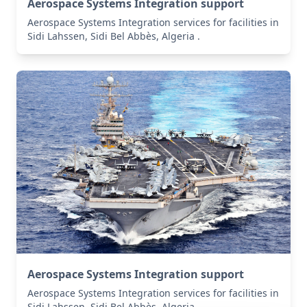
Aerospace Systems Integration support
Aerospace Systems Integration services for facilities in
Sidi Lahssen, Sidi Bel Abbès, Algeria .
Aerospace Systems Integration support
Aerospace Systems Integration services for facilities in
Sidi Lahssen, Sidi Bel Abbès, Algeria .