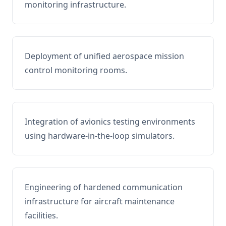
monitoring infrastructure.
Deployment of unified aerospace mission
control monitoring rooms.
Integration of avionics testing environments
using hardware-in-the-loop simulators.
Engineering of hardened communication
infrastructure for aircraft maintenance
facilities.