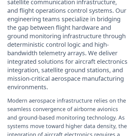
satellite communication infrastructure,
and flight operations control systems. Our
engineering teams specialize in bridging
the gap between flight hardware and
ground monitoring infrastructure through
deterministic control logic and high-
bandwidth telemetry arrays. We deliver
integrated solutions for aircraft electronics
integration, satellite ground stations, and
mission-critical aerospace manufacturing
environments.
Modern aerospace infrastructure relies on the
seamless convergence of airborne avionics
and ground-based monitoring technology. As
systems move toward higher data density, the
integration of aircraft electronics requires a