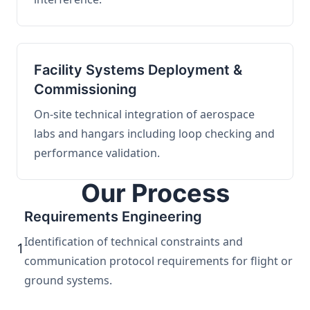
Facility Systems Deployment &
Commissioning
On-site technical integration of aerospace
labs and hangars including loop checking and
performance validation.
Our Process
Requirements Engineering
Identification of technical constraints and
1
communication protocol requirements for flight or
ground systems.