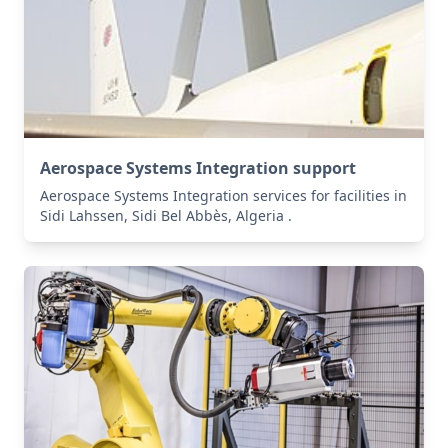
Aerospace Systems Integration support
Aerospace Systems Integration services for facilities in
Sidi Lahssen, Sidi Bel Abbès, Algeria .