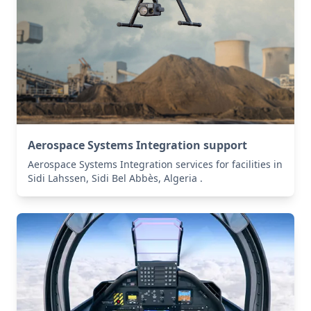
Aerospace Systems Integration support
Aerospace Systems Integration services for facilities in
Sidi Lahssen, Sidi Bel Abbès, Algeria .