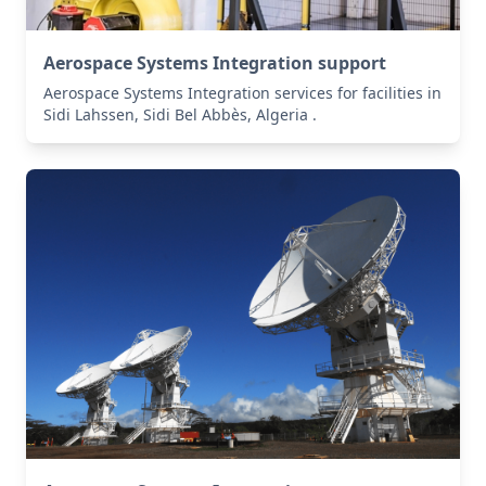
Aerospace Systems Integration support
Aerospace Systems Integration services for facilities in
Sidi Lahssen, Sidi Bel Abbès, Algeria .