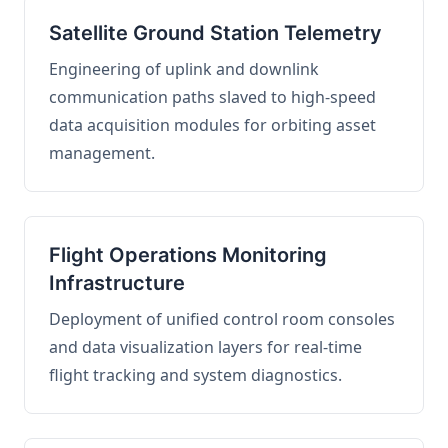
Satellite Ground Station Telemetry
Engineering of uplink and downlink
communication paths slaved to high-speed
data acquisition modules for orbiting asset
management.
Flight Operations Monitoring
Infrastructure
Deployment of unified control room consoles
and data visualization layers for real-time
flight tracking and system diagnostics.