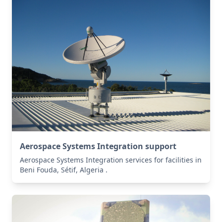
Aerospace Systems Integration support
Aerospace Systems Integration services for facilities in
Beni Fouda, Sétif, Algeria .