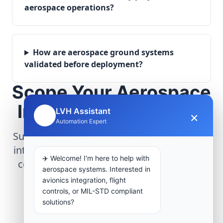
aerospace operations?
How are aerospace ground systems
validated before deployment?
Scope Your Aerospace
Infrastructure Project
LVH Assistant
×
🤖
Automation Expert
Submit technical requirements for avionics
integration, telemetry arrays, or command
✈️ Welcome! I'm here to help with
center modernization to our engineering
aerospace systems. Interested in
group.
avionics integration, flight
controls, or MIL-STD compliant
solutions?
Request Engineering Audit