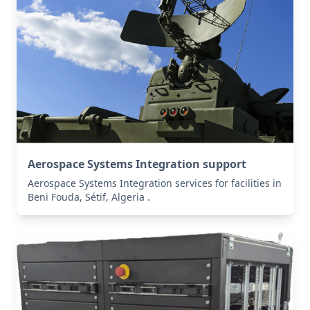
Aerospace Systems Integration support
Aerospace Systems Integration services for facilities in
Beni Fouda, Sétif, Algeria .