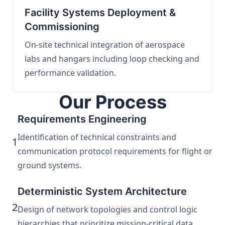
Facility Systems Deployment &
Commissioning
On-site technical integration of aerospace
labs and hangars including loop checking and
performance validation.
Our Process
Requirements Engineering
Identification of technical constraints and
1
communication protocol requirements for flight or
ground systems.
Deterministic System Architecture
2
Design of network topologies and control logic
hierarchies that prioritize mission-critical data.