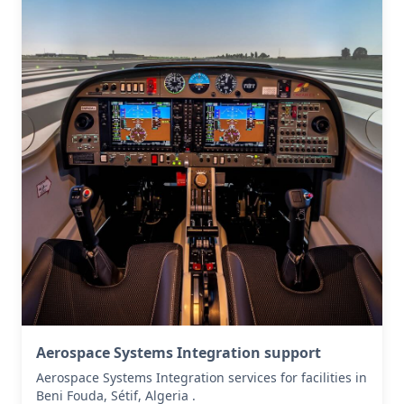
Aerospace Systems Integration support
Aerospace Systems Integration services for facilities in
Beni Fouda, Sétif, Algeria .