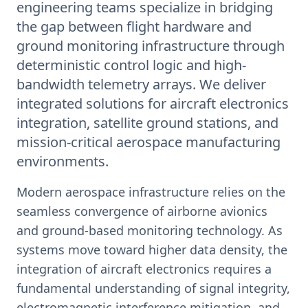
engineering teams specialize in bridging
the gap between flight hardware and
ground monitoring infrastructure through
deterministic control logic and high-
bandwidth telemetry arrays. We deliver
integrated solutions for aircraft electronics
integration, satellite ground stations, and
mission-critical aerospace manufacturing
environments.
Modern aerospace infrastructure relies on the
seamless convergence of airborne avionics
and ground-based monitoring technology. As
systems move toward higher data density, the
integration of aircraft electronics requires a
fundamental understanding of signal integrity,
electromagnetic interference mitigation, and