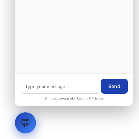
Send
Context-aware AI • Secure & Private
💬