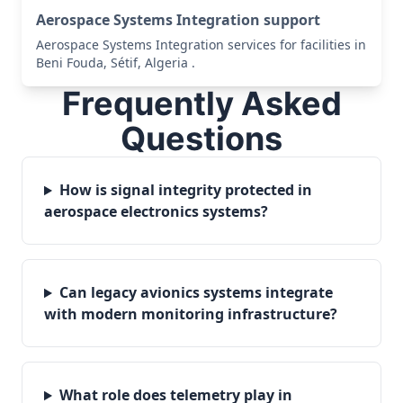
Aerospace Systems Integration support
Aerospace Systems Integration services for facilities in
Beni Fouda, Sétif, Algeria .
Frequently Asked
Questions
How is signal integrity protected in
aerospace electronics systems?
Can legacy avionics systems integrate
with modern monitoring infrastructure?
What role does telemetry play in