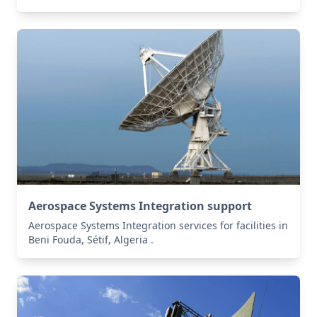
Aerospace Systems Integration support
Aerospace Systems Integration services for facilities in
Beni Fouda, Sétif, Algeria .