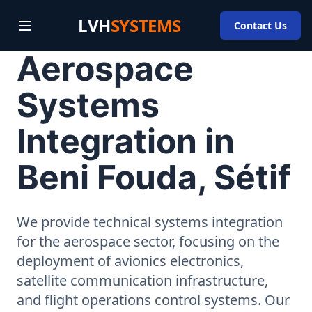
LVH
SYSTEMS
Contact Us
Aerospace
Systems
Integration in
Beni Fouda, Sétif
We provide technical systems integration
for the aerospace sector, focusing on the
deployment of avionics electronics,
satellite communication infrastructure,
and flight operations control systems. Our