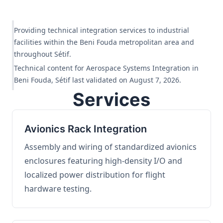
Providing technical integration services to industrial
facilities within the Beni Fouda metropolitan area and
throughout Sétif.
Technical content for Aerospace Systems Integration in
Beni Fouda, Sétif last validated on August 7, 2026.
Services
Avionics Rack Integration
Assembly and wiring of standardized avionics
enclosures featuring high-density I/O and
localized power distribution for flight
hardware testing.