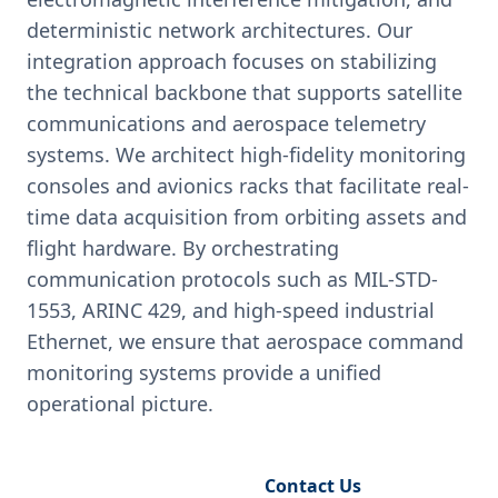
deterministic network architectures. Our
integration approach focuses on stabilizing
the technical backbone that supports satellite
communications and aerospace telemetry
systems. We architect high-fidelity monitoring
consoles and avionics racks that facilitate real-
time data acquisition from orbiting assets and
flight hardware. By orchestrating
communication protocols such as MIL-STD-
1553, ARINC 429, and high-speed industrial
Ethernet, we ensure that aerospace command
monitoring systems provide a unified
operational picture.
Request Engineering Audit
Contact Us