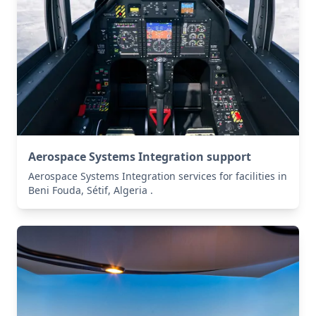
Aerospace Systems Integration support
Aerospace Systems Integration services for facilities in
Beni Fouda, Sétif, Algeria .