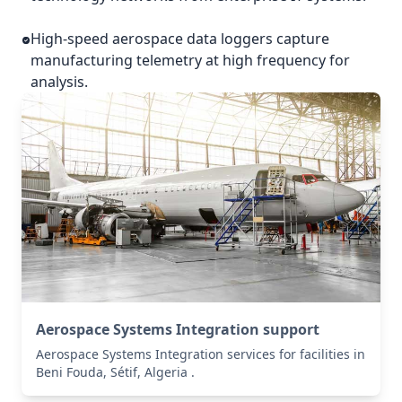
High-speed aerospace data loggers capture
manufacturing telemetry at high frequency for
analysis.
Aerospace Systems Integration support
Aerospace Systems Integration services for facilities in
Beni Fouda, Sétif, Algeria .