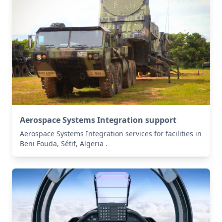
Aerospace Systems Integration support
Aerospace Systems Integration services for facilities in
Beni Fouda, Sétif, Algeria .