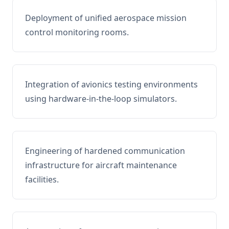
Deployment of unified aerospace mission
control monitoring rooms.
Integration of avionics testing environments
using hardware-in-the-loop simulators.
Engineering of hardened communication
infrastructure for aircraft maintenance
facilities.