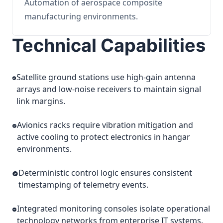
Automation of aerospace composite
manufacturing environments.
Technical Capabilities
Satellite ground stations use high-gain antenna
arrays and low-noise receivers to maintain signal
link margins.
Avionics racks require vibration mitigation and
active cooling to protect electronics in hangar
environments.
Deterministic control logic ensures consistent
timestamping of telemetry events.
Integrated monitoring consoles isolate operational
technology networks from enterprise IT systems.