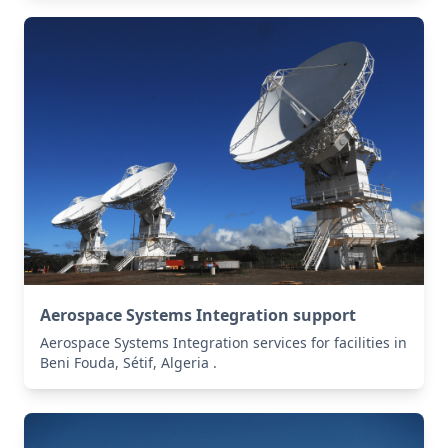
Aerospace Systems Integration support
Aerospace Systems Integration services for facilities in
Beni Fouda, Sétif, Algeria .