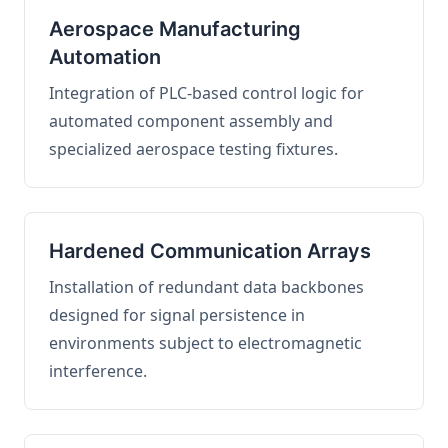
Aerospace Manufacturing
Automation
Integration of PLC-based control logic for
automated component assembly and
specialized aerospace testing fixtures.
Hardened Communication Arrays
Installation of redundant data backbones
designed for signal persistence in
environments subject to electromagnetic
interference.