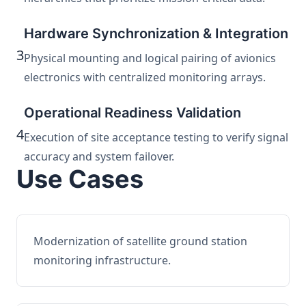
Hardware Synchronization & Integration
3
Physical mounting and logical pairing of avionics
electronics with centralized monitoring arrays.
Operational Readiness Validation
4
Execution of site acceptance testing to verify signal
accuracy and system failover.
Use Cases
Modernization of satellite ground station
monitoring infrastructure.