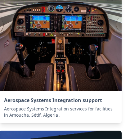
Aerospace Systems Integration support
Aerospace Systems Integration services for facilities
in Amoucha, Sétif, Algeria .