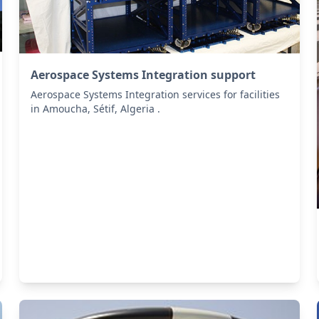
Aerospace Systems Integration support
Aerospace Systems Integration services for facilities
in Amoucha, Sétif, Algeria .