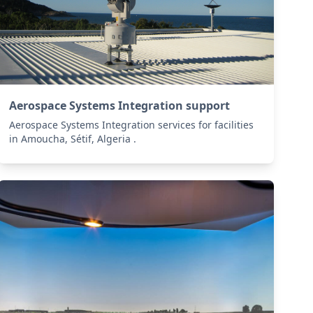
Aerospace Systems Integration support
Aerospace Systems Integration services for facilities
in Amoucha, Sétif, Algeria .