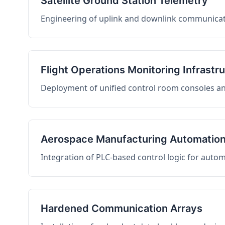
Satellite Ground Station Telemetry
Engineering of uplink and downlink communicati
Flight Operations Monitoring Infrastr
Deployment of unified control room consoles and 
Aerospace Manufacturing Automatio
Integration of PLC-based control logic for auto
Hardened Communication Arrays