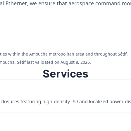
ial Ethernet, we ensure that aerospace command moni
ilities within the Amoucha metropolitan area and throughout Sétif.
oucha, Sétif last validated on August 8, 2026.
Services
losures featuring high-density I/O and localized power dist