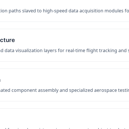
on paths slaved to high-speed data acquisition modules f
ucture
data visualization layers for real-time flight tracking and
n
mated component assembly and specialized aerospace testin