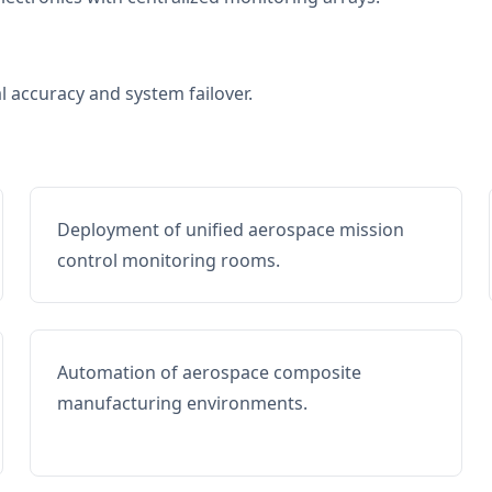
al accuracy and system failover.
Deployment of unified aerospace mission
control monitoring rooms.
Automation of aerospace composite
manufacturing environments.