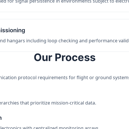
ed for signal persistence in environments subject to elect
issioning
 and hangars including loop checking and performance valid
Our Process
nication protocol requirements for flight or ground system
archies that prioritize mission-critical data.
n
electronics with centralized monitoring arrays.