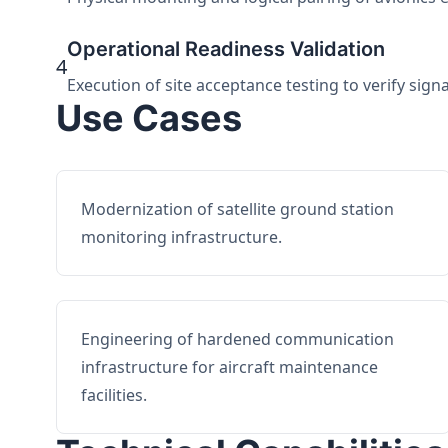
Operational Readiness Validation
4
Execution of site acceptance testing to verify sign
Use Cases
Modernization of satellite ground station
monitoring infrastructure.
Engineering of hardened communication
infrastructure for aircraft maintenance
facilities.