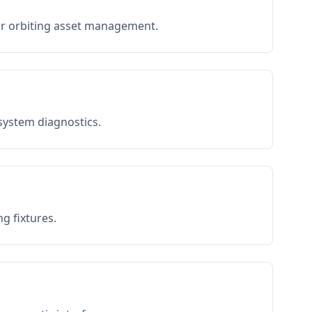
or orbiting asset management.
 system diagnostics.
g fixtures.