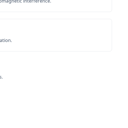
romagnetic interference.
ation.
s.