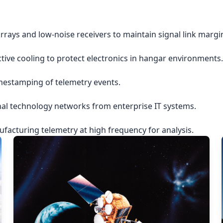
rrays and low-noise receivers to maintain signal link margi
ctive cooling to protect electronics in hangar environments.
imestamping of telemetry events.
nal technology networks from enterprise IT systems.
acturing telemetry at high frequency for analysis.