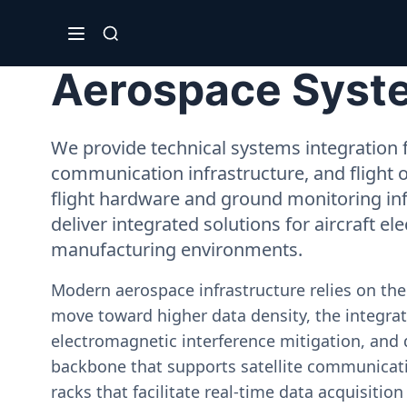
Aerospace Syste
We provide technical systems integration f
communication infrastructure, and flight 
flight hardware and ground monitoring inf
deliver integrated solutions for aircraft el
manufacturing environments.
Modern aerospace infrastructure relies on th
move toward higher data density, the integrati
electromagnetic interference mitigation, and 
backbone that supports satellite communicati
racks that facilitate real-time data acquisiti