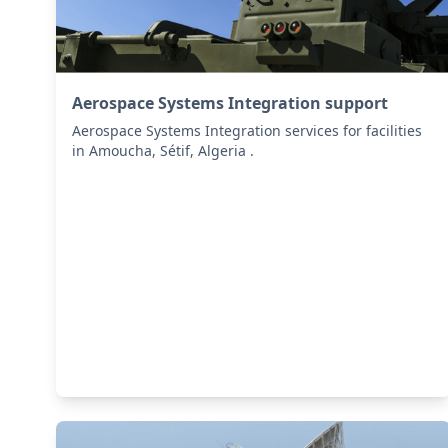
Aerospace Systems Integration support
Aerospace Systems Integration services for facilities
in Amoucha, Sétif, Algeria .