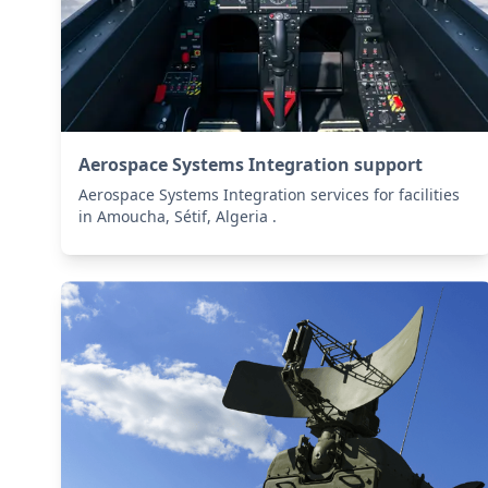
Aerospace Systems Integration support
Aerospace Systems Integration services for facilities
in Amoucha, Sétif, Algeria .