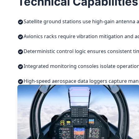
Technical Capabilities
Satellite ground stations use high-gain antenna a
Avionics racks require vibration mitigation and a
Deterministic control logic ensures consistent t
Integrated monitoring consoles isolate operatio
High-speed aerospace data loggers capture manuf