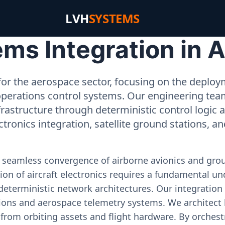
LVH
SYSTEMS
ms Integration in 
or the aerospace sector, focusing on the deployme
operations control systems. Our engineering tea
rastructure through deterministic control logic
ectronics integration, satellite ground stations, a
e seamless convergence of airborne avionics and gr
on of aircraft electronics requires a fundamental und
deterministic network architectures. Our integration 
ons and aerospace telemetry systems. We architect h
on from orbiting assets and flight hardware. By orch