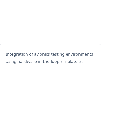
Integration of avionics testing environments
using hardware-in-the-loop simulators.