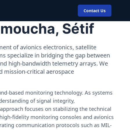
Contact Us
Amoucha, Sétif
nt of avionics electronics, satellite
ms specialize in bridging the gap between
 and high-bandwidth telemetry arrays. We
nd mission-critical aerospace
ound-based monitoring technology. As systems
erstanding of signal integrity,
approach focuses on stabilizing the technical
igh-fidelity monitoring consoles and avionics
estrating communication protocols such as MIL-