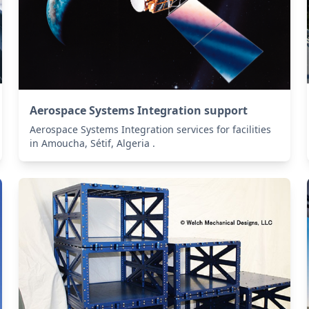
Aerospace Systems Integration support
Aerospace Systems Integration services for facilities
in Amoucha, Sétif, Algeria .