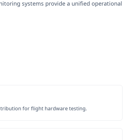
toring systems provide a unified operational
ribution for flight hardware testing.