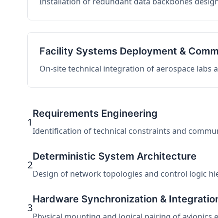
Installation of redundant data backbones design
Facility Systems Deployment & Comm
On-site technical integration of aerospace labs
Requirements Engineering
1
Identification of technical constraints and commu
Deterministic System Architecture
2
Design of network topologies and control logic hier
Hardware Synchronization & Integratio
3
Physical mounting and logical pairing of avionics 