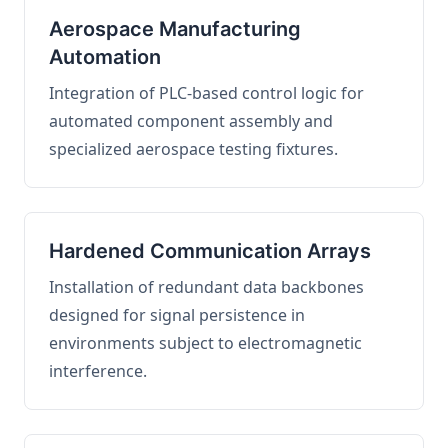
Aerospace Manufacturing
Automation
Integration of PLC-based control logic for
automated component assembly and
specialized aerospace testing fixtures.
Hardened Communication Arrays
Installation of redundant data backbones
designed for signal persistence in
environments subject to electromagnetic
interference.