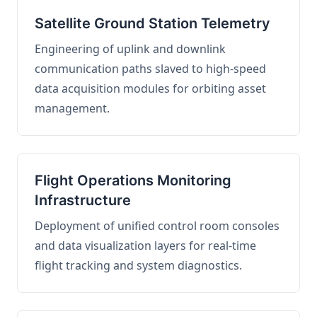
Satellite Ground Station Telemetry
Engineering of uplink and downlink
communication paths slaved to high-speed
data acquisition modules for orbiting asset
management.
Flight Operations Monitoring
Infrastructure
Deployment of unified control room consoles
and data visualization layers for real-time
flight tracking and system diagnostics.