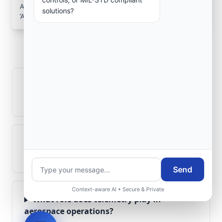
Aerospace Systems Integration services for facilities in
solutions?
’Aïn Azel, Sétif, Algeria .
Frequently Asked
Questions
How is signal integrity protected in
aerospace electronics systems?
Can legacy avionics systems integrate
with modern monitoring infrastructure?
Send
Context-aware AI • Secure & Private
What role does telemetry play in
aerospace operations?