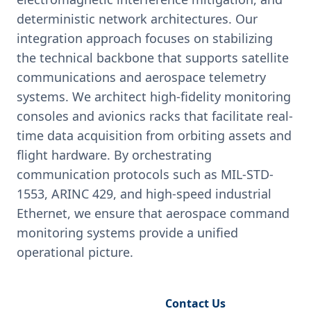
deterministic network architectures. Our
integration approach focuses on stabilizing
the technical backbone that supports satellite
communications and aerospace telemetry
systems. We architect high-fidelity monitoring
consoles and avionics racks that facilitate real-
time data acquisition from orbiting assets and
flight hardware. By orchestrating
communication protocols such as MIL-STD-
1553, ARINC 429, and high-speed industrial
Ethernet, we ensure that aerospace command
monitoring systems provide a unified
operational picture.
Request Engineering Audit
Contact Us