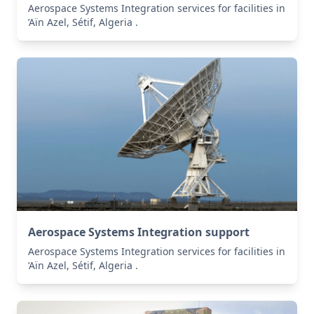
Aerospace Systems Integration services for facilities in
’Aïn Azel, Sétif, Algeria .
Aerospace Systems Integration support
Aerospace Systems Integration services for facilities in
’Aïn Azel, Sétif, Algeria .