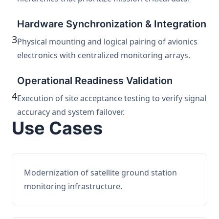
Hardware Synchronization & Integration
3
Physical mounting and logical pairing of avionics
electronics with centralized monitoring arrays.
Operational Readiness Validation
4
Execution of site acceptance testing to verify signal
accuracy and system failover.
Use Cases
Modernization of satellite ground station
monitoring infrastructure.