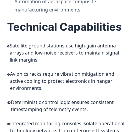
Automation of aerospace composite
manufacturing environments.
Technical Capabilities
Satellite ground stations use high-gain antenna
arrays and low-noise receivers to maintain signal
link margins.
Avionics racks require vibration mitigation and
active cooling to protect electronics in hangar
environments.
Deterministic control logic ensures consistent
timestamping of telemetry events.
Integrated monitoring consoles isolate operational
technology networks from enterprise IT systems.