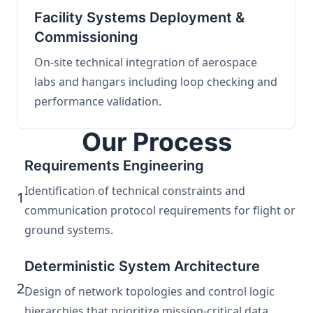
Facility Systems Deployment &
Commissioning
On-site technical integration of aerospace
labs and hangars including loop checking and
performance validation.
Our Process
Requirements Engineering
Identification of technical constraints and
1
communication protocol requirements for flight or
ground systems.
Deterministic System Architecture
2
Design of network topologies and control logic
hierarchies that prioritize mission-critical data.