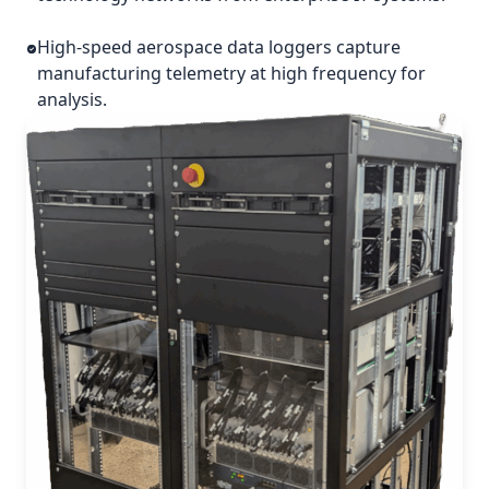
High-speed aerospace data loggers capture
manufacturing telemetry at high frequency for
analysis.