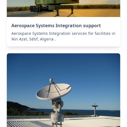
Aerospace Systems Integration support
Aerospace Systems Integration services for facilities in
’Aïn Azel, Sétif, Algeria .