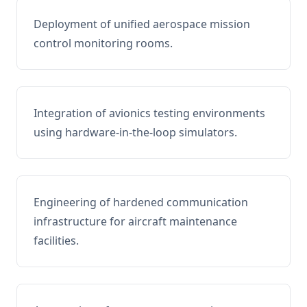
Deployment of unified aerospace mission
control monitoring rooms.
Integration of avionics testing environments
using hardware-in-the-loop simulators.
Engineering of hardened communication
infrastructure for aircraft maintenance
facilities.