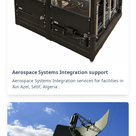
Aerospace Systems Integration support
Aerospace Systems Integration services for facilities in
’Aïn Azel, Sétif, Algeria .