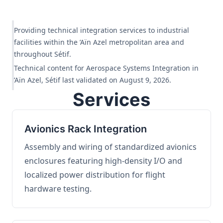
Providing technical integration services to industrial
facilities within the ’Aïn Azel metropolitan area and
throughout Sétif.
Technical content for Aerospace Systems Integration in
’Aïn Azel, Sétif last validated on August 9, 2026.
Services
Avionics Rack Integration
Assembly and wiring of standardized avionics
enclosures featuring high-density I/O and
localized power distribution for flight
hardware testing.