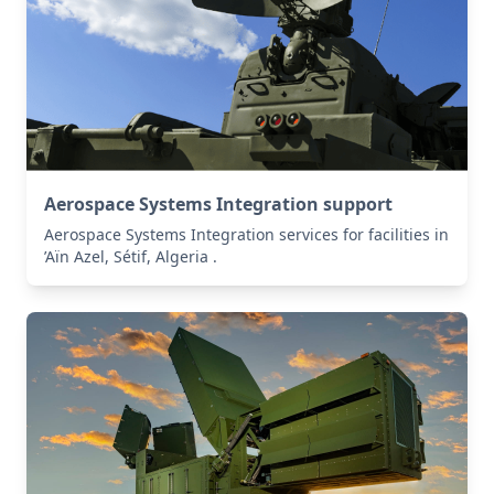
Aerospace Systems Integration support
Aerospace Systems Integration services for facilities in
’Aïn Azel, Sétif, Algeria .