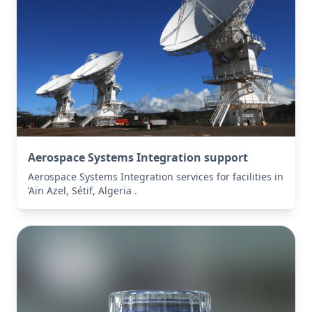
Aerospace Systems Integration support
Aerospace Systems Integration services for facilities in
’Aïn Azel, Sétif, Algeria .