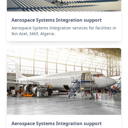
Aerospace Systems Integration support
Aerospace Systems Integration services for facilities in
’Aïn Azel, Sétif, Algeria .
Aerospace Systems Integration support