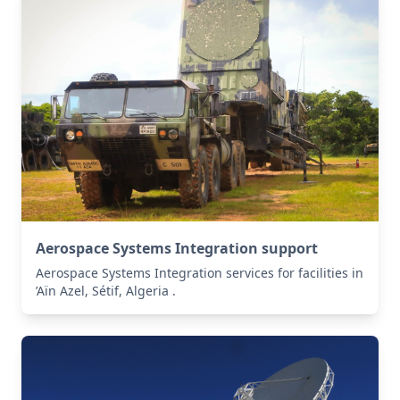
Aerospace Systems Integration support
Aerospace Systems Integration services for facilities in
’Aïn Azel, Sétif, Algeria .