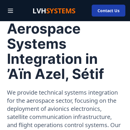
LVH
SYSTEMS
Contact Us
Aerospace
Systems
Integration in
’Aïn Azel, Sétif
We provide technical systems integration
for the aerospace sector, focusing on the
deployment of avionics electronics,
satellite communication infrastructure,
and flight operations control systems. Our