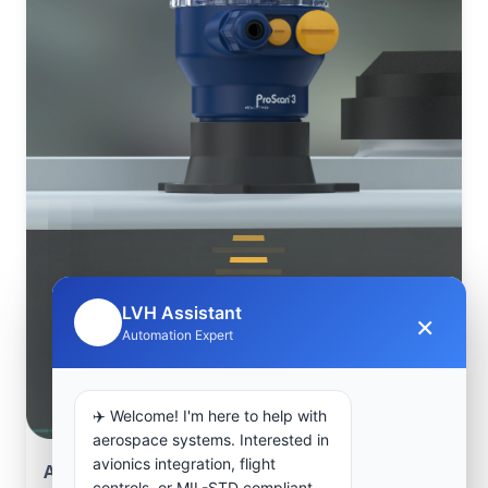
LVH Assistant
×
🤖
Automation Expert
✈️ Welcome! I'm here to help with
aerospace systems. Interested in
avionics integration, flight
Aerospace Systems Integration support
controls, or MIL-STD compliant