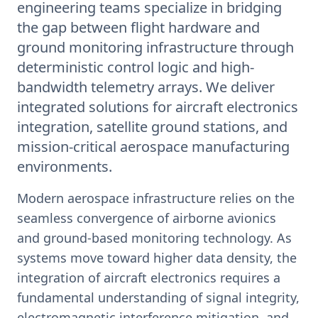
engineering teams specialize in bridging
the gap between flight hardware and
ground monitoring infrastructure through
deterministic control logic and high-
bandwidth telemetry arrays. We deliver
integrated solutions for aircraft electronics
integration, satellite ground stations, and
mission-critical aerospace manufacturing
environments.
Modern aerospace infrastructure relies on the
seamless convergence of airborne avionics
and ground-based monitoring technology. As
systems move toward higher data density, the
integration of aircraft electronics requires a
fundamental understanding of signal integrity,
electromagnetic interference mitigation, and