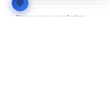
💬
How are aerospace ground systems
validated before deployment?
Scope Your Aerospace
Infrastructure Project
Submit technical requirements for avionics
integration, telemetry arrays, or command
center modernization to our engineering
group.
Request Engineering Audit
LVH
SYSTEMS