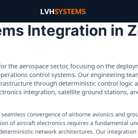
LVH
SYSTEMS
ms Integration in 
or the aerospace sector, focusing on the deployme
operations control systems. Our engineering tea
rastructure through deterministic control logic
ectronics integration, satellite ground stations, a
e seamless convergence of airborne avionics and gr
on of aircraft electronics requires a fundamental und
deterministic network architectures. Our integration 