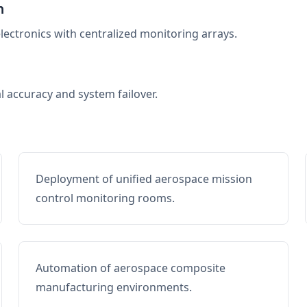
n
electronics with centralized monitoring arrays.
al accuracy and system failover.
Deployment of unified aerospace mission
control monitoring rooms.
Automation of aerospace composite
manufacturing environments.