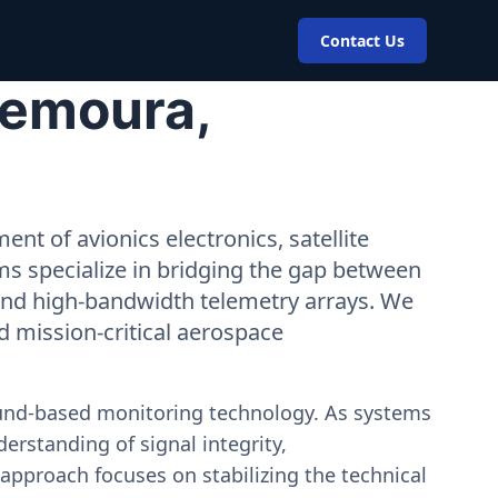
Contact Us
Zemoura,
nt of avionics electronics, satellite
ms specialize in bridging the gap between
 and high-bandwidth telemetry arrays. We
nd mission-critical aerospace
ound-based monitoring technology. As systems
erstanding of signal integrity,
approach focuses on stabilizing the technical