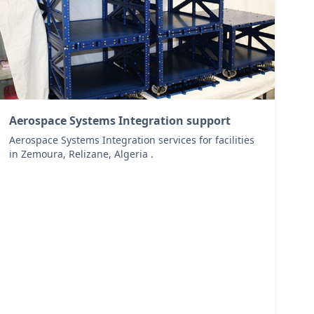
Aerospace Systems Integration support
Aerospace Systems Integration services for facilities
in Zemoura, Relizane, Algeria .