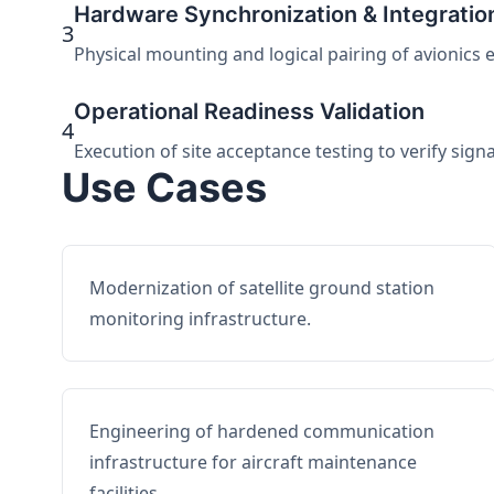
Hardware Synchronization & Integratio
3
Physical mounting and logical pairing of avionics 
Operational Readiness Validation
4
Execution of site acceptance testing to verify sign
Use Cases
Modernization of satellite ground station
monitoring infrastructure.
Engineering of hardened communication
infrastructure for aircraft maintenance
facilities.