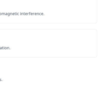
romagnetic interference.
ation.
s.