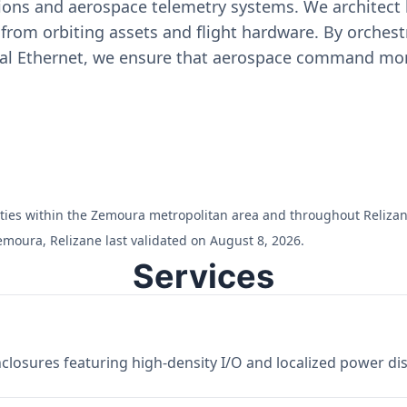
ons and aerospace telemetry systems. We architect h
on from orbiting assets and flight hardware. By orch
ial Ethernet, we ensure that aerospace command moni
ilities within the Zemoura metropolitan area and throughout Relizan
emoura, Relizane last validated on August 8, 2026.
Services
losures featuring high-density I/O and localized power dist