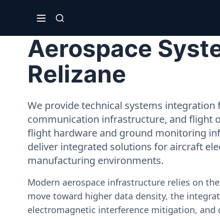
Aerospace Syste
Relizane
We provide technical systems integration f
communication infrastructure, and flight 
flight hardware and ground monitoring inf
deliver integrated solutions for aircraft el
manufacturing environments.
Modern aerospace infrastructure relies on th
move toward higher data density, the integrati
electromagnetic interference mitigation, and 