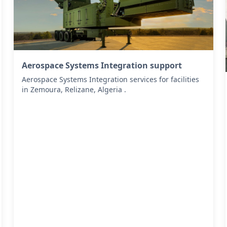
Aerospace Systems Integration support
Aerospace Systems Integration services for facilities
in Zemoura, Relizane, Algeria .