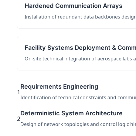
Hardened Communication Arrays
Installation of redundant data backbones design
Facility Systems Deployment & Comm
On-site technical integration of aerospace labs
Requirements Engineering
1
Identification of technical constraints and commu
Deterministic System Architecture
2
Design of network topologies and control logic hier