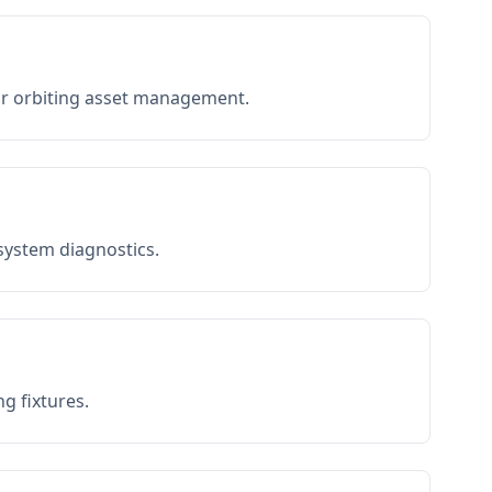
or orbiting asset management.
 system diagnostics.
g fixtures.