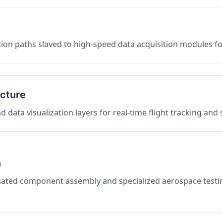
on paths slaved to high-speed data acquisition modules f
ucture
data visualization layers for real-time flight tracking and
n
mated component assembly and specialized aerospace testin