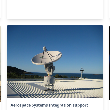
Aerospace Systems Integration support