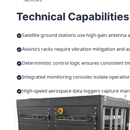
Technical Capabilities
Satellite ground stations use high-gain antenna a
Avionics racks require vibration mitigation and a
Deterministic control logic ensures consistent t
Integrated monitoring consoles isolate operatio
High-speed aerospace data loggers capture manuf