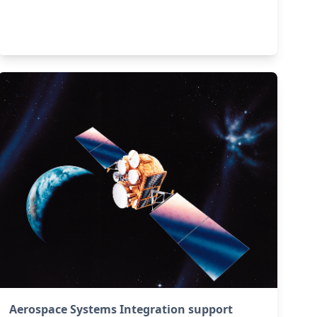
Aerospace Systems Integration support