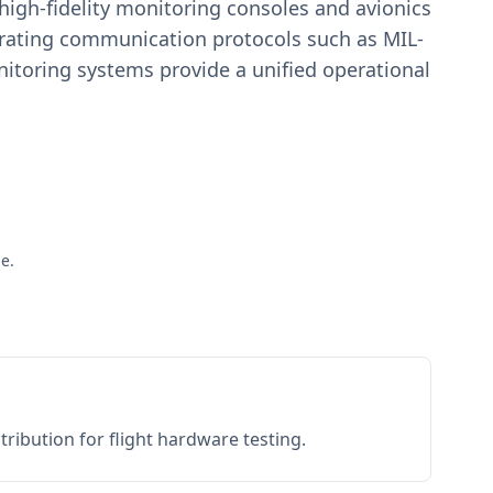
igh-fidelity monitoring consoles and avionics
estrating communication protocols such as MIL-
toring systems provide a unified operational
e.
ribution for flight hardware testing.