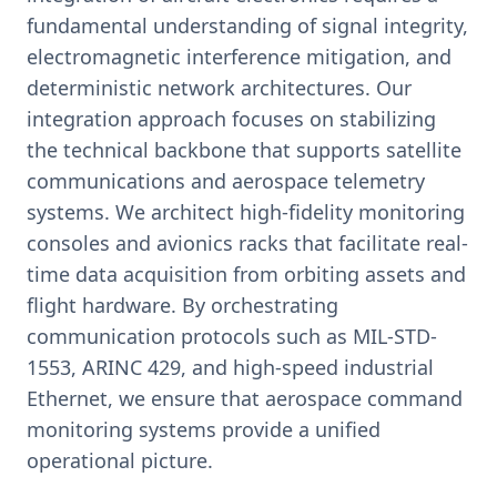
fundamental understanding of signal integrity,
electromagnetic interference mitigation, and
deterministic network architectures. Our
integration approach focuses on stabilizing
the technical backbone that supports satellite
communications and aerospace telemetry
systems. We architect high-fidelity monitoring
consoles and avionics racks that facilitate real-
time data acquisition from orbiting assets and
flight hardware. By orchestrating
communication protocols such as MIL-STD-
1553, ARINC 429, and high-speed industrial
Ethernet, we ensure that aerospace command
monitoring systems provide a unified
operational picture.