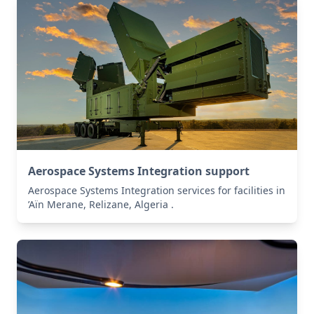
Aerospace Systems Integration support
Aerospace Systems Integration services for facilities in
’Aïn Merane, Relizane, Algeria .