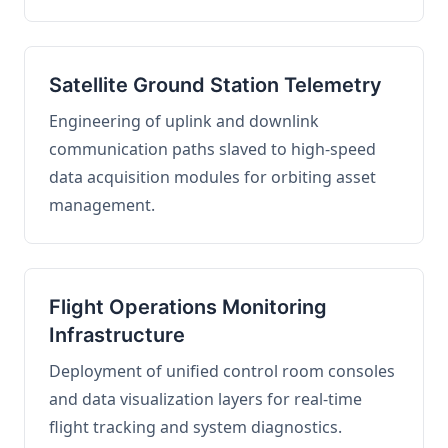
Satellite Ground Station Telemetry
Engineering of uplink and downlink
communication paths slaved to high-speed
data acquisition modules for orbiting asset
management.
Flight Operations Monitoring
Infrastructure
Deployment of unified control room consoles
and data visualization layers for real-time
flight tracking and system diagnostics.