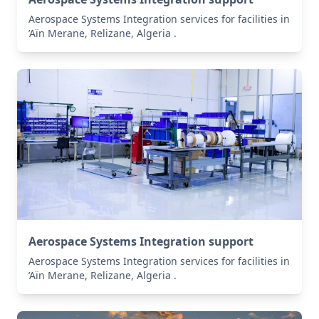
Aerospace Systems Integration services for facilities in
’Aïn Merane, Relizane, Algeria .
Aerospace Systems Integration support
Aerospace Systems Integration services for facilities in
’Aïn Merane, Relizane, Algeria .