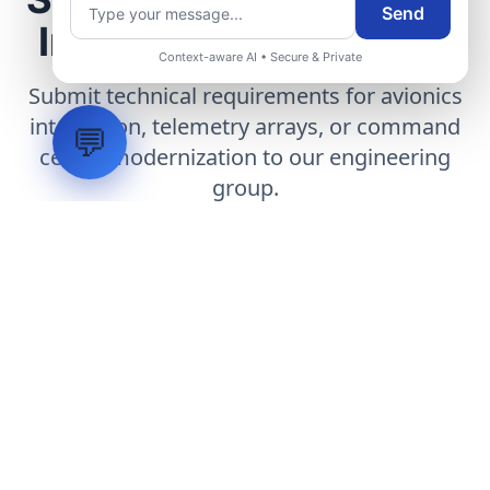
Send
Infrastructure Project
Context-aware AI • Secure & Private
Submit technical requirements for avionics
integration, telemetry arrays, or command
💬
center modernization to our engineering
group.
Request Engineering Audit
LVH
SYSTEMS
Industrial Systems Integrator. Engineering mission-critical
technical backbones.
EXPLORE
ABOUT