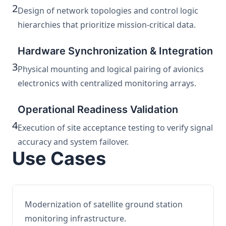
2
Design of network topologies and control logic
hierarchies that prioritize mission-critical data.
Hardware Synchronization & Integration
3
Physical mounting and logical pairing of avionics
electronics with centralized monitoring arrays.
Operational Readiness Validation
4
Execution of site acceptance testing to verify signal
accuracy and system failover.
Use Cases
Modernization of satellite ground station
monitoring infrastructure.