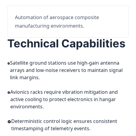
Automation of aerospace composite
manufacturing environments.
Technical Capabilities
Satellite ground stations use high-gain antenna
arrays and low-noise receivers to maintain signal
link margins.
Avionics racks require vibration mitigation and
active cooling to protect electronics in hangar
environments.
Deterministic control logic ensures consistent
timestamping of telemetry events.