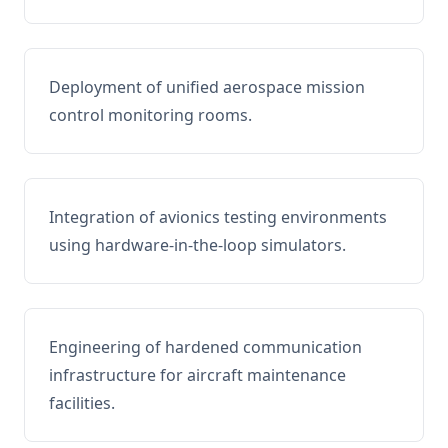
Deployment of unified aerospace mission
control monitoring rooms.
Integration of avionics testing environments
using hardware-in-the-loop simulators.
Engineering of hardened communication
infrastructure for aircraft maintenance
facilities.