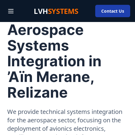
LVH
SYSTEMS
Contact Us
Aerospace
Systems
Integration in
’Aïn Merane,
Relizane
We provide technical systems integration
for the aerospace sector, focusing on the
deployment of avionics electronics,