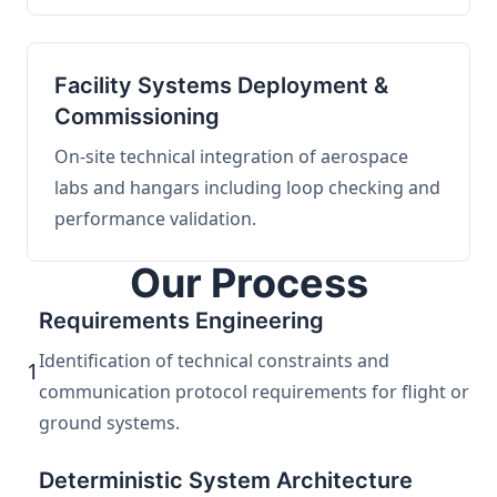
Facility Systems Deployment &
Commissioning
On-site technical integration of aerospace
labs and hangars including loop checking and
performance validation.
Our Process
Requirements Engineering
Identification of technical constraints and
1
communication protocol requirements for flight or
ground systems.
Deterministic System Architecture