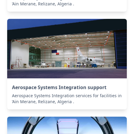
’Aïn Merane, Relizane, Algeria .
Aerospace Systems Integration support
Aerospace Systems Integration services for facilities in
’Aïn Merane, Relizane, Algeria .