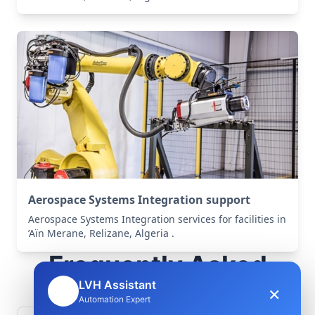
Aerospace Systems Integration support
Aerospace Systems Integration services for facilities in
’Aïn Merane, Relizane, Algeria .
Frequently Asked
Questions
LVH Assistant
×
🤖
Automation Expert