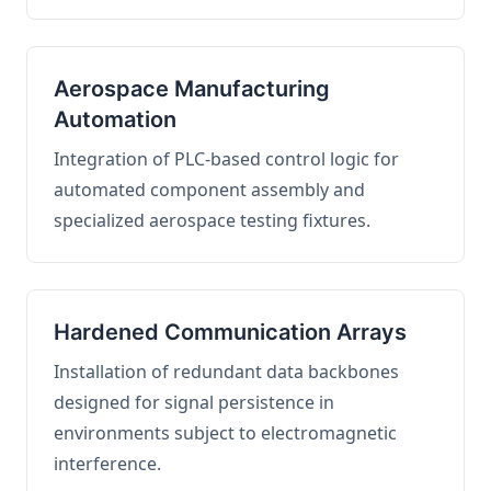
Aerospace Manufacturing
Automation
Integration of PLC-based control logic for
automated component assembly and
specialized aerospace testing fixtures.
Hardened Communication Arrays
Installation of redundant data backbones
designed for signal persistence in
environments subject to electromagnetic
interference.