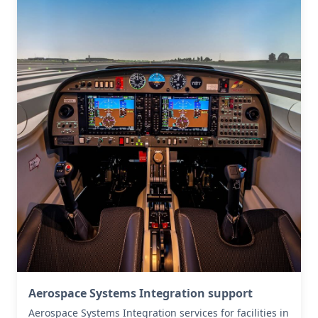
Aerospace Systems Integration support
Aerospace Systems Integration services for facilities in