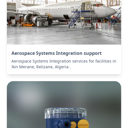
Aerospace Systems Integration support
Aerospace Systems Integration services for facilities in
’Aïn Merane, Relizane, Algeria .