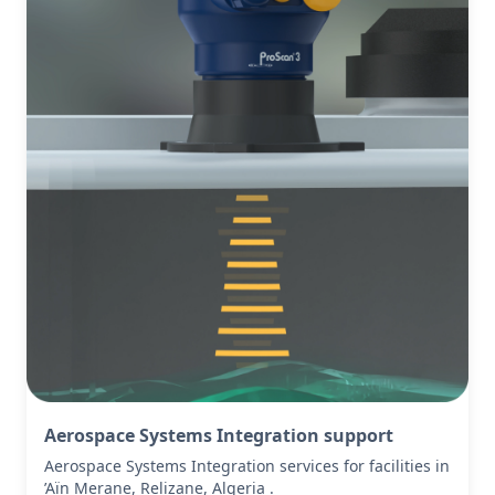
Aerospace Systems Integration support
Aerospace Systems Integration services for facilities in
’Aïn Merane, Relizane, Algeria .