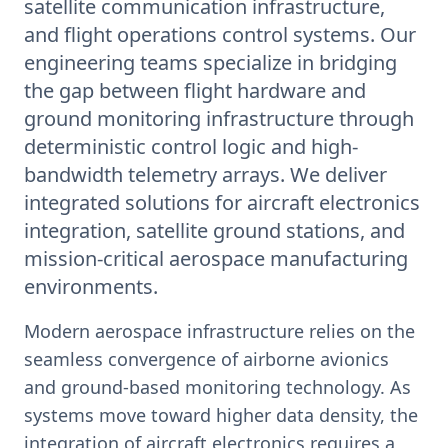
satellite communication infrastructure,
and flight operations control systems. Our
engineering teams specialize in bridging
the gap between flight hardware and
ground monitoring infrastructure through
deterministic control logic and high-
bandwidth telemetry arrays. We deliver
integrated solutions for aircraft electronics
integration, satellite ground stations, and
mission-critical aerospace manufacturing
environments.
Modern aerospace infrastructure relies on the
seamless convergence of airborne avionics
and ground-based monitoring technology. As
systems move toward higher data density, the
integration of aircraft electronics requires a