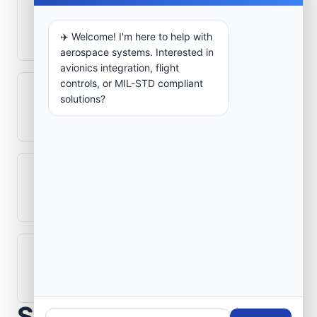
How is signal integrity protected in
aerospace electronics systems?
✈️ Welcome! I'm here to help with
aerospace systems. Interested in
avionics integration, flight
controls, or MIL-STD compliant
Can legacy avionics systems integrate
solutions?
with modern monitoring infrastructure?
What role does telemetry play in
aerospace operations?
How are aerospace ground systems
validated before deployment?
Scope Your Aerospace