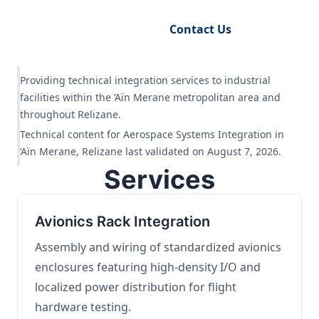
Request Engineering Audit
Contact Us
Providing technical integration services to industrial
facilities within the ’Aïn Merane metropolitan area and
throughout Relizane.
Technical content for Aerospace Systems Integration in
’Aïn Merane, Relizane last validated on August 7, 2026.
Services
Avionics Rack Integration
Assembly and wiring of standardized avionics
enclosures featuring high-density I/O and
localized power distribution for flight
hardware testing.