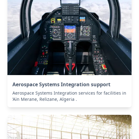
Aerospace Systems Integration support
Aerospace Systems Integration services for facilities in
’Aïn Merane, Relizane, Algeria .