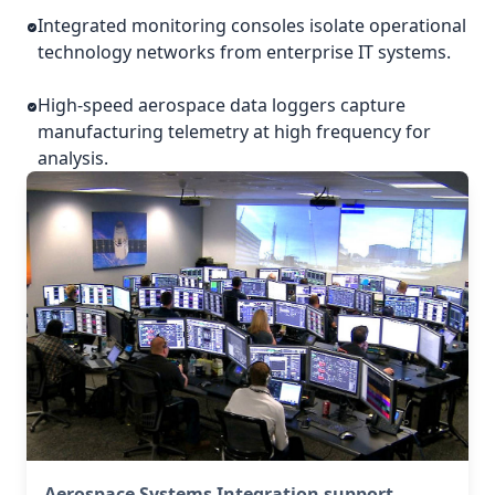
Integrated monitoring consoles isolate operational
technology networks from enterprise IT systems.
High-speed aerospace data loggers capture
manufacturing telemetry at high frequency for
analysis.
Aerospace Systems Integration support