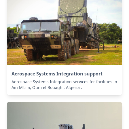
Aerospace Systems Integration support
Aerospace Systems Integration services for facilities in
Aïn M’Lila, Oum el Bouaghi, Algeria .