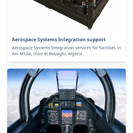
Aerospace Systems Integration support
Aerospace Systems Integration services for facilities in
Aïn M’Lila, Oum el Bouaghi, Algeria .