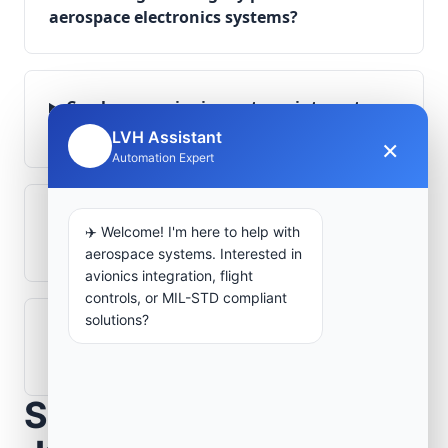
aerospace electronics systems?
Can legacy avionics systems integrate
with modern monitoring infrastructure?
LVH Assistant
×
🤖
Automation Expert
What role does telemetry play in
✈️ Welcome! I'm here to help with
aerospace operations?
aerospace systems. Interested in
avionics integration, flight
controls, or MIL-STD compliant
solutions?
How are aerospace ground systems
validated before deployment?
Scope Your Aerospace