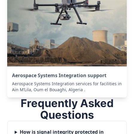
Aerospace Systems Integration support
Aerospace Systems Integration services for facilities in
Aïn M’Lila, Oum el Bouaghi, Algeria .
Frequently Asked
Questions
How is signal integrity protected in