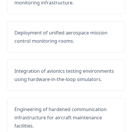
monitoring infrastructure.
Deployment of unified aerospace mission
control monitoring rooms.
Integration of avionics testing environments
using hardware-in-the-loop simulators.
Engineering of hardened communication
infrastructure for aircraft maintenance
facilities.