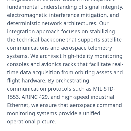
fundamental understanding of signal integrity,
electromagnetic interference mitigation, and
deterministic network architectures. Our
integration approach focuses on stabilizing
the technical backbone that supports satellite
communications and aerospace telemetry
systems. We architect high-fidelity monitoring
consoles and avionics racks that facilitate real-
time data acquisition from orbiting assets and
flight hardware. By orchestrating
communication protocols such as MIL-STD-
1553, ARINC 429, and high-speed industrial
Ethernet, we ensure that aerospace command
monitoring systems provide a unified
operational picture.