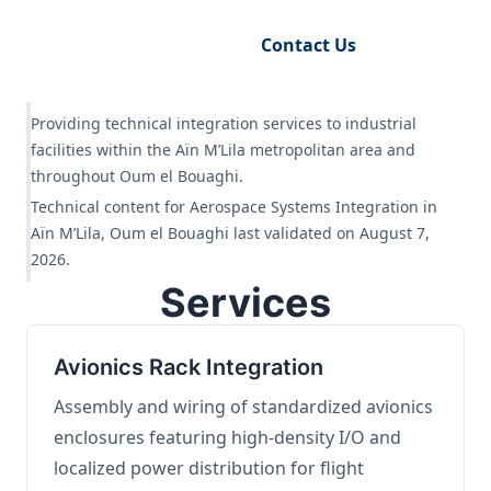
Request Engineering Audit
Contact Us
Providing technical integration services to industrial
facilities within the Aïn M’Lila metropolitan area and
throughout Oum el Bouaghi.
Technical content for Aerospace Systems Integration in
Aïn M’Lila, Oum el Bouaghi last validated on August 7,
2026.
Services
Avionics Rack Integration
Assembly and wiring of standardized avionics
enclosures featuring high-density I/O and
localized power distribution for flight