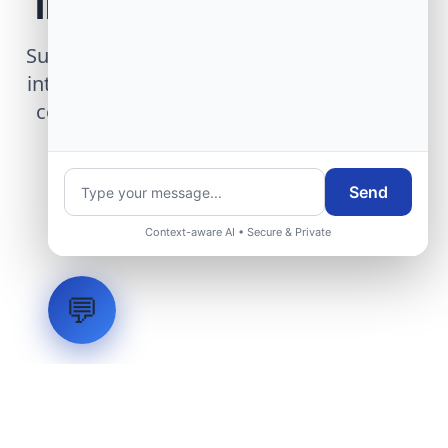
Infrastructure Project
Submit technical requirements for avionics
integration, telemetry arrays, or command
center modernization to our engineering
group.
Send
Request Engineering Audit
Context-aware AI • Secure & Private
💬