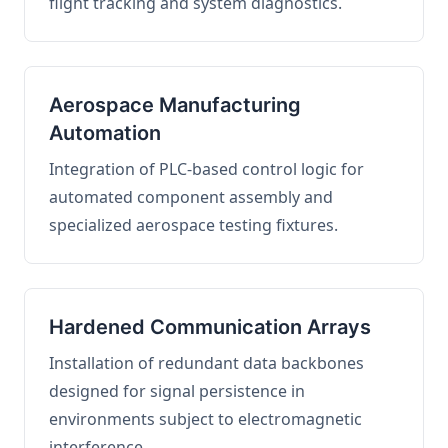
flight tracking and system diagnostics.
Aerospace Manufacturing
Automation
Integration of PLC-based control logic for
automated component assembly and
specialized aerospace testing fixtures.
Hardened Communication Arrays
Installation of redundant data backbones
designed for signal persistence in
environments subject to electromagnetic
interference.