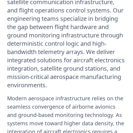
satellite communication infrastructure,
and flight operations control systems. Our
engineering teams specialize in bridging
the gap between flight hardware and
ground monitoring infrastructure through
deterministic control logic and high-
bandwidth telemetry arrays. We deliver
integrated solutions for aircraft electronics
integration, satellite ground stations, and
mission-critical aerospace manufacturing
environments.
Modern aerospace infrastructure relies on the
seamless convergence of airborne avionics
and ground-based monitoring technology. As
systems move toward higher data density, the
integration of aircraft electronics requires a