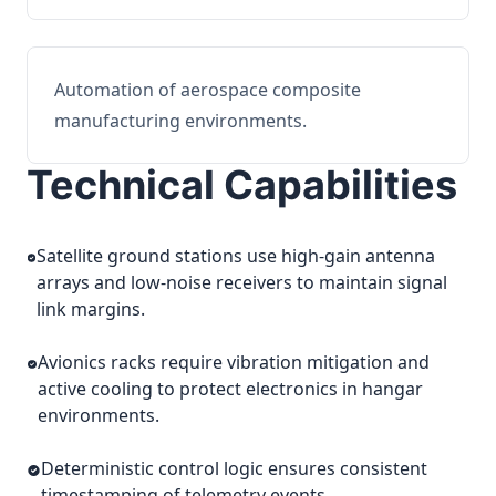
Automation of aerospace composite
manufacturing environments.
Technical Capabilities
Satellite ground stations use high-gain antenna
arrays and low-noise receivers to maintain signal
link margins.
Avionics racks require vibration mitigation and
active cooling to protect electronics in hangar
environments.
Deterministic control logic ensures consistent
timestamping of telemetry events.