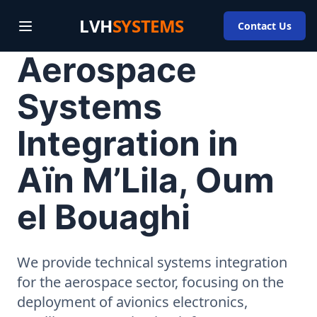
LVH
SYSTEMS
Contact Us
Aerospace
Systems
Integration in
Aïn M’Lila, Oum
el Bouaghi
We provide technical systems integration
for the aerospace sector, focusing on the
deployment of avionics electronics,