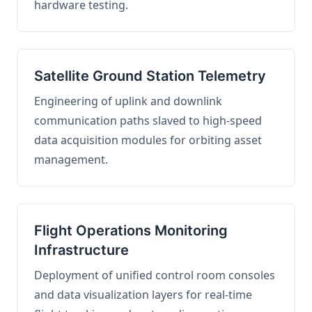
hardware testing.
Satellite Ground Station Telemetry
Engineering of uplink and downlink
communication paths slaved to high-speed
data acquisition modules for orbiting asset
management.
Flight Operations Monitoring
Infrastructure
Deployment of unified control room consoles
and data visualization layers for real-time