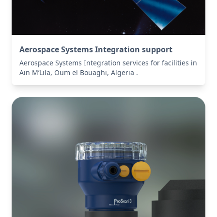
Aerospace Systems Integration support
Aerospace Systems Integration services for facilities in
Aïn M’Lila, Oum el Bouaghi, Algeria .