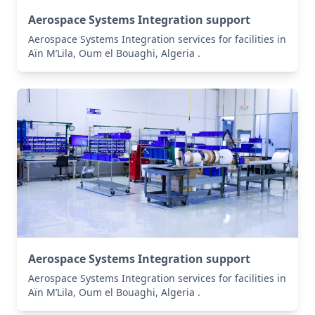
Aerospace Systems Integration support
Aerospace Systems Integration services for facilities in
Aïn M’Lila, Oum el Bouaghi, Algeria .
Aerospace Systems Integration support
Aerospace Systems Integration services for facilities in
Aïn M’Lila, Oum el Bouaghi, Algeria .