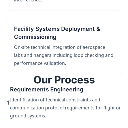
Facility Systems Deployment &
Commissioning
On-site technical integration of aerospace
labs and hangars including loop checking and
performance validation.
Our Process
Requirements Engineering
Identification of technical constraints and
1
communication protocol requirements for flight or
ground systems.