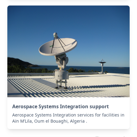
Aerospace Systems Integration support
Aerospace Systems Integration services for facilities in
Aïn M’Lila, Oum el Bouaghi, Algeria .