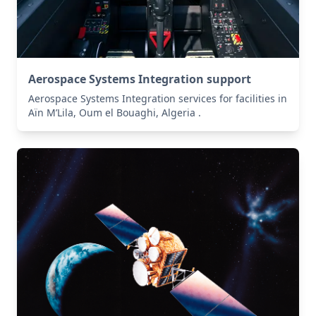
Aerospace Systems Integration support
Aerospace Systems Integration services for facilities in
Aïn M’Lila, Oum el Bouaghi, Algeria .