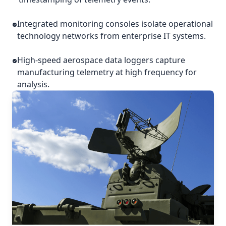
Integrated monitoring consoles isolate operational
technology networks from enterprise IT systems.
High-speed aerospace data loggers capture
manufacturing telemetry at high frequency for
analysis.