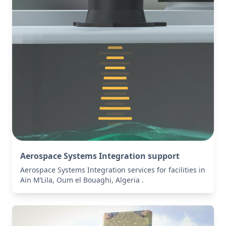
Aerospace Systems Integration support
Aerospace Systems Integration services for facilities in
Aïn M’Lila, Oum el Bouaghi, Algeria .