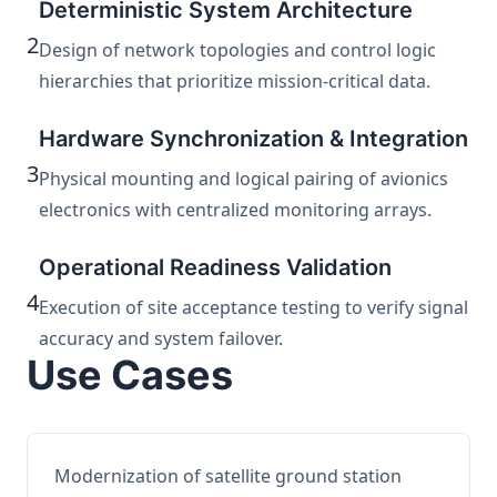
Deterministic System Architecture
2
Design of network topologies and control logic
hierarchies that prioritize mission-critical data.
Hardware Synchronization & Integration
3
Physical mounting and logical pairing of avionics
electronics with centralized monitoring arrays.
Operational Readiness Validation
4
Execution of site acceptance testing to verify signal
accuracy and system failover.
Use Cases
Modernization of satellite ground station