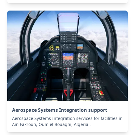
Aerospace Systems Integration support
Aerospace Systems Integration services for facilities in
Aïn Fakroun, Oum el Bouaghi, Algeria .