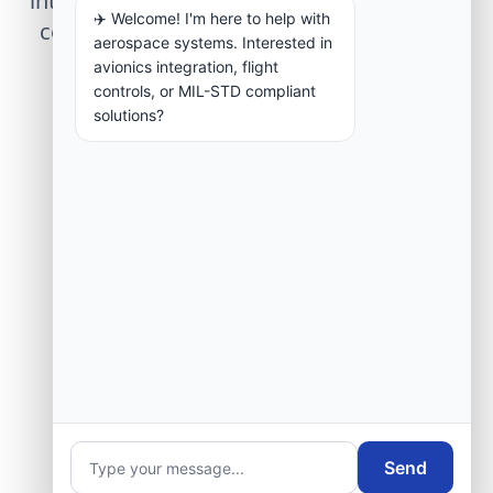
integration, telemetry arrays, or command
✈️ Welcome! I'm here to help with
center modernization to our engineering
aerospace systems. Interested in
group.
avionics integration, flight
controls, or MIL-STD compliant
solutions?
Request Engineering Audit
Send