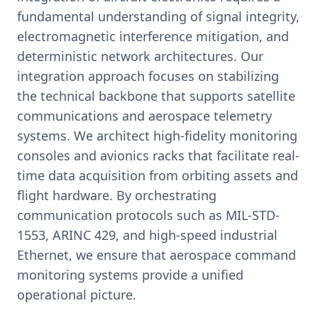
fundamental understanding of signal integrity,
electromagnetic interference mitigation, and
deterministic network architectures. Our
integration approach focuses on stabilizing
the technical backbone that supports satellite
communications and aerospace telemetry
systems. We architect high-fidelity monitoring
consoles and avionics racks that facilitate real-
time data acquisition from orbiting assets and
flight hardware. By orchestrating
communication protocols such as MIL-STD-
1553, ARINC 429, and high-speed industrial
Ethernet, we ensure that aerospace command
monitoring systems provide a unified
operational picture.