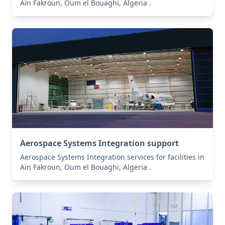
Aïn Fakroun, Oum el Bouaghi, Algeria .
Aerospace Systems Integration support
Aerospace Systems Integration services for facilities in
Aïn Fakroun, Oum el Bouaghi, Algeria .