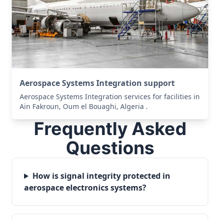
Aerospace Systems Integration support
Aerospace Systems Integration services for facilities in
Aïn Fakroun, Oum el Bouaghi, Algeria .
Frequently Asked
Questions
How is signal integrity protected in
aerospace electronics systems?