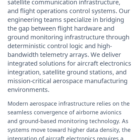
satellite communication infrastructure,
and flight operations control systems. Our
engineering teams specialize in bridging
the gap between flight hardware and
ground monitoring infrastructure through
deterministic control logic and high-
bandwidth telemetry arrays. We deliver
integrated solutions for aircraft electronics
integration, satellite ground stations, and
mission-critical aerospace manufacturing
environments.
Modern aerospace infrastructure relies on the
seamless convergence of airborne avionics
and ground-based monitoring technology. As
systems move toward higher data density, the
integration of aircraft electronics requires a