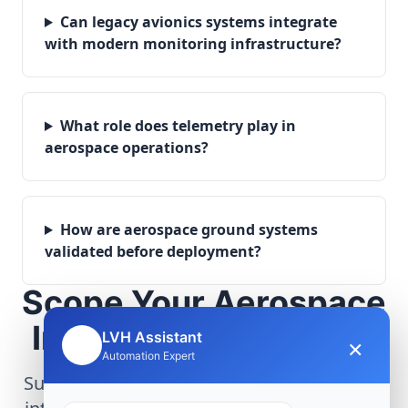
Can legacy avionics systems integrate
with modern monitoring infrastructure?
What role does telemetry play in
aerospace operations?
How are aerospace ground systems
validated before deployment?
Scope Your Aerospace
Infrastructure Project
LVH Assistant
×
🤖
Automation Expert
Submit technical requirements for avionics