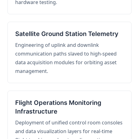
hardware testing.
Satellite Ground Station Telemetry
Engineering of uplink and downlink
communication paths slaved to high-speed
data acquisition modules for orbiting asset
management.
Flight Operations Monitoring
Infrastructure
Deployment of unified control room consoles
and data visualization layers for real-time