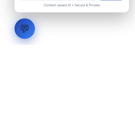
Context-aware AI • Secure & Private
💬
LVH
SYSTEMS
Industrial Systems Integrator. Engineering mission-critical
technical backbones.
EXPLORE
ABOUT
CAPABILITIES