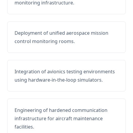
monitoring infrastructure.
Deployment of unified aerospace mission
control monitoring rooms.
Integration of avionics testing environments
using hardware-in-the-loop simulators.
Engineering of hardened communication
infrastructure for aircraft maintenance
facilities.