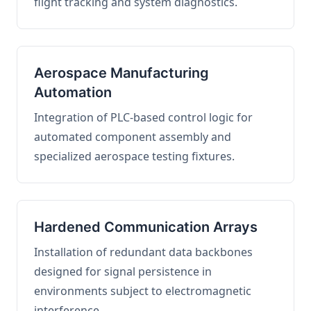
flight tracking and system diagnostics.
Aerospace Manufacturing
Automation
Integration of PLC-based control logic for
automated component assembly and
specialized aerospace testing fixtures.
Hardened Communication Arrays
Installation of redundant data backbones
designed for signal persistence in
environments subject to electromagnetic
interference.