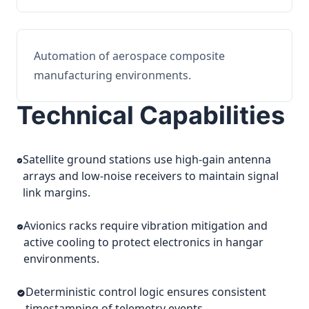
Automation of aerospace composite
manufacturing environments.
Technical Capabilities
Satellite ground stations use high-gain antenna
arrays and low-noise receivers to maintain signal
link margins.
Avionics racks require vibration mitigation and
active cooling to protect electronics in hangar
environments.
Deterministic control logic ensures consistent
timestamping of telemetry events.