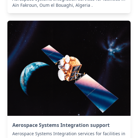
Aïn Fakroun, Oum el Bouaghi, Algeria .
Aerospace Systems Integration support
Aerospace Systems Integration services for facilities in