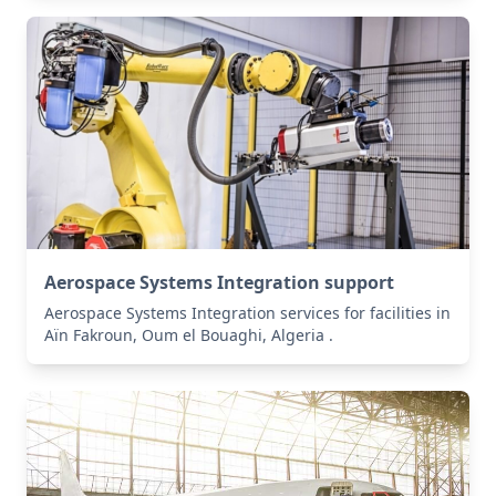
Aerospace Systems Integration support
Aerospace Systems Integration services for facilities in
Aïn Fakroun, Oum el Bouaghi, Algeria .