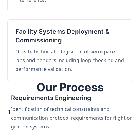
Facility Systems Deployment &
Commissioning
On-site technical integration of aerospace
labs and hangars including loop checking and
performance validation.
Our Process
Requirements Engineering
Identification of technical constraints and
1
communication protocol requirements for flight or
ground systems.