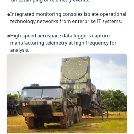
Integrated monitoring consoles isolate operational
technology networks from enterprise IT systems.
High-speed aerospace data loggers capture
manufacturing telemetry at high frequency for
analysis.