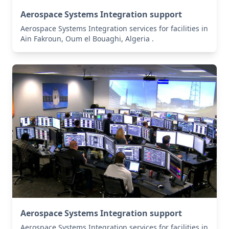
Aerospace Systems Integration support
Aerospace Systems Integration services for facilities in
Aïn Fakroun, Oum el Bouaghi, Algeria .
Aerospace Systems Integration support
Aerospace Systems Integration services for facilities in