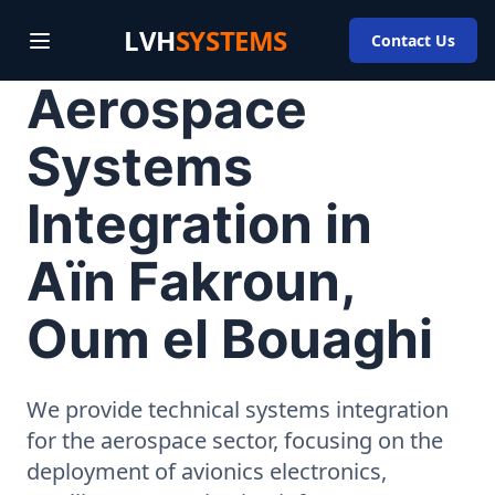
LVH
SYSTEMS
Contact Us
Aerospace
Systems
Integration in
Aïn Fakroun,
Oum el Bouaghi
We provide technical systems integration
for the aerospace sector, focusing on the
deployment of avionics electronics,