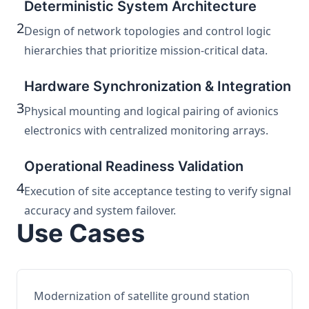
Deterministic System Architecture
2
Design of network topologies and control logic
hierarchies that prioritize mission-critical data.
Hardware Synchronization & Integration
3
Physical mounting and logical pairing of avionics
electronics with centralized monitoring arrays.
Operational Readiness Validation
4
Execution of site acceptance testing to verify signal
accuracy and system failover.
Use Cases
Modernization of satellite ground station