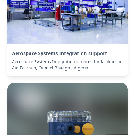
Aerospace Systems Integration support
Aerospace Systems Integration services for facilities in
Aïn Fakroun, Oum el Bouaghi, Algeria .