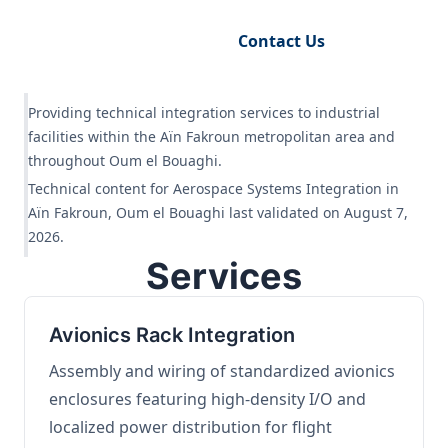
Request Engineering Audit
Contact Us
Providing technical integration services to industrial
facilities within the Aïn Fakroun metropolitan area and
throughout Oum el Bouaghi.
Technical content for Aerospace Systems Integration in
Aïn Fakroun, Oum el Bouaghi last validated on August 7,
2026.
Services
Avionics Rack Integration
Assembly and wiring of standardized avionics
enclosures featuring high-density I/O and
localized power distribution for flight