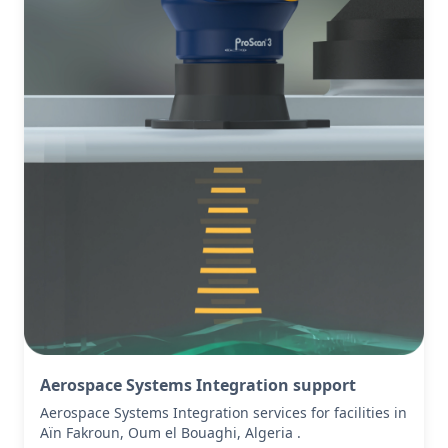
Aerospace Systems Integration support
Aerospace Systems Integration services for facilities in
Aïn Fakroun, Oum el Bouaghi, Algeria .