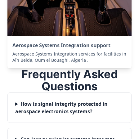
Aerospace Systems Integration support
Aerospace Systems Integration services for facilities in
Aïn Beïda, Oum el Bouaghi, Algeria .
Frequently Asked
Questions
How is signal integrity protected in
aerospace electronics systems?