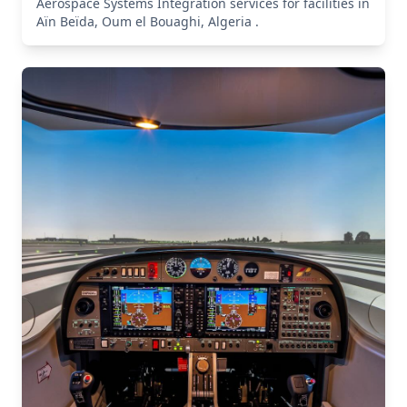
Aerospace Systems Integration services for facilities in
Aïn Beïda, Oum el Bouaghi, Algeria .