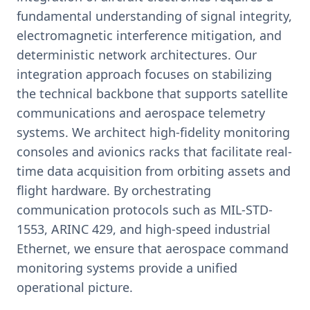
fundamental understanding of signal integrity,
electromagnetic interference mitigation, and
deterministic network architectures. Our
integration approach focuses on stabilizing
the technical backbone that supports satellite
communications and aerospace telemetry
systems. We architect high-fidelity monitoring
consoles and avionics racks that facilitate real-
time data acquisition from orbiting assets and
flight hardware. By orchestrating
communication protocols such as MIL-STD-
1553, ARINC 429, and high-speed industrial
Ethernet, we ensure that aerospace command
monitoring systems provide a unified
operational picture.