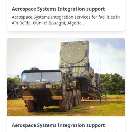
Aerospace Systems Integration support
Aerospace Systems Integration services for facilities in
Aïn Beïda, Oum el Bouaghi, Algeria .
Aerospace Systems Integration support