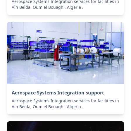
Aerospace Systems Integration services for facilities in
Aïn Beïda, Oum el Bouaghi, Algeria .
Aerospace Systems Integration support
Aerospace Systems Integration services for facilities in
Aïn Beïda, Oum el Bouaghi, Algeria .