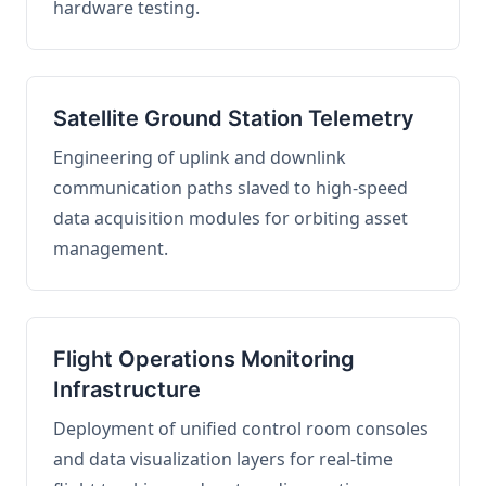
hardware testing.
Satellite Ground Station Telemetry
Engineering of uplink and downlink
communication paths slaved to high-speed
data acquisition modules for orbiting asset
management.
Flight Operations Monitoring
Infrastructure
Deployment of unified control room consoles
and data visualization layers for real-time