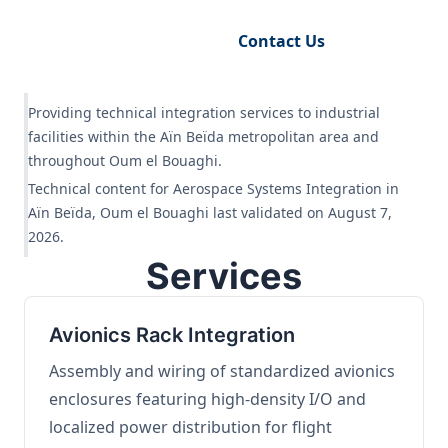
Request Engineering Audit
Contact Us
Providing technical integration services to industrial
facilities within the Aïn Beïda metropolitan area and
throughout Oum el Bouaghi.
Technical content for Aerospace Systems Integration in
Aïn Beïda, Oum el Bouaghi last validated on August 7,
2026.
Services
Avionics Rack Integration
Assembly and wiring of standardized avionics
enclosures featuring high-density I/O and
localized power distribution for flight