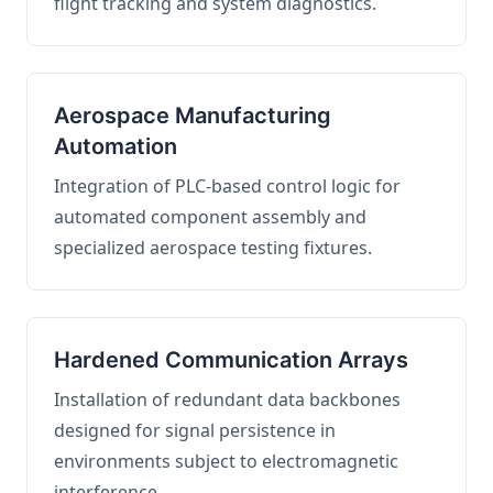
flight tracking and system diagnostics.
Aerospace Manufacturing
Automation
Integration of PLC-based control logic for
automated component assembly and
specialized aerospace testing fixtures.
Hardened Communication Arrays
Installation of redundant data backbones
designed for signal persistence in
environments subject to electromagnetic
interference.