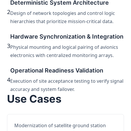
Deterministic System Architecture
2
Design of network topologies and control logic
hierarchies that prioritize mission-critical data.
Hardware Synchronization & Integration
3
Physical mounting and logical pairing of avionics
electronics with centralized monitoring arrays.
Operational Readiness Validation
4
Execution of site acceptance testing to verify signal
accuracy and system failover.
Use Cases
Modernization of satellite ground station