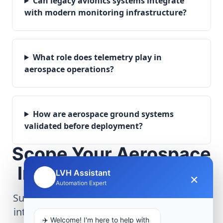
Can legacy avionics systems integrate
with modern monitoring infrastructure?
What role does telemetry play in
aerospace operations?
How are aerospace ground systems
validated before deployment?
Scope Your Aerospace
Infrastructure Project
LVH Assistant
×
🤖
Automation Expert
Submit technical requirements for avionics
integration, telemetry arrays, or command
✈️ Welcome! I'm here to help with