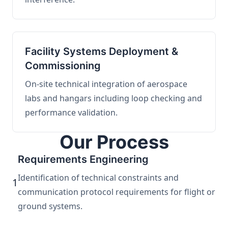
Facility Systems Deployment &
Commissioning
On-site technical integration of aerospace
labs and hangars including loop checking and
performance validation.
Our Process
Requirements Engineering
Identification of technical constraints and
1
communication protocol requirements for flight or
ground systems.