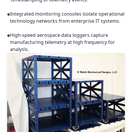
Integrated monitoring consoles isolate operational
technology networks from enterprise IT systems.
High-speed aerospace data loggers capture
manufacturing telemetry at high frequency for
analysis.