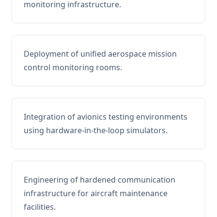
monitoring infrastructure.
Deployment of unified aerospace mission
control monitoring rooms.
Integration of avionics testing environments
using hardware-in-the-loop simulators.
Engineering of hardened communication
infrastructure for aircraft maintenance
facilities.