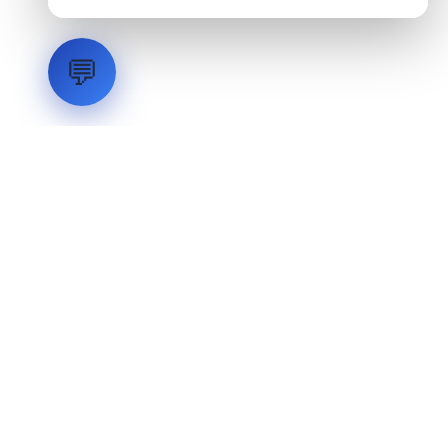
💬
LVH
SYSTEMS
Industrial Systems Integrator. Engineering mission-critical
technical backbones.
EXPLORE
ABOUT
CAPABILITIES
INDUSTRIES