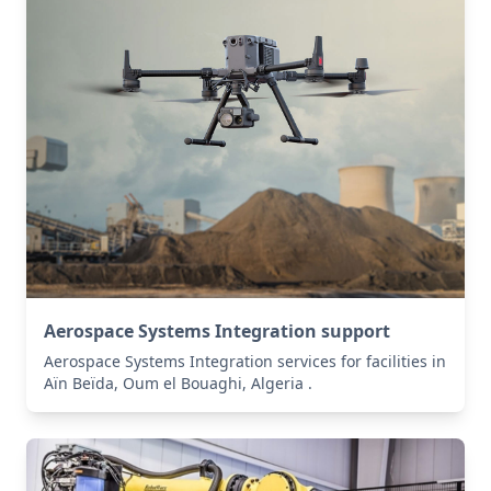
Aerospace Systems Integration support
Aerospace Systems Integration services for facilities in
Aïn Beïda, Oum el Bouaghi, Algeria .