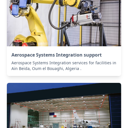
Aerospace Systems Integration support
Aerospace Systems Integration services for facilities in
Aïn Beïda, Oum el Bouaghi, Algeria .