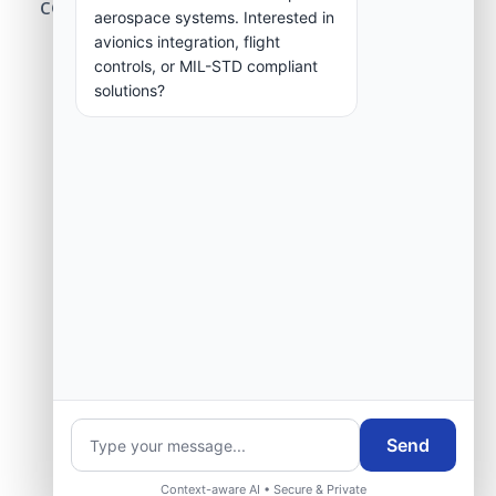
center modernization to our engineering
aerospace systems. Interested in
group.
avionics integration, flight
controls, or MIL-STD compliant
solutions?
Request Engineering Audit
Send
Context-aware AI • Secure & Private