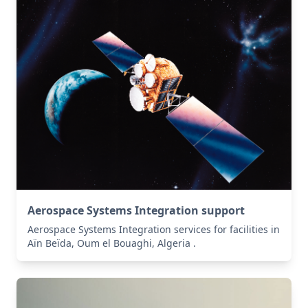
Aerospace Systems Integration support
Aerospace Systems Integration services for facilities in
Aïn Beïda, Oum el Bouaghi, Algeria .