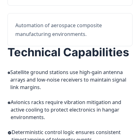
Automation of aerospace composite
manufacturing environments.
Technical Capabilities
Satellite ground stations use high-gain antenna
arrays and low-noise receivers to maintain signal
link margins.
Avionics racks require vibration mitigation and
active cooling to protect electronics in hangar
environments.
Deterministic control logic ensures consistent
timestamping of telemetry events.