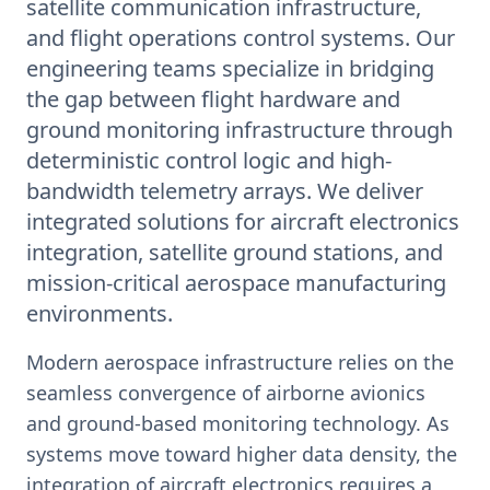
satellite communication infrastructure,
and flight operations control systems. Our
engineering teams specialize in bridging
the gap between flight hardware and
ground monitoring infrastructure through
deterministic control logic and high-
bandwidth telemetry arrays. We deliver
integrated solutions for aircraft electronics
integration, satellite ground stations, and
mission-critical aerospace manufacturing
environments.
Modern aerospace infrastructure relies on the
seamless convergence of airborne avionics
and ground-based monitoring technology. As
systems move toward higher data density, the
integration of aircraft electronics requires a