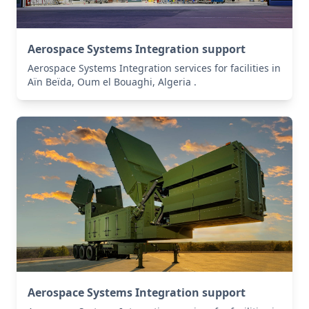
Aerospace Systems Integration support
Aerospace Systems Integration services for facilities in
Aïn Beïda, Oum el Bouaghi, Algeria .
Aerospace Systems Integration support