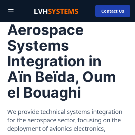
LVH
SYSTEMS
Contact Us
Aerospace
Systems
Integration in
Aïn Beïda, Oum
el Bouaghi
We provide technical systems integration
for the aerospace sector, focusing on the
deployment of avionics electronics,