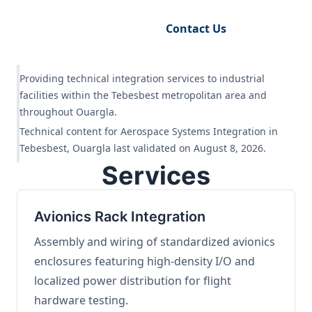
Request Engineering Audit
Contact Us
Providing technical integration services to industrial
facilities within the Tebesbest metropolitan area and
throughout Ouargla.
Technical content for Aerospace Systems Integration in
Tebesbest, Ouargla last validated on August 8, 2026.
Services
Avionics Rack Integration
Assembly and wiring of standardized avionics
enclosures featuring high-density I/O and
localized power distribution for flight
hardware testing.