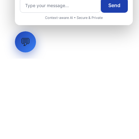
Send
Context-aware AI • Secure & Private
💬
LVH
SYSTEMS
Industrial Systems Integrator. Engineering mission-critical
technical backbones.
EXPLORE
ABOUT