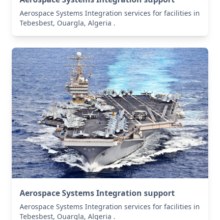
Aerospace Systems Integration services for facilities in
Tebesbest, Ouargla, Algeria .
Aerospace Systems Integration support
Aerospace Systems Integration services for facilities in
Tebesbest, Ouargla, Algeria .