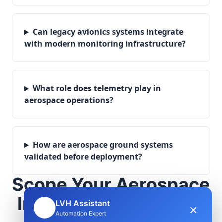
Can legacy avionics systems integrate
with modern monitoring infrastructure?
What role does telemetry play in
aerospace operations?
How are aerospace ground systems
validated before deployment?
Scope Your Aerospace
Infrastructure Project
LVH Assistant
×
🤖
Automation Expert