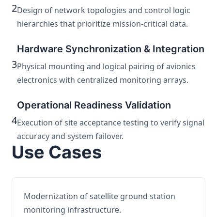
2
Design of network topologies and control logic
hierarchies that prioritize mission-critical data.
Hardware Synchronization & Integration
3
Physical mounting and logical pairing of avionics
electronics with centralized monitoring arrays.
Operational Readiness Validation
4
Execution of site acceptance testing to verify signal
accuracy and system failover.
Use Cases
Modernization of satellite ground station
monitoring infrastructure.