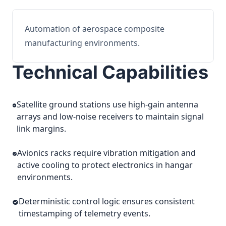
Automation of aerospace composite
manufacturing environments.
Technical Capabilities
Satellite ground stations use high-gain antenna
arrays and low-noise receivers to maintain signal
link margins.
Avionics racks require vibration mitigation and
active cooling to protect electronics in hangar
environments.
Deterministic control logic ensures consistent
timestamping of telemetry events.