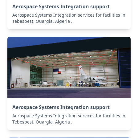
Aerospace Systems Integration support
Aerospace Systems Integration services for facilities in
Tebesbest, Ouargla, Algeria .
Aerospace Systems Integration support
Aerospace Systems Integration services for facilities in
Tebesbest, Ouargla, Algeria .