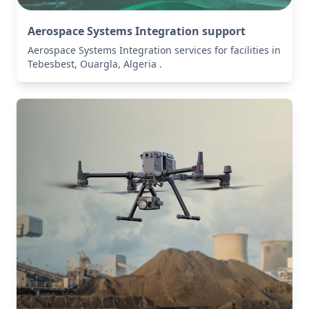
Aerospace Systems Integration support
Aerospace Systems Integration services for facilities in
Tebesbest, Ouargla, Algeria .