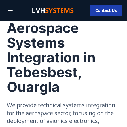
LVH
SYSTEMS
Contact Us
Aerospace
Systems
Integration in
Tebesbest,
Ouargla
We provide technical systems integration
for the aerospace sector, focusing on the
deployment of avionics electronics,