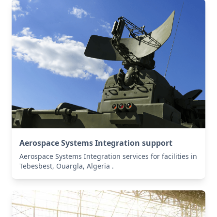
Aerospace Systems Integration support
Aerospace Systems Integration services for facilities in
Tebesbest, Ouargla, Algeria .