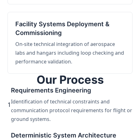
Facility Systems Deployment &
Commissioning
On-site technical integration of aerospace
labs and hangars including loop checking and
performance validation.
Our Process
Requirements Engineering
Identification of technical constraints and
1
communication protocol requirements for flight or
ground systems.
Deterministic System Architecture