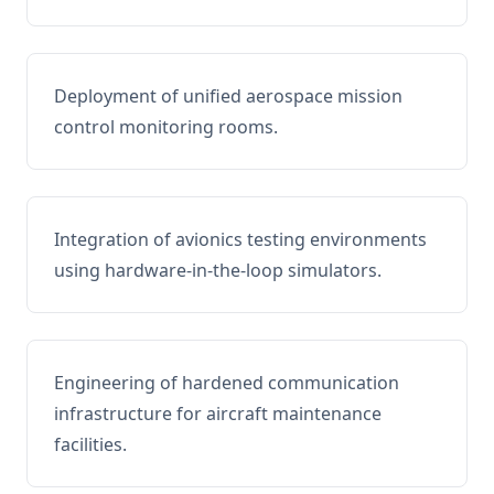
Deployment of unified aerospace mission
control monitoring rooms.
Integration of avionics testing environments
using hardware-in-the-loop simulators.
Engineering of hardened communication
infrastructure for aircraft maintenance
facilities.