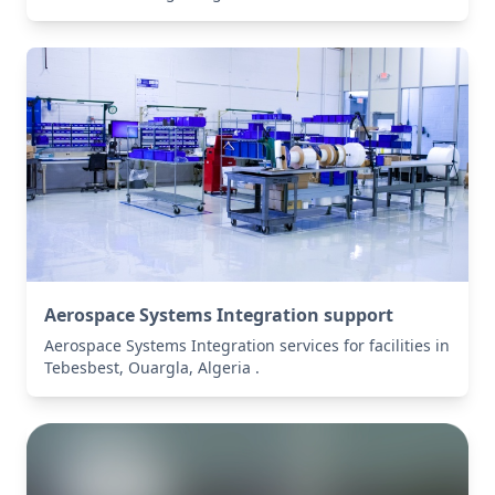
Aerospace Systems Integration support
Aerospace Systems Integration services for facilities in
Tebesbest, Ouargla, Algeria .