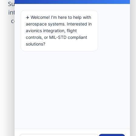
Submit technical requirements for avionics
integration, telemetry arrays, or command
✈️ Welcome! I'm here to help with
center modernization to our engineering
aerospace systems. Interested in
group.
avionics integration, flight
controls, or MIL-STD compliant
solutions?
Request Engineering Audit