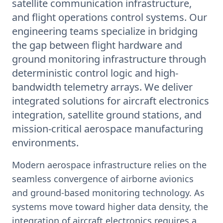
satellite communication infrastructure,
and flight operations control systems. Our
engineering teams specialize in bridging
the gap between flight hardware and
ground monitoring infrastructure through
deterministic control logic and high-
bandwidth telemetry arrays. We deliver
integrated solutions for aircraft electronics
integration, satellite ground stations, and
mission-critical aerospace manufacturing
environments.
Modern aerospace infrastructure relies on the
seamless convergence of airborne avionics
and ground-based monitoring technology. As
systems move toward higher data density, the
integration of aircraft electronics requires a