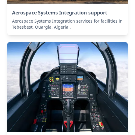
Aerospace Systems Integration support
Aerospace Systems Integration services for facilities in
Tebesbest, Ouargla, Algeria .