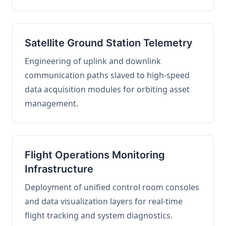
Satellite Ground Station Telemetry
Engineering of uplink and downlink
communication paths slaved to high-speed
data acquisition modules for orbiting asset
management.
Flight Operations Monitoring
Infrastructure
Deployment of unified control room consoles
and data visualization layers for real-time
flight tracking and system diagnostics.