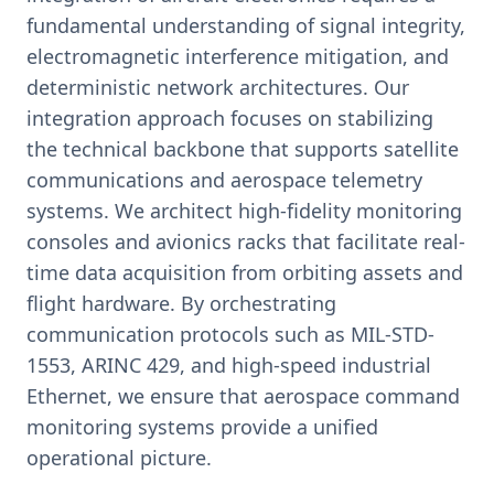
fundamental understanding of signal integrity,
electromagnetic interference mitigation, and
deterministic network architectures. Our
integration approach focuses on stabilizing
the technical backbone that supports satellite
communications and aerospace telemetry
systems. We architect high-fidelity monitoring
consoles and avionics racks that facilitate real-
time data acquisition from orbiting assets and
flight hardware. By orchestrating
communication protocols such as MIL-STD-
1553, ARINC 429, and high-speed industrial
Ethernet, we ensure that aerospace command
monitoring systems provide a unified
operational picture.