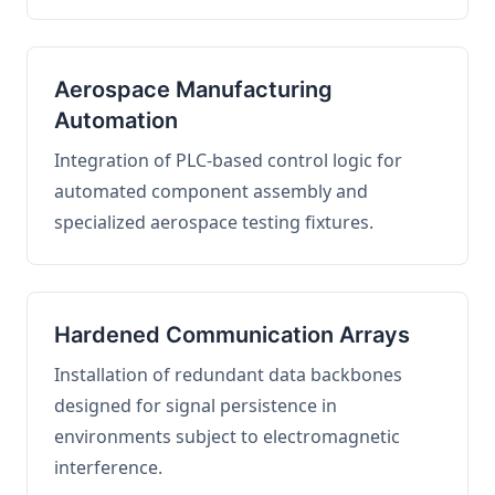
Aerospace Manufacturing
Automation
Integration of PLC-based control logic for
automated component assembly and
specialized aerospace testing fixtures.
Hardened Communication Arrays
Installation of redundant data backbones
designed for signal persistence in
environments subject to electromagnetic
interference.