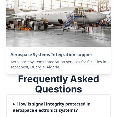
Aerospace Systems Integration support
Aerospace Systems Integration services for facilities in
Tebesbest, Ouargla, Algeria .
Frequently Asked
Questions
How is signal integrity protected in
aerospace electronics systems?