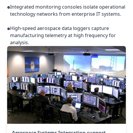
Integrated monitoring consoles isolate operational
technology networks from enterprise IT systems.
High-speed aerospace data loggers capture
manufacturing telemetry at high frequency for
analysis.
Aerospace Systems Integration support