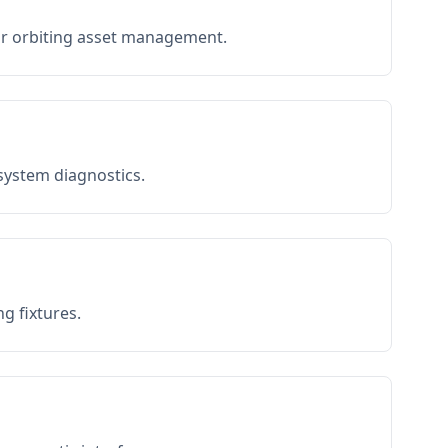
or orbiting asset management.
 system diagnostics.
g fixtures.