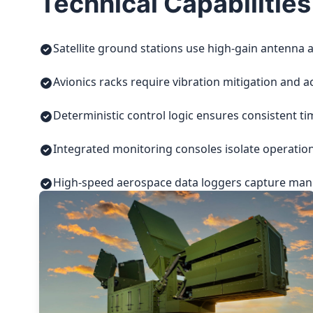
Technical Capabilities
Satellite ground stations use high-gain antenna a
Avionics racks require vibration mitigation and a
Deterministic control logic ensures consistent t
Integrated monitoring consoles isolate operatio
High-speed aerospace data loggers capture manuf