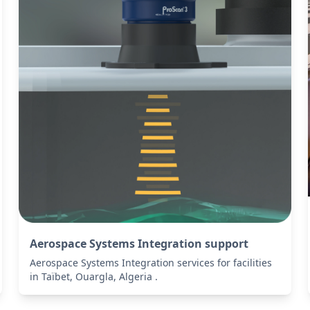
Aerospace Systems Integration support
Aerospace Systems Integration services for facilities
in Taïbet, Ouargla, Algeria .