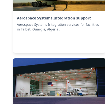
Aerospace Systems Integration support
Aerospace Systems Integration services for facilities
in Taïbet, Ouargla, Algeria .