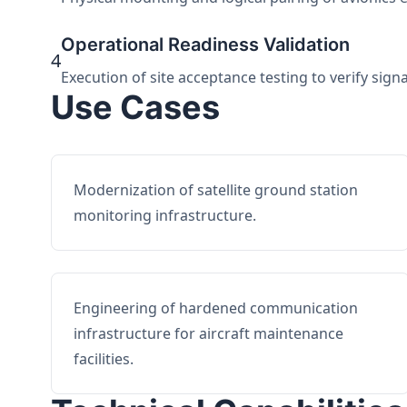
Operational Readiness Validation
4
Execution of site acceptance testing to verify sign
Use Cases
Modernization of satellite ground station
monitoring infrastructure.
Engineering of hardened communication
infrastructure for aircraft maintenance
facilities.