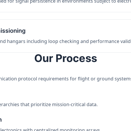
ed for signal persistence in environments subject to elect
issioning
 and hangars including loop checking and performance valid
Our Process
nication protocol requirements for flight or ground system
archies that prioritize mission-critical data.
n
electronics with centralized monitoring arrays.