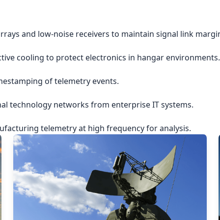
rrays and low-noise receivers to maintain signal link margi
ctive cooling to protect electronics in hangar environments.
imestamping of telemetry events.
nal technology networks from enterprise IT systems.
acturing telemetry at high frequency for analysis.