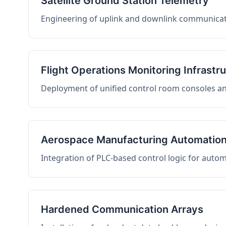
Satellite Ground Station Telemetry
Engineering of uplink and downlink communicati
Flight Operations Monitoring Infrastr
Deployment of unified control room consoles and 
Aerospace Manufacturing Automatio
Integration of PLC-based control logic for auto
Hardened Communication Arrays