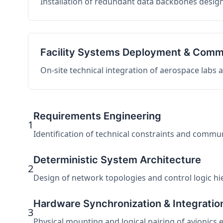
Installation of redundant data backbones design
Facility Systems Deployment & Comm
On-site technical integration of aerospace labs
Requirements Engineering
1
Identification of technical constraints and commu
Deterministic System Architecture
2
Design of network topologies and control logic hier
Hardware Synchronization & Integratio
3
Physical mounting and logical pairing of avionics 