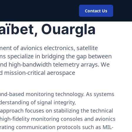
Contact Us
aïbet, Ouargla
nt of avionics electronics, satellite
ms specialize in bridging the gap between
 and high-bandwidth telemetry arrays. We
nd mission-critical aerospace
ound-based monitoring technology. As systems
erstanding of signal integrity,
approach focuses on stabilizing the technical
igh-fidelity monitoring consoles and avionics
estrating communication protocols such as MIL-