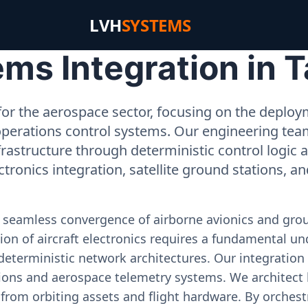
LVH
SYSTEMS
s Integration in T
or the aerospace sector, focusing on the deployme
operations control systems. Our engineering tea
rastructure through deterministic control logic
ectronics integration, satellite ground stations, a
e seamless convergence of airborne avionics and gr
on of aircraft electronics requires a fundamental und
deterministic network architectures. Our integration 
ons and aerospace telemetry systems. We architect h
on from orbiting assets and flight hardware. By orch