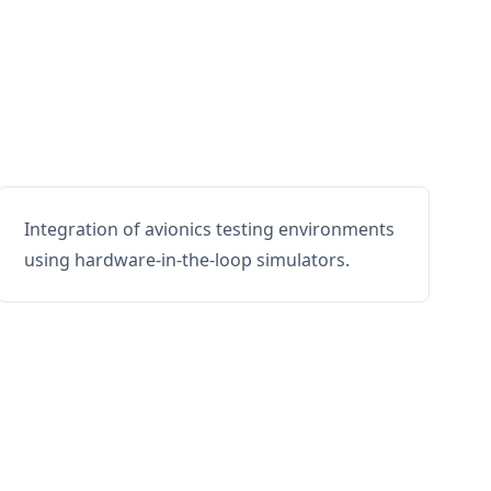
Integration of avionics testing environments
using hardware-in-the-loop simulators.