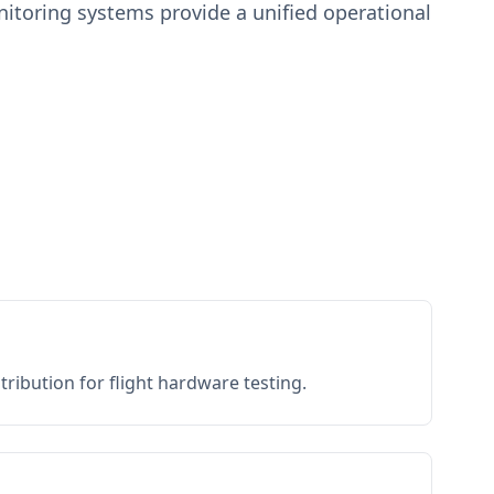
toring systems provide a unified operational
ribution for flight hardware testing.