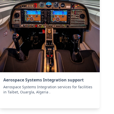
Aerospace Systems Integration support
Aerospace Systems Integration services for facilities
in Taïbet, Ouargla, Algeria .