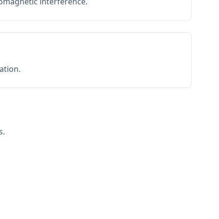
romagnetic interference.
ation.
s.