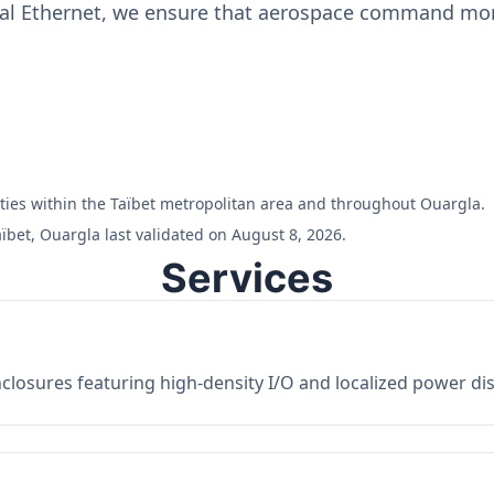
ial Ethernet, we ensure that aerospace command moni
ilities within the Taïbet metropolitan area and throughout Ouargla.
ïbet, Ouargla last validated on August 8, 2026.
Services
losures featuring high-density I/O and localized power dist