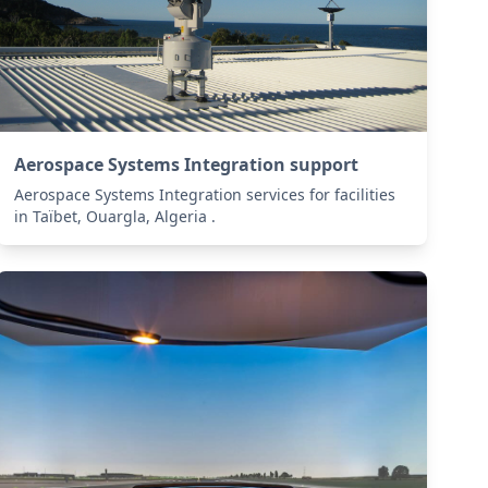
Aerospace Systems Integration support
Aerospace Systems Integration services for facilities
in Taïbet, Ouargla, Algeria .