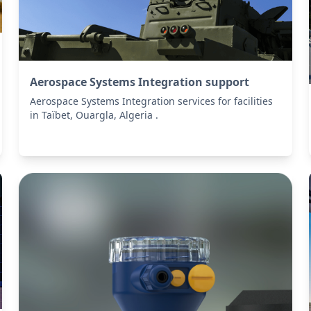
Aerospace Systems Integration support
Aerospace Systems Integration services for facilities
in Taïbet, Ouargla, Algeria .