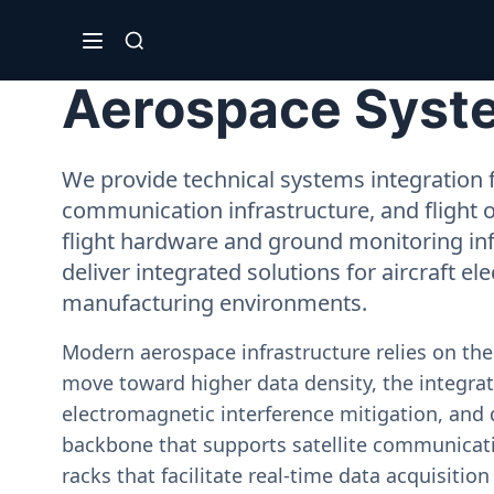
Aerospace System
We provide technical systems integration f
communication infrastructure, and flight 
flight hardware and ground monitoring inf
deliver integrated solutions for aircraft el
manufacturing environments.
Modern aerospace infrastructure relies on th
move toward higher data density, the integrati
electromagnetic interference mitigation, and 
backbone that supports satellite communicati
racks that facilitate real-time data acquisiti