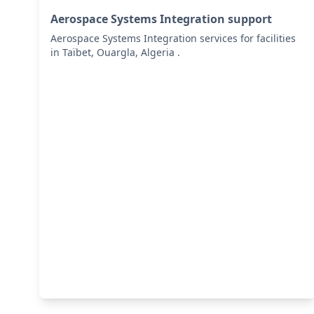
Aerospace Systems Integration support
Aerospace Systems Integration services for facilities
in Taïbet, Ouargla, Algeria .