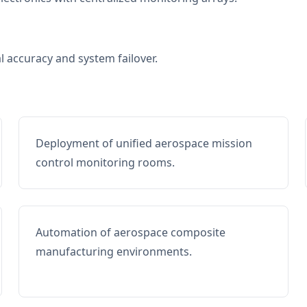
al accuracy and system failover.
Deployment of unified aerospace mission
control monitoring rooms.
Automation of aerospace composite
manufacturing environments.