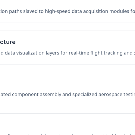
on paths slaved to high-speed data acquisition modules f
ucture
data visualization layers for real-time flight tracking and
n
mated component assembly and specialized aerospace testin