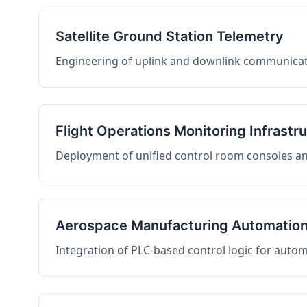
Satellite Ground Station Telemetry
Engineering of uplink and downlink communicati
Flight Operations Monitoring Infrastr
Deployment of unified control room consoles and 
Aerospace Manufacturing Automatio
Integration of PLC-based control logic for auto