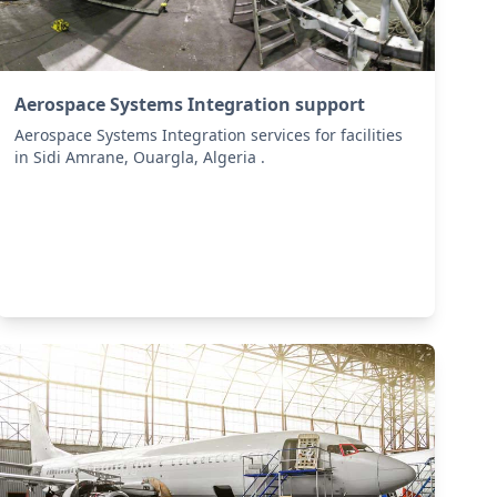
Aerospace Systems Integration support
Aerospace Systems Integration services for facilities
in Sidi Amrane, Ouargla, Algeria .