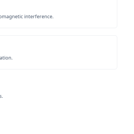
romagnetic interference.
ation.
s.