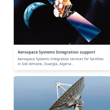
Aerospace Systems Integration support
Aerospace Systems Integration services for facilities
in Sidi Amrane, Ouargla, Algeria .