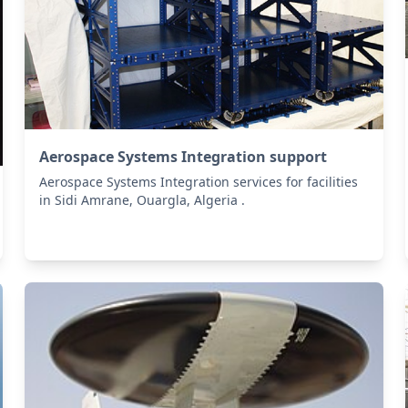
Aerospace Systems Integration support
Aerospace Systems Integration services for facilities
in Sidi Amrane, Ouargla, Algeria .