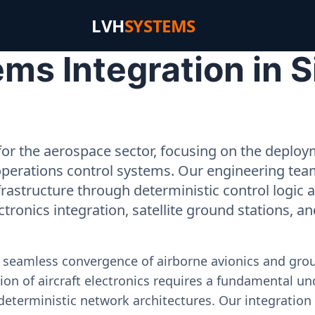
LVH
SYSTEMS
ms Integration in S
or the aerospace sector, focusing on the deployme
operations control systems. Our engineering tea
rastructure through deterministic control logic
ectronics integration, satellite ground stations, a
e seamless convergence of airborne avionics and gr
on of aircraft electronics requires a fundamental und
deterministic network architectures. Our integration 