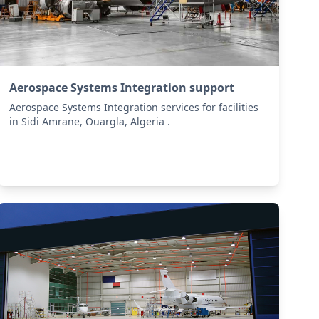
Aerospace Systems Integration support
Aerospace Systems Integration services for facilities
in Sidi Amrane, Ouargla, Algeria .