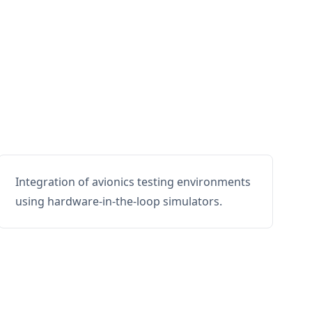
Integration of avionics testing environments
using hardware-in-the-loop simulators.