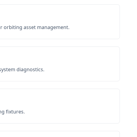
or orbiting asset management.
 system diagnostics.
g fixtures.