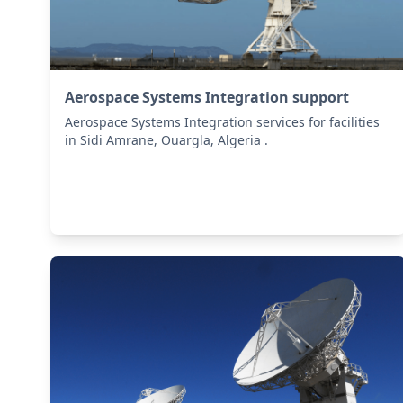
Aerospace Systems Integration support
Aerospace Systems Integration services for facilities
in Sidi Amrane, Ouargla, Algeria .