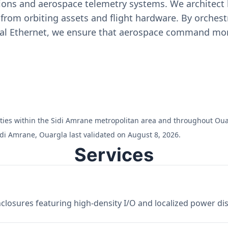
ons and aerospace telemetry systems. We architect h
on from orbiting assets and flight hardware. By orch
ial Ethernet, we ensure that aerospace command moni
ilities within the Sidi Amrane metropolitan area and throughout Oua
idi Amrane, Ouargla last validated on August 8, 2026.
Services
losures featuring high-density I/O and localized power dist