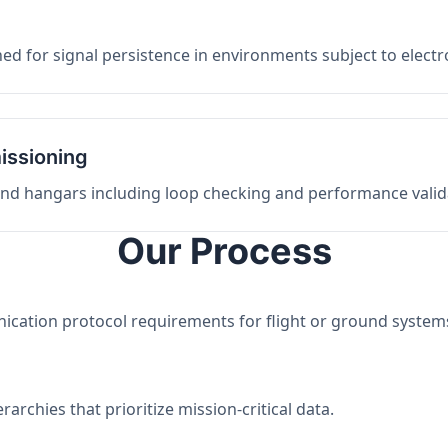
ed for signal persistence in environments subject to elect
issioning
 and hangars including loop checking and performance valid
Our Process
nication protocol requirements for flight or ground system
archies that prioritize mission-critical data.