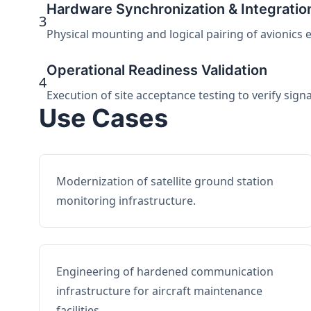
Hardware Synchronization & Integratio
3
Physical mounting and logical pairing of avionics 
Operational Readiness Validation
4
Execution of site acceptance testing to verify sign
Use Cases
Modernization of satellite ground station
monitoring infrastructure.
Engineering of hardened communication
infrastructure for aircraft maintenance
facilities.