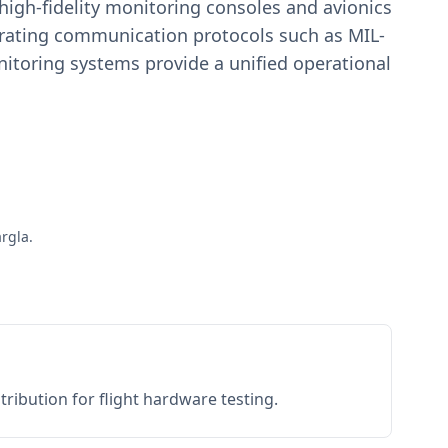
igh-fidelity monitoring consoles and avionics
estrating communication protocols such as MIL-
toring systems provide a unified operational
rgla.
ribution for flight hardware testing.