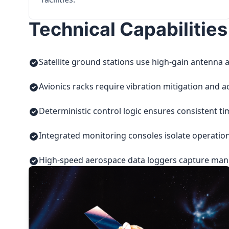
Technical Capabilities
Satellite ground stations use high-gain antenna a
Avionics racks require vibration mitigation and a
Deterministic control logic ensures consistent t
Integrated monitoring consoles isolate operatio
High-speed aerospace data loggers capture manuf