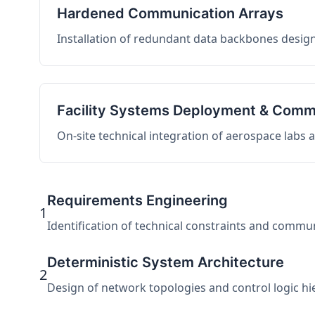
Hardened Communication Arrays
Installation of redundant data backbones design
Facility Systems Deployment & Comm
On-site technical integration of aerospace labs
Requirements Engineering
1
Identification of technical constraints and commu
Deterministic System Architecture
2
Design of network topologies and control logic hier