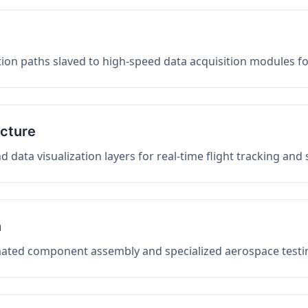
on paths slaved to high-speed data acquisition modules f
ucture
data visualization layers for real-time flight tracking and
n
mated component assembly and specialized aerospace testin