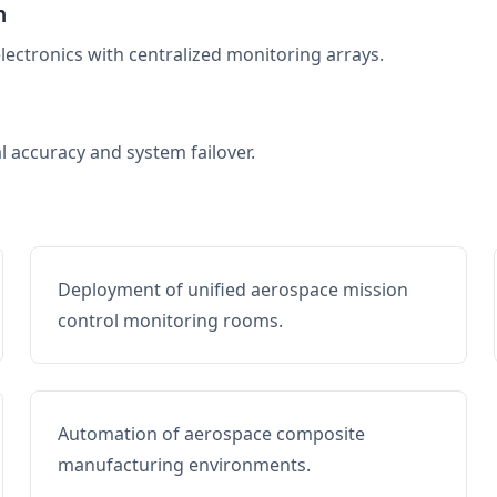
n
electronics with centralized monitoring arrays.
al accuracy and system failover.
Deployment of unified aerospace mission
control monitoring rooms.
Automation of aerospace composite
manufacturing environments.