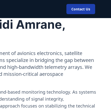
Contact Us
idi Amrane,
nt of avionics electronics, satellite
ms specialize in bridging the gap between
 and high-bandwidth telemetry arrays. We
nd mission-critical aerospace
ound-based monitoring technology. As systems
erstanding of signal integrity,
approach focuses on stabilizing the technical