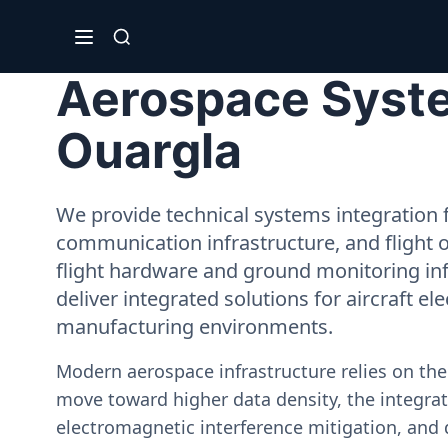
Aerospace Syste
Ouargla
We provide technical systems integration f
communication infrastructure, and flight 
flight hardware and ground monitoring inf
deliver integrated solutions for aircraft el
manufacturing environments.
Modern aerospace infrastructure relies on th
move toward higher data density, the integrati
electromagnetic interference mitigation, and 