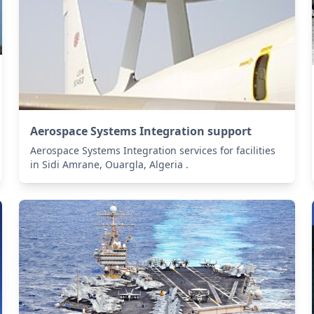
Aerospace Systems Integration support
Aerospace Systems Integration services for facilities
in Sidi Amrane, Ouargla, Algeria .