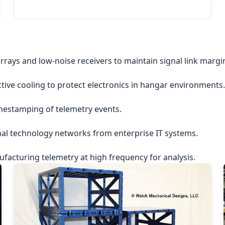
rrays and low-noise receivers to maintain signal link margi
ctive cooling to protect electronics in hangar environments.
imestamping of telemetry events.
nal technology networks from enterprise IT systems.
acturing telemetry at high frequency for analysis.