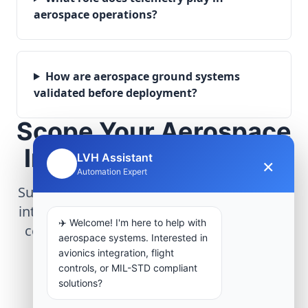
aerospace operations?
How are aerospace ground systems
validated before deployment?
Scope Your Aerospace
Infrastructure Project
LVH Assistant
×
🤖
Automation Expert
Submit technical requirements for avionics
integration, telemetry arrays, or command
✈️ Welcome! I'm here to help with
center modernization to our engineering
aerospace systems. Interested in
group.
avionics integration, flight
controls, or MIL-STD compliant
solutions?
Request Engineering Audit