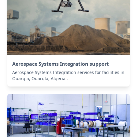
Aerospace Systems Integration support
Aerospace Systems Integration services for facilities in
Ouargla, Ouargla, Algeria .