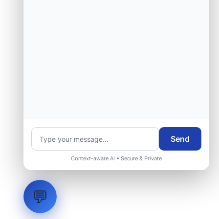
Send
Context-aware AI • Secure & Private
💬