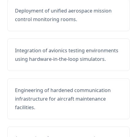
Deployment of unified aerospace mission
control monitoring rooms.
Integration of avionics testing environments
using hardware-in-the-loop simulators.
Engineering of hardened communication
infrastructure for aircraft maintenance
facilities.