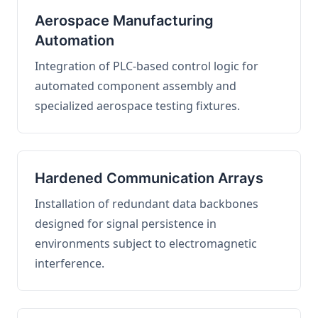
Aerospace Manufacturing
Automation
Integration of PLC-based control logic for
automated component assembly and
specialized aerospace testing fixtures.
Hardened Communication Arrays
Installation of redundant data backbones
designed for signal persistence in
environments subject to electromagnetic
interference.