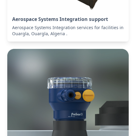
Aerospace Systems Integration support
Aerospace Systems Integration services for facilities in
Ouargla, Ouargla, Algeria .