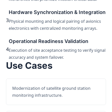
Hardware Synchronization & Integration
3
Physical mounting and logical pairing of avionics
electronics with centralized monitoring arrays.
Operational Readiness Validation
4
Execution of site acceptance testing to verify signal
accuracy and system failover.
Use Cases
Modernization of satellite ground station
monitoring infrastructure.