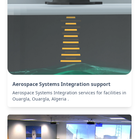
Aerospace Systems Integration support
Aerospace Systems Integration services for facilities in
Ouargla, Ouargla, Algeria .