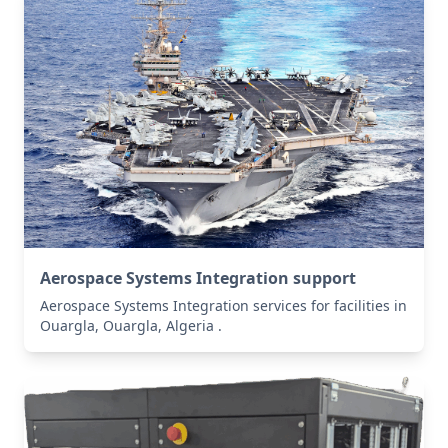
Aerospace Systems Integration support
Aerospace Systems Integration services for facilities in
Ouargla, Ouargla, Algeria .