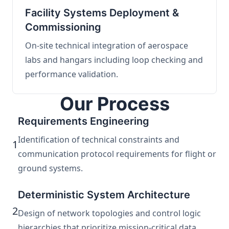
Facility Systems Deployment &
Commissioning
On-site technical integration of aerospace
labs and hangars including loop checking and
performance validation.
Our Process
Requirements Engineering
Identification of technical constraints and
1
communication protocol requirements for flight or
ground systems.
Deterministic System Architecture
2
Design of network topologies and control logic
hierarchies that prioritize mission-critical data.