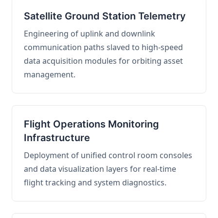
Satellite Ground Station Telemetry
Engineering of uplink and downlink
communication paths slaved to high-speed
data acquisition modules for orbiting asset
management.
Flight Operations Monitoring
Infrastructure
Deployment of unified control room consoles
and data visualization layers for real-time
flight tracking and system diagnostics.