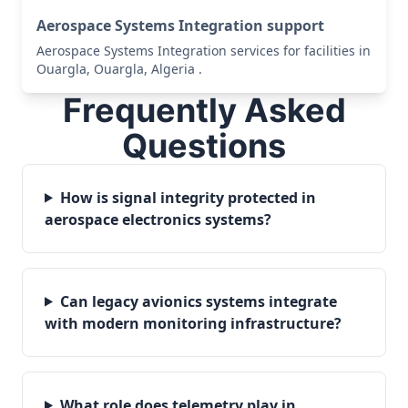
Aerospace Systems Integration support
Aerospace Systems Integration services for facilities in
Ouargla, Ouargla, Algeria .
Frequently Asked
Questions
How is signal integrity protected in
aerospace electronics systems?
Can legacy avionics systems integrate
with modern monitoring infrastructure?
What role does telemetry play in