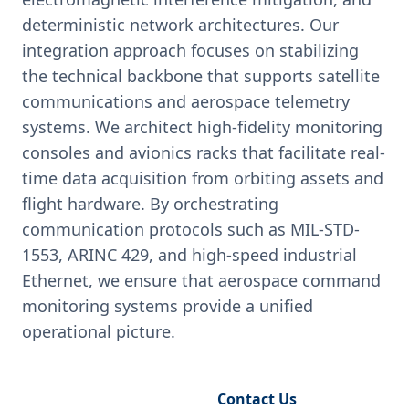
deterministic network architectures. Our
integration approach focuses on stabilizing
the technical backbone that supports satellite
communications and aerospace telemetry
systems. We architect high-fidelity monitoring
consoles and avionics racks that facilitate real-
time data acquisition from orbiting assets and
flight hardware. By orchestrating
communication protocols such as MIL-STD-
1553, ARINC 429, and high-speed industrial
Ethernet, we ensure that aerospace command
monitoring systems provide a unified
operational picture.
Request Engineering Audit
Contact Us