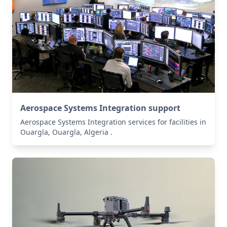
Aerospace Systems Integration support
Aerospace Systems Integration services for facilities in
Ouargla, Ouargla, Algeria .