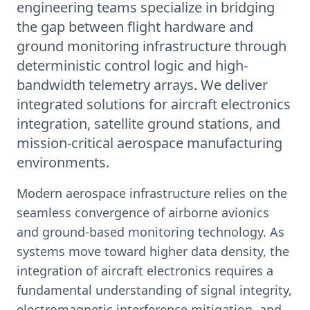
engineering teams specialize in bridging
the gap between flight hardware and
ground monitoring infrastructure through
deterministic control logic and high-
bandwidth telemetry arrays. We deliver
integrated solutions for aircraft electronics
integration, satellite ground stations, and
mission-critical aerospace manufacturing
environments.
Modern aerospace infrastructure relies on the
seamless convergence of airborne avionics
and ground-based monitoring technology. As
systems move toward higher data density, the
integration of aircraft electronics requires a
fundamental understanding of signal integrity,
electromagnetic interference mitigation, and