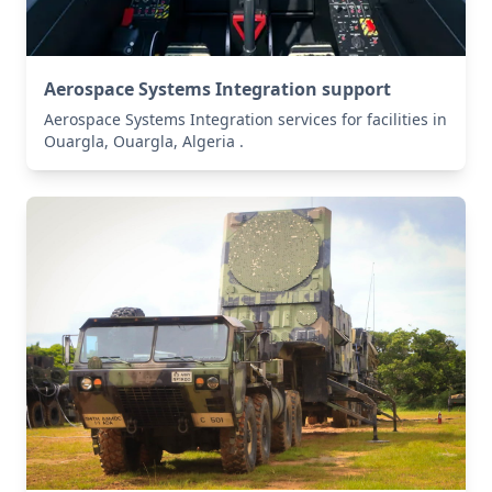
Aerospace Systems Integration support
Aerospace Systems Integration services for facilities in
Ouargla, Ouargla, Algeria .