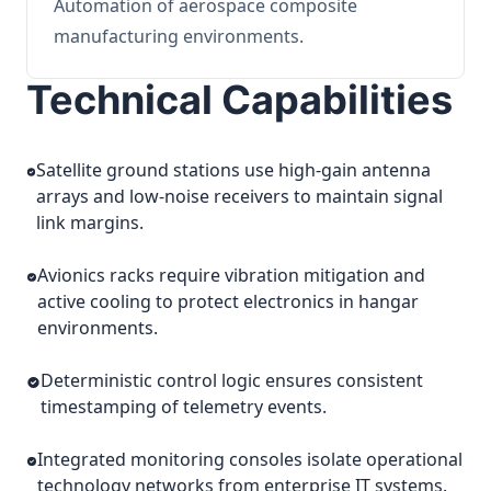
Automation of aerospace composite
manufacturing environments.
Technical Capabilities
Satellite ground stations use high-gain antenna
arrays and low-noise receivers to maintain signal
link margins.
Avionics racks require vibration mitigation and
active cooling to protect electronics in hangar
environments.
Deterministic control logic ensures consistent
timestamping of telemetry events.
Integrated monitoring consoles isolate operational
technology networks from enterprise IT systems.