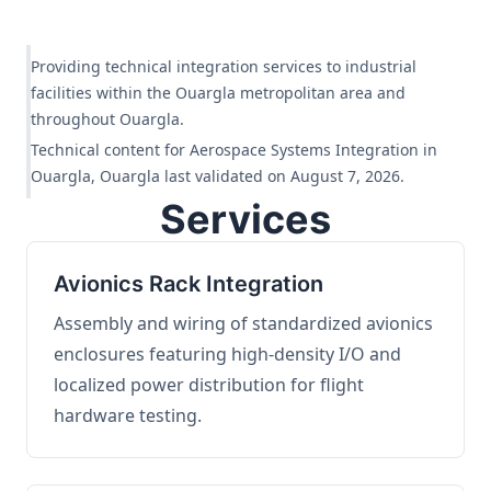
Providing technical integration services to industrial
facilities within the Ouargla metropolitan area and
throughout Ouargla.
Technical content for Aerospace Systems Integration in
Ouargla, Ouargla last validated on August 7, 2026.
Services
Avionics Rack Integration
Assembly and wiring of standardized avionics
enclosures featuring high-density I/O and
localized power distribution for flight
hardware testing.