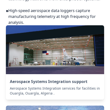
High-speed aerospace data loggers capture
manufacturing telemetry at high frequency for
analysis.
Aerospace Systems Integration support
Aerospace Systems Integration services for facilities in
Ouargla, Ouargla, Algeria .