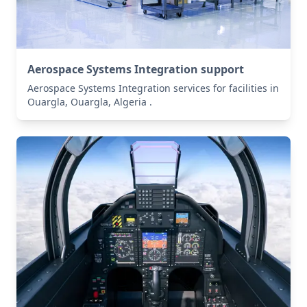
Aerospace Systems Integration support
Aerospace Systems Integration services for facilities in
Ouargla, Ouargla, Algeria .