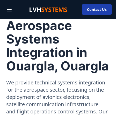
LVH
SYSTEMS
Contact Us
Aerospace
Systems
Integration in
Ouargla, Ouargla
We provide technical systems integration
for the aerospace sector, focusing on the
deployment of avionics electronics,
satellite communication infrastructure,
and flight operations control systems. Our