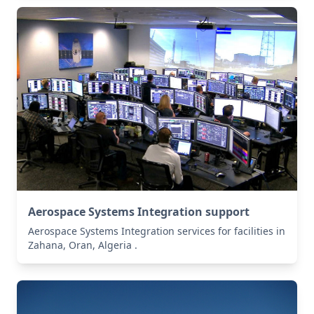
Aerospace Systems Integration support
Aerospace Systems Integration services for facilities in
Zahana, Oran, Algeria .