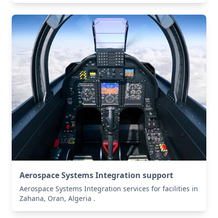
Aerospace Systems Integration support
Aerospace Systems Integration services for facilities in
Zahana, Oran, Algeria .