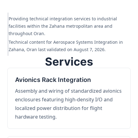
Providing technical integration services to industrial
facilities within the Zahana metropolitan area and
throughout Oran.
Technical content for Aerospace Systems Integration in
Zahana, Oran last validated on August 7, 2026.
Services
Avionics Rack Integration
Assembly and wiring of standardized avionics
enclosures featuring high-density I/O and
localized power distribution for flight
hardware testing.