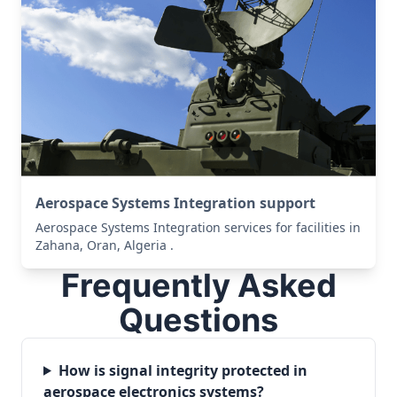
Aerospace Systems Integration support
Aerospace Systems Integration services for facilities in
Zahana, Oran, Algeria .
Frequently Asked
Questions
How is signal integrity protected in
aerospace electronics systems?