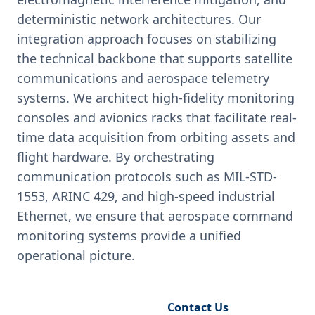
deterministic network architectures. Our
integration approach focuses on stabilizing
the technical backbone that supports satellite
communications and aerospace telemetry
systems. We architect high-fidelity monitoring
consoles and avionics racks that facilitate real-
time data acquisition from orbiting assets and
flight hardware. By orchestrating
communication protocols such as MIL-STD-
1553, ARINC 429, and high-speed industrial
Ethernet, we ensure that aerospace command
monitoring systems provide a unified
operational picture.
Request Engineering Audit
Contact Us