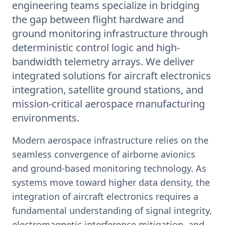
engineering teams specialize in bridging
the gap between flight hardware and
ground monitoring infrastructure through
deterministic control logic and high-
bandwidth telemetry arrays. We deliver
integrated solutions for aircraft electronics
integration, satellite ground stations, and
mission-critical aerospace manufacturing
environments.
Modern aerospace infrastructure relies on the
seamless convergence of airborne avionics
and ground-based monitoring technology. As
systems move toward higher data density, the
integration of aircraft electronics requires a
fundamental understanding of signal integrity,
electromagnetic interference mitigation, and