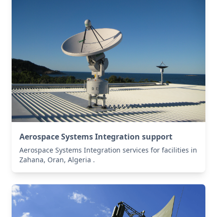
Aerospace Systems Integration support
Aerospace Systems Integration services for facilities in
Zahana, Oran, Algeria .