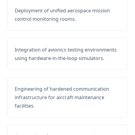
Deployment of unified aerospace mission
control monitoring rooms.
Integration of avionics testing environments
using hardware-in-the-loop simulators.
Engineering of hardened communication
infrastructure for aircraft maintenance
facilities.