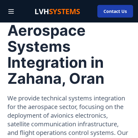
LVH
SYSTEMS
Contact Us
Aerospace
Systems
Integration in
Zahana, Oran
We provide technical systems integration
for the aerospace sector, focusing on the
deployment of avionics electronics,
satellite communication infrastructure,
and flight operations control systems. Our