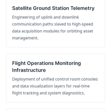
Satellite Ground Station Telemetry
Engineering of uplink and downlink
communication paths slaved to high-speed
data acquisition modules for orbiting asset
management.
Flight Operations Monitoring
Infrastructure
Deployment of unified control room consoles
and data visualization layers for real-time
flight tracking and system diagnostics.