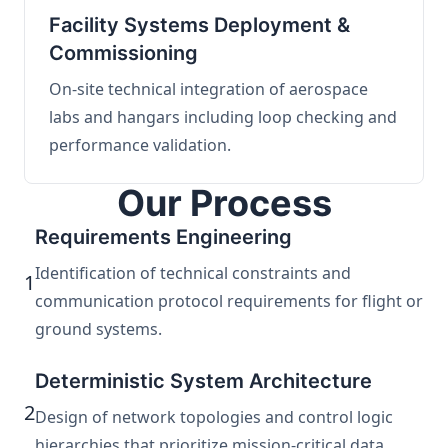
Facility Systems Deployment &
Commissioning
On-site technical integration of aerospace
labs and hangars including loop checking and
performance validation.
Our Process
Requirements Engineering
Identification of technical constraints and
1
communication protocol requirements for flight or
ground systems.
Deterministic System Architecture
2
Design of network topologies and control logic
hierarchies that prioritize mission-critical data.