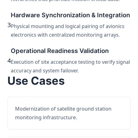
Hardware Synchronization & Integration
3
Physical mounting and logical pairing of avionics
electronics with centralized monitoring arrays.
Operational Readiness Validation
4
Execution of site acceptance testing to verify signal
accuracy and system failover.
Use Cases
Modernization of satellite ground station
monitoring infrastructure.