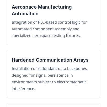
Aerospace Manufacturing
Automation
Integration of PLC-based control logic for
automated component assembly and
specialized aerospace testing fixtures.
Hardened Communication Arrays
Installation of redundant data backbones
designed for signal persistence in
environments subject to electromagnetic
interference.