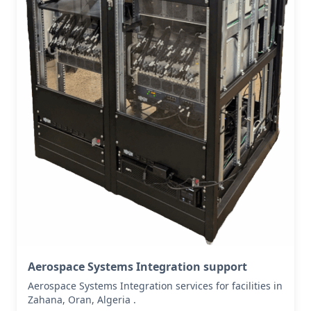
Aerospace Systems Integration support
Aerospace Systems Integration services for facilities in
Zahana, Oran, Algeria .