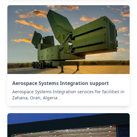
Aerospace Systems Integration support
Aerospace Systems Integration services for facilities in
Zahana, Oran, Algeria .