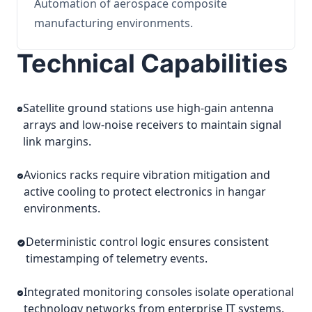
Automation of aerospace composite
manufacturing environments.
Technical Capabilities
Satellite ground stations use high-gain antenna
arrays and low-noise receivers to maintain signal
link margins.
Avionics racks require vibration mitigation and
active cooling to protect electronics in hangar
environments.
Deterministic control logic ensures consistent
timestamping of telemetry events.
Integrated monitoring consoles isolate operational
technology networks from enterprise IT systems.