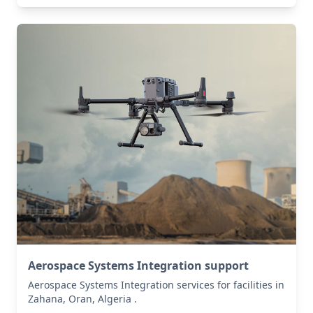
Aerospace Systems Integration support
Aerospace Systems Integration services for facilities in
Zahana, Oran, Algeria .