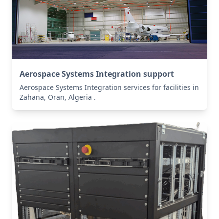
Aerospace Systems Integration support
Aerospace Systems Integration services for facilities in
Zahana, Oran, Algeria .