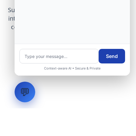
Submit technical requirements for avionics
integration, telemetry arrays, or command
center modernization to our engineering
group.
Send
Request Engineering Audit
Context-aware AI • Secure & Private
💬
LVH
SYSTEMS