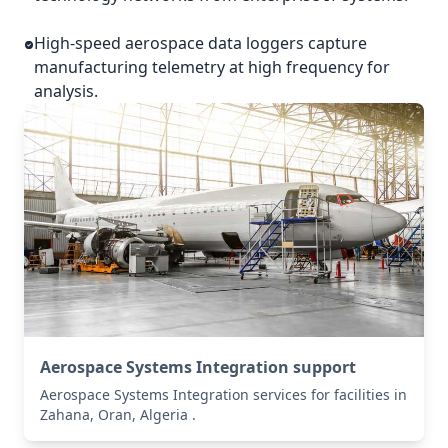
High-speed aerospace data loggers capture
manufacturing telemetry at high frequency for
analysis.
Aerospace Systems Integration support
Aerospace Systems Integration services for facilities in
Zahana, Oran, Algeria .