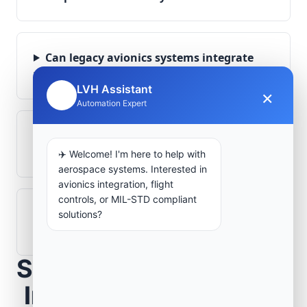
Can legacy avionics systems integrate
with modern monitoring infrastructure?
LVH Assistant
×
🤖
Automation Expert
What role does telemetry play in
aerospace operations?
✈️ Welcome! I'm here to help with
aerospace systems. Interested in
avionics integration, flight
controls, or MIL-STD compliant
How are aerospace ground systems
solutions?
validated before deployment?
Scope Your Aerospace
Infrastructure Project