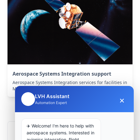
Aerospace Systems Integration support
Aerospace Systems Integration services for facilities in
Misserghin, Oran, Algeria .
LVH Assistant
×
🤖
Frequently Asked
Automation Expert
Questions
✈️ Welcome! I'm here to help with
How is signal integrity protected in
aerospace systems. Interested in
avionics integration, flight