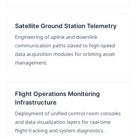
Satellite Ground Station Telemetry
Engineering of uplink and downlink
communication paths slaved to high-speed
data acquisition modules for orbiting asset
management.
Flight Operations Monitoring
Infrastructure
Deployment of unified control room consoles
and data visualization layers for real-time
flight tracking and system diagnostics.