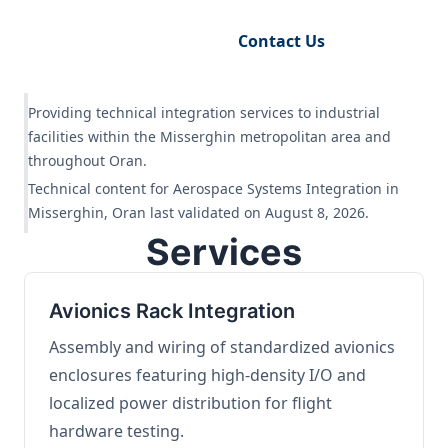
Request Engineering Audit
Contact Us
Providing technical integration services to industrial
facilities within the Misserghin metropolitan area and
throughout Oran.
Technical content for Aerospace Systems Integration in
Misserghin, Oran last validated on August 8, 2026.
Services
Avionics Rack Integration
Assembly and wiring of standardized avionics
enclosures featuring high-density I/O and
localized power distribution for flight
hardware testing.