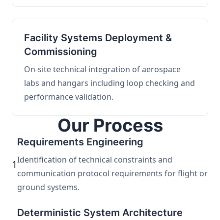
Facility Systems Deployment &
Commissioning
On-site technical integration of aerospace
labs and hangars including loop checking and
performance validation.
Our Process
Requirements Engineering
Identification of technical constraints and
1
communication protocol requirements for flight or
ground systems.
Deterministic System Architecture