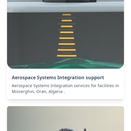
Aerospace Systems Integration support
Aerospace Systems Integration services for facilities in
Misserghin, Oran, Algeria .