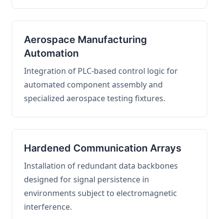
Aerospace Manufacturing
Automation
Integration of PLC-based control logic for
automated component assembly and
specialized aerospace testing fixtures.
Hardened Communication Arrays
Installation of redundant data backbones
designed for signal persistence in
environments subject to electromagnetic
interference.