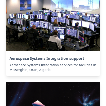
Aerospace Systems Integration support
Aerospace Systems Integration services for facilities in
Misserghin, Oran, Algeria .