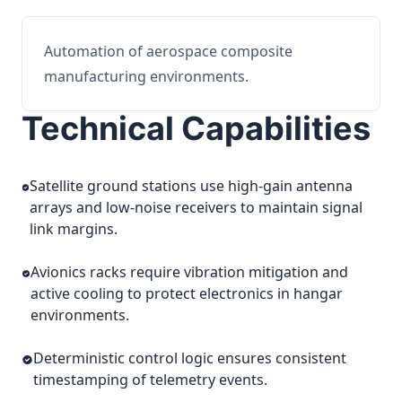
Automation of aerospace composite
manufacturing environments.
Technical Capabilities
Satellite ground stations use high-gain antenna
arrays and low-noise receivers to maintain signal
link margins.
Avionics racks require vibration mitigation and
active cooling to protect electronics in hangar
environments.
Deterministic control logic ensures consistent
timestamping of telemetry events.