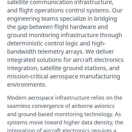
satellite communication infrastructure,
and flight operations control systems. Our
engineering teams specialize in bridging
the gap between flight hardware and
ground monitoring infrastructure through
deterministic control logic and high-
bandwidth telemetry arrays. We deliver
integrated solutions for aircraft electronics
integration, satellite ground stations, and
mission-critical aerospace manufacturing
environments.
Modern aerospace infrastructure relies on the
seamless convergence of airborne avionics
and ground-based monitoring technology. As
systems move toward higher data density, the
integration of aircraft electronics requires a