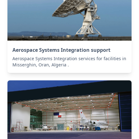
Aerospace Systems Integration support
Aerospace Systems Integration services for facilities in
Misserghin, Oran, Algeria .