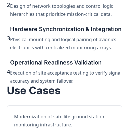
2
Design of network topologies and control logic
hierarchies that prioritize mission-critical data.
Hardware Synchronization & Integration
3
Physical mounting and logical pairing of avionics
electronics with centralized monitoring arrays.
Operational Readiness Validation
4
Execution of site acceptance testing to verify signal
accuracy and system failover.
Use Cases
Modernization of satellite ground station
monitoring infrastructure.