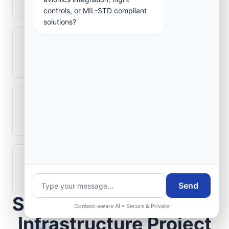
aerospace electronics systems?
controls, or MIL-STD compliant
solutions?
Can legacy avionics systems integrate
with modern monitoring infrastructure?
What role does telemetry play in
aerospace operations?
How are aerospace ground systems
validated before deployment?
Send
Scope Your Aerospace
Context-aware AI • Secure & Private
Infrastructure Project