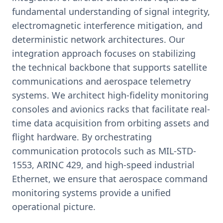
fundamental understanding of signal integrity,
electromagnetic interference mitigation, and
deterministic network architectures. Our
integration approach focuses on stabilizing
the technical backbone that supports satellite
communications and aerospace telemetry
systems. We architect high-fidelity monitoring
consoles and avionics racks that facilitate real-
time data acquisition from orbiting assets and
flight hardware. By orchestrating
communication protocols such as MIL-STD-
1553, ARINC 429, and high-speed industrial
Ethernet, we ensure that aerospace command
monitoring systems provide a unified
operational picture.