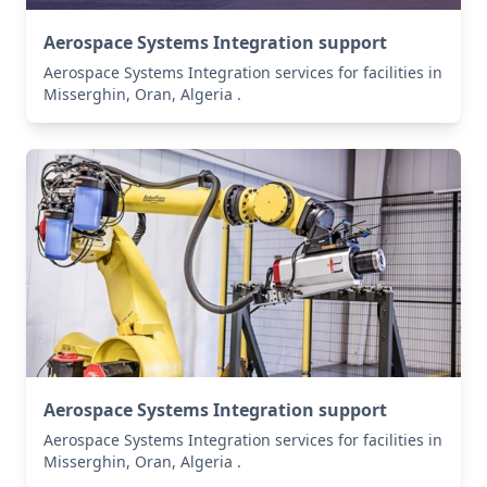
Aerospace Systems Integration support
Aerospace Systems Integration services for facilities in
Misserghin, Oran, Algeria .
Aerospace Systems Integration support
Aerospace Systems Integration services for facilities in
Misserghin, Oran, Algeria .