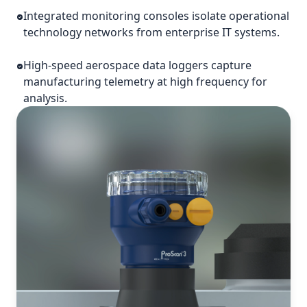
Integrated monitoring consoles isolate operational
technology networks from enterprise IT systems.
High-speed aerospace data loggers capture
manufacturing telemetry at high frequency for
analysis.