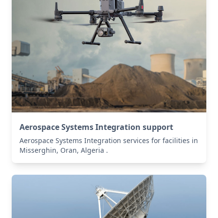
Aerospace Systems Integration support
Aerospace Systems Integration services for facilities in
Misserghin, Oran, Algeria .