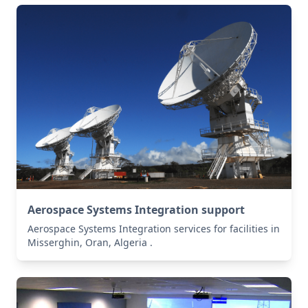
Aerospace Systems Integration support
Aerospace Systems Integration services for facilities in
Misserghin, Oran, Algeria .