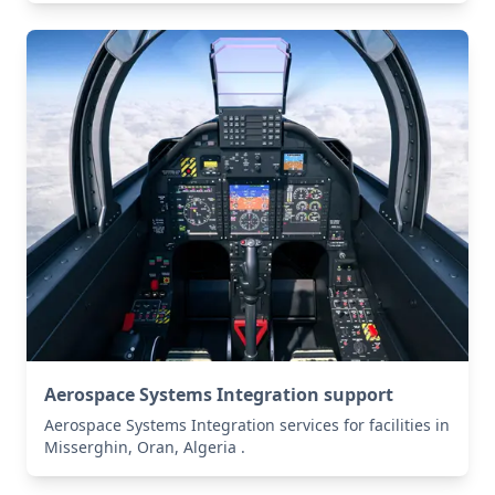
Aerospace Systems Integration support
Aerospace Systems Integration services for facilities in
Misserghin, Oran, Algeria .