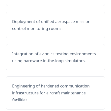
Deployment of unified aerospace mission
control monitoring rooms.
Integration of avionics testing environments
using hardware-in-the-loop simulators.
Engineering of hardened communication
infrastructure for aircraft maintenance
facilities.