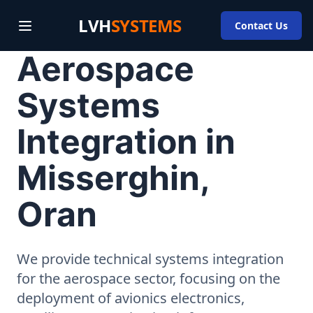
LVH
SYSTEMS
Contact Us
Aerospace
Systems
Integration in
Misserghin,
Oran
We provide technical systems integration
for the aerospace sector, focusing on the
deployment of avionics electronics,