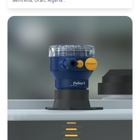
Benfreha, Oran, Algeria .