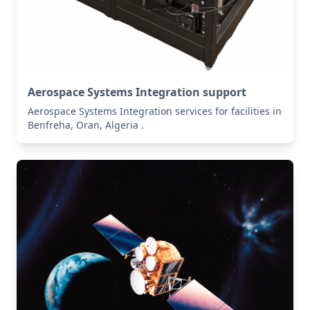
Aerospace Systems Integration support
Aerospace Systems Integration services for facilities in
Benfreha, Oran, Algeria .