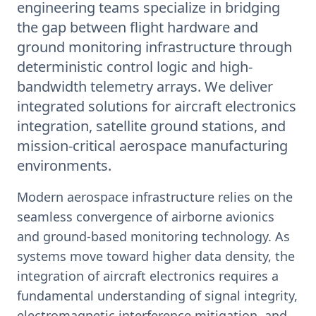
engineering teams specialize in bridging
the gap between flight hardware and
ground monitoring infrastructure through
deterministic control logic and high-
bandwidth telemetry arrays. We deliver
integrated solutions for aircraft electronics
integration, satellite ground stations, and
mission-critical aerospace manufacturing
environments.
Modern aerospace infrastructure relies on the
seamless convergence of airborne avionics
and ground-based monitoring technology. As
systems move toward higher data density, the
integration of aircraft electronics requires a
fundamental understanding of signal integrity,
electromagnetic interference mitigation, and