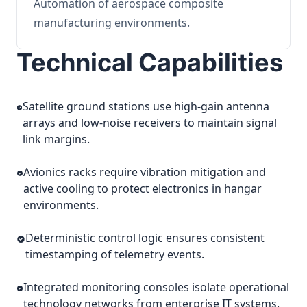
Automation of aerospace composite
manufacturing environments.
Technical Capabilities
Satellite ground stations use high-gain antenna
arrays and low-noise receivers to maintain signal
link margins.
Avionics racks require vibration mitigation and
active cooling to protect electronics in hangar
environments.
Deterministic control logic ensures consistent
timestamping of telemetry events.
Integrated monitoring consoles isolate operational
technology networks from enterprise IT systems.