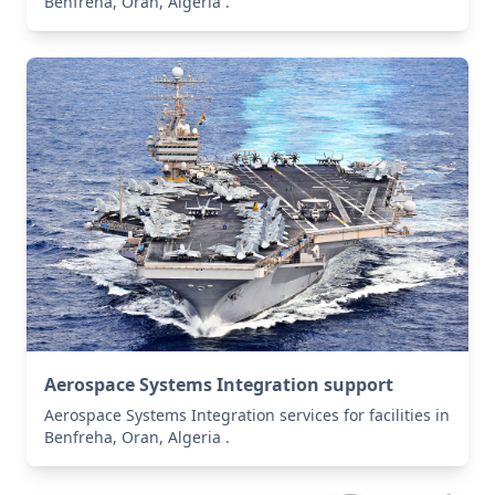
Benfreha, Oran, Algeria .
Aerospace Systems Integration support
Aerospace Systems Integration services for facilities in
Benfreha, Oran, Algeria .