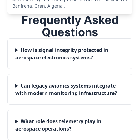
Benfreha, Oran, Algeria .
Frequently Asked
Questions
How is signal integrity protected in
aerospace electronics systems?
Can legacy avionics systems integrate
with modern monitoring infrastructure?
What role does telemetry play in
aerospace operations?