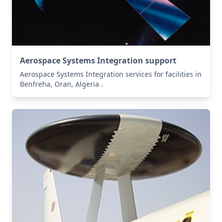
Aerospace Systems Integration support
Aerospace Systems Integration services for facilities in
Benfreha, Oran, Algeria .