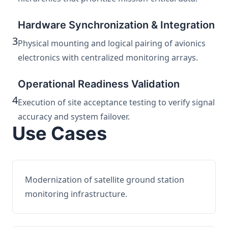
Hardware Synchronization & Integration
3
Physical mounting and logical pairing of avionics
electronics with centralized monitoring arrays.
Operational Readiness Validation
4
Execution of site acceptance testing to verify signal
accuracy and system failover.
Use Cases
Modernization of satellite ground station
monitoring infrastructure.