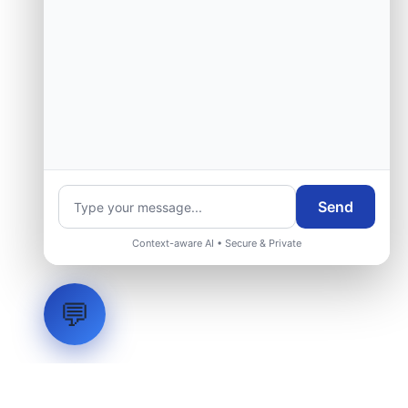
Send
Context-aware AI • Secure & Private
💬