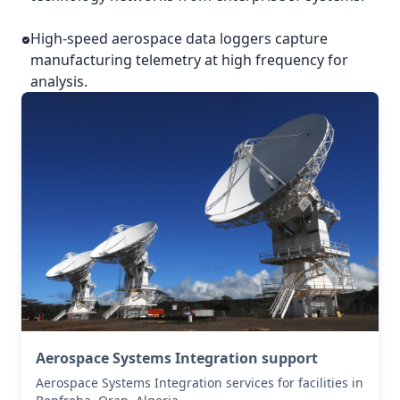
High-speed aerospace data loggers capture
manufacturing telemetry at high frequency for
analysis.
Aerospace Systems Integration support
Aerospace Systems Integration services for facilities in