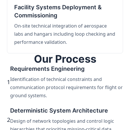
Facility Systems Deployment &
Commissioning
On-site technical integration of aerospace
labs and hangars including loop checking and
performance validation.
Our Process
Requirements Engineering
Identification of technical constraints and
1
communication protocol requirements for flight or
ground systems.
Deterministic System Architecture
2
Design of network topologies and control logic
hierarchies that prioritize mission-critical data.