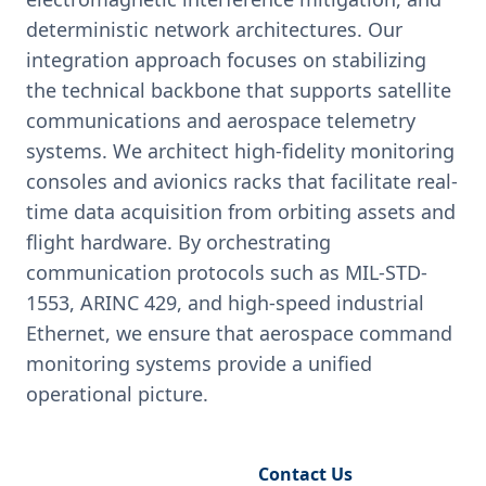
deterministic network architectures. Our
integration approach focuses on stabilizing
the technical backbone that supports satellite
communications and aerospace telemetry
systems. We architect high-fidelity monitoring
consoles and avionics racks that facilitate real-
time data acquisition from orbiting assets and
flight hardware. By orchestrating
communication protocols such as MIL-STD-
1553, ARINC 429, and high-speed industrial
Ethernet, we ensure that aerospace command
monitoring systems provide a unified
operational picture.
Request Engineering Audit
Contact Us