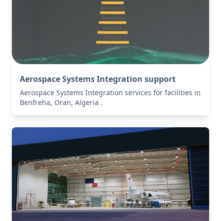
Aerospace Systems Integration support
Aerospace Systems Integration services for facilities in
Benfreha, Oran, Algeria .