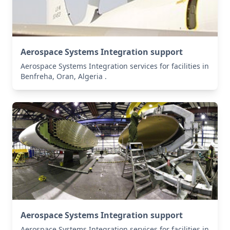
Aerospace Systems Integration support
Aerospace Systems Integration services for facilities in
Benfreha, Oran, Algeria .
Aerospace Systems Integration support
Aerospace Systems Integration services for facilities in