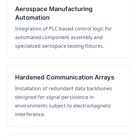
Aerospace Manufacturing
Automation
Integration of PLC-based control logic for
automated component assembly and
specialized aerospace testing fixtures.
Hardened Communication Arrays
Installation of redundant data backbones
designed for signal persistence in
environments subject to electromagnetic
interference.