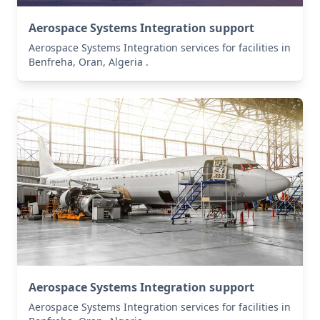
Aerospace Systems Integration support
Aerospace Systems Integration services for facilities in
Benfreha, Oran, Algeria .
Aerospace Systems Integration support
Aerospace Systems Integration services for facilities in