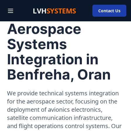
LVH
SYSTEMS
Contact Us
Aerospace
Systems
Integration in
Benfreha, Oran
We provide technical systems integration
for the aerospace sector, focusing on the
deployment of avionics electronics,
satellite communication infrastructure,
and flight operations control systems. Our