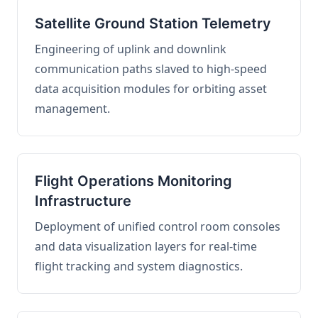
Satellite Ground Station Telemetry
Engineering of uplink and downlink
communication paths slaved to high-speed
data acquisition modules for orbiting asset
management.
Flight Operations Monitoring
Infrastructure
Deployment of unified control room consoles
and data visualization layers for real-time
flight tracking and system diagnostics.