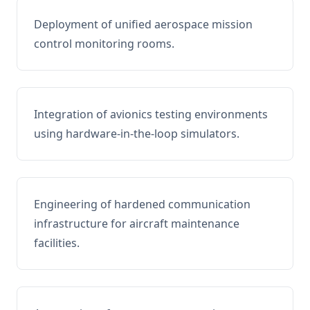
Deployment of unified aerospace mission
control monitoring rooms.
Integration of avionics testing environments
using hardware-in-the-loop simulators.
Engineering of hardened communication
infrastructure for aircraft maintenance
facilities.