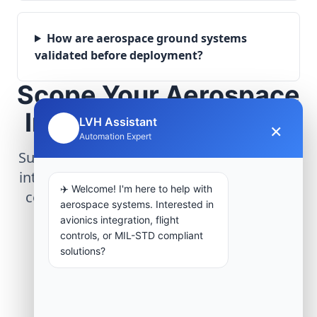
How are aerospace ground systems
validated before deployment?
Scope Your Aerospace
Infrastructure Project
LVH Assistant
×
🤖
Automation Expert
Submit technical requirements for avionics
integration, telemetry arrays, or command
✈️ Welcome! I'm here to help with
center modernization to our engineering
aerospace systems. Interested in
group.
avionics integration, flight
controls, or MIL-STD compliant
solutions?
Request Engineering Audit