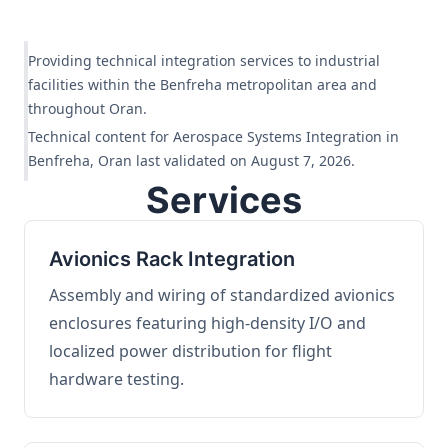
Providing technical integration services to industrial
facilities within the Benfreha metropolitan area and
throughout Oran.
Technical content for Aerospace Systems Integration in
Benfreha, Oran last validated on August 7, 2026.
Services
Avionics Rack Integration
Assembly and wiring of standardized avionics
enclosures featuring high-density I/O and
localized power distribution for flight
hardware testing.