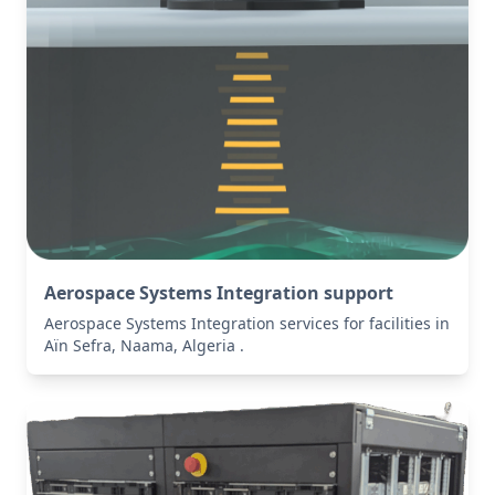
Aerospace Systems Integration support
Aerospace Systems Integration services for facilities in
Aïn Sefra, Naama, Algeria .