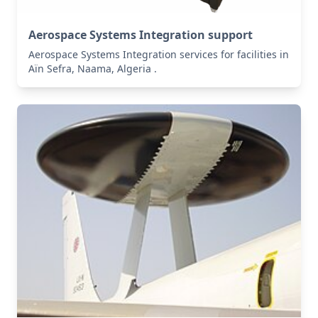
Aerospace Systems Integration support
Aerospace Systems Integration services for facilities in
Aïn Sefra, Naama, Algeria .