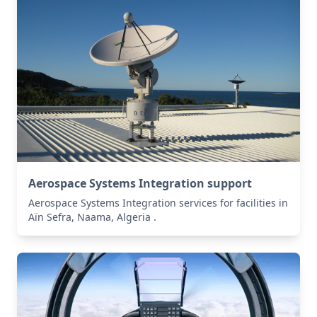
Aerospace Systems Integration support
Aerospace Systems Integration services for facilities in
Aïn Sefra, Naama, Algeria .