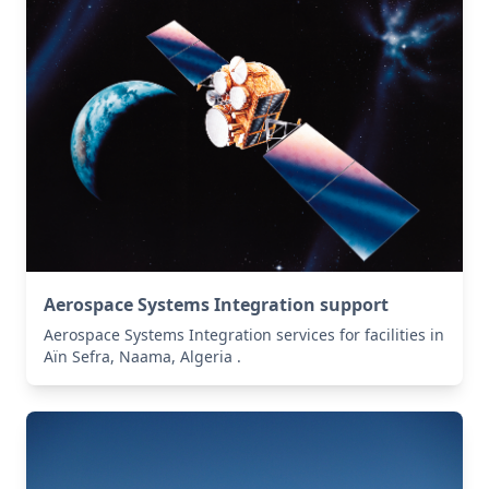
Aerospace Systems Integration support
Aerospace Systems Integration services for facilities in
Aïn Sefra, Naama, Algeria .