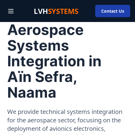
LVH
SYSTEMS
Contact Us
Aerospace
Systems
Integration in
Aïn Sefra,
Naama
We provide technical systems integration
for the aerospace sector, focusing on the
deployment of avionics electronics,