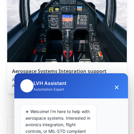
Aerospace Systems Integration support
Aerospace Systems Integration services for facilities in
LVH Assistant
×
🤖
Aïn Sefra, Naama, Algeria .
Automation Expert
Frequently Asked
Questions
✈️ Welcome! I'm here to help with
aerospace systems. Interested in
avionics integration, flight
How is signal integrity protected in
controls, or MIL-STD compliant