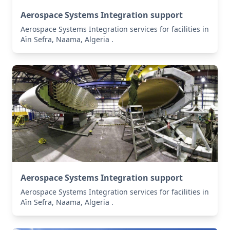
Aerospace Systems Integration support
Aerospace Systems Integration services for facilities in
Aïn Sefra, Naama, Algeria .
Aerospace Systems Integration support
Aerospace Systems Integration services for facilities in
Aïn Sefra, Naama, Algeria .