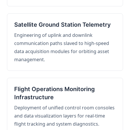
Satellite Ground Station Telemetry
Engineering of uplink and downlink
communication paths slaved to high-speed
data acquisition modules for orbiting asset
management.
Flight Operations Monitoring
Infrastructure
Deployment of unified control room consoles
and data visualization layers for real-time
flight tracking and system diagnostics.