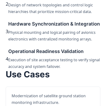
2
Design of network topologies and control logic
hierarchies that prioritize mission-critical data.
Hardware Synchronization & Integration
3
Physical mounting and logical pairing of avionics
electronics with centralized monitoring arrays.
Operational Readiness Validation
4
Execution of site acceptance testing to verify signal
accuracy and system failover.
Use Cases
Modernization of satellite ground station
monitoring infrastructure.