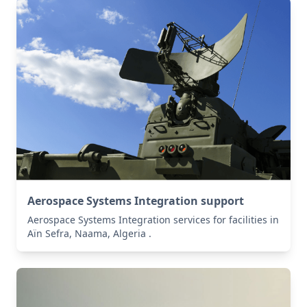
Aerospace Systems Integration support
Aerospace Systems Integration services for facilities in
Aïn Sefra, Naama, Algeria .