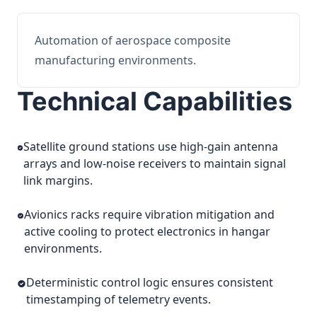
Automation of aerospace composite
manufacturing environments.
Technical Capabilities
Satellite ground stations use high-gain antenna
arrays and low-noise receivers to maintain signal
link margins.
Avionics racks require vibration mitigation and
active cooling to protect electronics in hangar
environments.
Deterministic control logic ensures consistent
timestamping of telemetry events.