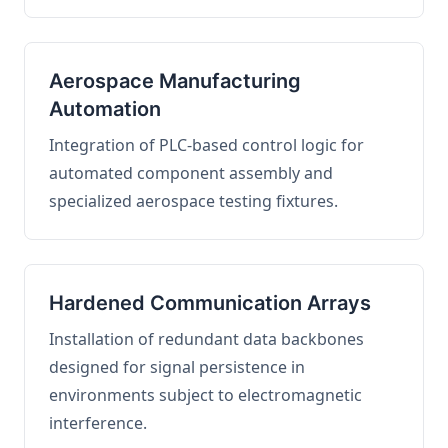
Aerospace Manufacturing
Automation
Integration of PLC-based control logic for
automated component assembly and
specialized aerospace testing fixtures.
Hardened Communication Arrays
Installation of redundant data backbones
designed for signal persistence in
environments subject to electromagnetic
interference.