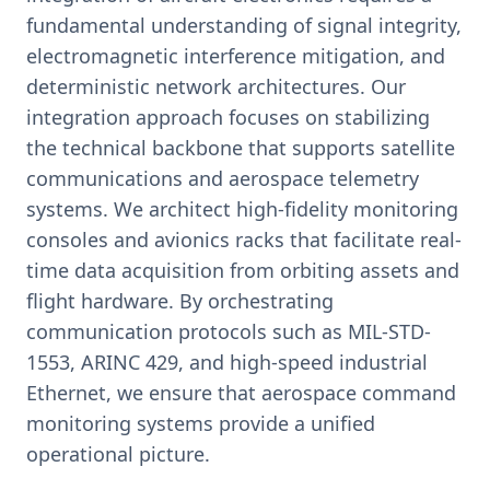
fundamental understanding of signal integrity,
electromagnetic interference mitigation, and
deterministic network architectures. Our
integration approach focuses on stabilizing
the technical backbone that supports satellite
communications and aerospace telemetry
systems. We architect high-fidelity monitoring
consoles and avionics racks that facilitate real-
time data acquisition from orbiting assets and
flight hardware. By orchestrating
communication protocols such as MIL-STD-
1553, ARINC 429, and high-speed industrial
Ethernet, we ensure that aerospace command
monitoring systems provide a unified
operational picture.