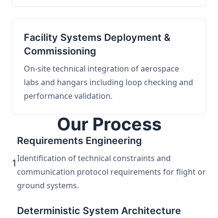
Facility Systems Deployment &
Commissioning
On-site technical integration of aerospace
labs and hangars including loop checking and
performance validation.
Our Process
Requirements Engineering
Identification of technical constraints and
1
communication protocol requirements for flight or
ground systems.
Deterministic System Architecture