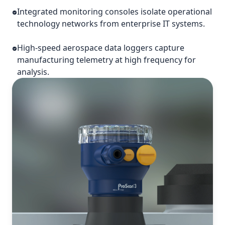
Integrated monitoring consoles isolate operational
technology networks from enterprise IT systems.
High-speed aerospace data loggers capture
manufacturing telemetry at high frequency for
analysis.