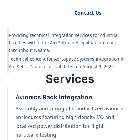
Request Engineering Audit
Contact Us
Providing technical integration services to industrial
facilities within the Aïn Sefra metropolitan area and
throughout Naama.
Technical content for Aerospace Systems Integration in
Aïn Sefra, Naama last validated on August 9, 2026.
Services
Avionics Rack Integration
Assembly and wiring of standardized avionics
enclosures featuring high-density I/O and
localized power distribution for flight
hardware testing.