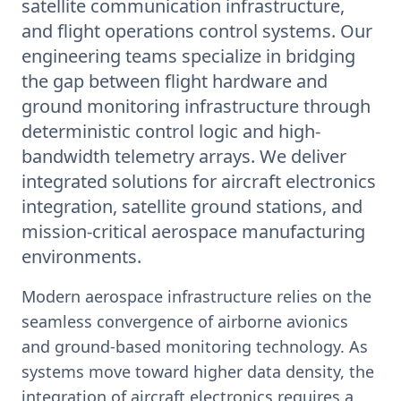
satellite communication infrastructure,
and flight operations control systems. Our
engineering teams specialize in bridging
the gap between flight hardware and
ground monitoring infrastructure through
deterministic control logic and high-
bandwidth telemetry arrays. We deliver
integrated solutions for aircraft electronics
integration, satellite ground stations, and
mission-critical aerospace manufacturing
environments.
Modern aerospace infrastructure relies on the
seamless convergence of airborne avionics
and ground-based monitoring technology. As
systems move toward higher data density, the
integration of aircraft electronics requires a