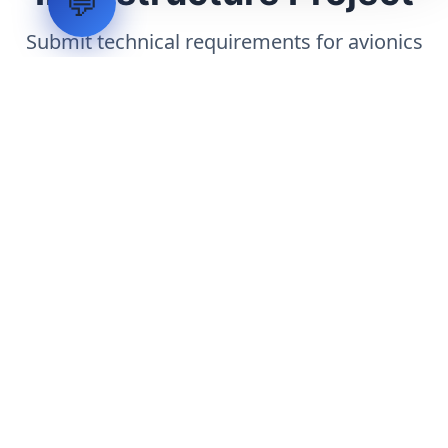
💬
Submit technical requirements for avionics
integration, telemetry arrays, or command
center modernization to our engineering
group.
Request Engineering Audit
LVH
SYSTEMS
Industrial Systems Integrator. Engineering mission-critical
technical backbones.
EXPLORE
ABOUT
CAPABILITIES