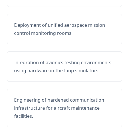
Deployment of unified aerospace mission
control monitoring rooms.
Integration of avionics testing environments
using hardware-in-the-loop simulators.
Engineering of hardened communication
infrastructure for aircraft maintenance
facilities.