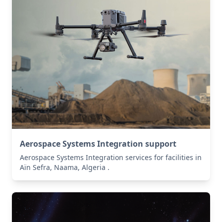
Aerospace Systems Integration support
Aerospace Systems Integration services for facilities in
Aïn Sefra, Naama, Algeria .