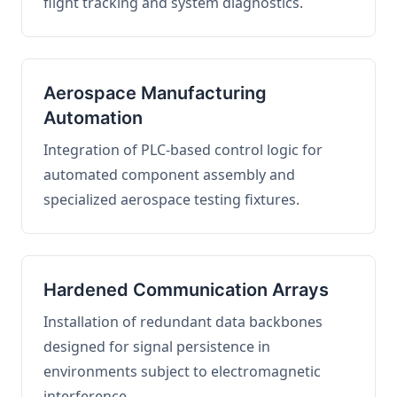
flight tracking and system diagnostics.
Aerospace Manufacturing
Automation
Integration of PLC-based control logic for
automated component assembly and
specialized aerospace testing fixtures.
Hardened Communication Arrays
Installation of redundant data backbones
designed for signal persistence in
environments subject to electromagnetic
interference.