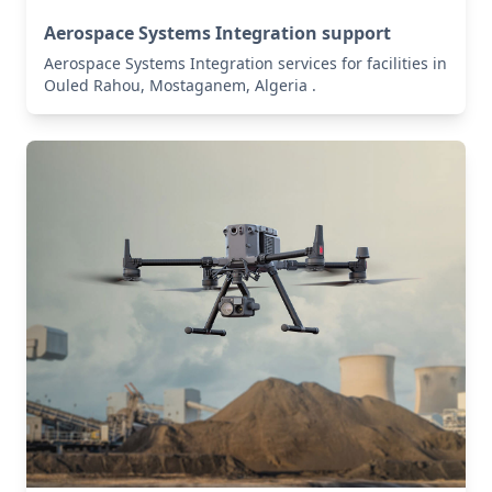
Aerospace Systems Integration support
Aerospace Systems Integration services for facilities in
Ouled Rahou, Mostaganem, Algeria .