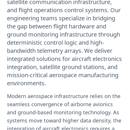
satellite communication infrastructure,
and flight operations control systems. Our
engineering teams specialize in bridging
the gap between flight hardware and
ground monitoring infrastructure through
deterministic control logic and high-
bandwidth telemetry arrays. We deliver
integrated solutions for aircraft electronics
integration, satellite ground stations, and
mission-critical aerospace manufacturing
environments.
Modern aerospace infrastructure relies on the
seamless convergence of airborne avionics
and ground-based monitoring technology. As
systems move toward higher data density, the
integration of aircraft electronics requires a