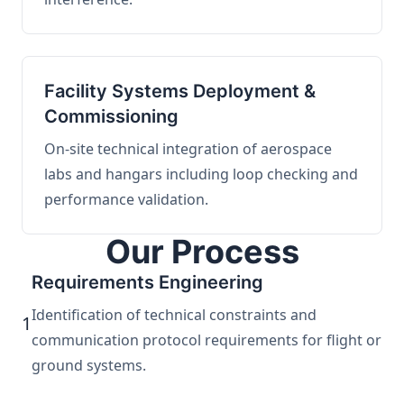
Facility Systems Deployment &
Commissioning
On-site technical integration of aerospace
labs and hangars including loop checking and
performance validation.
Our Process
Requirements Engineering
Identification of technical constraints and
1
communication protocol requirements for flight or
ground systems.