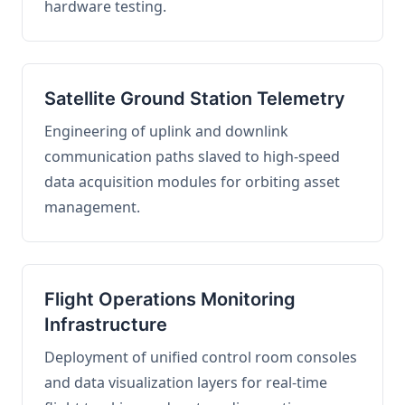
hardware testing.
Satellite Ground Station Telemetry
Engineering of uplink and downlink
communication paths slaved to high-speed
data acquisition modules for orbiting asset
management.
Flight Operations Monitoring
Infrastructure
Deployment of unified control room consoles
and data visualization layers for real-time