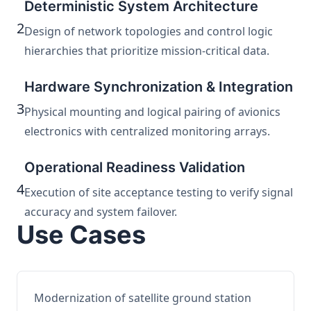
Deterministic System Architecture
2
Design of network topologies and control logic
hierarchies that prioritize mission-critical data.
Hardware Synchronization & Integration
3
Physical mounting and logical pairing of avionics
electronics with centralized monitoring arrays.
Operational Readiness Validation
4
Execution of site acceptance testing to verify signal
accuracy and system failover.
Use Cases
Modernization of satellite ground station