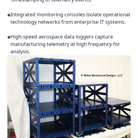
Integrated monitoring consoles isolate operational
technology networks from enterprise IT systems.
High-speed aerospace data loggers capture
manufacturing telemetry at high frequency for
analysis.