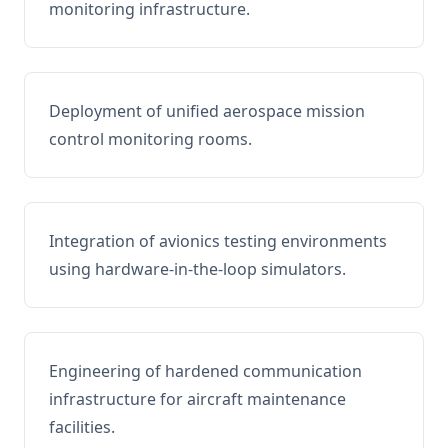
monitoring infrastructure.
Deployment of unified aerospace mission
control monitoring rooms.
Integration of avionics testing environments
using hardware-in-the-loop simulators.
Engineering of hardened communication
infrastructure for aircraft maintenance
facilities.