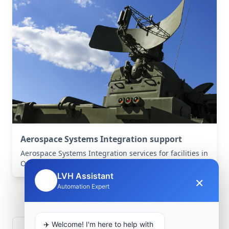
Aerospace Systems Integration support
Aerospace Systems Integration services for facilities in
Ouled Rahou, Mostaganem, Algeria .
LVH Assistant
×
🤖
Frequently Asked
Automation Expert
Questions
✈️ Welcome! I'm here to help with