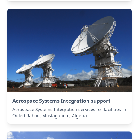
Aerospace Systems Integration support
Aerospace Systems Integration services for facilities in
Ouled Rahou, Mostaganem, Algeria .