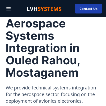
LVH
SYSTEMS
Contact Us
Aerospace
Systems
Integration in
Ouled Rahou,
Mostaganem
We provide technical systems integration
for the aerospace sector, focusing on the
deployment of avionics electronics,