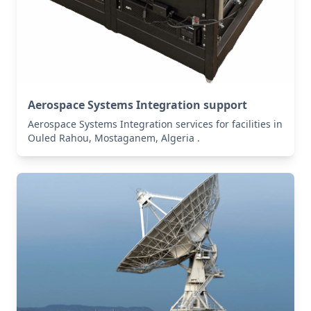
Aerospace Systems Integration support
Aerospace Systems Integration services for facilities in
Ouled Rahou, Mostaganem, Algeria .