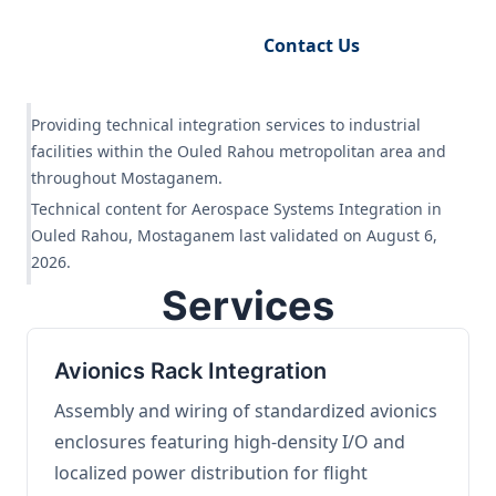
Request Engineering Audit
Contact Us
Providing technical integration services to industrial
facilities within the Ouled Rahou metropolitan area and
throughout Mostaganem.
Technical content for Aerospace Systems Integration in
Ouled Rahou, Mostaganem last validated on August 6,
2026.
Services
Avionics Rack Integration
Assembly and wiring of standardized avionics
enclosures featuring high-density I/O and
localized power distribution for flight