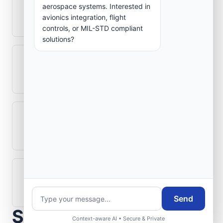
How is signal integrity protected in
aerospace systems. Interested in
avionics integration, flight
aerospace electronics systems?
controls, or MIL-STD compliant
solutions?
Can legacy avionics systems integrate
with modern monitoring infrastructure?
What role does telemetry play in
aerospace operations?
How are aerospace ground systems
validated before deployment?
Send
Scope Your Aerospace
Context-aware AI • Secure & Private