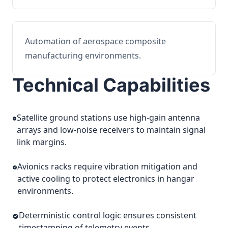
Automation of aerospace composite
manufacturing environments.
Technical Capabilities
Satellite ground stations use high-gain antenna
arrays and low-noise receivers to maintain signal
link margins.
Avionics racks require vibration mitigation and
active cooling to protect electronics in hangar
environments.
Deterministic control logic ensures consistent
timestamping of telemetry events.