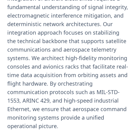
fundamental understanding of signal integrity,
electromagnetic interference mitigation, and
deterministic network architectures. Our
integration approach focuses on stabilizing
the technical backbone that supports satellite
communications and aerospace telemetry
systems. We architect high-fidelity monitoring
consoles and avionics racks that facilitate real-
time data acquisition from orbiting assets and
flight hardware. By orchestrating
communication protocols such as MIL-STD-
1553, ARINC 429, and high-speed industrial
Ethernet, we ensure that aerospace command
monitoring systems provide a unified
operational picture.