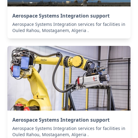
Aerospace Systems Integration support
Aerospace Systems Integration services for facilities in
Ouled Rahou, Mostaganem, Algeria .
Aerospace Systems Integration support
Aerospace Systems Integration services for facilities in
Ouled Rahou, Mostaganem, Algeria .