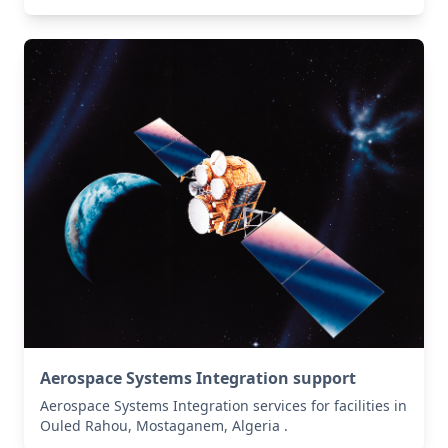
Aerospace Systems Integration support
Aerospace Systems Integration services for facilities in
Ouled Rahou, Mostaganem, Algeria .