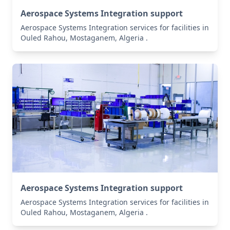
Aerospace Systems Integration support
Aerospace Systems Integration services for facilities in
Ouled Rahou, Mostaganem, Algeria .
Aerospace Systems Integration support
Aerospace Systems Integration services for facilities in
Ouled Rahou, Mostaganem, Algeria .