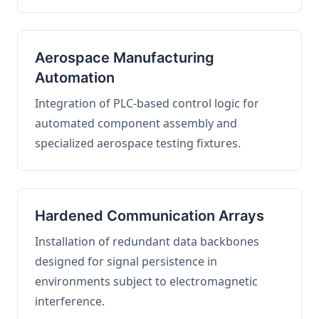
Aerospace Manufacturing
Automation
Integration of PLC-based control logic for
automated component assembly and
specialized aerospace testing fixtures.
Hardened Communication Arrays
Installation of redundant data backbones
designed for signal persistence in
environments subject to electromagnetic
interference.