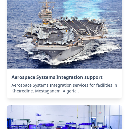
Aerospace Systems Integration support
Aerospace Systems Integration services for facilities in
Kheïredine, Mostaganem, Algeria .