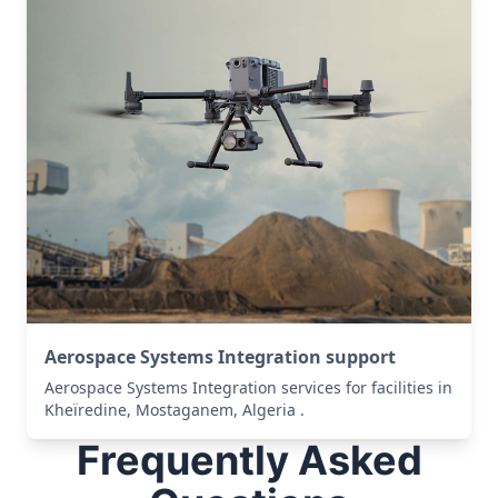
Aerospace Systems Integration support
Aerospace Systems Integration services for facilities in
Kheïredine, Mostaganem, Algeria .
Frequently Asked