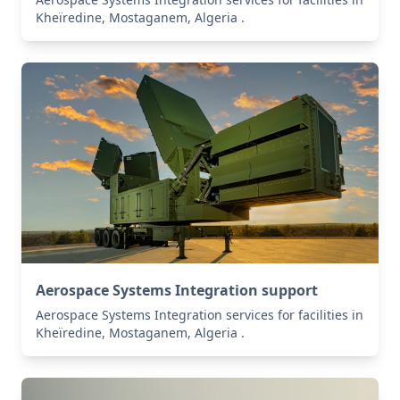
Kheïredine, Mostaganem, Algeria .
Aerospace Systems Integration support
Aerospace Systems Integration services for facilities in
Kheïredine, Mostaganem, Algeria .