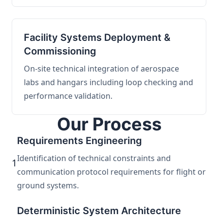
Facility Systems Deployment &
Commissioning
On-site technical integration of aerospace
labs and hangars including loop checking and
performance validation.
Our Process
Requirements Engineering
Identification of technical constraints and
1
communication protocol requirements for flight or
ground systems.
Deterministic System Architecture