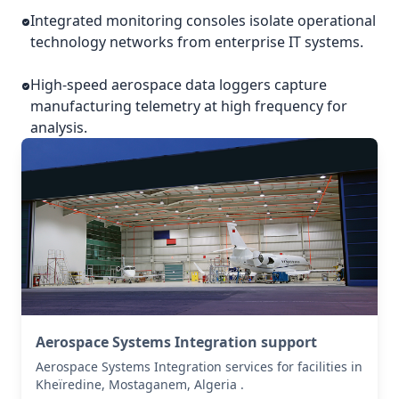
Integrated monitoring consoles isolate operational
technology networks from enterprise IT systems.
High-speed aerospace data loggers capture
manufacturing telemetry at high frequency for
analysis.
Aerospace Systems Integration support
Aerospace Systems Integration services for facilities in
Kheïredine, Mostaganem, Algeria .