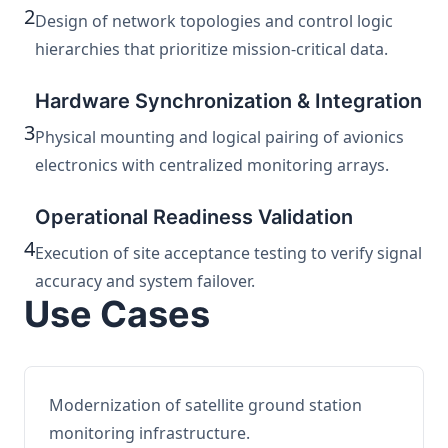
2
Design of network topologies and control logic
hierarchies that prioritize mission-critical data.
Hardware Synchronization & Integration
3
Physical mounting and logical pairing of avionics
electronics with centralized monitoring arrays.
Operational Readiness Validation
4
Execution of site acceptance testing to verify signal
accuracy and system failover.
Use Cases
Modernization of satellite ground station
monitoring infrastructure.