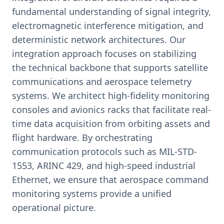
fundamental understanding of signal integrity,
electromagnetic interference mitigation, and
deterministic network architectures. Our
integration approach focuses on stabilizing
the technical backbone that supports satellite
communications and aerospace telemetry
systems. We architect high-fidelity monitoring
consoles and avionics racks that facilitate real-
time data acquisition from orbiting assets and
flight hardware. By orchestrating
communication protocols such as MIL-STD-
1553, ARINC 429, and high-speed industrial
Ethernet, we ensure that aerospace command
monitoring systems provide a unified
operational picture.