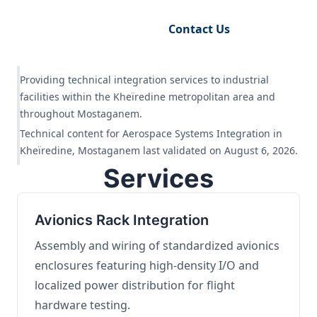
Request Engineering Audit
Contact Us
Providing technical integration services to industrial
facilities within the Kheïredine metropolitan area and
throughout Mostaganem.
Technical content for Aerospace Systems Integration in
Kheïredine, Mostaganem last validated on August 6, 2026.
Services
Avionics Rack Integration
Assembly and wiring of standardized avionics
enclosures featuring high-density I/O and
localized power distribution for flight
hardware testing.