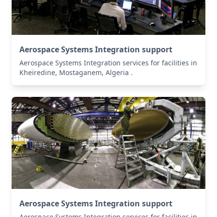
Aerospace Systems Integration support
Aerospace Systems Integration services for facilities in
Kheïredine, Mostaganem, Algeria .
Aerospace Systems Integration support
Aerospace Systems Integration services for facilities in