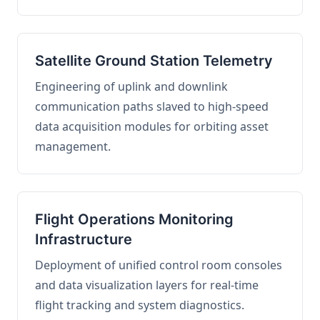
Satellite Ground Station Telemetry
Engineering of uplink and downlink
communication paths slaved to high-speed
data acquisition modules for orbiting asset
management.
Flight Operations Monitoring
Infrastructure
Deployment of unified control room consoles
and data visualization layers for real-time
flight tracking and system diagnostics.