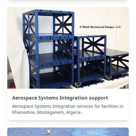
Aerospace Systems Integration support
Aerospace Systems Integration services for facilities in
Kheïredine, Mostaganem, Algeria .