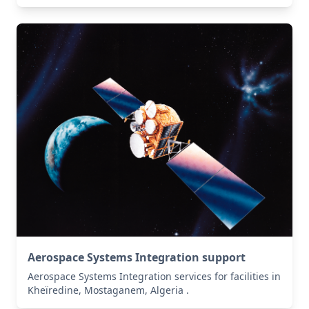
Aerospace Systems Integration support
Aerospace Systems Integration services for facilities in
Kheïredine, Mostaganem, Algeria .