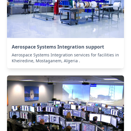
Aerospace Systems Integration support
Aerospace Systems Integration services for facilities in
Kheïredine, Mostaganem, Algeria .