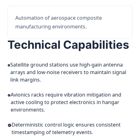
Automation of aerospace composite
manufacturing environments.
Technical Capabilities
Satellite ground stations use high-gain antenna
arrays and low-noise receivers to maintain signal
link margins.
Avionics racks require vibration mitigation and
active cooling to protect electronics in hangar
environments.
Deterministic control logic ensures consistent
timestamping of telemetry events.