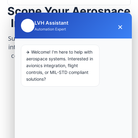
Scope Your Aerospace
Infrastructure Project
LVH Assistant
×
🤖
Automation Expert
Submit technical requirements for avionics
integration, telemetry arrays, or command
✈️ Welcome! I'm here to help with
center modernization to our engineering
aerospace systems. Interested in
group.
avionics integration, flight
controls, or MIL-STD compliant
solutions?
Request Engineering Audit