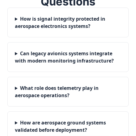
Questions
How is signal integrity protected in
aerospace electronics systems?
Can legacy avionics systems integrate
with modern monitoring infrastructure?
What role does telemetry play in
aerospace operations?
How are aerospace ground systems
validated before deployment?