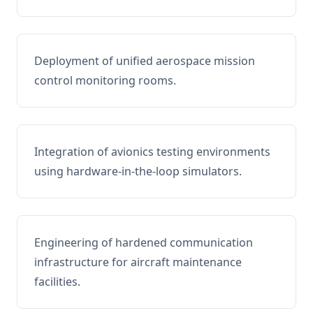
Deployment of unified aerospace mission
control monitoring rooms.
Integration of avionics testing environments
using hardware-in-the-loop simulators.
Engineering of hardened communication
infrastructure for aircraft maintenance
facilities.