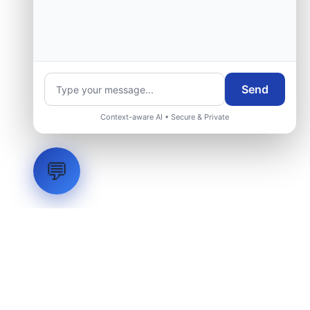
Send
Context-aware AI • Secure & Private
💬
LVH
SYSTEMS
Industrial Systems Integrator. Engineering mission-critical