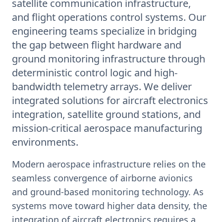
satellite communication infrastructure,
and flight operations control systems. Our
engineering teams specialize in bridging
the gap between flight hardware and
ground monitoring infrastructure through
deterministic control logic and high-
bandwidth telemetry arrays. We deliver
integrated solutions for aircraft electronics
integration, satellite ground stations, and
mission-critical aerospace manufacturing
environments.
Modern aerospace infrastructure relies on the
seamless convergence of airborne avionics
and ground-based monitoring technology. As
systems move toward higher data density, the
integration of aircraft electronics requires a