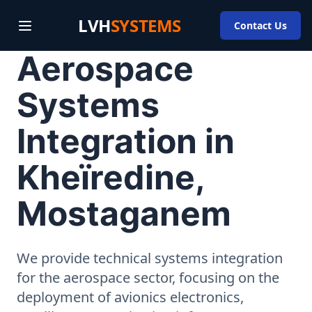
LVH
SYSTEMS
Contact Us
Aerospace
Systems
Integration in
Kheïredine,
Mostaganem
We provide technical systems integration
for the aerospace sector, focusing on the
deployment of avionics electronics,